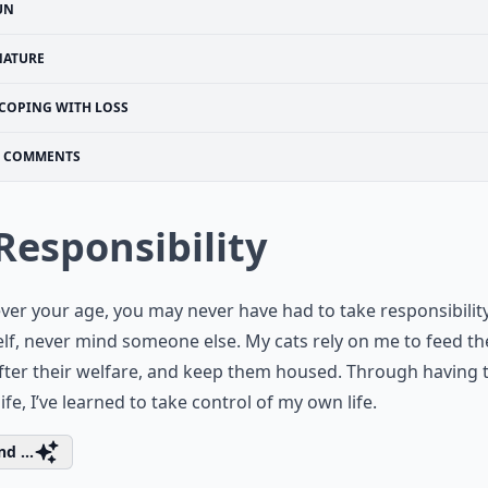
UN
NATURE
COPING WITH LOSS
COMMENTS
 Responsibility
er your age, you may never have had to take responsibility
lf, never mind someone else. My cats rely on me to feed t
fter their welfare, and keep them housed. Through having
life, I’ve learned to take control of my own life.
d ...