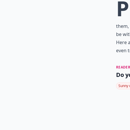
P
them, 
be wit
Here a
even t
READER
Do y
Sunny 