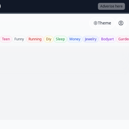
Adverise here
Theme
Teen
Funny
Running
Diy
Sleep
Money
Jewelry
Bodyart
Garde