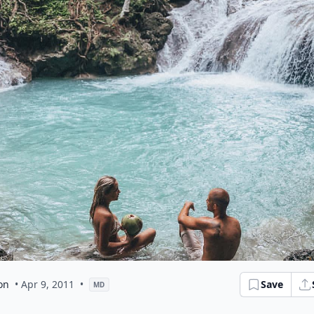
on
• Apr 9, 2011
•
Save
MD