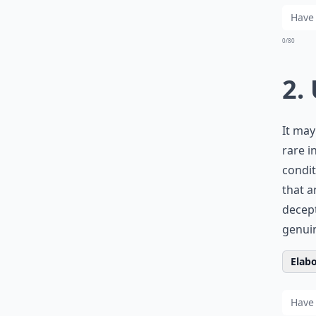
0/80
2.
It may
rare i
condit
that a
decept
genuin
Elabo