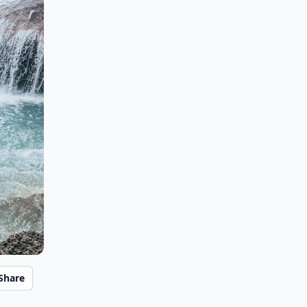
Share