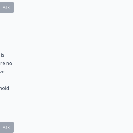
Ask
 is
are no
eve
hold
Ask