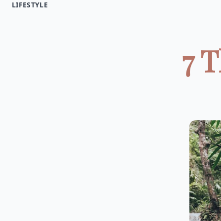
LIFESTYLE
7 