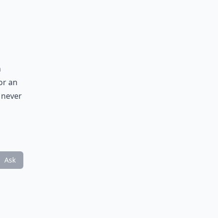
h
or an
y never
Ask