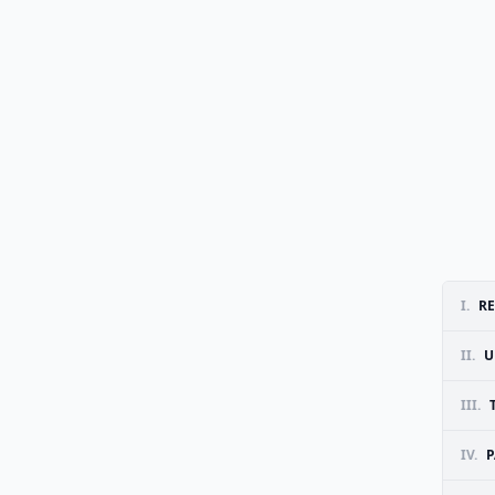
I.
RE
II.
U
III.
IV.
P