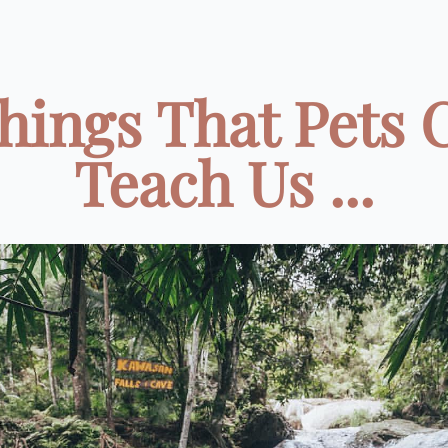
Things That Pets 
Teach Us ...