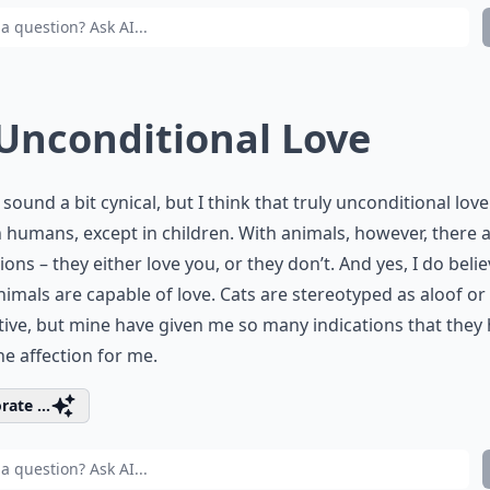
 Unconditional Love
 sound a bit cynical, but I think that truly unconditional love
n humans, except in children. With animals, however, there 
ions – they either love you, or they don’t. And yes, I do beli
nimals are capable of love. Cats are stereotyped as aloof or
ive, but mine have given me so many indications that they 
e affection for me.
rate ...