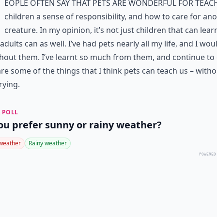
eople often say that pets are wonderful for teac
children a sense of responsibility, and how to care for an
creature. In my opinion, it’s not just children that can lea
adults can as well. I’ve had pets nearly all my life, and I wou
hout them. I’ve learnt so much from them, and continue to 
re some of the things that I think pets can teach us – witho
rying.
 POLL
ou prefer sunny or rainy weather?
weather
Rainy weather
POWERED