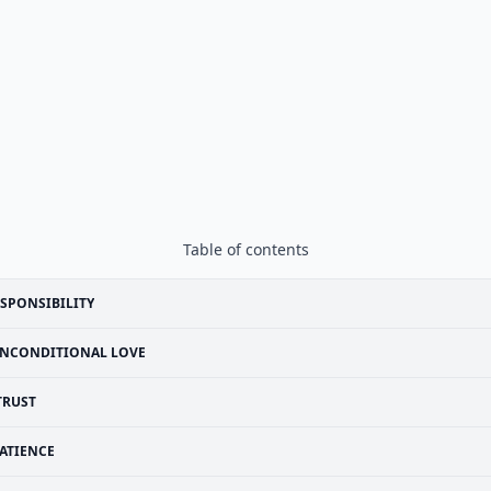
Table of contents
SPONSIBILITY
NCONDITIONAL LOVE
TRUST
ATIENCE