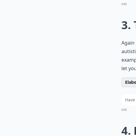
0/80
3.
Again 
autist
examp
let yo
Elabo
0/80
4.