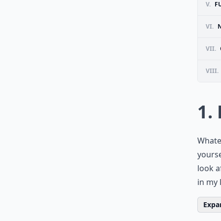
V.
F
VI.
VII.
VIII.
1.
Whatev
yourse
look a
in my 
Expan