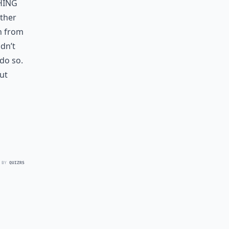
hing
other
rn from
ldn’t
do so.
ut
 BY
QUIZRS