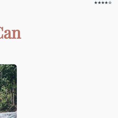
★★★★☆
Can