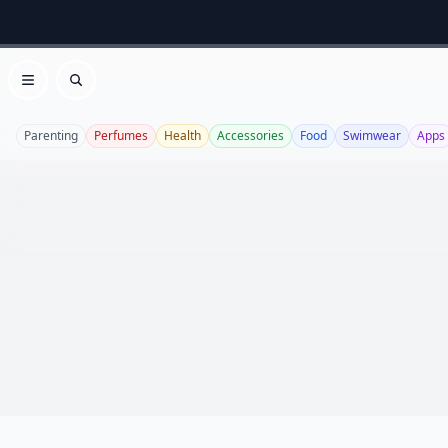
Open menu
Search
Parenting
Perfumes
Health
Accessories
Food
Swimwear
Apps