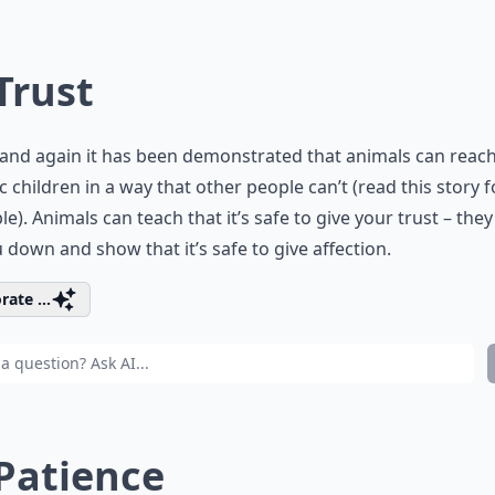
 Trust
and again it has been demonstrated that animals can reac
ic children in a way that other people can’t (
read this story f
le
). Animals can teach that it’s safe to give your trust – the
u down and show that it’s safe to give affection.
rate ...
 Patience