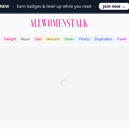
NEW
Earn badges & level up while you read
Join now
→
Allwomenstalk
Twilight
Music
Diet
Skincare
Shoes
Fitness
Inspiration
Travel