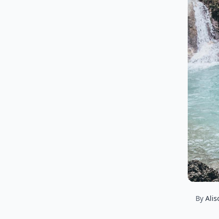
By
Alis