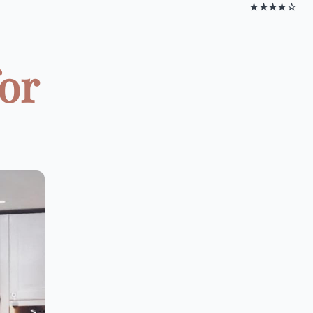
★★★★☆
for