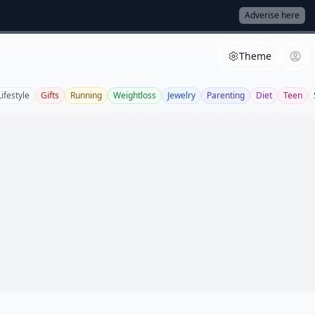
Adverise here
Theme
Lifestyle
Gifts
Running
Weightloss
Jewelry
Parenting
Diet
Teen