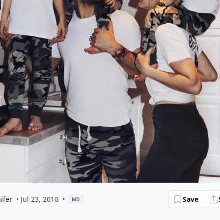
ifer
• Jul 23, 2010
•
Save
MD