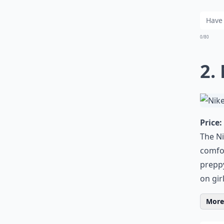
0/80
2.
Price:
The Ni
comfor
preppy
on gir
More 