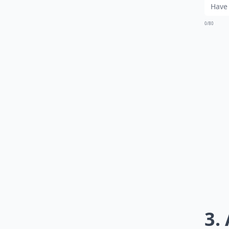
0/80
3.