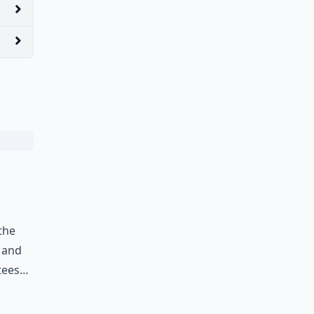
 the
e and
 tees…