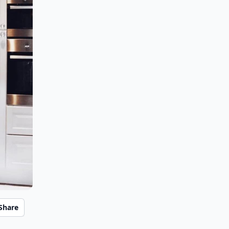
Share