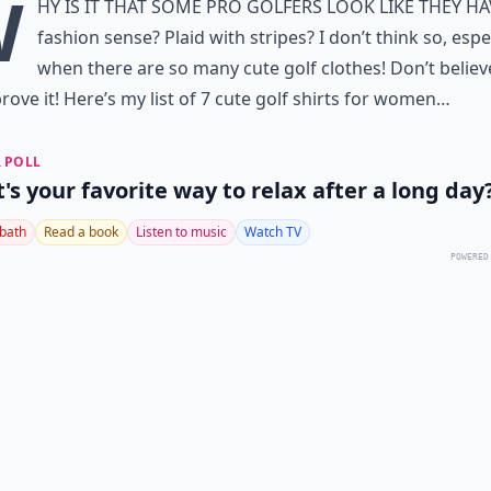
W
hy is it that some pro golfers look like they h
fashion sense? Plaid with stripes? I don’t think so, espe
when there are so many cute golf clothes! Don’t belie
prove it! Here’s my list of 7 cute golf shirts for women…
 POLL
's your favorite way to relax after a long day
 bath
Read a book
Listen to music
Watch TV
POWERED