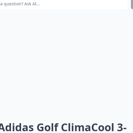
 Adidas Golf ClimaCool 3-