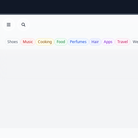
Open menu
Search
Shoes
Music
Cooking
Food
Perfumes
Hair
Apps
Travel
We