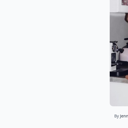
By
Jenn