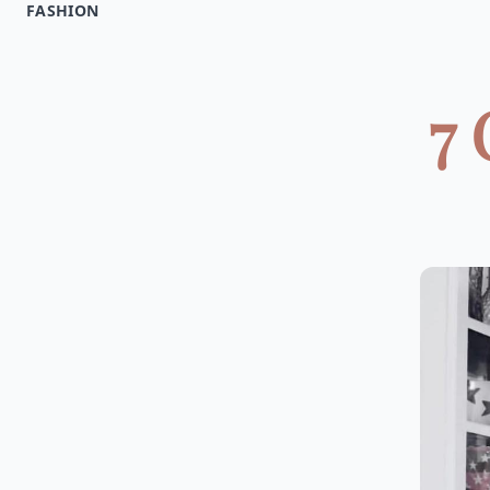
FASHION
7 