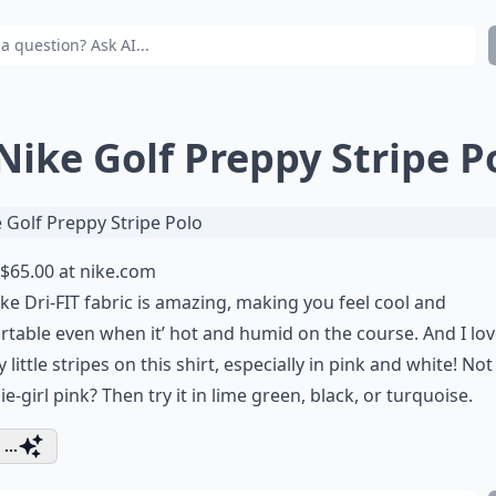
 Nike Golf Preppy Stripe P
$65.00 at
nike.com
ke Dri-FIT fabric is amazing, making you feel cool and
table even when it’ hot and humid on the course. And I lov
 little stripes on this shirt, especially in pink and white! Not
lie-girl pink? Then try it in lime green, black, or turquoise.
...