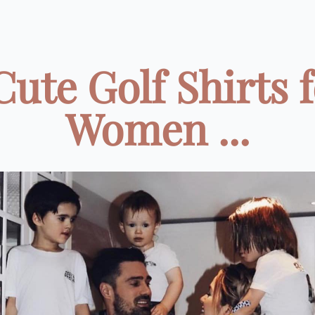
Cute Golf Shirts 
Women ...