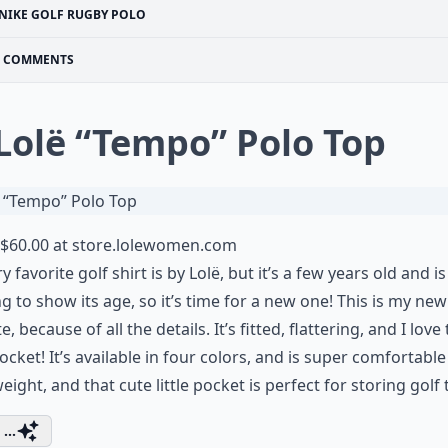
NIKE GOLF RUGBY POLO
COMMENTS
 Lolë “Tempo” Polo Top
$60.00 at
store.lolewomen.com
y favorite golf shirt is by Lolë, but it’s a few years old and is
ng to show its age, so it’s time for a new one! This is my new
e, because of all the details. It’s fitted, flattering, and I love
 pocket! It’s available in four colors, and is super comfortabl
weight, and that cute little pocket is perfect for storing golf
...