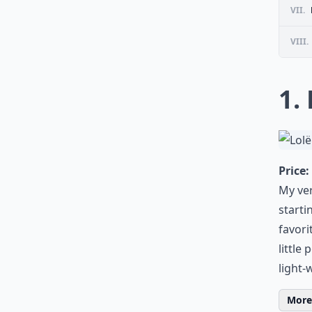
VII.
VIII.
1.
Price:
My ver
starti
favorit
little
light-
More 