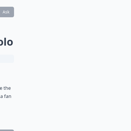
Ask
olo
e the
 a fan