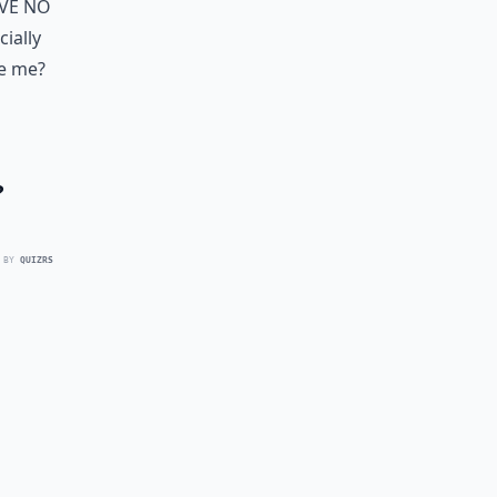
ave no
cially
ve me?
?
 BY
QUIZRS