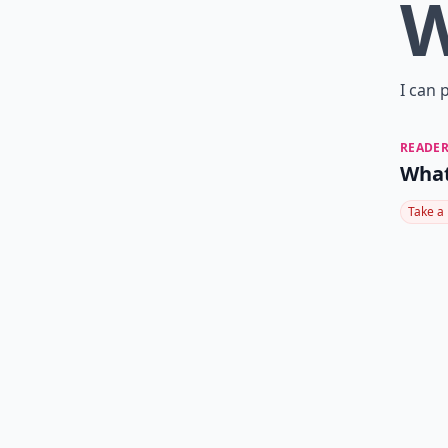
I can 
READER
What
Take a