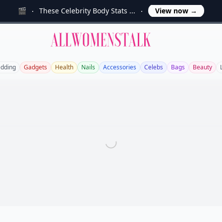
🎬
These Celebrity Body Stats ...
View now
→
Allwomenstalk
dding
Gadgets
Health
Nails
Accessories
Celebs
Bags
Beauty