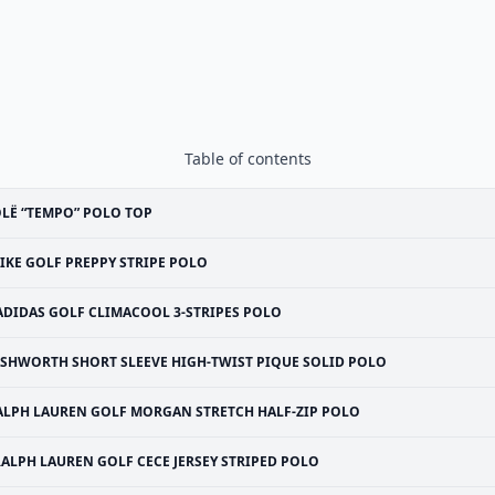
Table of contents
LË “TEMPO” POLO TOP
IKE GOLF PREPPY STRIPE POLO
ADIDAS GOLF CLIMACOOL 3-STRIPES POLO
SHWORTH SHORT SLEEVE HIGH-TWIST PIQUE SOLID POLO
ALPH LAUREN GOLF MORGAN STRETCH HALF-ZIP POLO
RALPH LAUREN GOLF CECE JERSEY STRIPED POLO