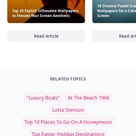
18 Dreamy Pastel Gra
Top 25 Stylish Silhouette Wallpapers
Wallpapers for a Cal
to Elevate Your Screen Aesthetic
Screen
Read Article
Read Art
Top 25 Stylish Silhouette Wallpapers to Elev
18
RELATED TOPICS
"luxury Boats"
At The Beach 1966
Lotta Stenson
Top 10 Places To Go On A Honeymoon
Top Easter Holiday Destinations