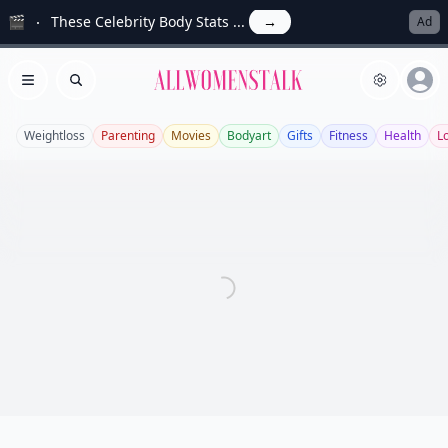
🎬
These Celebrity Body Stats ...
→
Ad
Allwomenstalk
Open menu
Search
Weightloss
Parenting
Movies
Bodyart
Gifts
Fitness
Health
L