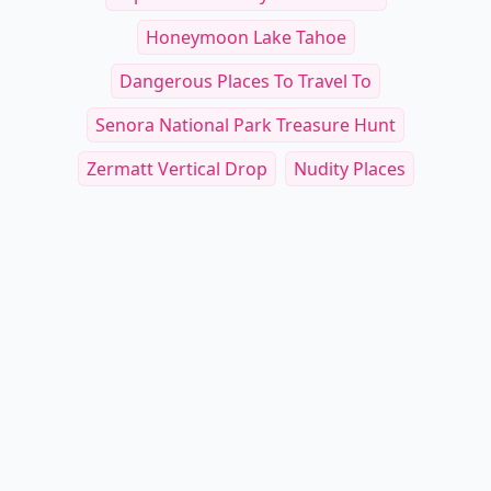
Honeymoon Lake Tahoe
Dangerous Places To Travel To
Senora National Park Treasure Hunt
Zermatt Vertical Drop
Nudity Places