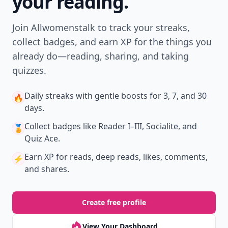
your reading.
Join Allwomenstalk to track your streaks,
collect badges, and earn XP for the things you
already do—reading, sharing, and taking
quizzes.
Daily streaks
with gentle boosts for 3, 7, and 30
🔥
days.
Collect badges
like Reader I–III, Socialite, and
🏅
Quiz Ace.
Earn XP
for reads, deep reads, likes, comments,
⚡️
and shares.
Create free profile
View Your Dashboard