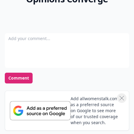
Add your comment
Comment
Add allwomenstalk.com
as a preferred source
on Google to see more
of our trusted coverage
when you search.