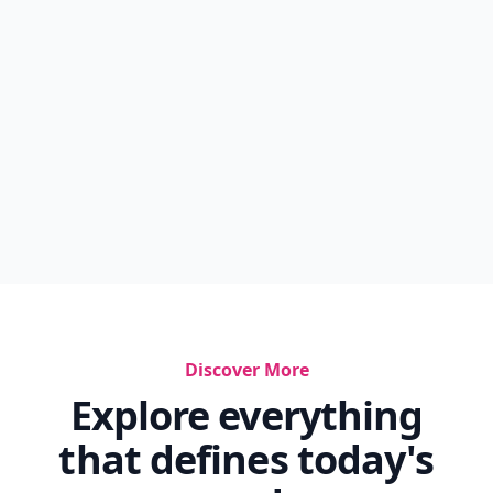
Discover More
Explore everything
that defines today's