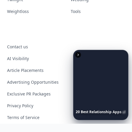
Weightloss
Tools
Contact us
AI Visibility
Article Placements
Advertising Opportunities
Exclusive PR Packages
Privacy Policy
20
Best
Relationship
Apps
of
2026
to
Download
Now
…
Terms of Service