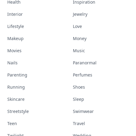
Health
Inspiration
Interior
Jewelry
Lifestyle
Love
Makeup
Money
Movies
Music
Nails
Paranormal
Parenting
Perfumes
Running
Shoes
Skincare
Sleep
Streetstyle
Swimwear
Teen
Travel
Twilight
Wedding