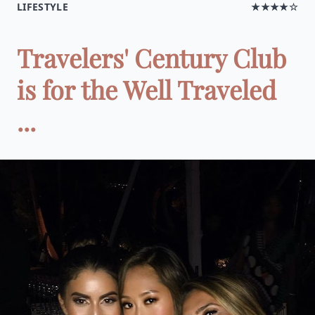
LIFESTYLE
★★★★☆
Travelers' Century Club
is for the Well Traveled
...