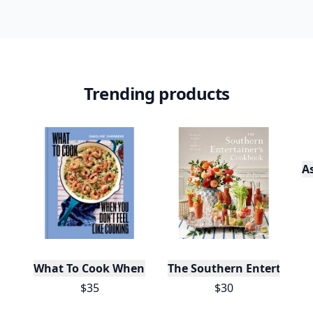
Trending products
A
What To Cook When You Don't Feel Like Cooking
The Southern Entertainer
$35
$30