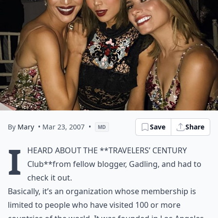
By
Mary
• Mar 23, 2007
•
Save
Share
MD
I
heard about the **
Travelers’ Century
Club
**from fellow blogger,
Gadling
, and had to
check it out.
Basically, it’s an organization whose membership is
limited to people who have visited 100 or more