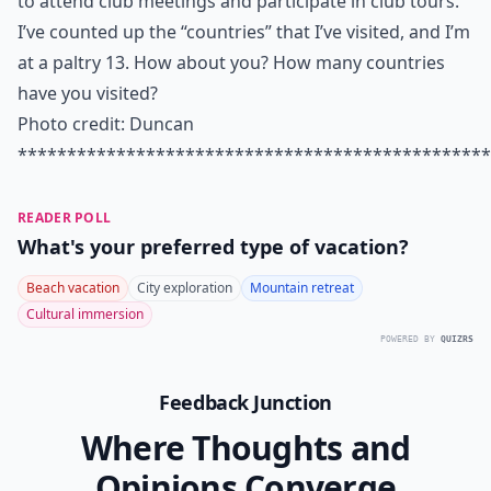
to attend club meetings and participate in club tours.
I’ve counted up the “countries” that I’ve visited, and I’m
at a paltry 13. How about you? How many countries
have you visited?
Photo credit:
Duncan
************************************************
READER POLL
What's your preferred type of vacation?
Beach vacation
City exploration
Mountain retreat
Cultural immersion
POWERED BY
QUIZRS
Feedback Junction
Where Thoughts and
Opinions Converge