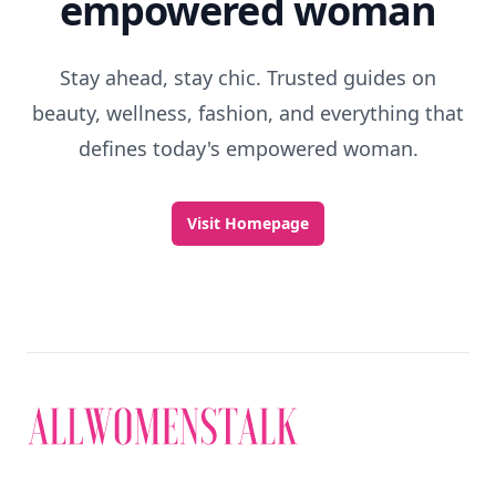
empowered woman
Stay ahead, stay chic. Trusted guides on
beauty, wellness, fashion, and everything that
defines today's empowered woman.
Visit Homepage