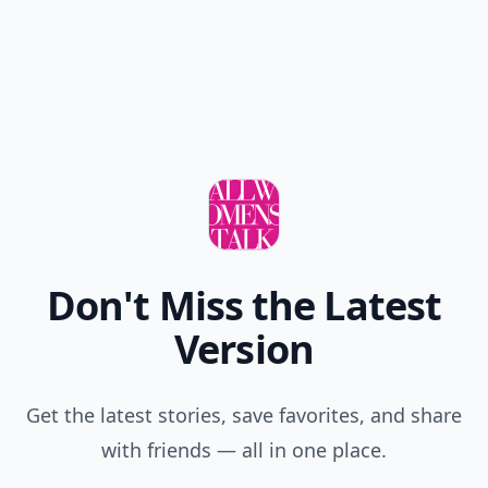
Don't Miss the Latest
Version
Get the latest stories, save favorites, and share
with friends — all in one place.