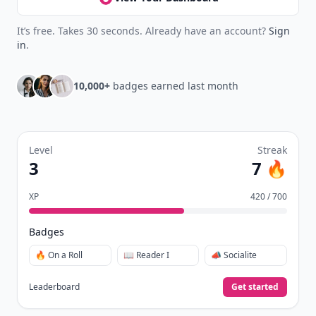
It’s free. Takes 30 seconds. Already have an account?
Sign
in
.
10,000+
badges earned last month
Level
Streak
3
7 🔥
XP
420 / 700
Badges
🔥 On a Roll
📖 Reader I
📣 Socialite
Leaderboard
Get started