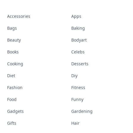
Accessories
Apps
Bags
Baking
Beauty
Bodyart
Books
Celebs
Cooking
Desserts
Diet
Diy
Fashion
Fitness
Food
Funny
Gadgets
Gardening
Gifts
Hair