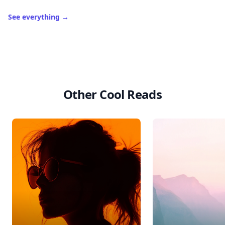
See everything
→
Other Cool Reads