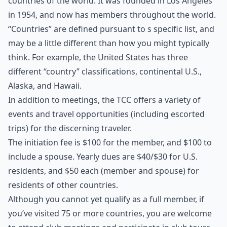
countries of the world. It was founded in Los Angeles
in 1954, and now has members throughout the world.
“Countries” are defined pursuant to s specific list, and
may be a little different than how you might typically
think. For example, the United States has three
different “country” classifications, continental U.S.,
Alaska, and Hawaii.
In addition to meetings, the TCC offers a variety of
events and travel opportunities (including escorted
trips) for the discerning traveler.
The initiation fee is $100 for the member, and $100 to
include a spouse. Yearly dues are $40/$30 for U.S.
residents, and $50 each (member and spouse) for
residents of other countries.
Although you cannot yet qualify as a full member, if
you’ve visited 75 or more countries, you are welcome