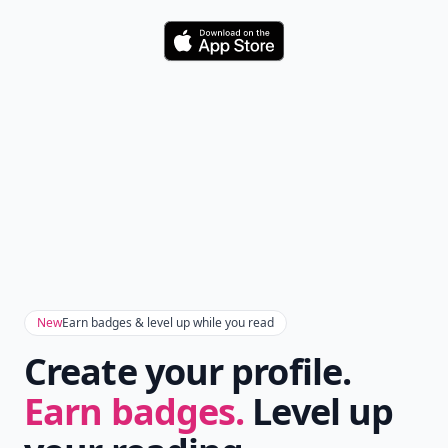
Download
New
Earn badges & level up while you read
Create your profile.
Earn badges.
Level up