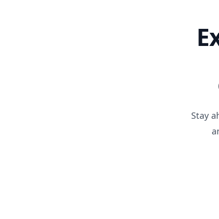
E
Stay a
a