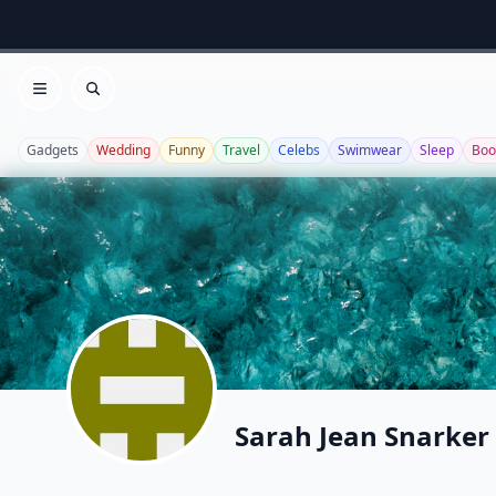
Open menu
Search
Gadgets
Wedding
Funny
Travel
Celebs
Swimwear
Sleep
Boo
Sarah Jean Snarker