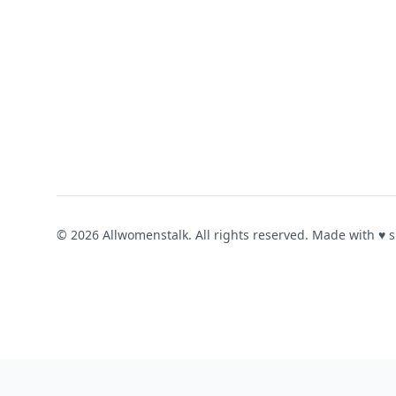
© 2026 Allwomenstalk. All rights reserved. Made with
♥
s