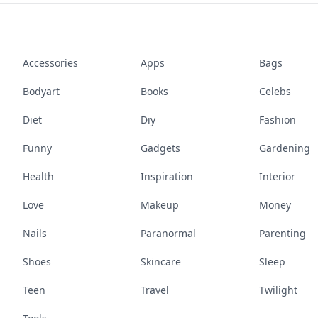
Accessories
Apps
Bags
Bodyart
Books
Celebs
Diet
Diy
Fashion
Funny
Gadgets
Gardening
Health
Inspiration
Interior
Love
Makeup
Money
Nails
Paranormal
Parenting
Shoes
Skincare
Sleep
Teen
Travel
Twilight