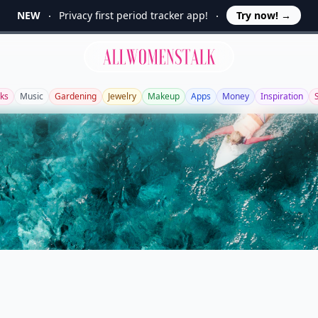
NEW
Privacy first period tracker app!
Try now!
→
Allwomenstalk
ks
Music
Gardening
Jewelry
Makeup
Apps
Money
Inspiration