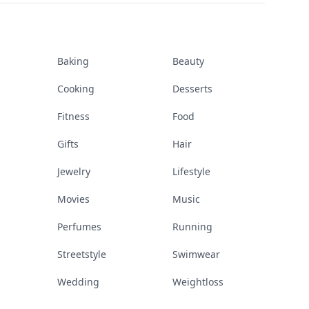
Baking
Beauty
Cooking
Desserts
Fitness
Food
Gifts
Hair
Jewelry
Lifestyle
Movies
Music
Perfumes
Running
Streetstyle
Swimwear
Wedding
Weightloss