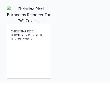
CHRISTINA RICCI
BURNED BY REINDEER
FUR "W" COVER ...