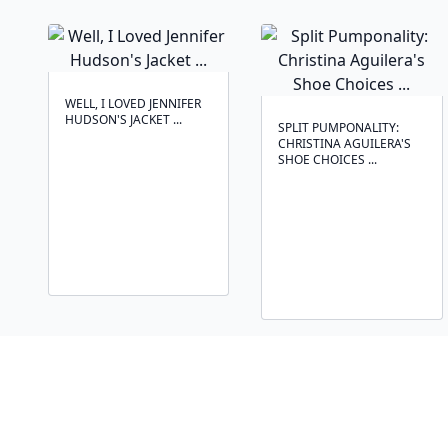
WELL, I LOVED JENNIFER
HUDSON'S JACKET ...
SPLIT PUMPONALITY:
CHRISTINA AGUILERA'S
SHOE CHOICES ...