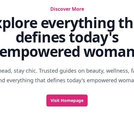
Discover More
xplore everything th
defines today's
empowered woma
head, stay chic. Trusted guides on beauty, wellness, f
nd everything that defines today's empowered woma
Visit Homepage