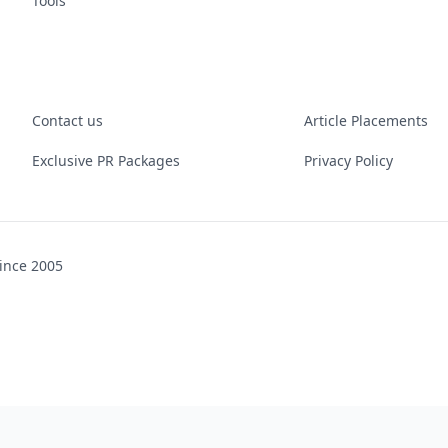
Tools
Contact us
Article Placements
Exclusive PR Packages
Privacy Policy
ince 2005