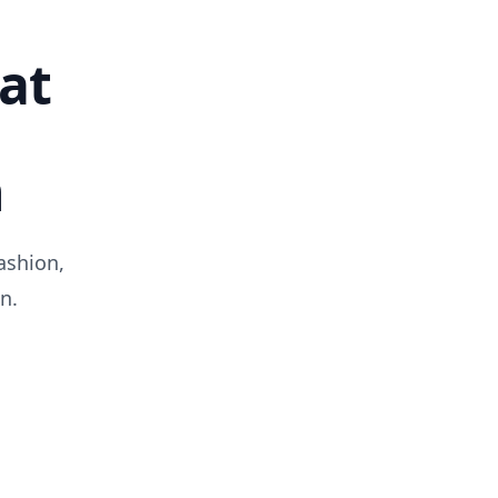
at
n
ashion,
n.