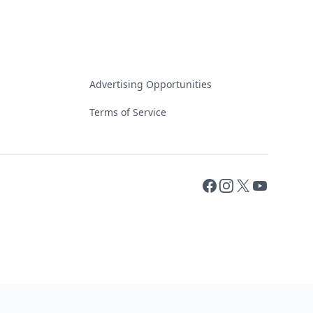
Advertising Opportunities
Terms of Service
Facebook
Instagram
X
YouTube