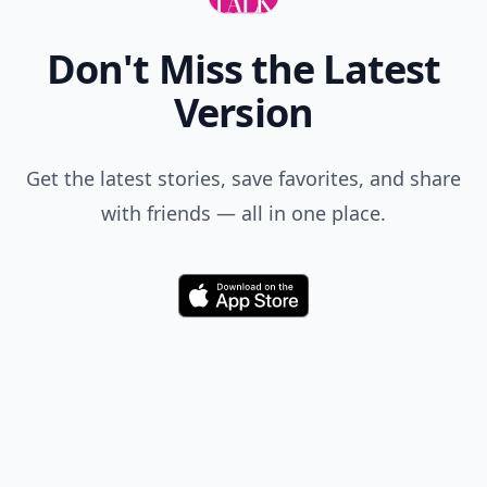
Don't Miss the Latest
Version
Get the latest stories, save favorites, and share
with friends — all in one place.
Download