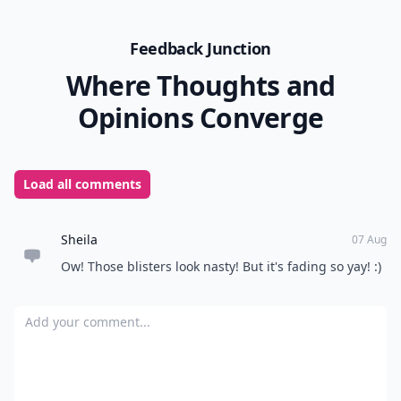
Feedback Junction
Where Thoughts and
Opinions Converge
Load all comments
Sheila
07 Aug
Ow! Those blisters look nasty! But it's fading so yay! :)
Add your comment