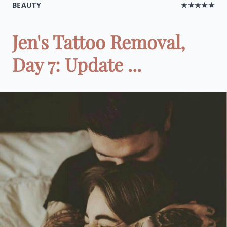
BEAUTY
★★★★★
Jen's Tattoo Removal,
Day 7: Update ...