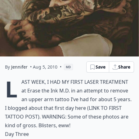
By
Jennifer
• Aug 5, 2010
•
Save
Share
MD
L
ast week, I had my
first laser treatment
at
Erase the Ink M.D.
in an attempt to remove
an upper arm tattoo I’ve had for about 5 years.
I blogged about that first day here (LINK TO FIRST
TATTOO POST). WARNING: Some of these photos are
kind of gross. Blisters, eww!
Day Three