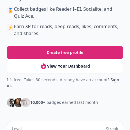
Collect badges
like Reader I–III, Socialite, and
🏅
Quiz Ace.
Earn XP
for reads, deep reads, likes, comments,
⚡️
and shares.
Create free profile
View Your Dashboard
It’s free. Takes 30 seconds. Already have an account?
Sign
in
.
10,000+
badges earned last month
Level
Streak