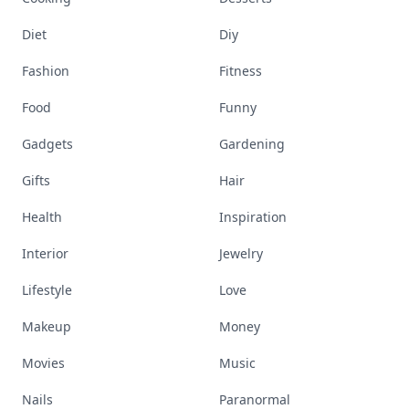
Diet
Diy
Fashion
Fitness
Food
Funny
Gadgets
Gardening
Gifts
Hair
Health
Inspiration
Interior
Jewelry
Lifestyle
Love
Makeup
Money
Movies
Music
Nails
Paranormal