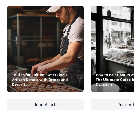
18 Tips for Pairing SweetRing’s
How to Pair Donuts w
Artisan Donuts with Drinks and
The Ultimate Guide f
Desserts
Occasion
Read Article
Read Art
18 Tips for Pairing SweetRing’s Artisan Don
Ho