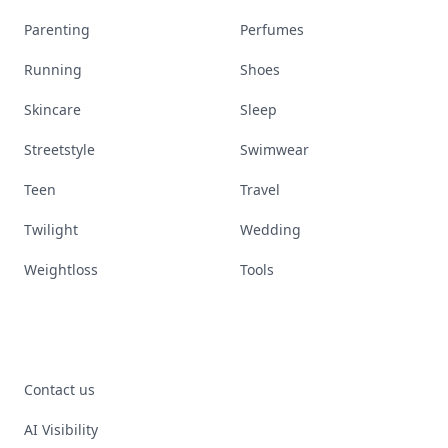
Parenting
Perfumes
Running
Shoes
Skincare
Sleep
Streetstyle
Swimwear
Teen
Travel
Twilight
Wedding
Weightloss
Tools
Contact us
AI Visibility