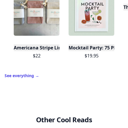
T
Americana Stripe Linen Bread Bags, Set of Two
Mocktail Party: 75 Plant-
$22
$19.95
See everything
→
Other Cool Reads