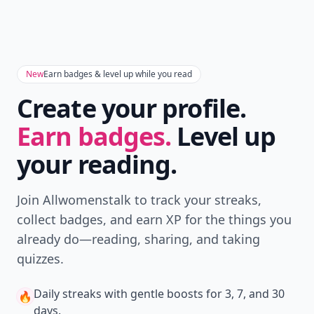
New
Earn badges & level up while you read
Create your profile.
Earn badges.
Level up
your reading.
Join Allwomenstalk to track your streaks,
collect badges, and earn XP for the things you
already do—reading, sharing, and taking
quizzes.
Daily streaks
with gentle boosts for 3, 7, and 30
🔥
days.