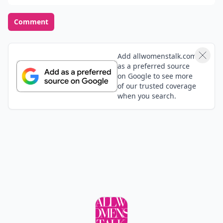
Comment
Add allwomenstalk.com
as a preferred source
on Google to see more
of our trusted coverage
when you search.