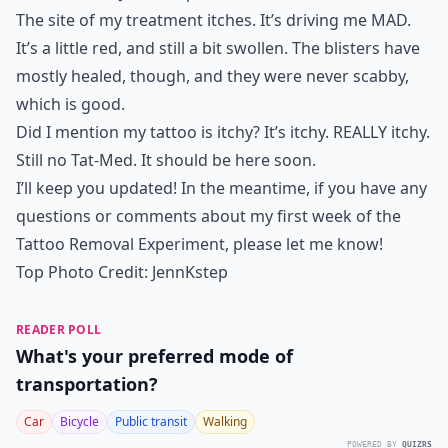
The site of my treatment itches. It’s driving me MAD.
It’s a little red, and still a bit swollen. The blisters have
mostly healed, though, and they were never scabby,
which is good.
Did I mention my tattoo is itchy? It’s itchy. REALLY itchy.
Still no Tat-Med. It should be here soon.
I’ll keep you updated! In the meantime, if you have any
questions or comments about my first week of the
Tattoo Removal Experiment, please let me know!
Top Photo Credit:
JennKstep
READER POLL
What's your preferred mode of
transportation?
Car
Bicycle
Public transit
Walking
POWERED BY
QUIZRS