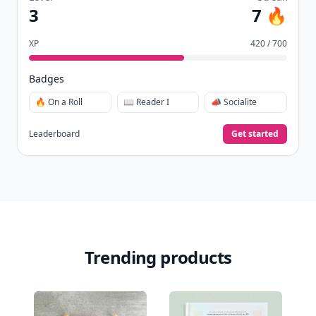
3
7 🔥
XP
420 / 700
Badges
🔥 On a Roll
📖 Reader I
📣 Socialite
Leaderboard
Get started
Trending products