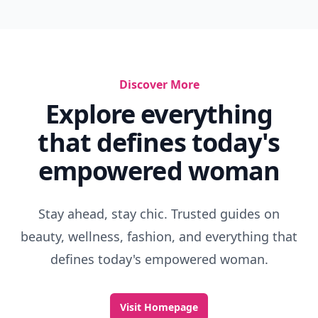
Discover More
Explore everything
that defines today's
empowered woman
Stay ahead, stay chic. Trusted guides on
beauty, wellness, fashion, and everything that
defines today's empowered woman.
Visit Homepage