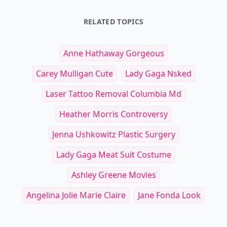
RELATED TOPICS
Anne Hathaway Gorgeous
Carey Mulligan Cute
Lady Gaga Nsked
Laser Tattoo Removal Columbia Md
Heather Morris Controversy
Jenna Ushkowitz Plastic Surgery
Lady Gaga Meat Suit Costume
Ashley Greene Movies
Angelina Jolie Marie Claire
Jane Fonda Look