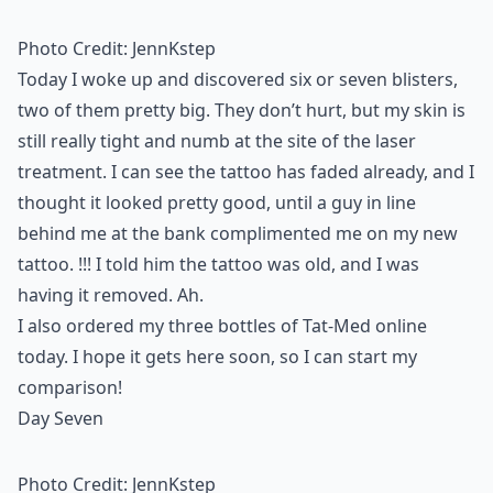
Photo Credit:
JennKstep
Today I woke up and discovered six or seven blisters,
two of them pretty big. They don’t hurt, but my skin is
still really tight and numb at the site of the laser
treatment. I can see the tattoo has faded already, and I
thought it looked pretty good, until a guy in line
behind me at the bank complimented me on my new
tattoo. !!! I told him the tattoo was old, and I was
having it removed. Ah.
I also ordered my three bottles of
Tat-Med
online
today. I hope it gets here soon, so I can start my
comparison!
Day Seven
Photo Credit:
JennKstep