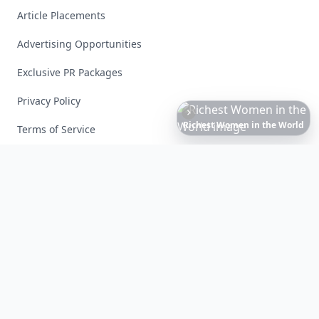
Article Placements
Advertising Opportunities
Exclusive PR Packages
Privacy Policy
20
Best
Relationship
Apps
of
2026
to
Download
Now
…
Terms of Service
Facebook
Instagram
X
YouTube
© 2026 Allwomenstalk. All rights reserved. Made with
♥
since 2005