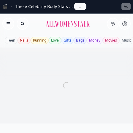
🎬
These Celebrity Body Stats ...
→
Ad
Allwomenstalk
Open menu
Search
Teen
Nails
Running
Love
Gifts
Bags
Money
Movies
Music