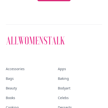
Accessories
Apps
Bags
Baking
Beauty
Bodyart
Books
Celebs
Cooking
Desserts