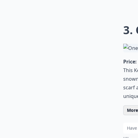
3.
Price:
This K
snowma
scarf 
unique
More 