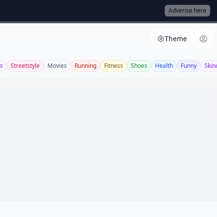
Adverise here
Theme
s
Streetstyle
Movies
Running
Fitness
Shoes
Health
Funny
Skin