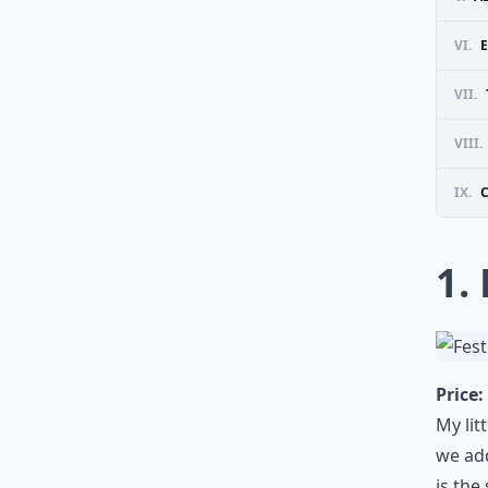
VI.
VII.
VIII.
IX.
1.
Price:
My lit
we add
is the