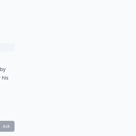
bby
 his
Ask