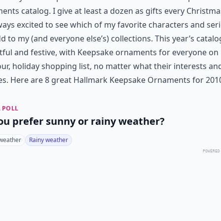
nts catalog. I give at least a dozen as gifts every Christma
ways excited to see which of my favorite characters and seri
d to my (and everyone else’s) collections. This year’s catalo
tful and festive, with Keepsake ornaments for everyone on
ur, holiday shopping list, no matter what their interests an
es. Here are 8 great Hallmark Keepsake Ornaments for 201
 POLL
ou prefer sunny or rainy weather?
weather
Rainy weather
POWERED