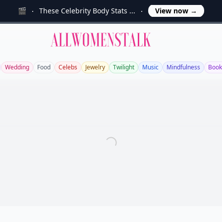
🎬
These Celebrity Body Stats ...
View now
→
Allwomenstalk
Wedding
Food
Celebs
Jewelry
Twilight
Music
Mindfulness
Book