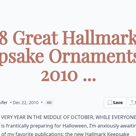
8 Great Hallmar
psake Ornaments
2010 ...
ifer
• Dec 22, 2010
•
Save
MD
very year in the middle of October, while everyone
is frantically preparing for Halloween, I’m anxiously await
of my favorite publications: the new Hallmark Keepsake