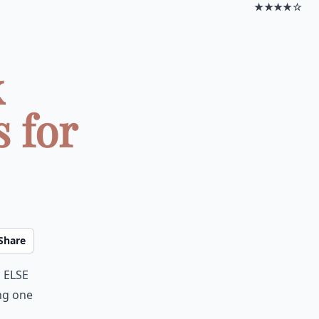
★★★★☆
k
 for
Share
 else
ing one