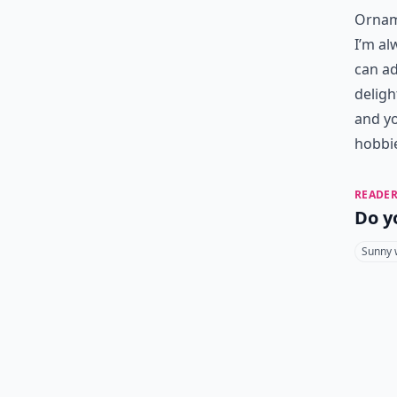
Orname
I’m al
can ad
deligh
and yo
hobbi
READER
Do y
Sunny 