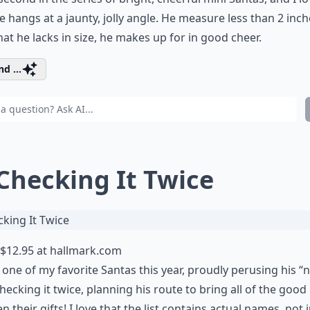
 hangs at a jaunty, jolly angle. He measure less than 2 inche
at he lacks in size, he makes up for in good cheer.
d ...
 Checking It Twice
$12.95 at
hallmark.com
s one of my favorite Santas this year, proudly perusing his “n
checking it twice, planning his route to bring all of the good
en their gifts! I love that the list contains actual names, not 