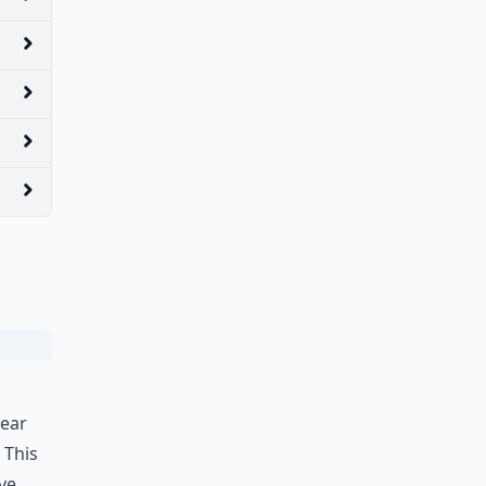
year
 This
ove