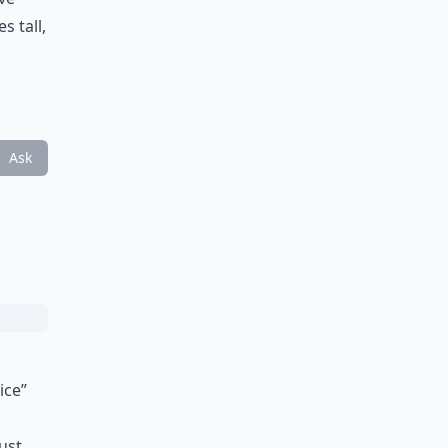
s tall,
Ask
ice”
just