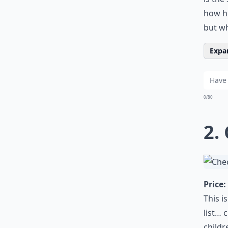
how he
but wh
Expan
0/80
2.
Price:
This i
list… 
childr