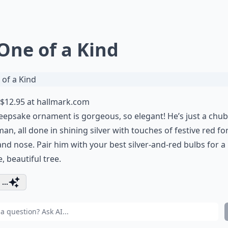
 One of a Kind
$12.95 at
hallmark.com
eepsake ornament is gorgeous, so elegant! He’s just a chu
n, all done in shining silver with touches of festive red for
and nose. Pair him with your best silver-and-red bulbs for a
, beautiful tree.
...