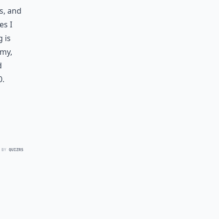
s, and
es I
g is
 my,
d
0.
 BY
QUIZRS