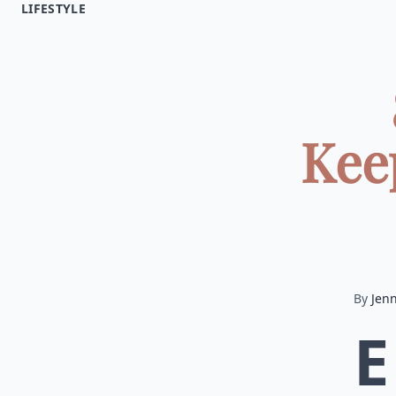
LIFESTYLE
Kee
By
Jenn
E