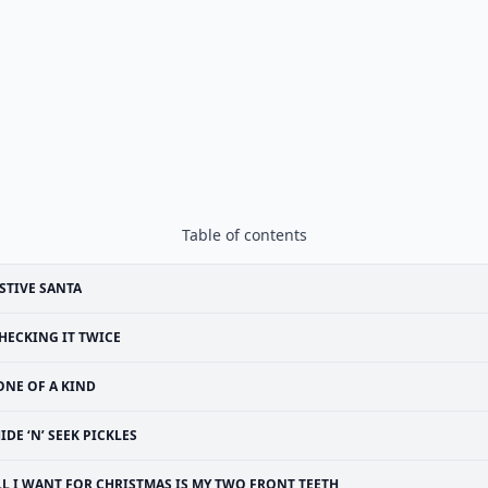
Table of contents
STIVE SANTA
HECKING IT TWICE
ONE OF A KIND
IDE ‘N’ SEEK PICKLES
LL I WANT FOR CHRISTMAS IS MY TWO FRONT TEETH