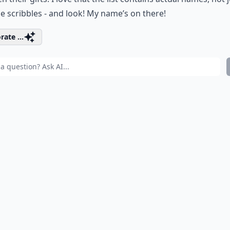
ble scribbles - and look! My name’s on there!
rate ...