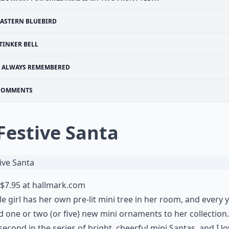
EASTERN BLUEBIRD
TINKER BELL
ALWAYS REMEMBERED
COMMENTS
 Festive Santa
$7.95 at
hallmark.com
tle girl has her own pre-lit mini tree in her room, and every 
 one or two (or five)
new mini ornaments
to her collection.
 second in the series of bright, cheerful mini Santas, and I l