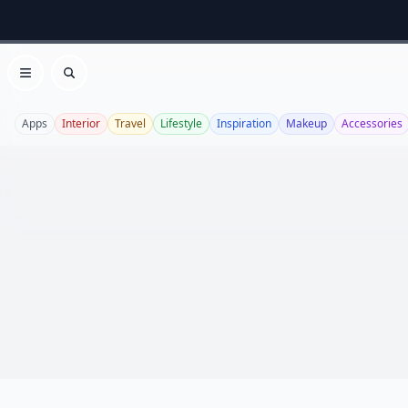
Open menu
Search
Apps
Interior
Travel
Lifestyle
Inspiration
Makeup
Accessories