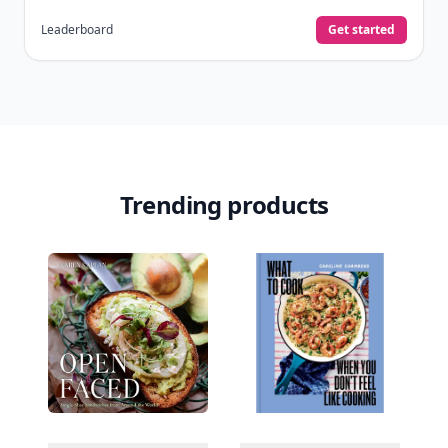
Leaderboard
Get started
Trending products