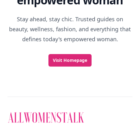
empowered woman
Stay ahead, stay chic. Trusted guides on
beauty, wellness, fashion, and everything that
defines today's empowered woman.
Visit Homepage