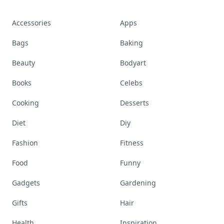
Accessories
Apps
Bags
Baking
Beauty
Bodyart
Books
Celebs
Cooking
Desserts
Diet
Diy
Fashion
Fitness
Food
Funny
Gadgets
Gardening
Gifts
Hair
Health
Inspiration