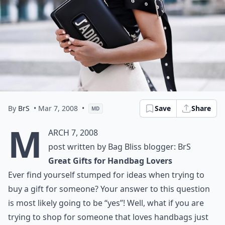
By
BrS
• Mar 7, 2008
•
Save
Share
MD
M
arch 7, 2008
post written by Bag Bliss blogger: BrS
Great Gifts for Handbag Lovers
Ever find yourself stumped for ideas when trying to
buy a gift for someone? Your answer to this question
is most likely going to be “yes”! Well, what if you are
trying to shop for someone that loves handbags just