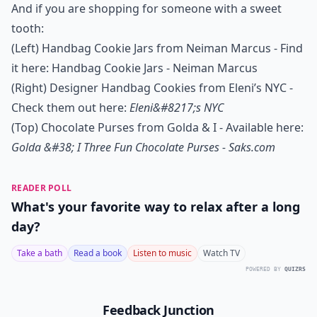
And if you are shopping for someone with a sweet
tooth:
(Left) Handbag Cookie Jars from Neiman Marcus - Find
it here:
Handbag Cookie Jars - Neiman Marcus
(Right) Designer Handbag Cookies from Eleni’s NYC -
Check them out here:
Eleni&#8217;s NYC
(Top) Chocolate Purses from Golda & I - Available here:
Golda &#38; I Three Fun Chocolate Purses - Saks.com
READER POLL
What's your favorite way to relax after a long
day?
Take a bath
Read a book
Listen to music
Watch TV
POWERED BY
QUIZRS
Feedback Junction