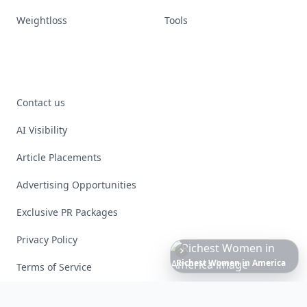
Weightloss
Tools
Contact us
AI Visibility
Article Placements
Advertising Opportunities
Exclusive PR Packages
Privacy Policy
6
Iconic
Augustinus
Bader
Essentials
to
Perfect
Your
Spring
Skincare
Ritual
Terms of Service