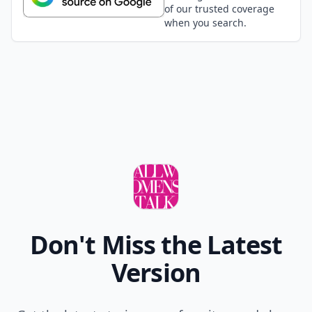
of our trusted coverage
when you search.
Don't Miss the Latest
Version