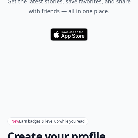
Get the latest stories, save favorites, and share
with friends — all in one place.
Download
New
Earn badges & level up while you read
Create your profile.