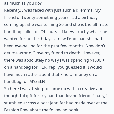
as much as you do?
Recently, I was faced with just such a dilemma. My
friend of twenty-something years had a birthday
coming up. She was turning 26 and she is the ultimate
handbag collector. Of course, I knew exactly what she
wanted for her birthday… a new Fendi bag she had
been eye-balling for the past few months. Now don’t
get me wrong, I love my friend to death! However,
there was absolutely no way I was spending $1500 +
on a handbag for HER. Yep, you guessed it! I would
have much rather spent that kind of money on a
handbag for MYSELF!
So here I was, trying to come up with a creative and
thoughtful gift for my handbag-loving friend. Finally, I
stumbled across a post Jennifer had made over at
the
Fashion Row
about the following book: