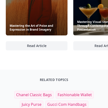
Mastering Visual Stor
Mastering the Art of Poise and
Through Contemporar
Expression in Brand Imagery
Presentation
Read Article
Read Art
Mastering the Art of Poise and Expression 
Ma
RELATED TOPICS
Chanel Classic Bags
Fashionable Wallet
Juicy Purse
Gucci Com Handbags