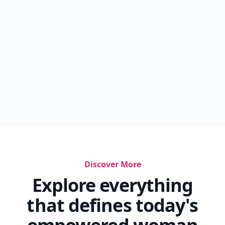
Discover More
Explore everything
that defines today's