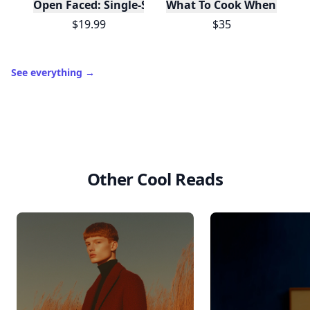
Open Faced: Single-Slice Sandwiches from Around
What To Cook When You Do
$19.99
$35
See everything
→
Other Cool Reads