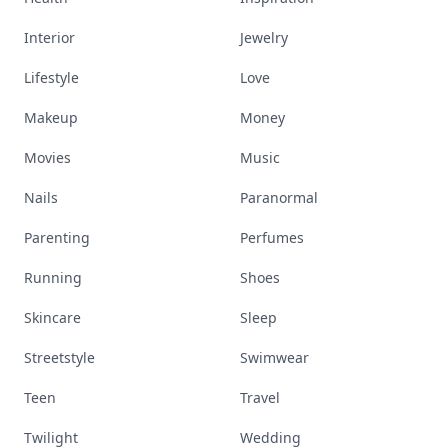
Interior
Jewelry
Lifestyle
Love
Makeup
Money
Movies
Music
Nails
Paranormal
Parenting
Perfumes
Running
Shoes
Skincare
Sleep
Streetstyle
Swimwear
Teen
Travel
Twilight
Wedding