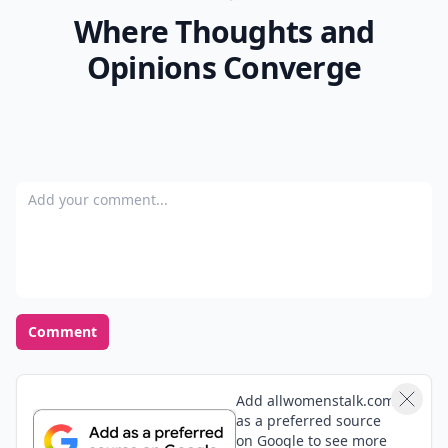
Where Thoughts and
Opinions Converge
Add your comment
Comment
Add allwomenstalk.com
as a preferred source
on Google to see more