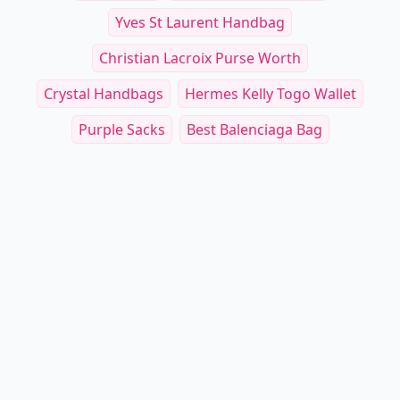
Yves St Laurent Handbag
Christian Lacroix Purse Worth
Crystal Handbags
Hermes Kelly Togo Wallet
Purple Sacks
Best Balenciaga Bag