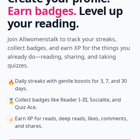
Earn badges.
Level up
your reading.
Join Allwomenstalk to track your streaks,
collect badges, and earn XP for the things you
already do—reading, sharing, and taking
quizzes.
Daily streaks
with gentle boosts for 3, 7, and 30
🔥
days.
Collect badges
like Reader I–III, Socialite, and
🏅
Quiz Ace.
Earn XP
for reads, deep reads, likes, comments,
⚡️
and shares.