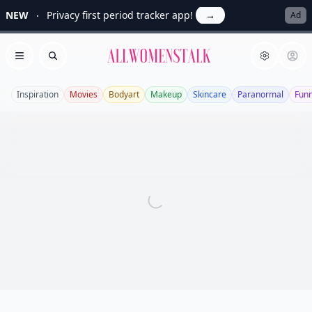
NEW
Privacy first period tracker app!
→
Ad
Allwomenstalk
Open menu
Search
Inspiration
Movies
Bodyart
Makeup
Skincare
Paranormal
Fun