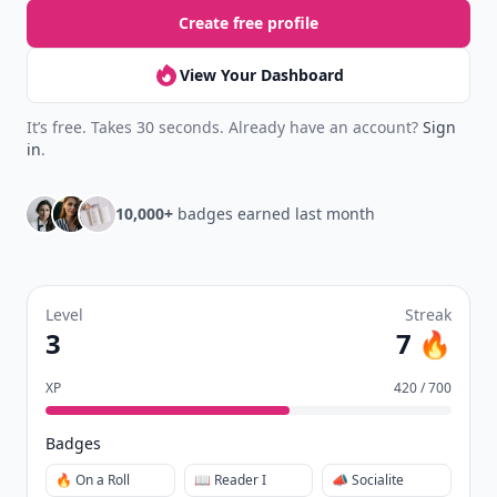
Create free profile
View Your Dashboard
It’s free. Takes 30 seconds. Already have an account?
Sign
in
.
10,000+
badges earned last month
Level
Streak
3
7 🔥
XP
420 / 700
Badges
🔥 On a Roll
📖 Reader I
📣 Socialite