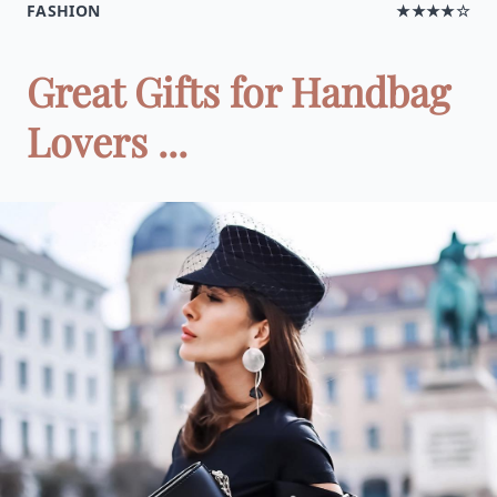
FASHION
★★★★☆
Great Gifts for Handbag
Lovers ...