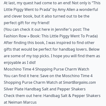
At last, my quest had come to an end! Not only is “This
Little Piggy Went to Prada” by Amy Allen a wonderful
and clever book, but it also turned out to be the
perfect gift for my friend!
(You can check it out here in Jennifer’s post:
The
Fashion Row » Book: This Little Piggy Went To Prada
)
After finding this book, I was inspired to find other
gifts that would be perfect for handbag lovers. Below
are some of my top picks. I hope you will find them as
enjoyable as I did!
Moschino Time 4 Shopping Purse Charm Watch
You can find it here: Save on the Moschino Time 4
Shopping Purse Charm Watch
at SmartBargains.com
Silver Plate Handbag Salt and Pepper Shakers
Check them out here: Handbag Salt & Pepper Shakers
at Neiman Marcus