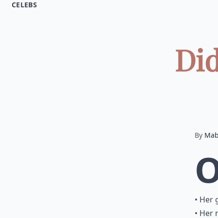
CELEBS
Did
By
Mab
• Her 
• Her 