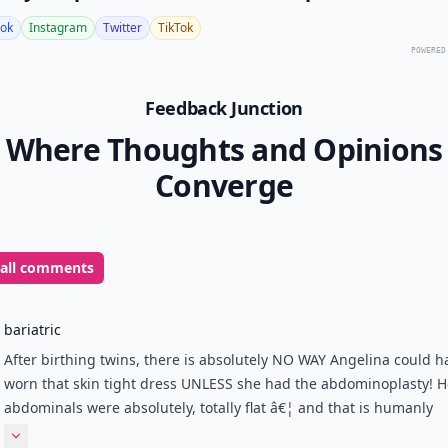
ok
Instagram
Twitter
TikTok
POWERED
Feedback Junction
Where Thoughts and Opinions
Converge
 all comments
bariatric
After birthing twins, there is absolutely NO WAY Angelina could h
worn that skin tight dress UNLESS she had the abdominoplasty! H
abdominals were absolutely, totally flat â€¦ and that is humanly
impossible for someone who just delivered a few months back!
Expand comment