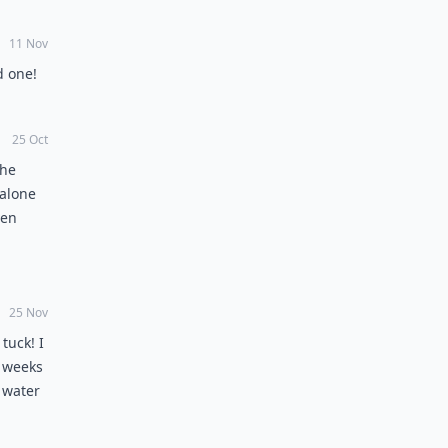
11 Nov
d one!
25 Oct
the
 alone
ven
e pubic
ue
es not
25 Nov
es are
tuck! I
g belly
o weeks
top the
 water
he two
ody
the
ing