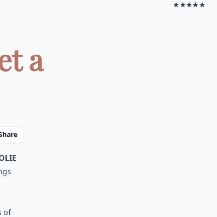
★★★★★
et a
Share
olie
ngs
 of