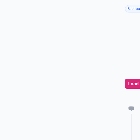
Facebo
Load