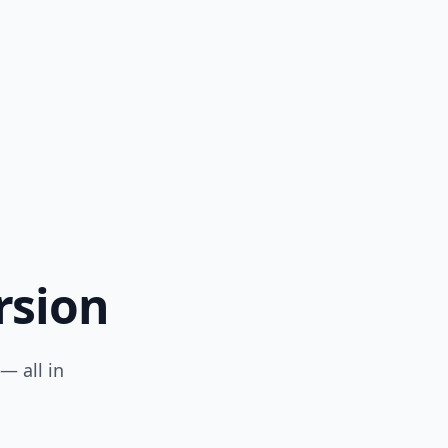
s long
rsion
— all in