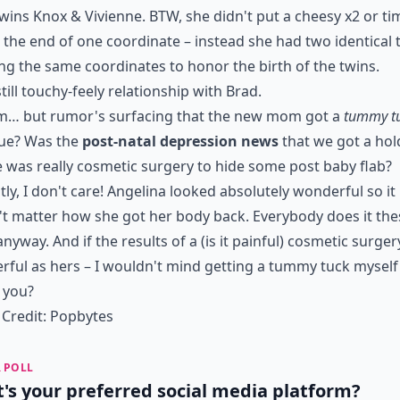
twins Knox & Vivienne. BTW, she didn't put a cheesy x2 or ti
 the end of one coordinate – instead she had two identical 
g the same coordinates to honor the birth of the twins.
still touchy-feely relationship with Brad.
 but rumor's surfacing that the new mom got a
tummy t
rue? Was the
post-natal depression news
that we got a hol
 was really cosmetic surgery to hide some post baby flab?
ly, I don't care! Angelina looked absolutely wonderful so it
t matter how she got her body back. Everybody does it the
anyway. And if the results of a (is it painful) cosmetic surgery
ful as hers – I wouldn't mind getting a tummy tuck myself
 you?
Credit:
Popbytes
 POLL
's your preferred social media platform?