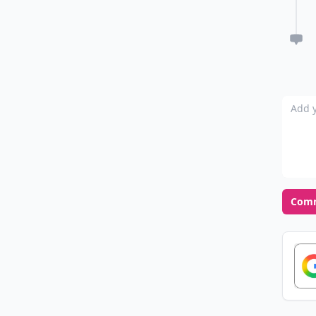
Add y
Com