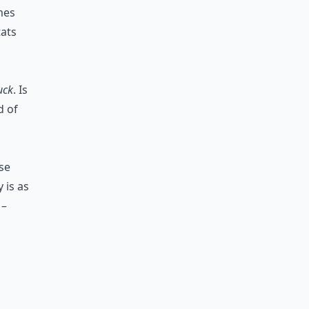
mes
tats
uck
. Is
d of
se
 is as
 –