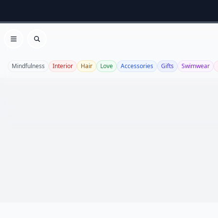
Open menu
Search
Mindfulness
Interior
Hair
Love
Accessories
Gifts
Swimwear