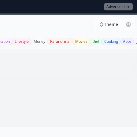
Adverise here
Theme
ration
Lifestyle
Money
Paranormal
Movies
Diet
Cooking
Apps