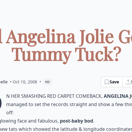
 Angelina Jolie G
Tummy Tuck?
elle
• Oct 10, 2008
•
Save
MD
O
n her smashing red carpet comeback,
Angelina J
managed to set the records straight and show a few thi
off:
glowing face and fabulous,
post-baby bod
.
new tats which showed the latitude & longitude coordinates