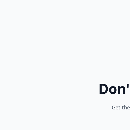
Don'
Get the