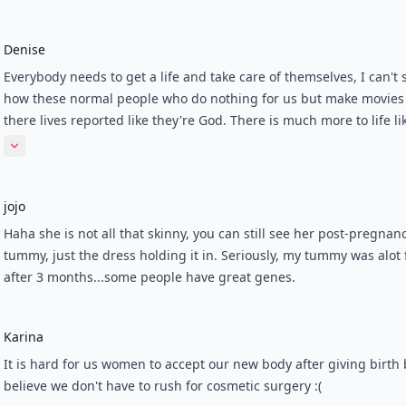
Denise
Everybody needs to get a life and take care of themselves, I can't 
how these normal people who do nothing for us but make movies
there lives reported like they're God. There is much more to life li
believing in Jesus and how we need to get closer to him, AJ and B
Expand comment
won't pay your bills or teach the word of the Lord, This world just
how much sin and unneccessary things like these celebs make mo
jojo
the casino's have gamblers, Drugs Alcohol and rated XXX stuff ru
world and of course don't help anyone from losing their homes, j
Haha she is not all that skinny, you can still see her post-pregnan
their lives in this economy. Wake up people!
tummy, just the dress holding it in. Seriously, my tummy was alot f
after 3 months...some people have great genes.
Karina
It is hard for us women to accept our new body after giving birth 
believe we don't have to rush for cosmetic surgery :(