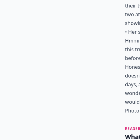
their 
two at
showin
• Her 
Hmmm…
this t
before
Honest
doesn'
days, 
wonder
would
Photo 
READER
What