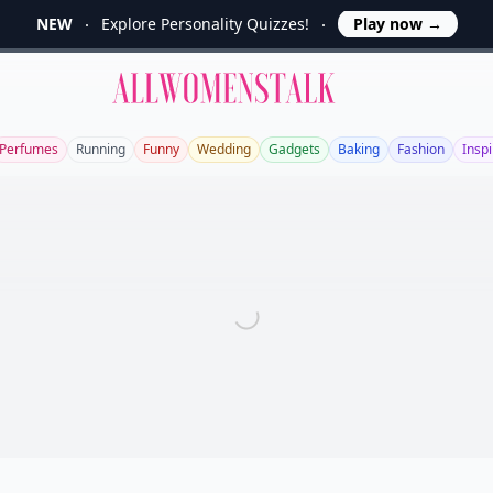
NEW
Explore Personality Quizzes!
Play now
→
Allwomenstalk
Perfumes
Running
Funny
Wedding
Gadgets
Baking
Fashion
Inspi