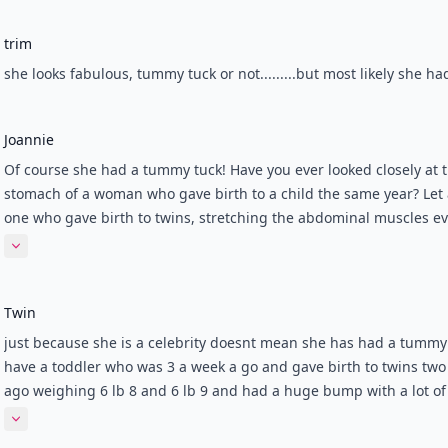
trim
she looks fabulous, tummy tuck or not.........but most likely she ha
Joannie
Of course she had a tummy tuck! Have you ever looked closely at 
stomach of a woman who gave birth to a child the same year? Let
one who gave birth to twins, stretching the abdominal muscles e
further? *****Here is the reality: pregnancy stretches the rectus
Expand comment
abdominus, which is a paired muscle that runs vertically from th
to torso region. These muscles are separated by a connective tiss
Twin
(linea alba) that is stretched (sometimes split) in pregnancy. It do
return to former size, and therefore, the paired abdominal muscl
just because she is a celebrity doesnt mean she has had a tummy 
never pulled tight again. That is why all mothers have a protrudin
have a toddler who was 3 a week a go and gave birth to twins tw
that won't disappear, no matter how many crunches are piled on 
ago weighing 6 lb 8 and 6 lb 9 and had a huge bump with a lot of
aerobic workouts! *****TUMMY TUCK, or abdominoplasty, pulls t
surrounding both babies and I got to 37 weeks and a day! Everyb
Expand comment
paired rectus abdominus muscles back together. It also removes 
laughed and said how they had never seen a bump so big includ