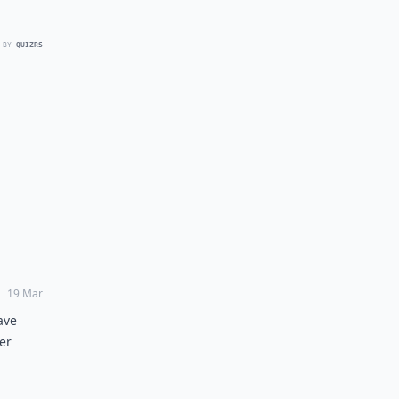
 BY
QUIZRS
19 Mar
ave
er