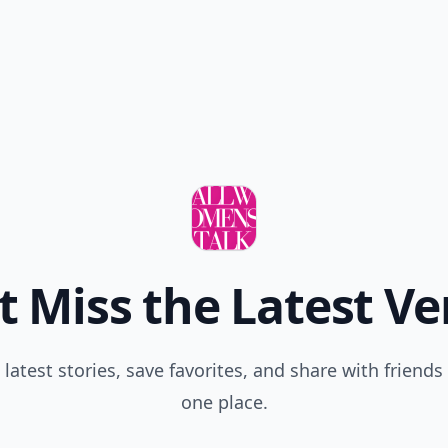
'necessary'. If men also endured changed body figuration due to
parenthood, we'd have had plastic surgeons in the birthing room
ago!
t Miss the Latest Ve
 latest stories, save favorites, and share with friends 
one place.