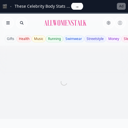
🎬
These Celebrity Body Stats ...
→
Ad
Allwomenstalk
Open menu
Search
Gifts
Health
Music
Running
Swimwear
Streetstyle
Money
Sl