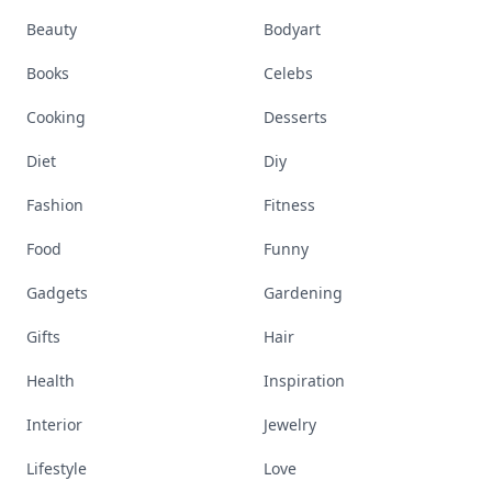
Beauty
Bodyart
Books
Celebs
Cooking
Desserts
Diet
Diy
Fashion
Fitness
Food
Funny
Gadgets
Gardening
Gifts
Hair
Health
Inspiration
Interior
Jewelry
Lifestyle
Love