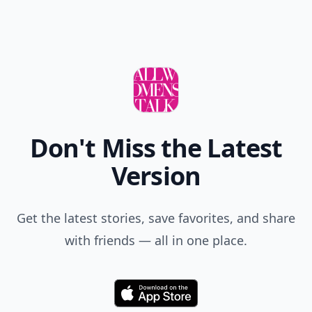
Don't Miss the Latest
Version
Get the latest stories, save favorites, and share
with friends — all in one place.
Download