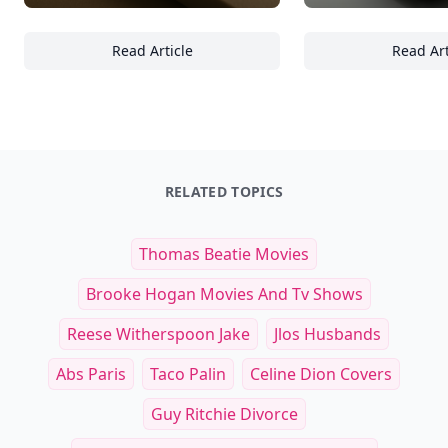
Read Article
Read Art
23+ Tips for Designing Functional and Aest
23
RELATED TOPICS
Thomas Beatie Movies
Brooke Hogan Movies And Tv Shows
Reese Witherspoon Jake
Jlos Husbands
Abs Paris
Taco Palin
Celine Dion Covers
Guy Ritchie Divorce