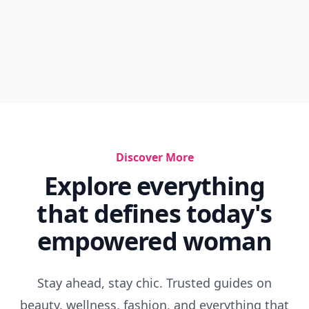
Discover More
Explore everything
that defines today's
empowered woman
Stay ahead, stay chic. Trusted guides on
beauty, wellness, fashion, and everything that