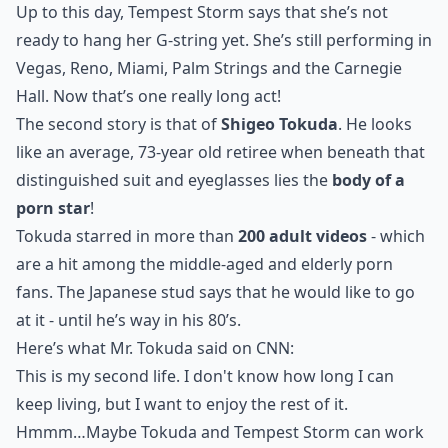
Up to this day, Tempest Storm says that she’s not
ready to hang her G-string yet. She’s still performing in
Vegas, Reno, Miami, Palm Strings and the Carnegie
Hall. Now that’s one really long act!
The second story is that of
Shigeo Tokuda
. He looks
like an average, 73-year old retiree when beneath that
distinguished suit and eyeglasses lies the
body of a
porn star
!
Tokuda starred in more than
200 adult videos
- which
are a hit among the middle-aged and elderly porn
fans. The Japanese stud says that he would like to go
at it - until he’s way in his 80’s.
Here’s what Mr. Tokuda said on
CNN
:
This is my second life. I don't know how long I can
keep living, but I want to enjoy the rest of it.
Hmmm…Maybe Tokuda and Tempest Storm can work