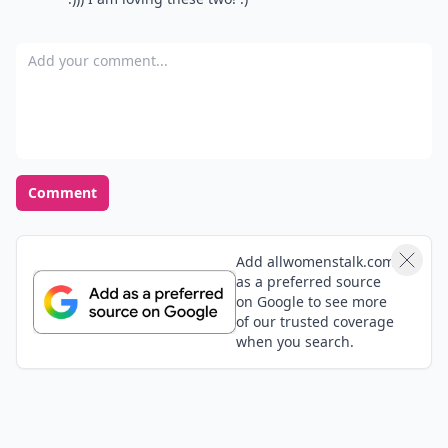
Add your comment
Comment
Add allwomenstalk.com
as a preferred source
on Google to see more
of our trusted coverage
when you search.