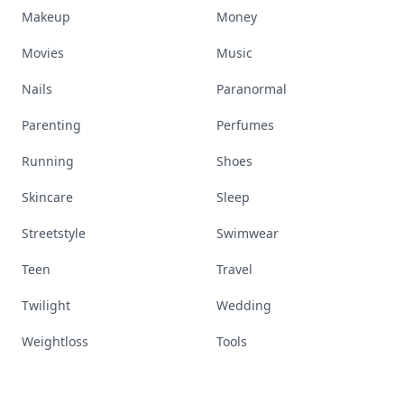
Makeup
Money
Movies
Music
Nails
Paranormal
Parenting
Perfumes
Running
Shoes
Skincare
Sleep
Streetstyle
Swimwear
Teen
Travel
Twilight
Wedding
Weightloss
Tools