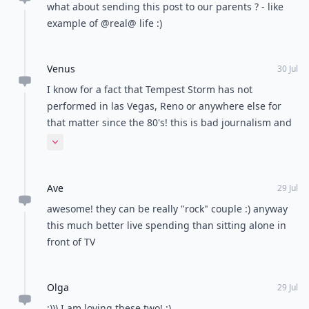
what about sending this post to our parents ? - like
example of @real@ life :)
Venus
30 Jul
I know for a fact that Tempest Storm has not
performed in las Vegas, Reno or anywhere else for
that matter since the 80's! this is bad journalism and
don't believe it. Besides that what does Tempest
Expand comment
Storm have to do with the porn industry? she didn't
even strip well! All I can say is "Leave It On, Leave It
Ave
On!!"
29 Jul
awesome! they can be really "rock" couple :) anyway
this much better live spending than sitting alone in
front of TV
Olga
29 Jul
:))) I am loving these two! :)