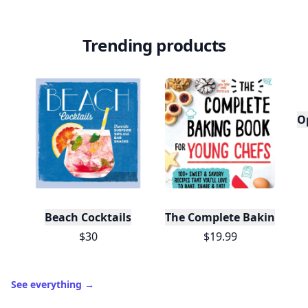
Trending products
O
Beach Cocktails
The Complete Baking Boo
$30
$19.99
See everything
→