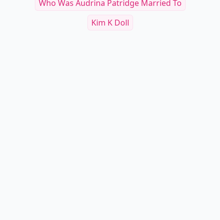
Who Was Audrina Patridge Married To
Kim K Doll