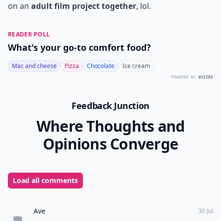
on an
adult film project together
, lol.
READER POLL
What's your go-to comfort food?
Mac and cheese
Pizza
Chocolate
Ice cream
POWERED BY
QUIZRS
Feedback Junction
Where Thoughts and
Opinions Converge
Load all comments
Ave
30 Jul