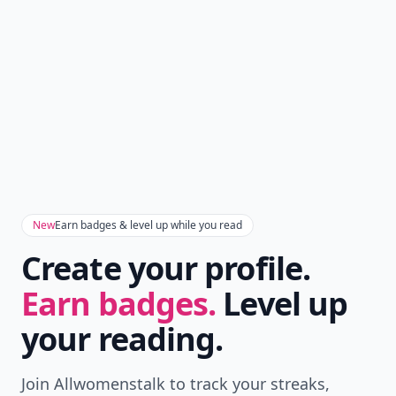
New
Earn badges & level up while you read
Create your profile.
Earn badges.
Level up
your reading.
Join Allwomenstalk to track your streaks,