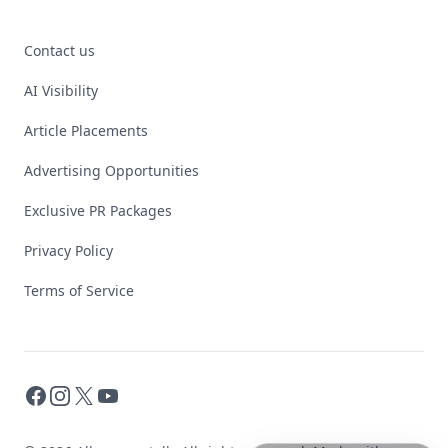
Contact us
AI Visibility
Article Placements
Advertising Opportunities
Exclusive PR Packages
Privacy Policy
Terms of Service
Facebook
Instagram
X
YouTube