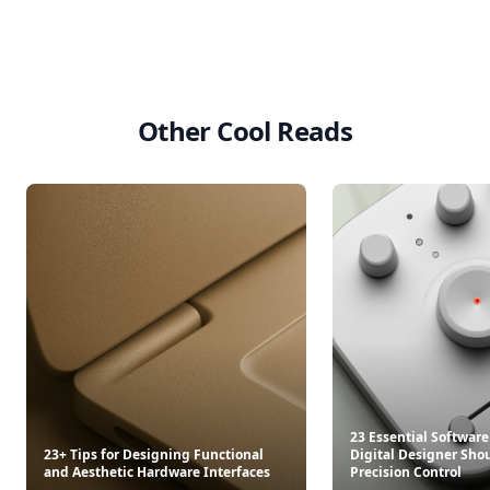
Other Cool Reads
23 Essential Software
23+ Tips for Designing Functional
Digital Designer Shou
and Aesthetic Hardware Interfaces
Precision Control