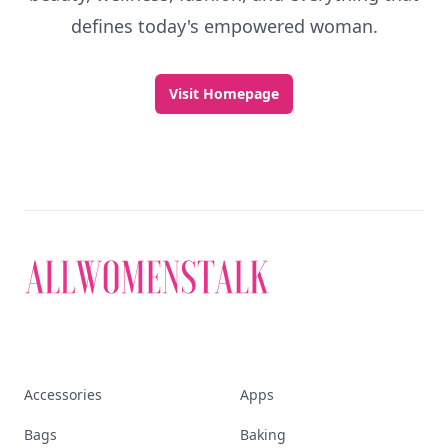
defines today's empowered woman.
Visit Homepage
Accessories
Apps
Bags
Baking