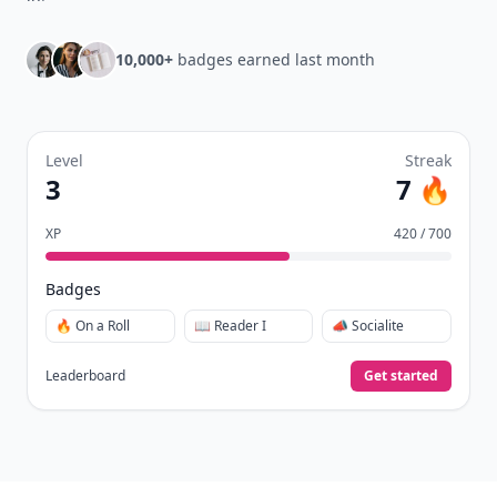
10,000+
badges earned last month
Level
Streak
3
7 🔥
XP
420 / 700
Badges
🔥 On a Roll
📖 Reader I
📣 Socialite
Leaderboard
Get started