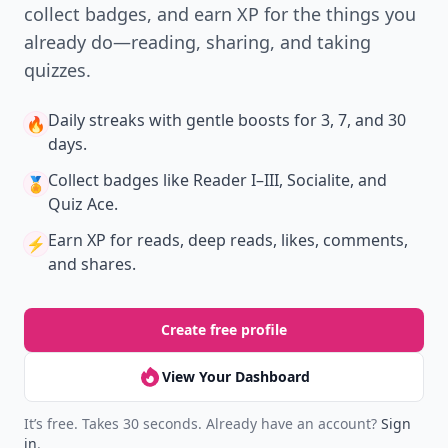
collect badges, and earn XP for the things you
already do—reading, sharing, and taking
quizzes.
Daily streaks
with gentle boosts for 3, 7, and 30
🔥
days.
Collect badges
like Reader I–III, Socialite, and
🏅
Quiz Ace.
Earn XP
for reads, deep reads, likes, comments,
⚡️
and shares.
Create free profile
View Your Dashboard
It’s free. Takes 30 seconds. Already have an account?
Sign
in
.