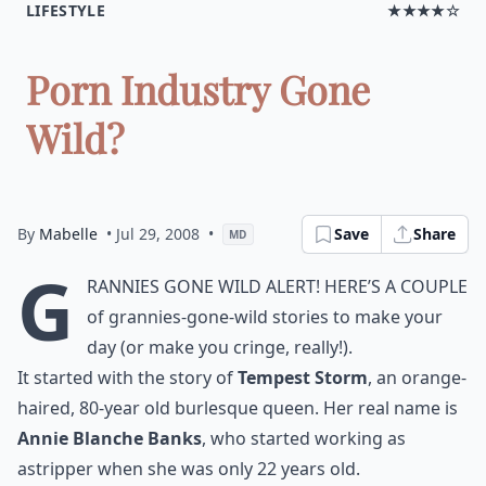
LIFESTYLE
★★★★☆
Porn Industry Gone
Wild?
By
Mabelle
• Jul 29, 2008
•
Save
Share
MD
G
rannies gone wild alert! Here’s a couple
of grannies-gone-wild stories to make your
day (or make you cringe, really!).
It started with the story of
Tempest Storm
, an orange-
haired, 80-year old burlesque queen. Her real name is
Annie Blanche Banks
, who started working as
a
stripper
when she was only 22 years old.