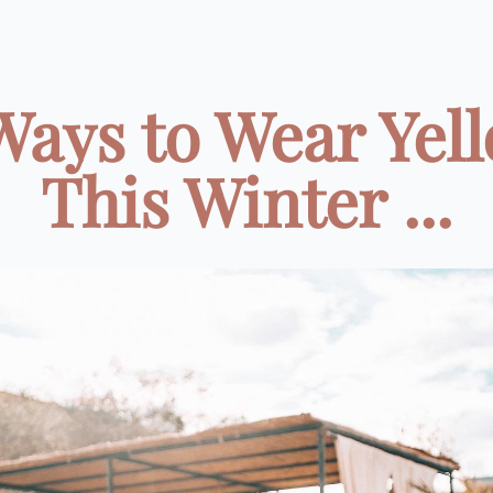
Ways to Wear Yel
This Winter ...