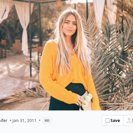
ifer
• Jan 31, 2011
•
Save
MD