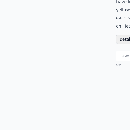
have l
yellow
each s
chilli
Detail
0/80