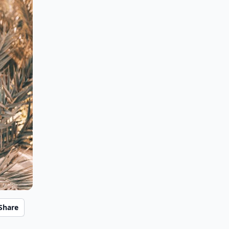
Share