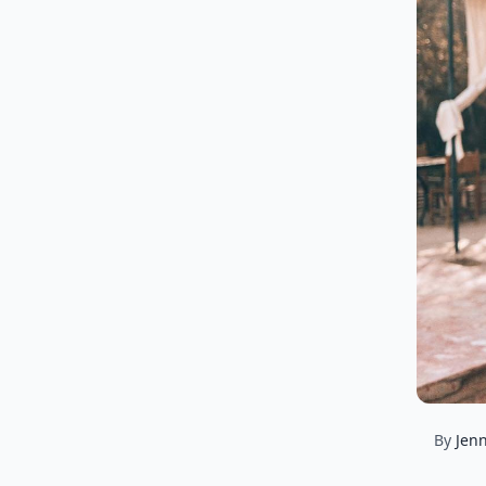
By
Jenn