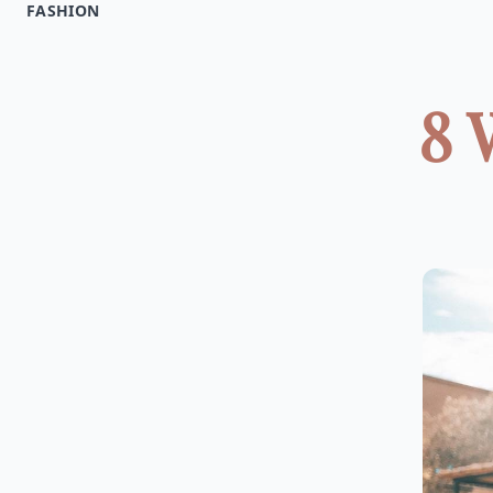
FASHION
8 