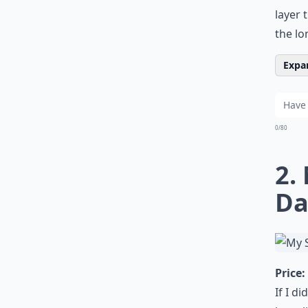
layer 
the l
Expan
0/80
2.
Da
Price:
If I d