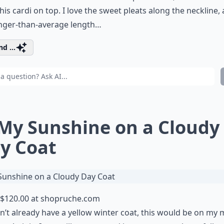
this cardi on top. I love the sweet pleats along the neckline,
onger-than-average length…
d ...
 My Sunshine on a Cloudy
y Coat
$120.00 at
shopruche.com
idn’t already have a yellow winter coat, this would be on my 