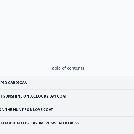
Table of contents
UPID CARDIGAN
Y SUNSHINE ON A CLOUDY DAY COAT
ON THE HUNT FOR LOVE COAT
AFFODIL FIELDS CASHMERE SWEATER DRESS