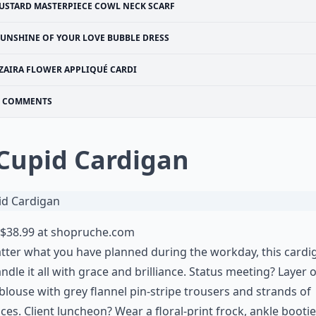
USTARD MASTERPIECE COWL NECK SCARF
SUNSHINE OF YOUR LOVE BUBBLE DRESS
ZAIRA FLOWER APPLIQUÉ CARDI
COMMENTS
 Cupid Cardigan
$38.99 at
shopruche.com
ter what you have planned during the workday, this cardi
ndle it all with grace and brilliance. Status meeting? Layer 
blouse with grey flannel pin-stripe trousers and strands of
ces. Client luncheon? Wear a floral-print frock, ankle booti