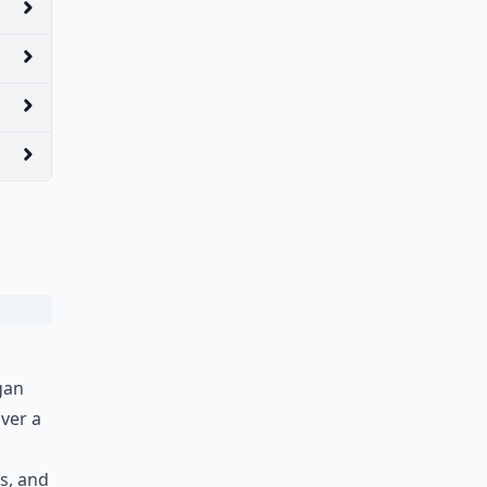
gan
over a
es, and