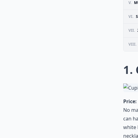
V.
M
VI.
VII.
VIII.
1.
Price:
No mat
can ha
white 
neckla