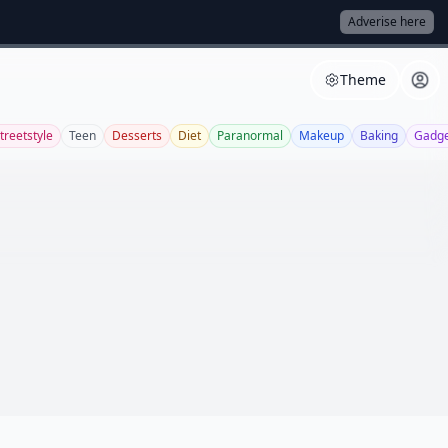
Adverise here
Theme
treetstyle
Teen
Desserts
Diet
Paranormal
Makeup
Baking
Gadge