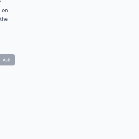
w
s on
 the
Ask