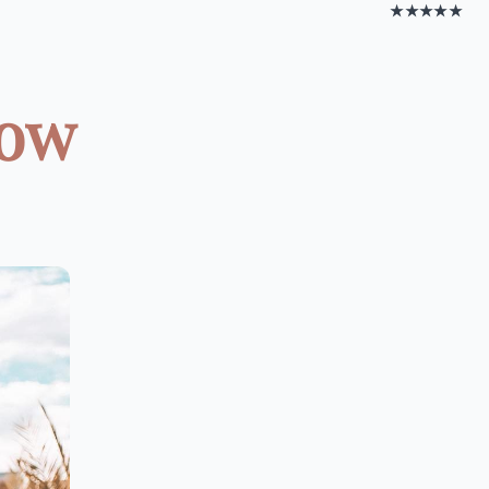
★★★★★
low