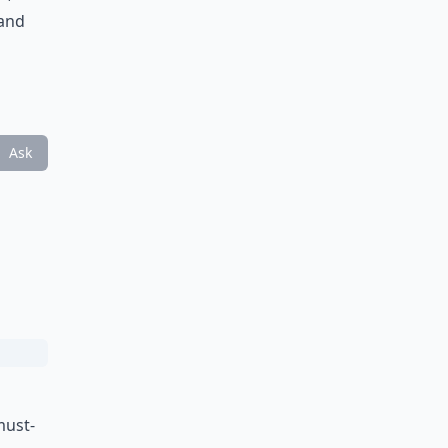
 and
Ask
must-