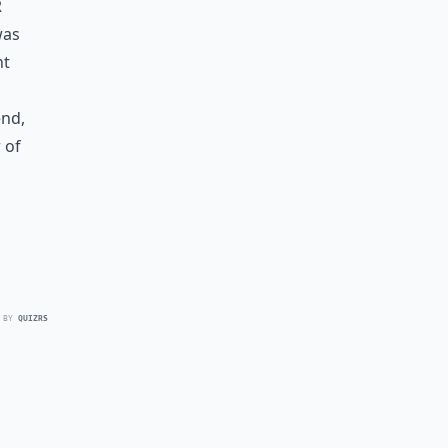
r
was
ht
end,
 of
 BY
QUIZRS