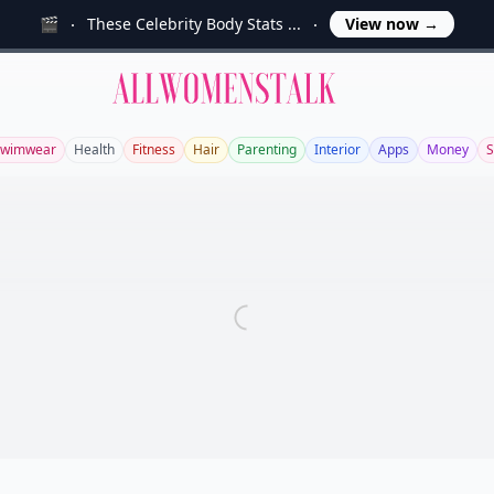
🎬
These Celebrity Body Stats ...
View now
→
Allwomenstalk
Swimwear
Health
Fitness
Hair
Parenting
Interior
Apps
Money
S