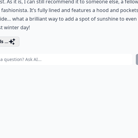
ist. As it is, I can still recommend it to someone else, a fello
 fashionista. It’s fully lined and features a hood and pocket
ide… what a brilliant way to add a spot of sunshine to even
est winter day!
s ...