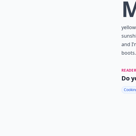
yellow
sunshi
and I’
boots.
READER
Do y
Cookin