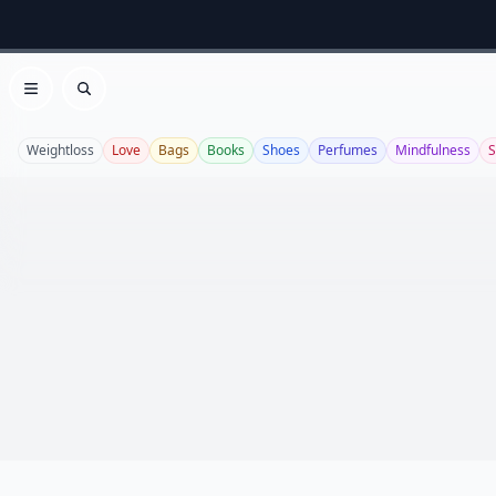
Open menu
Search
Weightloss
Love
Bags
Books
Shoes
Perfumes
Mindfulness