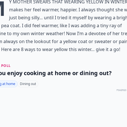
M
y mother swears that
wearing yellow
in winte
makes her feel warmer, happier. I always thought she 
just being silly… until I tried it myself by wearing a brig
 pea coat. I did feel warmer, like I was adding a tiny ray of
ne to my own winter weather! Now I’m a devotee of her tr
m always on the lookout for a yellow coat or sweater or pair
 Here are 8 ways to wear yellow this winter… give it a go!
 POLL
ou enjoy cooking at home or dining out?
g at home
Dining out
POWERED