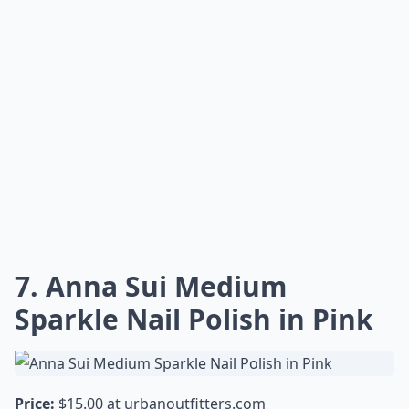
Elaborate ...
Can Anna Sui nail polishes be used for nail art?
How should I apply Anna Sui nail polish for best res
What nail polish finishes does Anna Sui offer?
Ask
0/80