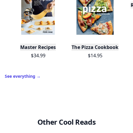
XP
420 / 700
Badges
🔥 On a Roll
📖 Reader I
📣 Socialite
Leaderboard
Get started
Trending products