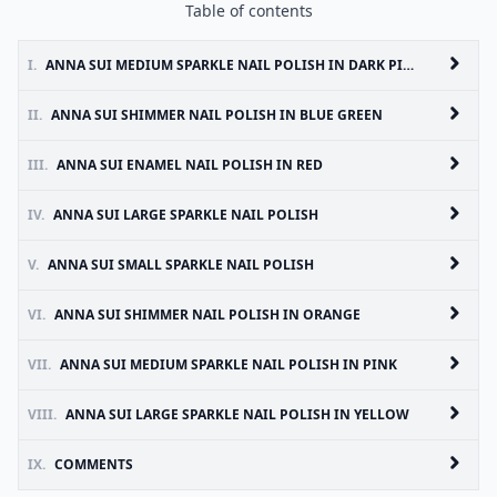
Table of contents
I.
ANNA SUI MEDIUM SPARKLE NAIL POLISH IN DARK PINK
II.
ANNA SUI SHIMMER NAIL POLISH IN BLUE GREEN
III.
ANNA SUI ENAMEL NAIL POLISH IN RED
IV.
ANNA SUI LARGE SPARKLE NAIL POLISH
V.
ANNA SUI SMALL SPARKLE NAIL POLISH
VI.
ANNA SUI SHIMMER NAIL POLISH IN ORANGE
VII.
ANNA SUI MEDIUM SPARKLE NAIL POLISH IN PINK
VIII.
ANNA SUI LARGE SPARKLE NAIL POLISH IN YELLOW
IX.
COMMENTS