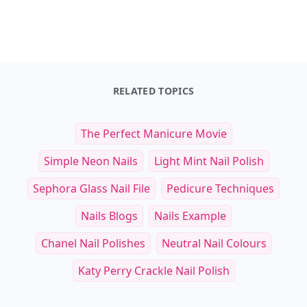
Master Recipes
The Pizza Cookbook
$34.99
$14.95
See everything
→
Other Cool Reads