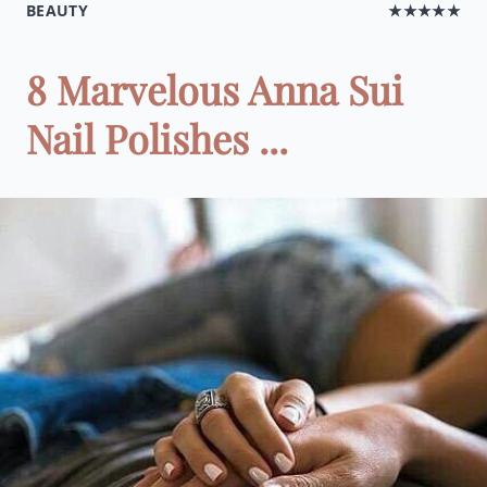
BEAUTY
★★★★★
8 Marvelous Anna Sui
Nail Polishes ...