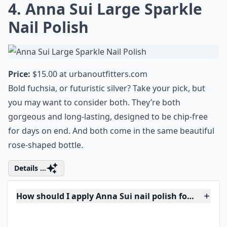
Are these polishes safe for sensitive skin?
Ask
0/80
4. Anna Sui Large Sparkle
Nail Polish
Price:
$15.00 at
urbanoutfitters.com
Bold fuchsia, or futuristic silver? Take your pick, but
you may want to consider both. They’re both
gorgeous and long-lasting, designed to be chip-free
for days on end. And both come in the same beautiful