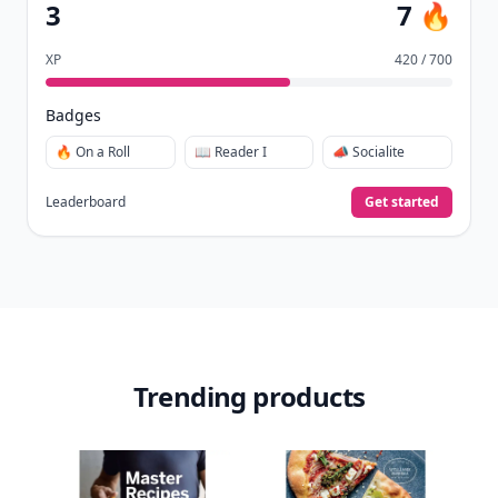
Collect badges
like Reader I–III, Socialite, and
🏅
Quiz Ace.
Earn XP
for reads, deep reads, likes, comments,
⚡️
and shares.
Create free profile
View Your Dashboard
It’s free. Takes 30 seconds. Already have an account?
Sign
in
.
10,000+
badges earned last month
Level
Streak
3
7 🔥