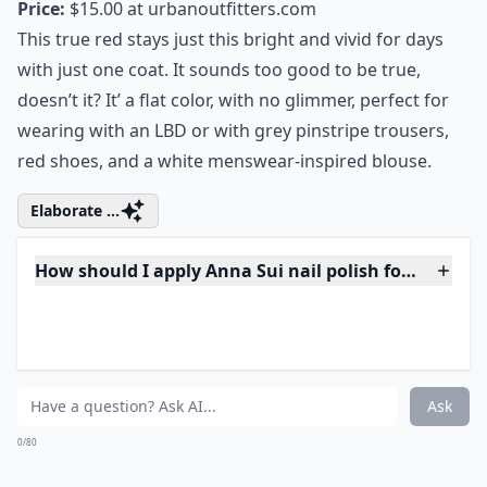
3. Anna Sui Enamel Nail
Polish in Red
Price:
$15.00 at
urbanoutfitters.com
This true red stays just this bright and vivid for days
with just one coat. It sounds too good to be true,
doesn’t it? It’ a flat color, with no glimmer, perfect for
wearing with an LBD or with grey pinstripe trousers,
red shoes, and a white menswear-inspired blouse.
Elaborate ...
How should I apply Anna Sui nail polish for best res
Do Anna Sui nail polishes have a strong odor?