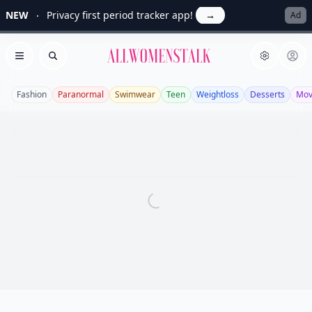
NEW
Privacy first period tracker app!
→
Ad
Allwomenstalk
Open menu
Search
Fashion
Paranormal
Swimwear
Teen
Weightloss
Desserts
Mov