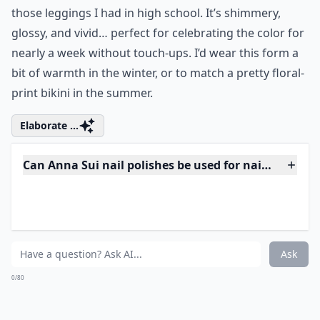
Ask
0/80
6. Anna Sui Shimmer Nail
Polish in Orange
Price:
$15.00 at
urbanoutfitters.com
This orange is the color of sherbet, summertime,
those leggings I had in high school. It’s shimmery,
glossy, and vivid… perfect for celebrating the color for
nearly a week without touch-ups. I’d wear this form a
bit of warmth in the winter, or to match a pretty floral-
print bikini in the summer.