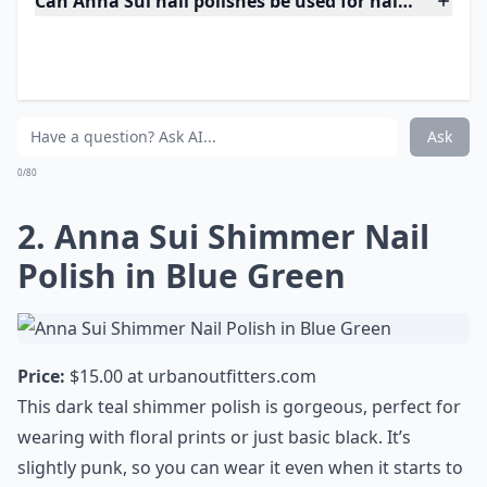
Can Anna Sui nail polishes be used for nail art?
Do Anna Sui nail polishes have a strong odor?
Where can I buy Anna Sui nail polishes?
Ask
0/80
2. Anna Sui Shimmer Nail
Polish in Blue Green
Price:
$15.00 at
urbanoutfitters.com
This dark teal shimmer polish is gorgeous, perfect for