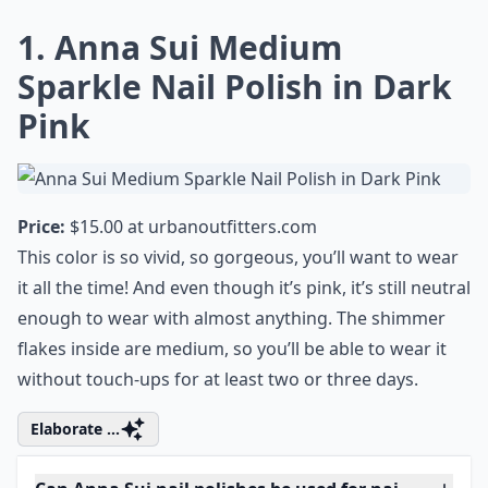
1. Anna Sui Medium
Sparkle Nail Polish in Dark
Pink
Price:
$15.00 at
urbanoutfitters.com
This color is so vivid, so gorgeous, you’ll want to wear
it all the time! And even though it’s pink, it’s still neutral
enough to wear with almost anything. The shimmer
flakes inside are medium, so you’ll be able to wear it
without touch-ups for at least two or three days.
Elaborate ...