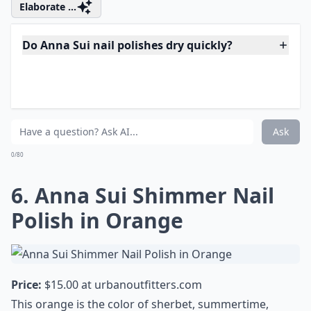
Price:
$15.00 at
urbanoutfitters.com
Available in silver, bronze, or
green
, and in a shapely
retro-inspired .33 ounce bottle, this lush nail polish will
be as vivid on Thursday as it was on Sunday night,
when you applied it. All of the colors look as great with
black as they do with loud prints, too. I especially love
the bronze…
Elaborate ...
Do Anna Sui nail polishes dry quickly?
Are Anna Sui nail polishes cruelty-free?
Can Anna Sui nail polishes be used for nail art?