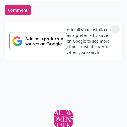
peachy
29 Jan
oooooo! I love the blue green and the red one!
anomious
01 Feb
i love all of them! Except the pink ones but those i
like! :) :) :)
Grace
29 Jan
I love the bottles!
Add your comment