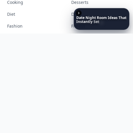
Date
Night
Room
Ideas
That
Instantly
Set
a
Romantic
Mood
Accessories
Apps
Bags
Baking
Beauty
Bodyart
Books
Celebs
Cooking
Desserts