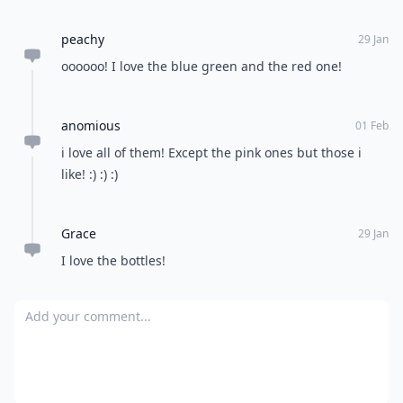
remind you of?
READER POLL
Do you enjoy reading physical books or e-
books?
Physical books
E-books
POWERED BY
QUIZRS
Feedback Junction
Where Thoughts and
Opinions Converge
Load all comments