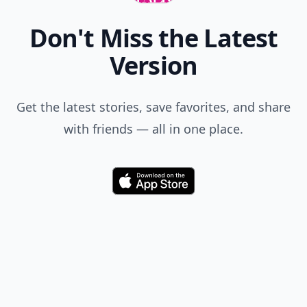
Comment
Add allwomenstalk.com
as a preferred source
on Google to see more
of our trusted coverage
when you search.