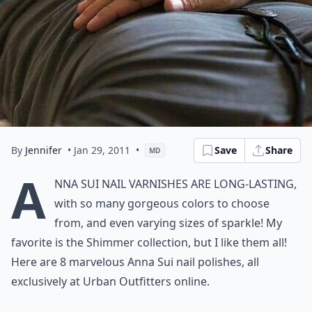
By
Jennifer
• Jan 29, 2011
•
Save
Share
MD
A
nna Sui nail varnishes are long-lasting,
with so many gorgeous colors to choose
from, and even varying sizes of sparkle! My
favorite is the Shimmer collection, but I like them all!
Here are 8 marvelous Anna Sui nail polishes, all
exclusively at Urban Outfitters online.