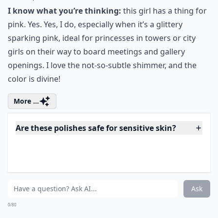
7. Anna Sui Medium
Sparkle Nail Polish in Pink
Price:
$15.00 at
urbanoutfitters.com
I know what you’re thinking:
this girl has a thing for
pink. Yes. Yes, I do, especially when it’s a glittery
sparking pink, ideal for princesses in towers or city