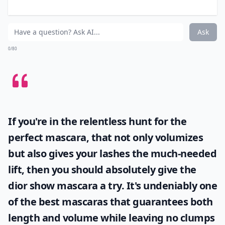
rose-shaped bottle.
Details ...
How should I apply Anna Sui nail polish for best res
Are Anna Sui nail polishes cruelty-free?
Do Anna Sui nail polishes dry quickly?
Ask
0/80