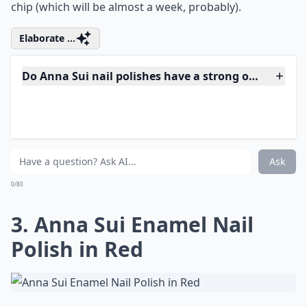
wearing with floral prints or just basic black. It’s
slightly punk, so you can wear it even when it starts to
chip (which will be almost a week, probably).
Elaborate ...
Do Anna Sui nail polishes have a strong odor?
Are these polishes safe for sensitive skin?
What makes Anna Sui nail polishes special?
Ask
0/80