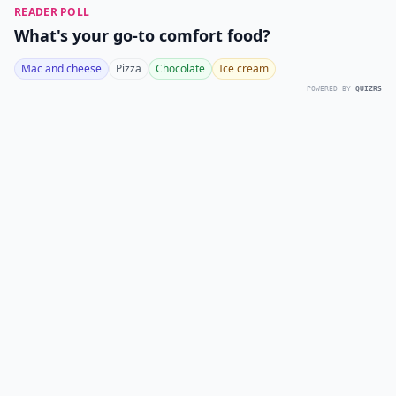
READER POLL
What's your go-to comfort food?
Mac and cheese
Pizza
Chocolate
Ice cream
POWERED BY
QUIZRS