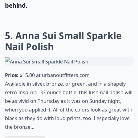
If you're in the relentless hunt for the
perfect mascara, that not only volumizes
but also gives your lashes the much-needed
lift, then you should absolutely give the
dior show mascara
a try. It's undeniably one
of the best mascaras that guarantees both
length and volume while leaving no clumps
behind.
5. Anna Sui Small Sparkle
Nail Polish