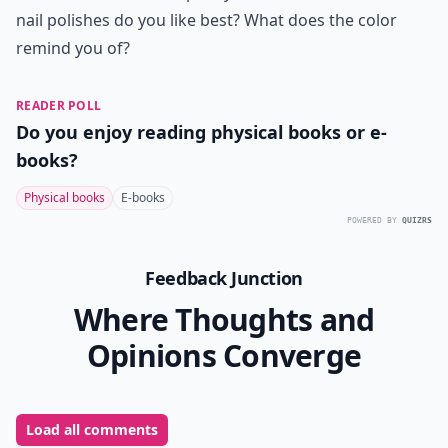
8. Anna Sui Large Sparkle
Nail Polish in Yellow
Price:
$15.00 at
urbanoutfitters.com
Oh, yellow… how do I love thee? Let me count the
ways… yeah, you’re more temperate than a summer
day, but you’re longer-lasting, and come in a pretty
bottle, so I can enjoy you all year long. Even in winter.
Even in Michigan. And because you’re made by Anna
Sui, you’re vivid and long-lasting. Ah!
Those are my favorite Anna Sui nail varnishes, and
they’re all available exclusively at the Urban Outfitters
online store. Aren’t they gorgeous? I love the colors,
and the bottles are so pretty! Which of these Anna Sui
nail polishes do you like best? What does the color