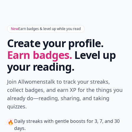
Don't Miss the Latest
Version
Get the latest stories, save favorites, and share
with friends — all in one place.
Download