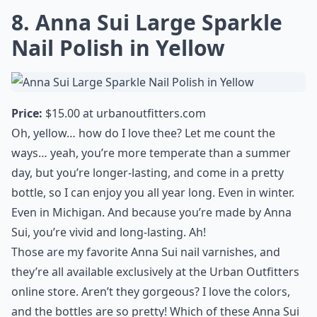
girls on their way to board meetings and gallery
openings. I love the not-so-subtle shimmer, and the
color is divine!
More ...
Are these polishes safe for sensitive skin?
Do Anna Sui nail polishes have a strong odor?
How should I apply Anna Sui nail polish for best res
Ask
0/80