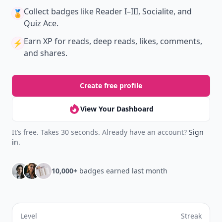
New
Earn badges & level up while you read
Create your profile.
Earn badges.
Level up
your reading.
Join Allwomenstalk to track your streaks,
collect badges, and earn XP for the things you
already do—reading, sharing, and taking
quizzes.
Daily streaks
with gentle boosts for 3, 7, and 30
🔥
days.