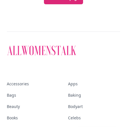
Discover More
Explore everything
that defines today's
empowered woman
Stay ahead, stay chic. Trusted guides on
beauty, wellness, fashion, and everything that
defines today's empowered woman.
Visit Homepage