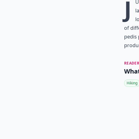
J
u
l
l
of dif
pedis 
produc
READER
What
Hiking