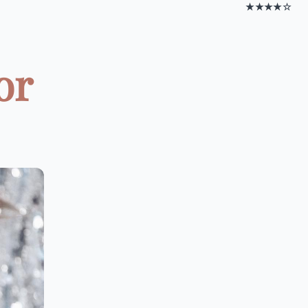
★★★★☆
or