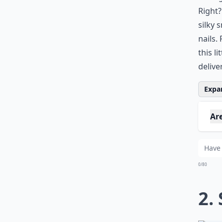
Right?
silky 
nails.
this l
delive
Expan
Are
How
Wha