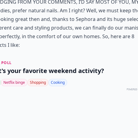
dging from your comments, I’d say most of you, m
adies, prefer natural nails. Am I right? Well, we must keep t
ooking great then and, thanks to Sephora and its huge sele
ferent care and styling products, we can finally do our mani
perfectly, in the comfort of our own homes. So, here are 8
ts I like:
 POLL
's your favorite weekend activity?
Netflix binge
Shopping
Cooking
POWERED