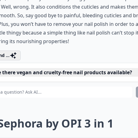
 Well, wrong. It also conditions the cuticles and makes them
smooth. So, say good bye to painful, bleeding cuticles and br
 Plus, you won’t have to remove your nail polish in order to 
ittle thingy because a simple thing like nail polish can’t stop 
ring its nourishing properties!
d ...
 there vegan and cruelty-free nail products available?
 can I moisturize dry, brittle nails?
t's a good nail polish remover that doesn't dry out nail