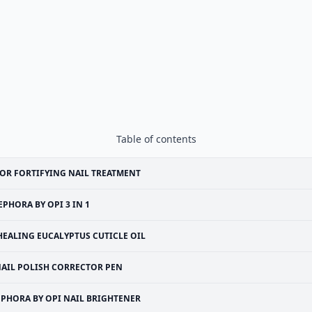
Table of contents
OR FORTIFYING NAIL TREATMENT
EPHORA BY OPI 3 IN 1
HEALING EUCALYPTUS CUTICLE OIL
AIL POLISH CORRECTOR PEN
EPHORA BY OPI NAIL BRIGHTENER