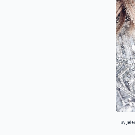
By
Jele