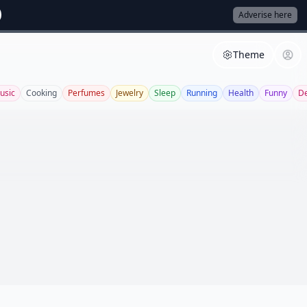
Adverise here
Theme
usic
Cooking
Perfumes
Jewelry
Sleep
Running
Health
Funny
De