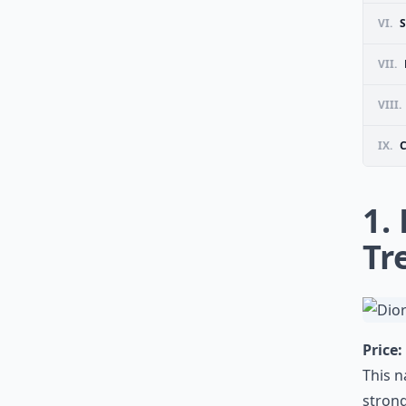
VI.
VII.
VIII.
IX.
1.
Tr
Price:
This n
strong