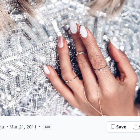
na
• Mar 21, 2011
•
Save
MD