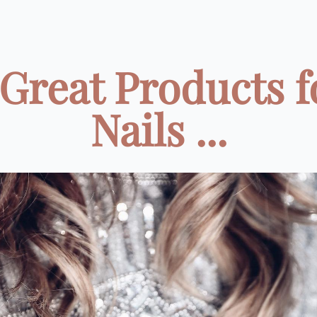
 Great Products f
Nails ...