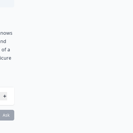
 knows
and
 of a
icure
s?