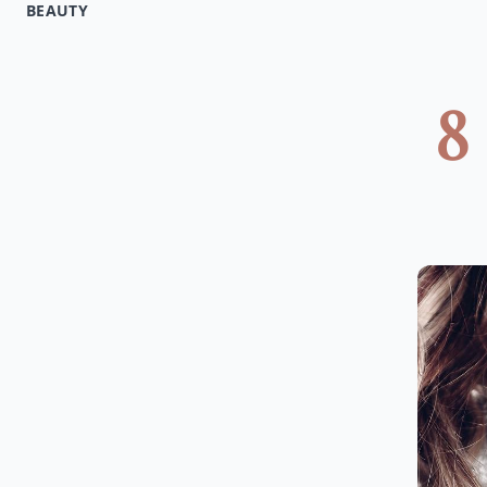
BEAUTY
8