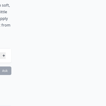
 soft,
ittle
apply
it from
s?
Ask