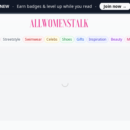
NEW
Earn badges & level up while you read
Join now
→
Allwomenstalk
Streetstyle
Swimwear
Celebs
Shoes
Gifts
Inspiration
Beauty
M