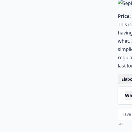
0/80
2.
Price:
This i
having
what. 
simpli
regula
last l
Elabo
Wha