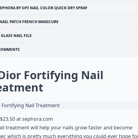
SEPHORA BY OPI NAIL COLOR QUICK DRY SPRAY
NAIL PATCH FRENCH MANICURE
GLASS NAIL FILE
COMMENTS
 Dior Fortifying Nail
eatment
$23.50 at
sephora.com
ail treatment will help your nails grow faster and become
er, which is pretty much everything you could ever hope for