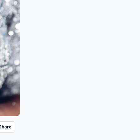
Share