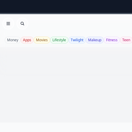
Open menu
Search
Money
Apps
Movies
Lifestyle
Twilight
Makeup
Fitness
Teen