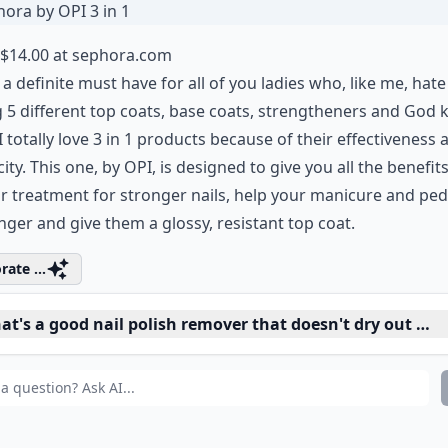
 Sephora by OPI 3 in 1
$14.00 at
sephora.com
s a definite must have for all of you ladies who, like me, hate
 5 different top coats, base coats, strengtheners and God
I totally love 3 in 1 products because of their effectiveness 
city. This one, by OPI, is designed to give you all the benefits
r treatment for stronger nails, help your manicure and ped
onger and give them a glossy, resistant top coat.
rate ...
t's a good nail polish remover that doesn't dry out nail