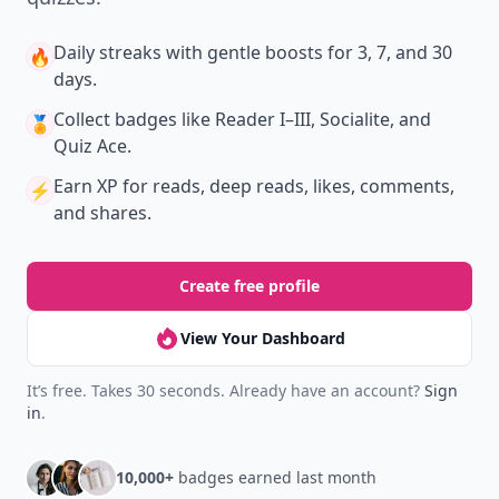
Daily streaks
with gentle boosts for 3, 7, and 30
🔥
days.
Collect badges
like Reader I–III, Socialite, and
🏅
Quiz Ace.
Earn XP
for reads, deep reads, likes, comments,
⚡️
and shares.
Create free profile
View Your Dashboard
It’s free. Takes 30 seconds. Already have an account?
Sign
in
.
10,000+
badges earned last month