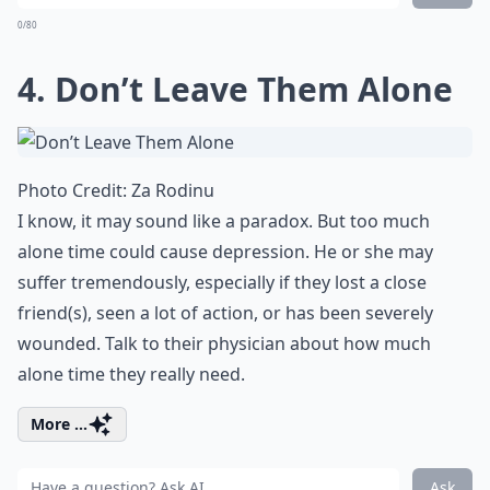
0/80
4. Don’t Leave Them Alone
Photo Credit:
Za Rodinu
I know, it may sound like a paradox. But too much
alone time could cause depression. He or she may
suffer tremendously, especially if they lost a close
friend(s), seen a lot of action, or has been severely
wounded. Talk to their physician about how much
alone time they really need.
More ...
Ask