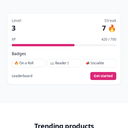
Level
Streak
3
7 🔥
XP
420 / 700
Badges
🔥 On a Roll
📖 Reader I
📣 Socialite
Leaderboard
Get started
Trending products