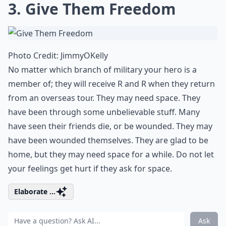
3. Give Them Freedom
Photo Credit:
JimmyOKelly
No matter which branch of military your hero is a
member of; they will receive R and R when they return
from an overseas tour. They may need space. They
have been through some unbelievable stuff. Many
have seen their friends die, or be wounded. They may
have been wounded themselves. They are glad to be
home, but they may need space for a while. Do not let
your feelings get hurt if they ask for space.
Elaborate ...
Ask