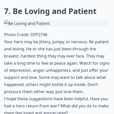
7. Be Loving and Patient
Photo Credit:
DFP2746
Your hero may be jittery, jumpy, or nervous. Be patient
and loving. He or she has just been through the
bravest, hardest thing they may ever face. They may
take a long time to feel at peace again. Watch for signs
of depression, anger, unhappiness, and just offer your
support and love. Some may want to talk about what
happened, others might bottle it up inside. Don’t
pressure them either way. Just love them.
I hope these suggestions have been helpful. Have you
had a hero return from war? What did you do to make
them feel loved and appreciated?