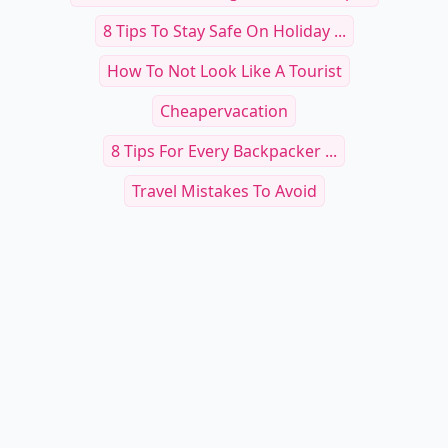
8 Tips To Stay Safe On Holiday ...
How To Not Look Like A Tourist
Cheapervacation
8 Tips For Every Backpacker ...
Travel Mistakes To Avoid