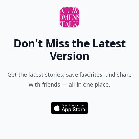
Don't Miss the Latest
Version
Get the latest stories, save favorites, and share
with friends — all in one place.
Download