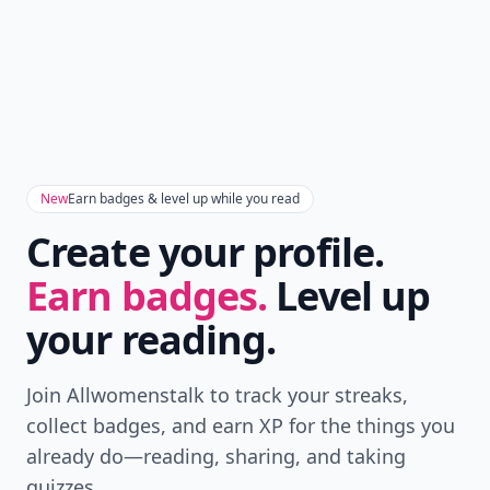
New
Earn badges & level up while you read
Create your profile.
Earn badges.
Level up
your reading.
Join Allwomenstalk to track your streaks,
collect badges, and earn XP for the things you
already do—reading, sharing, and taking
quizzes.