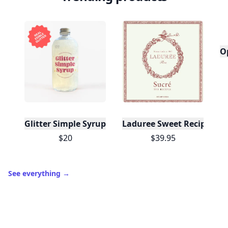
O
Glitter Simple Syrup, 16 Fl oz with Edible Glitter
Laduree Sweet Recipes
$20
$39.95
See everything
→