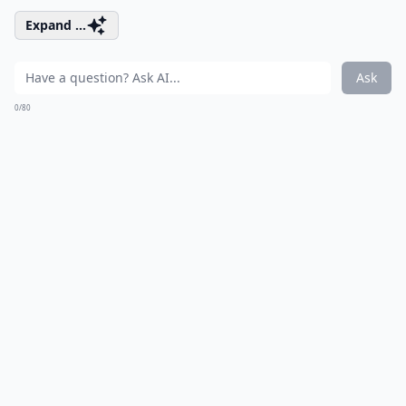
Expand ...
Ask
0/80