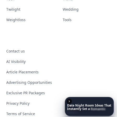
Twilight
Wedding
Weightloss
Tools
Contact us
AI Visibility
Article Placements
Advertising Opportunities
Exclusive PR Packages
Privacy Policy
Date
Night
Room
Ideas
That
Instantly
Set
a
Romantic
Mood
Terms of Service