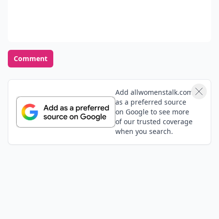
Comment
Add allwomenstalk.com
as a preferred source
on Google to see more
of our trusted coverage
when you search.