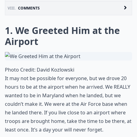
VIII.
COMMENTS
1. We Greeted Him at the
Airport
Photo Credit:
David Kozlowski
It may not be possible for everyone, but we drove 20
hours to be at the airport when he arrived. We REALLY
wanted to be in Maryland when he landed, but we
couldn’t make it. We were at the Air Force base when
he landed there. If you live close to an airport where
troops are brought home, take the time to be there, at
least once. It’s a day your will never forget.