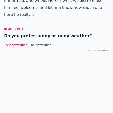
unharmed, and whole. Here is what we did to make
him feel welcome, and let him know how much of a
hero he really is.
READER POLL
Do you prefer sunny or rainy weather?
Sunny weather
Rainy weather
POWERED BY
QUIZRS