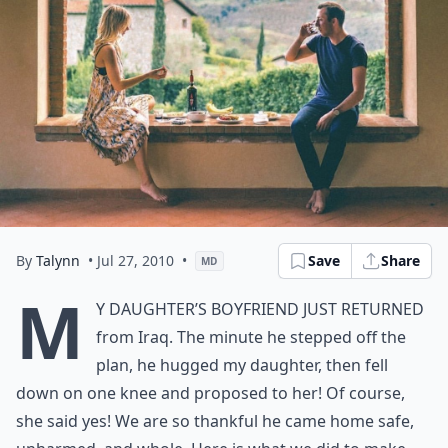
By
Talynn
• Jul 27, 2010
•
Save
Share
MD
M
y daughter’s boyfriend just returned
from Iraq. The minute he stepped off the
plan, he hugged my daughter, then fell
down on one knee and proposed to her! Of course,
she said yes! We are so thankful he came home safe,