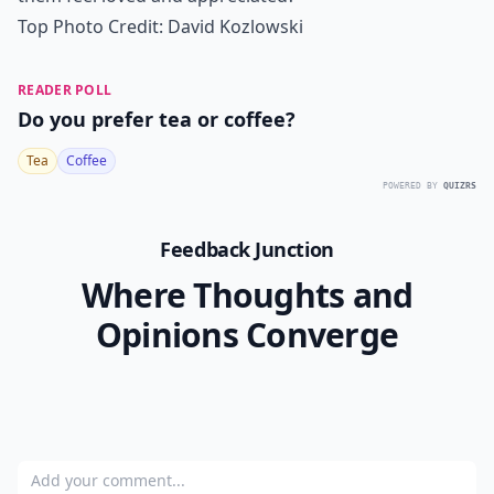
Top Photo Credit:
David Kozlowski
READER POLL
Do you prefer tea or coffee?
Tea
Coffee
POWERED BY
QUIZRS
Feedback Junction
Where Thoughts and
Opinions Converge
Add your comment