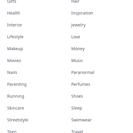
Gifts
Hair
Health
Inspiration
Interior
Jewelry
Lifestyle
Love
Makeup
Money
Movies
Music
Nails
Paranormal
Parenting
Perfumes
Running
Shoes
Skincare
Sleep
Streetstyle
Swimwear
Teen
Travel