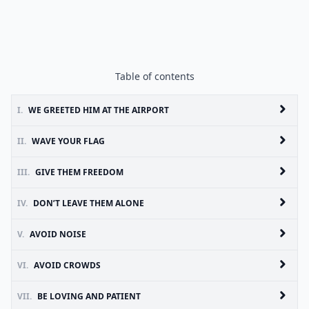
Table of contents
I.
WE GREETED HIM AT THE AIRPORT
II.
WAVE YOUR FLAG
III.
GIVE THEM FREEDOM
IV.
DON’T LEAVE THEM ALONE
V.
AVOID NOISE
VI.
AVOID CROWDS
VII.
BE LOVING AND PATIENT