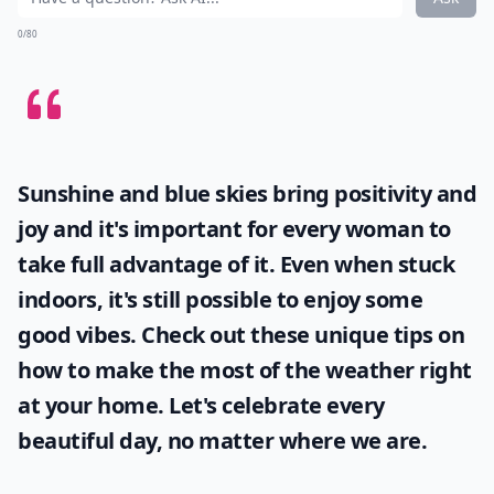
0/80
Sunshine and blue skies bring positivity and
joy and it's important for every woman to
take full advantage of it. Even when stuck
indoors, it's still possible to enjoy some
good vibes. Check out these unique tips on
how to make the most of the
weather
right
at your home. Let's celebrate every
beautiful day, no matter where we are.