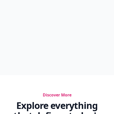
Discover More
Explore everything