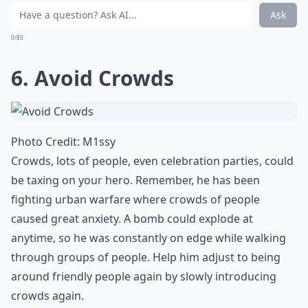
Ask
0/80
6. Avoid Crowds
Photo Credit:
M1ssy
Crowds, lots of people, even celebration parties, could
be taxing on your hero. Remember, he has been
fighting urban warfare where crowds of people
caused great anxiety. A bomb could explode at
anytime, so he was constantly on edge while walking
through groups of people. Help him adjust to being
around friendly people again by slowly introducing
crowds again.