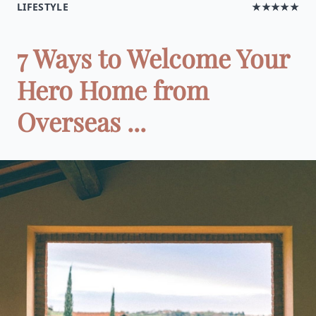
LIFESTYLE
★★★★★
7 Ways to Welcome Your
Hero Home from
Overseas ...