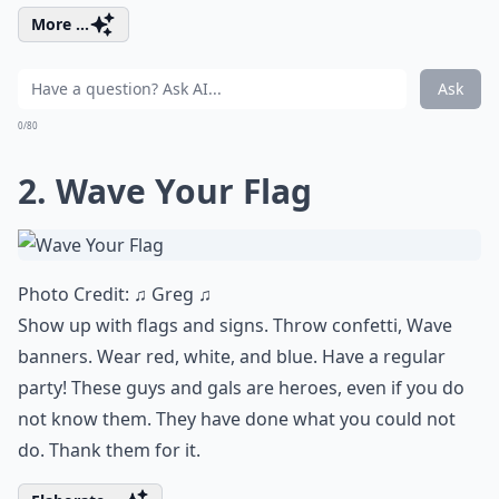
More ...
Ask
0/80
2. Wave Your Flag
Photo Credit:
♫ Greg ♫
Show up with flags and signs. Throw confetti, Wave
banners. Wear red, white, and blue. Have a regular
party! These guys and gals are heroes, even if you do
not know them. They have done what you could not
do. Thank them for it.