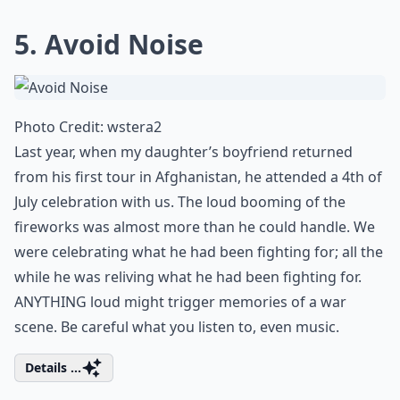
5. Avoid Noise
Photo Credit:
wstera2
Last year, when my daughter’s boyfriend returned
from his first tour in Afghanistan, he attended a 4th of
July celebration with us. The loud booming of the
fireworks was almost more than he could handle. We
were celebrating what he had been fighting for; all the
while he was reliving what he had been fighting for.
ANYTHING loud might trigger memories of a war
scene. Be careful what you listen to, even music.
Details ...