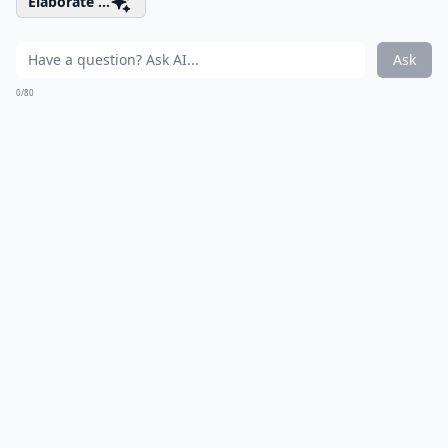
Elaborate ...
Ask
0/80