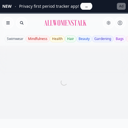
NEW
Privacy first period tracker app!
→
Ad
Allwomenstalk
Open menu
Search
Swimwear
Mindfulness
Health
Hair
Beauty
Gardening
Bags