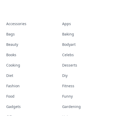
Accessories
Apps
Bags
Baking
Beauty
Bodyart
Books
Celebs
Cooking
Desserts
Diet
Diy
Fashion
Fitness
Food
Funny
Gadgets
Gardening