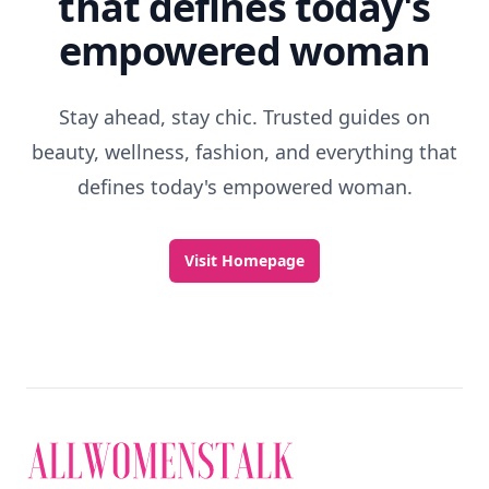
that defines today's
empowered woman
Stay ahead, stay chic. Trusted guides on
beauty, wellness, fashion, and everything that
defines today's empowered woman.
Visit Homepage