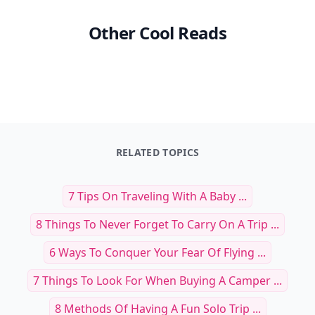
Other Cool Reads
RELATED TOPICS
7 Tips On Traveling With A Baby ...
8 Things To Never Forget To Carry On A Trip ...
6 Ways To Conquer Your Fear Of Flying ...
7 Things To Look For When Buying A Camper ...
8 Methods Of Having A Fun Solo Trip ...