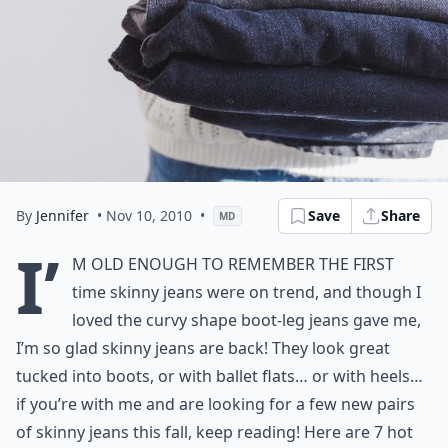
By
Jennifer
• Nov 10, 2010
•
Save
Share
MD
I’
m old enough to remember the first
time
skinny jeans
were on trend, and though I
loved the curvy shape boot-leg jeans gave me,
I’m so glad
skinny jeans
are back! They look great
tucked into boots, or with ballet flats… or with heels…
if you’re with me and are looking for a few new pairs
of
skinny jeans
this fall, keep reading! Here are 7 hot