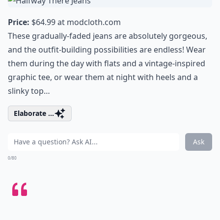
Price:
$64.99 at
modcloth.com
These gradually-faded jeans are absolutely gorgeous,
and the outfit-building possibilities are endless! Wear
them during the day with flats and a vintage-inspired
graphic tee, or wear them at night with heels and a
slinky top…
Elaborate ...
Ask
0/80