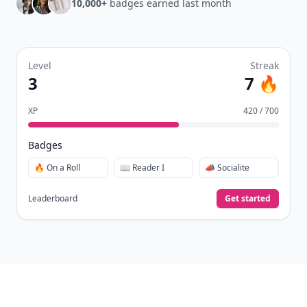
10,000+
badges earned last month
Level
Streak
3
7 🔥
XP
420 / 700
Badges
🔥 On a Roll
📖 Reader I
📣 Socialite
Leaderboard
Get started