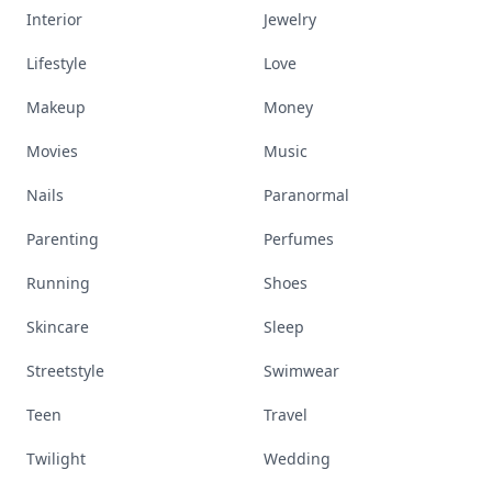
Interior
Jewelry
Lifestyle
Love
Makeup
Money
Movies
Music
Nails
Paranormal
Parenting
Perfumes
Running
Shoes
Skincare
Sleep
Streetstyle
Swimwear
Teen
Travel
Twilight
Wedding