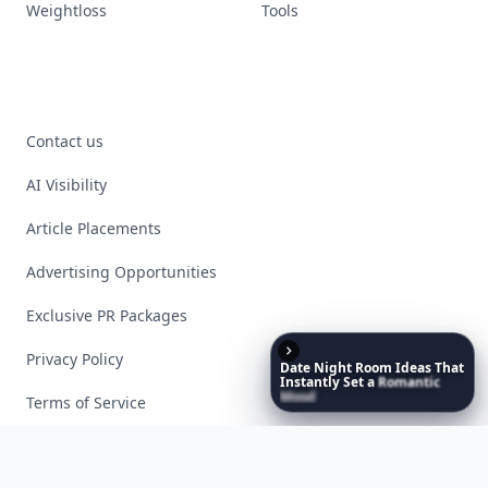
Weightloss
Tools
Contact us
AI Visibility
Article Placements
Advertising Opportunities
Exclusive PR Packages
Privacy Policy
Date
Night
Room
Ideas
That
Instantly
Set
a
Romantic
Mood
Terms of Service