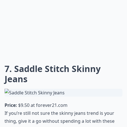
7. Saddle Stitch Skinny
Jeans
Price:
$9.50 at
forever21.com
If you’re still not sure the skinny jeans trend is your
thing, give it a go without spending a lot with these