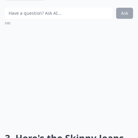
Ask
0/80