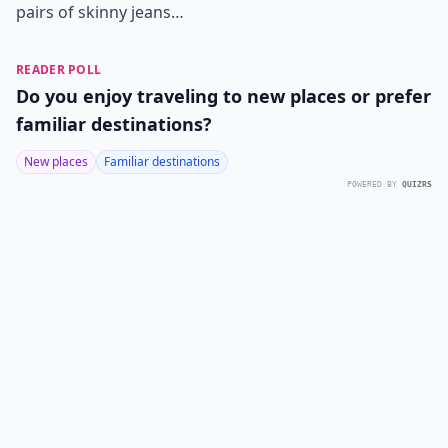
pairs of skinny jeans…
READER POLL
Do you enjoy traveling to new places or prefer
familiar destinations?
New places
Familiar destinations
POWERED BY
QUIZRS