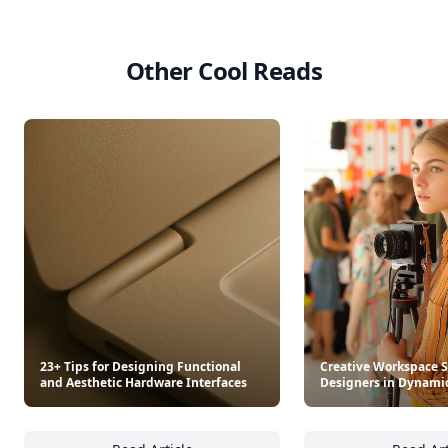
Other Cool Reads
23+ Tips for Designing Functional
Creative Workspace S
and Aesthetic Hardware Interfaces
Designers in Dynami