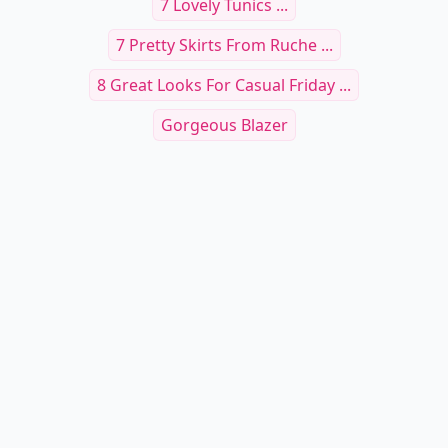
7 Lovely Tunics ...
7 Pretty Skirts From Ruche ...
8 Great Looks For Casual Friday ...
Gorgeous Blazer