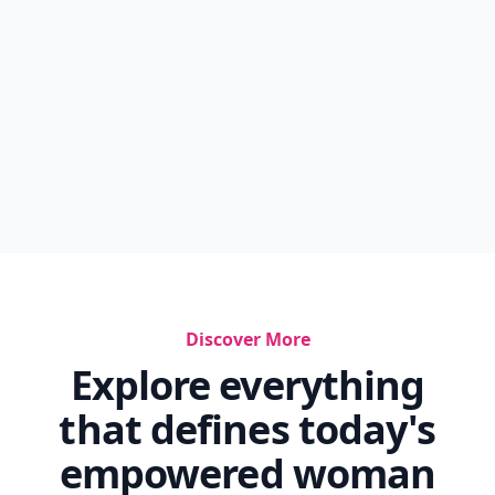
Discover More
Explore everything
that defines today's
empowered woman