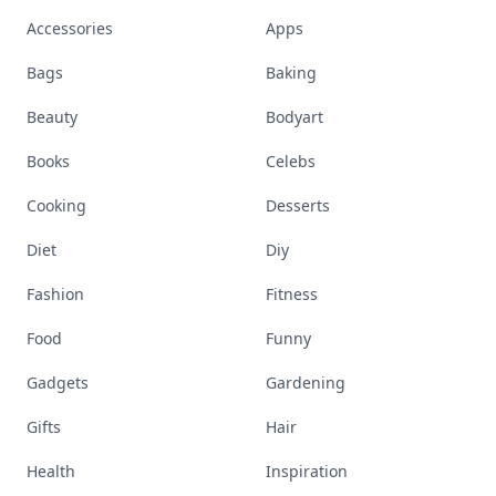
Accessories
Apps
Bags
Baking
Beauty
Bodyart
Books
Celebs
Cooking
Desserts
Diet
Diy
Fashion
Fitness
Food
Funny
Gadgets
Gardening
Gifts
Hair
Health
Inspiration