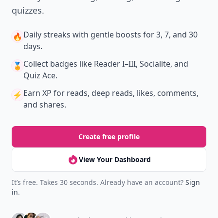
quizzes.
Daily streaks
with gentle boosts for 3, 7, and 30
🔥
days.
Collect badges
like Reader I–III, Socialite, and
🏅
Quiz Ace.
Earn XP
for reads, deep reads, likes, comments,
⚡️
and shares.
Create free profile
View Your Dashboard
It’s free. Takes 30 seconds. Already have an account?
Sign
in
.