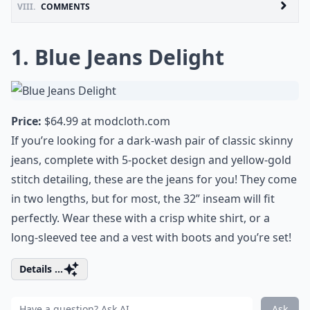
VIII.
COMMENTS
1. Blue Jeans Delight
Price:
$64.99 at
modcloth.com
If you’re looking for a dark-wash pair of classic skinny
jeans, complete with 5-pocket design and yellow-gold
stitch detailing, these are the jeans for you! They come
in two lengths, but for most, the 32” inseam will fit
perfectly. Wear these with a crisp white shirt, or a
long-sleeved tee and a vest with boots and you’re set!
Details ...
Ask