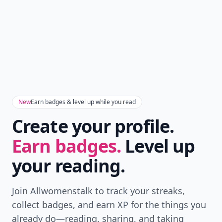
New
Earn badges & level up while you read
Create your profile.
Earn badges.
Level up
your reading.
Join Allwomenstalk to track your streaks,
collect badges, and earn XP for the things you
already do—reading, sharing, and taking