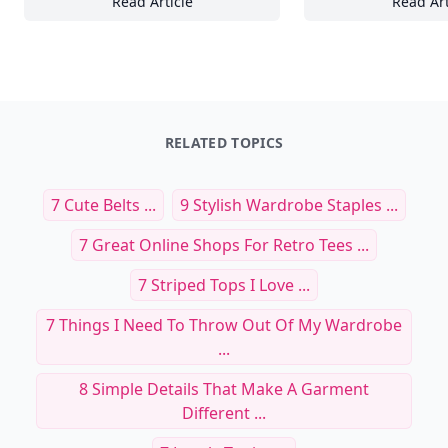
Read Article
Read Art
23+ Tips for Designing Functional and Aest
Cr
RELATED TOPICS
7 Cute Belts ...
9 Stylish Wardrobe Staples ...
7 Great Online Shops For Retro Tees ...
7 Striped Tops I Love ...
7 Things I Need To Throw Out Of My Wardrobe
...
8 Simple Details That Make A Garment
Different ...