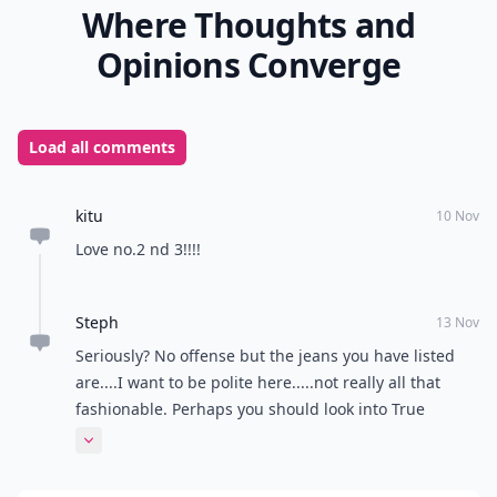
Where Thoughts and
Opinions Converge
Load all comments
kitu
10 Nov
Love no.2 nd 3!!!!
Steph
13 Nov
Seriously? No offense but the jeans you have listed
are....I want to be polite here.....not really all that
fashionable. Perhaps you should look into True
Religion, Sevens, Joe Jeans, James Jeans, Husdons,
Expand comment
Rock and Republic to name a few....