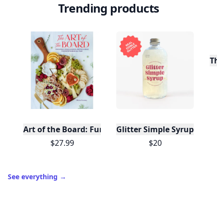
Trending products
T
Art of the Board: Fun & Fancy Snack Boards, Recip
Glitter Simple Syrup, 16 Fl
$27.99
$20
See everything
→