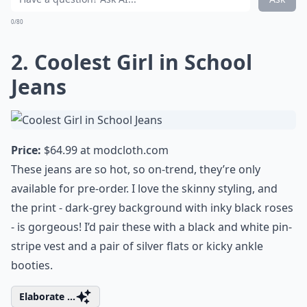
0/80
2. Coolest Girl in School
Jeans
Price:
$64.99 at
modcloth.com
These jeans are so hot, so on-trend, they’re only
available for pre-order. I love the skinny styling, and
the print - dark-grey background with inky black roses
- is gorgeous! I’d pair these with a black and white pin-
stripe vest and a pair of silver flats or kicky ankle
booties.
Elaborate ...