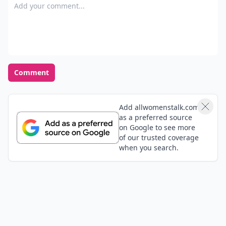
Add your comment
Comment
Add allwomenstalk.com
as a preferred source
on Google to see more
of our trusted coverage
when you search.