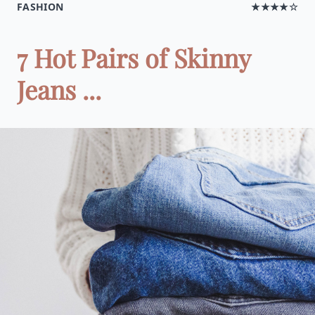
FASHION
★★★★☆
7 Hot Pairs of Skinny
Jeans ...