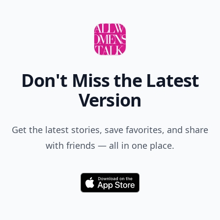
Don't Miss the Latest
Version
Get the latest stories, save favorites, and share
with friends — all in one place.
Download