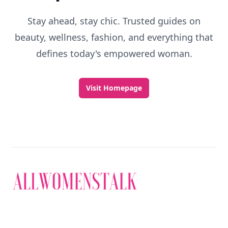
Stay ahead, stay chic. Trusted guides on
beauty, wellness, fashion, and everything that
defines today's empowered woman.
Visit Homepage