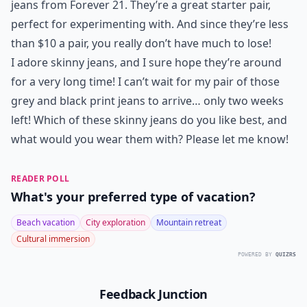
jeans from Forever 21. They’re a great starter pair,
perfect for experimenting with. And since they’re less
than $10 a pair, you really don’t have much to lose!
I adore skinny jeans, and I sure hope they’re around
for a very long time! I can’t wait for my pair of those
grey and black print jeans to arrive… only two weeks
left! Which of these skinny jeans do you like best, and
what would you wear them with? Please let me know!
READER POLL
What's your preferred type of vacation?
Beach vacation
City exploration
Mountain retreat
Cultural immersion
POWERED BY
QUIZRS
Feedback Junction