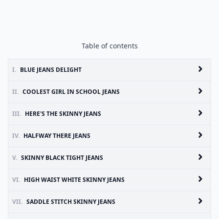
Table of contents
I.
BLUE JEANS DELIGHT
II.
COOLEST GIRL IN SCHOOL JEANS
III.
HERE'S THE SKINNY JEANS
IV.
HALFWAY THERE JEANS
V.
SKINNY BLACK TIGHT JEANS
VI.
HIGH WAIST WHITE SKINNY JEANS
VII.
SADDLE STITCH SKINNY JEANS