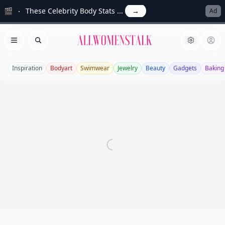
🎬
These Celebrity Body Stats ...
→
Ad
Allwomenstalk
Open menu
Search
Inspiration
Bodyart
Swimwear
Jewelry
Beauty
Gadgets
Baking