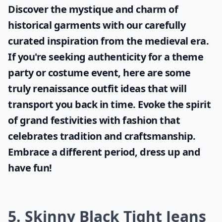
Discover the mystique and charm of
historical garments with our carefully
curated inspiration from the medieval era.
If you're seeking authenticity for a theme
party or costume event, here are some
truly
renaissance outfit ideas
that will
transport you back in time. Evoke the spirit
of grand festivities with fashion that
celebrates tradition and craftsmanship.
Embrace a different period, dress up and
have fun!
5. Skinny Black Tight Jeans