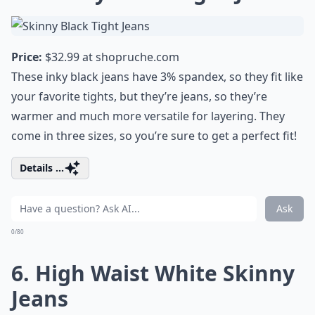
Price:
$32.99 at
shopruche.com
These inky black jeans have 3% spandex, so they fit like
your favorite tights, but they’re jeans, so they’re
warmer and much more versatile for layering. They
come in three sizes, so you’re sure to get a perfect fit!
Details ...
Ask
0/80
6. High Waist White Skinny
Jeans