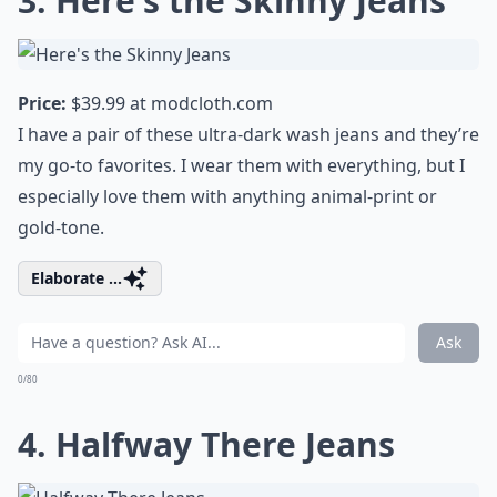
3. Here's the Skinny Jeans
Price:
$39.99 at
modcloth.com
I have a pair of these ultra-dark wash jeans and they’re
my go-to favorites. I wear them with everything, but I
especially love them with anything animal-print or
gold-tone.
Elaborate ...
Ask
0/80
4. Halfway There Jeans