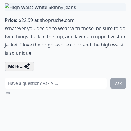
Price:
$22.99 at
shopruche.com
Whatever you decide to wear with these, be sure to do
two things: tuck in the top, and layer a cropped vest or
jacket. I love the bright-white color and the high waist
is so unique!
More ...
Ask
0/80