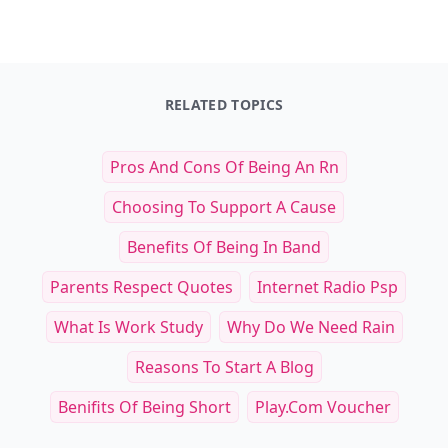
Top Benefits of Curated Subscription
Top 16 Ways to Keep 
Boxes for Cats and Their Owners
Retriever Healthy a
Read Article
Read Art
Top Benefits of Curated Subscription Boxes 
To
RELATED TOPICS
Pros And Cons Of Being An Rn
Choosing To Support A Cause
Benefits Of Being In Band
Parents Respect Quotes
Internet Radio Psp