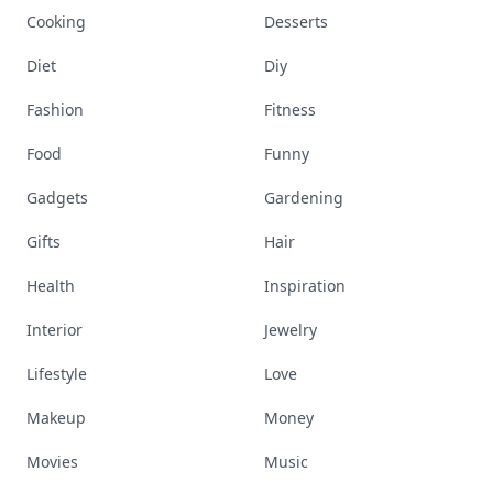
Bags
Baking
Beauty
Bodyart
Books
Celebs
Cooking
Desserts
Diet
Diy
Fashion
Fitness
Food
Funny
Gadgets
Gardening
Gifts
Hair
Health
Inspiration
Interior
Jewelry