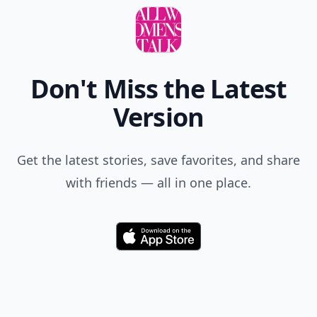
Don't Miss the Latest
Version
Get the latest stories, save favorites, and share
with friends — all in one place.