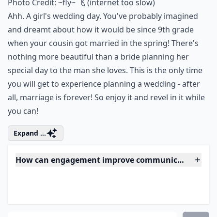
Photo Credit:
~fly~ 飞 (internet too slow)
Ahh. A girl's wedding day. You've probably imagined
and dreamt about how it would be since 9th grade
when your cousin got married in the spring! There's
nothing more beautiful than a bride planning her
special day to the man she loves. This is the only time
you will get to experience planning a wedding - after
all, marriage is forever! So enjoy it and revel in it while
you can!
Expand ...
How can engagement improve communication betw