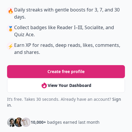
Join Allwomenstalk to track your streaks,
collect badges, and earn XP for the things you
already do—reading, sharing, and taking
quizzes.
Daily streaks
with gentle boosts for 3, 7, and 30
🔥
days.
Collect badges
like Reader I–III, Socialite, and
🏅
Quiz Ace.
Earn XP
for reads, deep reads, likes, comments,
⚡️
and shares.
Create free profile
View Your Dashboard