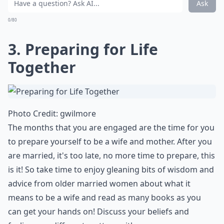
How can engagement help with overcoming challe
What are the emotional benefits of being engaged?
Ask
0/80
3. Preparing for Life
Together
Photo Credit:
gwilmore
The months that you are engaged are the time for you
to prepare yourself to be a wife and mother. After you
are married, it's too late, no more time to prepare, this