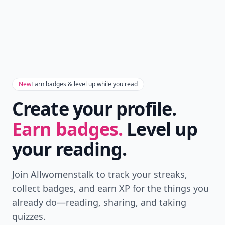
Download
New
Earn badges & level up while you read
Create your profile.
Earn badges.
Level up
your reading.