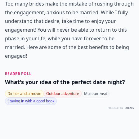
Too many brides make the mistake of rushing through
the engagement, anxious to be married. While I fully
understand that desire, take time to enjoy your
engagement! You will never be able to return to this
phase in your life, while you have forever to be
married. Here are some of the best benefits to being
engaged!
READER POLL
What's your idea of the perfect date night?
Dinner and a movie
Outdoor adventure
Museum visit
Staying in with a good book
POWERED BY
QUIZRS