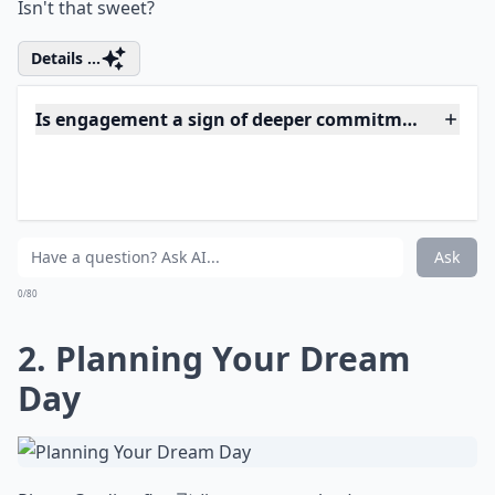
Isn't that sweet?
Details ...
Is engagement a sign of deeper commitment?
How can engagement help with overcoming challe
Does being engaged help with personal growth?
Ask
0/80
2. Planning Your Dream
Day