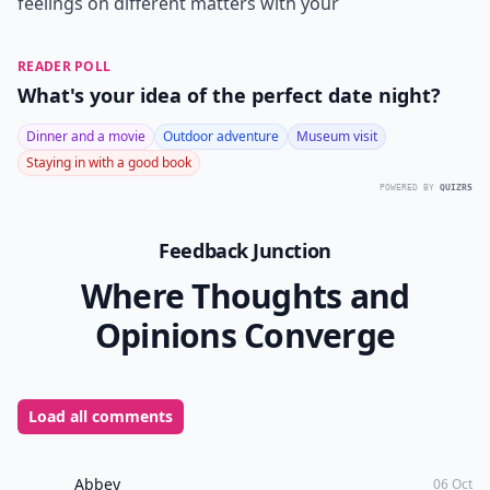
is it! So take time to enjoy gleaning bits of wisdom and
advice from older married women about what it
means to be a wife and read as many books as you
can get your hands on! Discuss your beliefs and
feelings on different matters with your
READER POLL
What's your idea of the perfect date night?
Dinner and a movie
Outdoor adventure
Museum visit
Staying in with a good book
POWERED BY
QUIZRS
Feedback Junction
Where Thoughts and
Opinions Converge