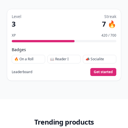
It’s free. Takes 30 seconds. Already have an account?
Sign
in
.
10,000+
badges earned last month
Level
Streak
3
7 🔥
XP
420 / 700
Badges
🔥 On a Roll
📖 Reader I
📣 Socialite
Leaderboard
Get started