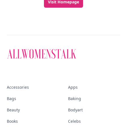
beauty, wellness, fashion, and everything that
defines today's empowered woman.
Visit Homepage
Accessories
Apps