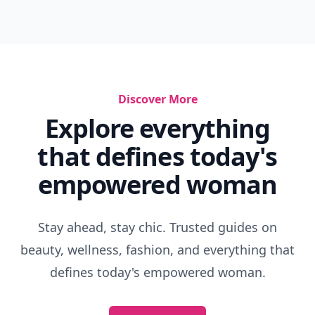
Discover More
Explore everything
that defines today's
empowered woman
Stay ahead, stay chic. Trusted guides on