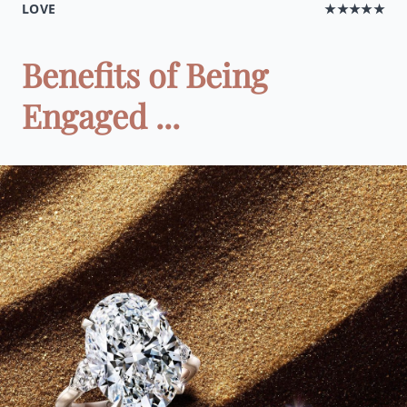
LOVE
★★★★★
Benefits of Being
Engaged ...