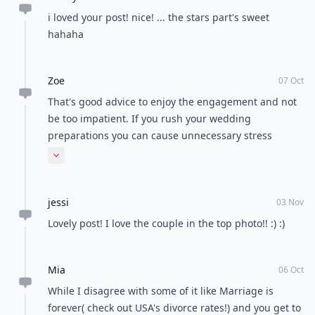
Load all comments
Abbey
06 Oct
i loved your post! nice! ... the stars part's sweet
hahaha
Zoe
07 Oct
That's good advice to enjoy the engagement and not
be too impatient. If you rush your wedding
preparations you can cause unnecessary stress
around. We supply bridesmaid dresses and the
Expand comment
customers who plan well ahead have a better time
than those who are in a last minute panic.
jessi
03 Nov
Lovely post! I love the couple in the top photo!! :) :)