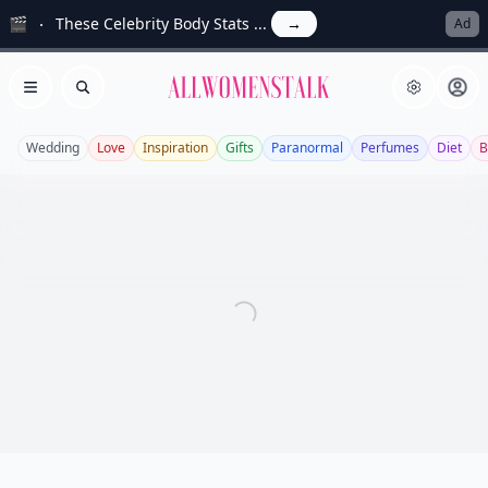
🎬
These Celebrity Body Stats ...
→
Ad
Allwomenstalk
Open menu
Search
Wedding
Love
Inspiration
Gifts
Paranormal
Perfumes
Diet
B