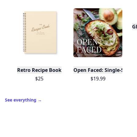
Trending products
Gl
Retro Recipe Book
Open Faced: Single-Slice
$25
$19.99