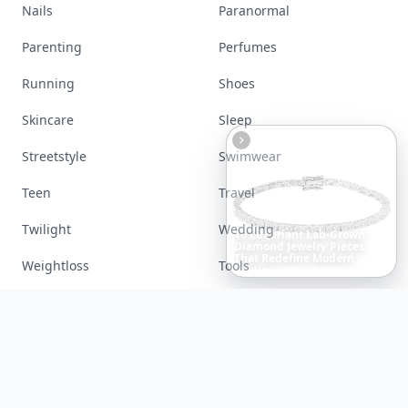
Lifestyle
Love
Makeup
Money
Movies
Music
Nails
Paranormal
Parenting
Perfumes
Running
Shoes
Skincare
Sleep
6
Iconic
Augustinus
Bader
Essentials
to
Perfect
Your
Spring
Skincare
Ritual
Streetstyle
Swimwear
Teen
Travel
Twilight
Wedding
Weightloss
Tools