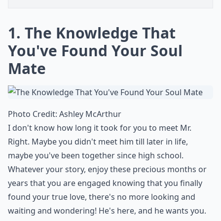
1. The Knowledge That
You've Found Your Soul
Mate
Photo Credit:
Ashley McArthur
I don't know how long it took for you to meet Mr.
Right. Maybe you didn't meet him till later in life,
maybe you've been together since high school.
Whatever your story, enjoy these precious months or
years that you are engaged knowing that you finally
found your true love, there's no more looking and
waiting and wondering! He's here, and he wants you.