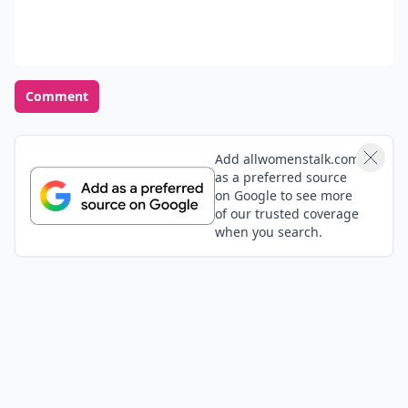
instead of just on the weekends. I'm hoping to get a
rock pretty soon from my Marine :) we've been talking
Expand comment
about it
Add your comment
Comment
Add allwomenstalk.com
as a preferred source
on Google to see more
of our trusted coverage
when you search.