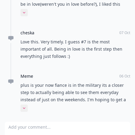
Mia
06 Oct
While I disagree with some of it like Marriage is
forever( check out USA's divorce rates!) and you get to
be in love(weren't you in love before?), I liked this
post.
Expand comment
cheska
07 Oct
Love this. Very timely. I guess #7 is the most
important of all. Being in love is the first step then
everything just follows :)
Meme
06 Oct
plus is your now fiance is in the military its a closer
step to actually being able to see them everyday