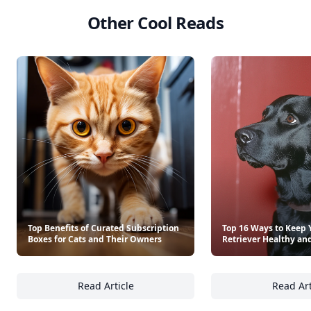
See everything
→
Other Cool Reads