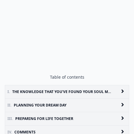
Table of contents
I.
THE KNOWLEDGE THAT YOU'VE FOUND YOUR SOUL MATE
II.
PLANNING YOUR DREAM DAY
III.
PREPARING FOR LIFE TOGETHER
IV.
COMMENTS