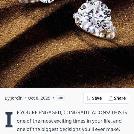
By
Jordin
• Oct 8, 2025
•
Save
Share
MD
I
f you're engaged, congratulations! This is
one of the most exciting times in your life, and
one of the biggest decisions you'll ever make.