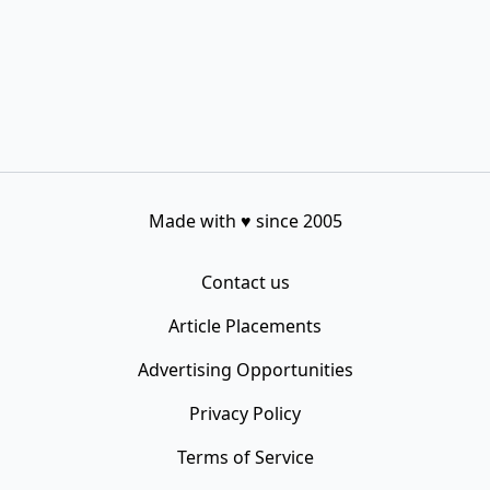
Made with
♥
since 2005
Contact us
Article Placements
Advertising Opportunities
Privacy Policy
Terms of Service