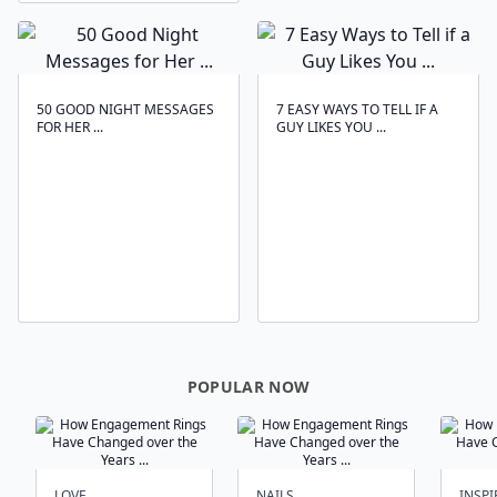
50 GOOD NIGHT MESSAGES
7 EASY WAYS TO TELL IF A
FOR HER ...
GUY LIKES YOU ...
POPULAR NOW
LOVE
NAILS
INSPI