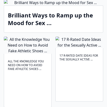
Brilliant Ways to Ramp up the
Mood for Sex ...
17 R-RATED DATE IDEAS FOR
THE SEXUALLY ACTIVE ...
ALL THE KNOWLEDGE YOU
NEED ON HOW TO AVOID
FAKE ATHLETIC SHOES ...