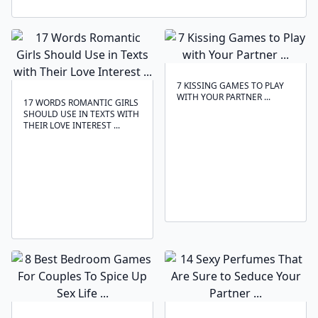
7 KISSING GAMES TO PLAY
WITH YOUR PARTNER ...
17 WORDS ROMANTIC GIRLS
SHOULD USE IN TEXTS WITH
THEIR LOVE INTEREST ...