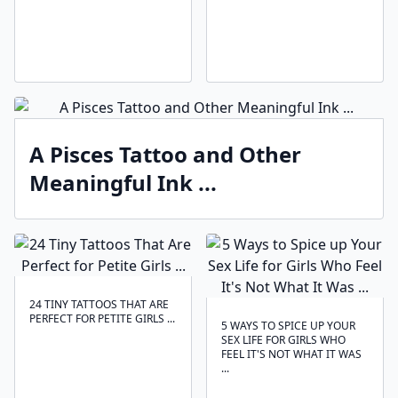
A Pisces Tattoo and Other
Meaningful Ink ...
24 TINY TATTOOS THAT ARE
PERFECT FOR PETITE GIRLS ...
5 WAYS TO SPICE UP YOUR
SEX LIFE FOR GIRLS WHO
FEEL IT'S NOT WHAT IT WAS
...