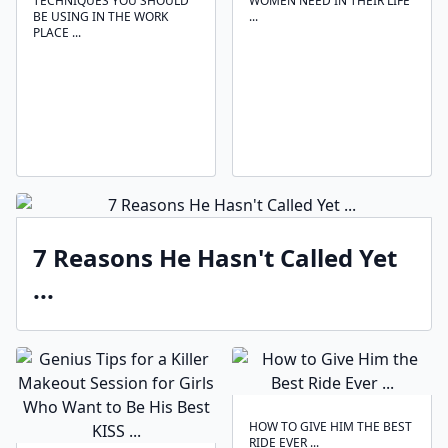
TECHNIQUES ‍YOU SHOULD
WOMEN NEED IN THEIR LIFE
BE USING IN THE WORK
...
PLACE ...
7 Reasons He Hasn't Called Yet
...
HOW TO GIVE HIM THE BEST
RIDE EVER ...