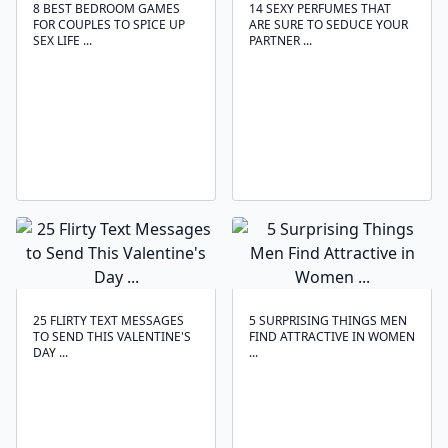
8 BEST BEDROOM GAMES
14 SEXY PERFUMES THAT
FOR COUPLES TO SPICE UP
ARE SURE TO SEDUCE YOUR
SEX LIFE ...
PARTNER ...
25 FLIRTY TEXT MESSAGES
5 SURPRISING THINGS MEN
TO SEND THIS VALENTINE'S
FIND ATTRACTIVE IN WOMEN
DAY ...
...