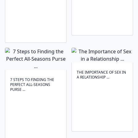
THE IMPORTANCE OF SEX IN
A RELATIONSHIP ...
7 STEPS TO FINDING THE
PERFECT ALL-SEASONS
PURSE ...