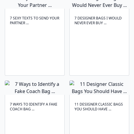
7 SEXY TEXTS TO SEND YOUR
7 DESIGNER BAGS I WOULD
PARTNER ...
NEVER EVER BUY ...
7 WAYS TO IDENTIFY A FAKE
11 DESIGNER CLASSIC BAGS
COACH BAG ...
YOU SHOULD HAVE ...