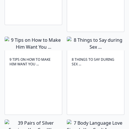
9 TIPS ON HOW TO MAKE
8 THINGS TO SAY DURING
HIM WANT YOU ...
SEX ...