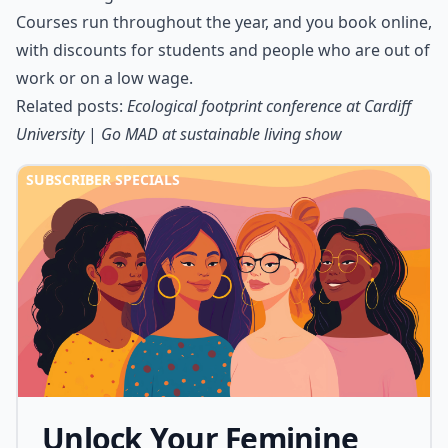
Courses run throughout the year, and you book online,
with discounts for students and people who are out of
work or on a low wage.
Related posts:
Ecological footprint conference at Cardiff
University
|
Go MAD at sustainable living show
SUBSCRIBER SPECIALS
Unlock Your Feminine