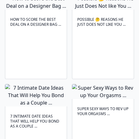
HOW TO SCORE THE BEST
POSSIBLE 🤔 REASONS HE
DEAL ON A DESIGNER BAG ...
JUST DOES NOT LIKE YOU ...
SUPER SEXY WAYS TO REV UP
YOUR ORGASMS ...
7 INTIMATE DATE IDEAS
THAT WILL HELP YOU BOND
AS A COUPLE ...