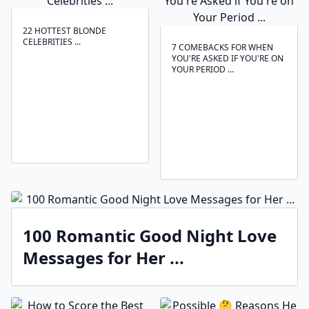
22 HOTTEST BLONDE
CELEBRITIES ...
7 COMEBACKS FOR WHEN
YOU'RE ASKED IF YOU'RE ON
YOUR PERIOD ...
100 Romantic Good Night Love
Messages for Her ...