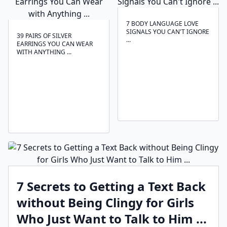
7 BODY LANGUAGE LOVE
SIGNALS YOU CAN'T IGNORE
39 PAIRS OF SILVER
...
EARRINGS YOU CAN WEAR
WITH ANYTHING ...
7 Secrets to Getting a Text Back
without Being Clingy for Girls
Who Just Want to Talk to Him ...