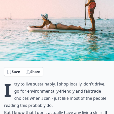
Save
Share
I
try to live sustainably. I shop locally, don't drive,
go for environmentally-friendly and fairtrade
choices when I can - just like most of the people
reading this probably do.
But I know that I don't actually have any living skills. If