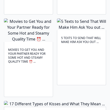
5 TEXTS TO SEND THAT WILL
MAKE HIM ASK YOU OUT ...
MOVIES TO GET YOU AND
YOUR PARTNER READY FOR
SOME HOT AND STEAMY
QUALITY TIME ⏰ ...