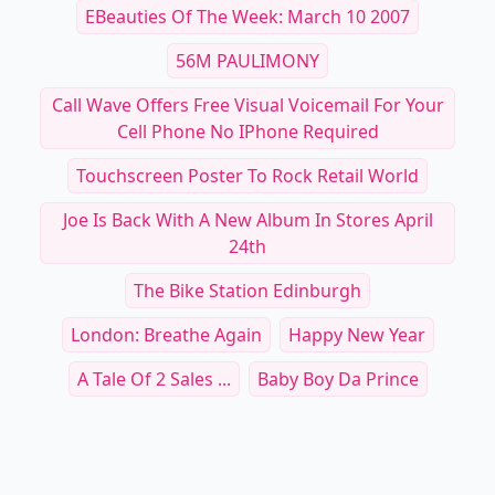
EBeauties Of The Week: March 10 2007
56M PAULIMONY
Call Wave Offers Free Visual Voicemail For Your
Cell Phone No IPhone Required
Touchscreen Poster To Rock Retail World
Joe Is Back With A New Album In Stores April
24th
The Bike Station Edinburgh
London: Breathe Again
Happy New Year
A Tale Of 2 Sales ...
Baby Boy Da Prince