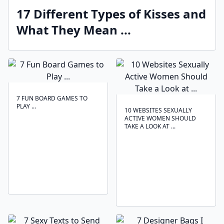
17 Different Types of Kisses and
What They Mean ...
7 FUN BOARD GAMES TO
PLAY ...
10 WEBSITES SEXUALLY
ACTIVE WOMEN SHOULD
TAKE A LOOK AT ...