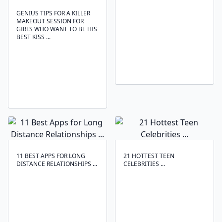
GENIUS TIPS FOR A KILLER
MAKEOUT SESSION FOR
GIRLS WHO WANT TO BE HIS
BEST KISS ...
11 BEST APPS FOR LONG
21 HOTTEST TEEN
DISTANCE RELATIONSHIPS ...
CELEBRITIES ...