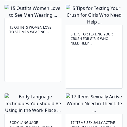
15 OUTFITS WOMEN LOVE
TO SEE MEN WEARING ...
5 TIPS FOR TEXTING YOUR
CRUSH FOR GIRLS WHO
NEED HELP ...
BODY LANGUAGE
17 ITEMS SEXUALLY ACTIVE