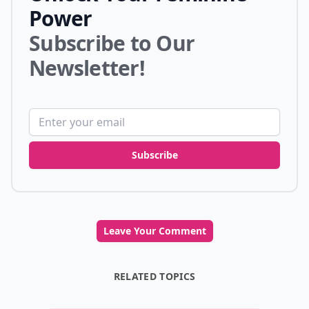
Power
Subscribe to Our
Newsletter!
Email address
Subscribe
Leave Your Comment
RELATED TOPICS