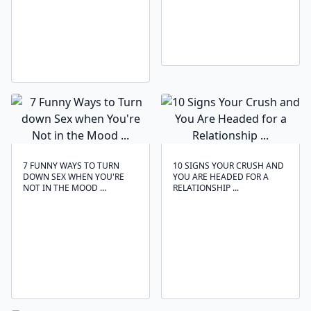
7 FUNNY WAYS TO TURN
10 SIGNS YOUR CRUSH AND
DOWN SEX WHEN YOU'RE
YOU ARE HEADED FOR A
NOT IN THE MOOD ...
RELATIONSHIP ...