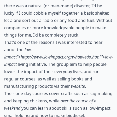
there was a natural (or man-made) disaster, I'd be
lucky if I could cobble myself together a basic shelter,
let alone sort out a radio or any food and fuel. Without
companies or more knowledgeable people to make
things for me, I'd be completely stuck.
That's one of the reasons I was interested to hear
about the
low-
impact">https://www.lowimpact.org/whatwedo.htm”">low-
impact
living initiative. The group aim to help people
lower the impact of their everyday lives, and run
regular courses, as well as selling books and
manufacturing products via their
website
.
Their
one-day courses
cover crafts such as rag-making
and keeping chickens, while
over the course of a
weekend
you can learn about skills such as low-impact
smallholding and how to make biodiesel.