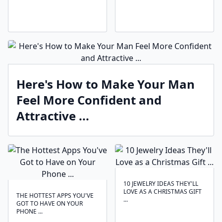
Here's How to Make Your Man
Feel More Confident and
Attractive ...
10 JEWELRY IDEAS THEY'LL
LOVE AS A CHRISTMAS GIFT
THE HOTTEST APPS YOU'VE
...
GOT TO HAVE ON YOUR
PHONE ...