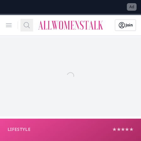
→
Ad
Allwomenstalk
Open menu
Search
Join
LIFESTYLE
★★★★★