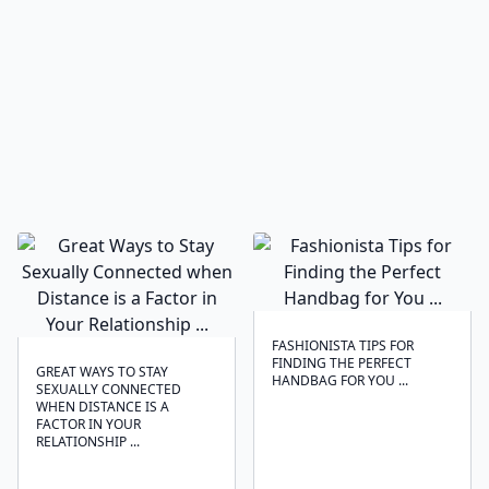
FASHIONISTA TIPS FOR
FINDING THE PERFECT
GREAT WAYS TO STAY
HANDBAG FOR YOU ...
SEXUALLY CONNECTED
WHEN DISTANCE IS A
FACTOR IN YOUR
RELATIONSHIP ...