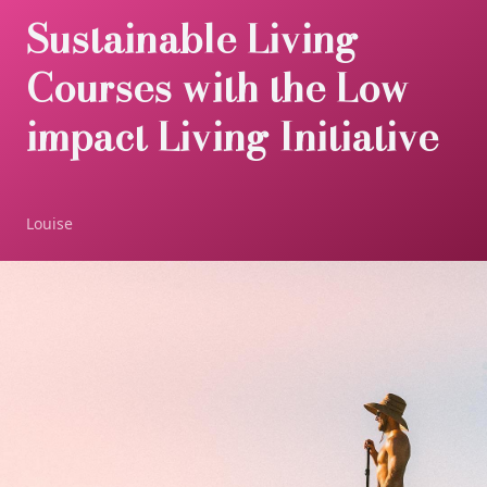
Sustainable Living
Courses with the Low-
impact Living Initiative
Louise