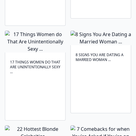
8 SIGNS YOU ARE DATING A
MARRIED WOMAN ...
17 THINGS WOMEN DO THAT
ARE UNINTENTIONALLY SEXY
...