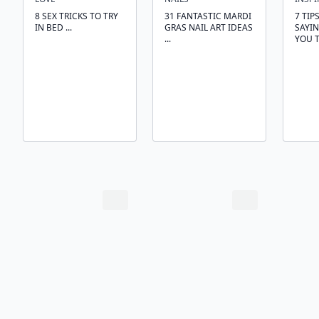
8 SEX TRICKS TO TRY
31 FANTASTIC MARDI
7 TIP
IN BED ...
GRAS NAIL ART IDEAS
SAYI
...
YOU T