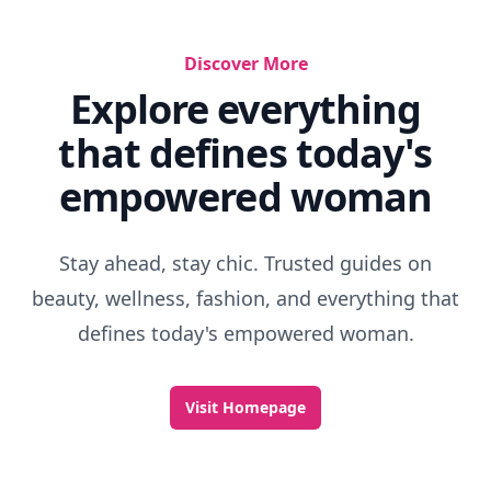
Discover More
Explore everything
that defines today's
empowered woman
Stay ahead, stay chic. Trusted guides on
beauty, wellness, fashion, and everything that
defines today's empowered woman.
Visit Homepage