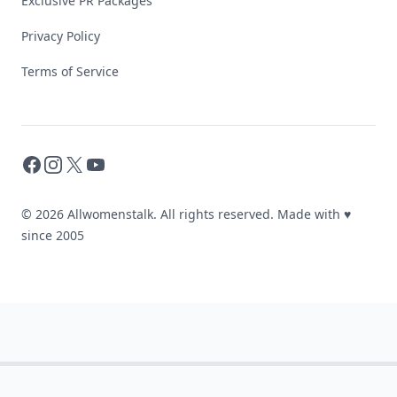
Exclusive PR Packages
Privacy Policy
Terms of Service
Facebook
Instagram
X
YouTube
© 2026 Allwomenstalk. All rights reserved. Made with
♥
since 2005