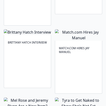
BRITTANY HATCH INTERVIEW
MATCH.COM HIRES JAY
MANUEL