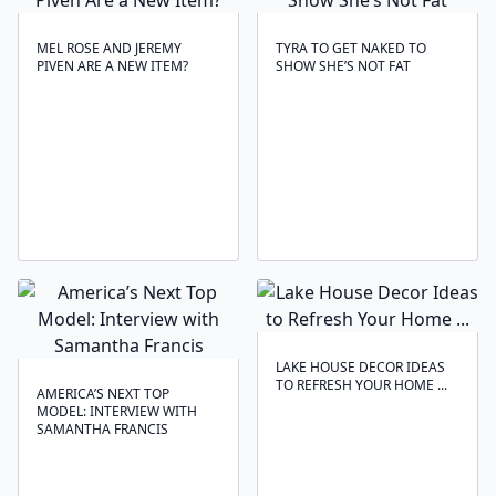
MEL ROSE AND JEREMY
TYRA TO GET NAKED TO
PIVEN ARE A NEW ITEM?
SHOW SHE’S NOT FAT
LAKE HOUSE DECOR IDEAS
TO REFRESH YOUR HOME ...
AMERICA’S NEXT TOP
MODEL: INTERVIEW WITH
SAMANTHA FRANCIS