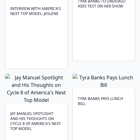
TYRA BANKS TO UNDERGO
AIDS TEST ON HER SHOW
INTERVIEW WITH AMERICA'S
NEXT TOP MODEL: JASLENE
TYRA BANKS PAYS LUNCH
BILL
JAY MANUEL SPOTLIGHT
AND HIS THOUGHTS ON
CYCLE 8 OF AMERICA'S NEXT
TOP MODEL