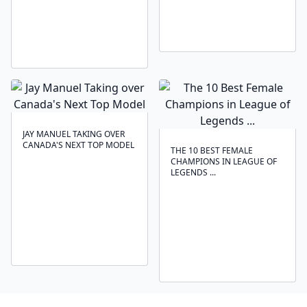
JAY MANUEL TAKING OVER
CANADA'S NEXT TOP MODEL
THE 10 BEST FEMALE
CHAMPIONS IN LEAGUE OF
LEGENDS ...