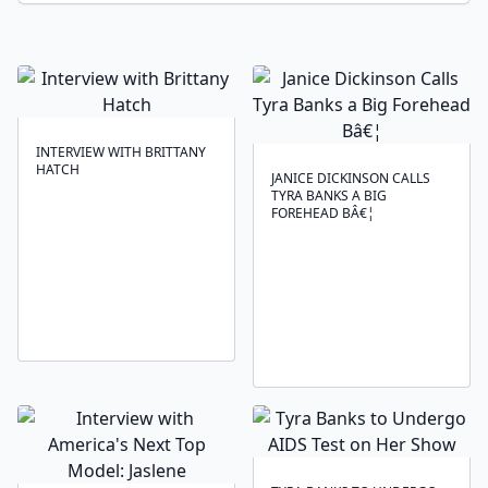
INTERVIEW WITH BRITTANY
HATCH
JANICE DICKINSON CALLS
TYRA BANKS A BIG
FOREHEAD BÂ€¦