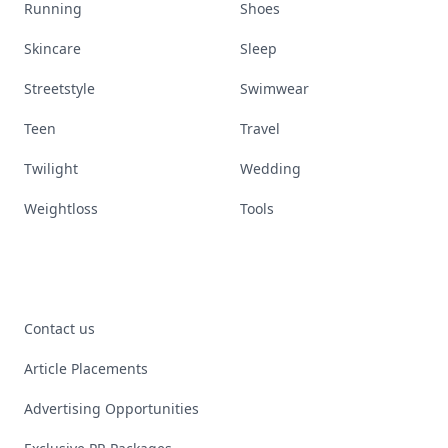
Running
Shoes
Skincare
Sleep
Streetstyle
Swimwear
Teen
Travel
Twilight
Wedding
Weightloss
Tools
Contact us
Article Placements
Advertising Opportunities