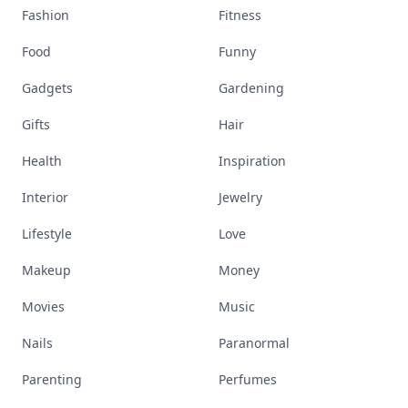
Fashion
Fitness
Food
Funny
Gadgets
Gardening
Gifts
Hair
Health
Inspiration
Interior
Jewelry
Lifestyle
Love
Makeup
Money
Movies
Music
Nails
Paranormal
Parenting
Perfumes