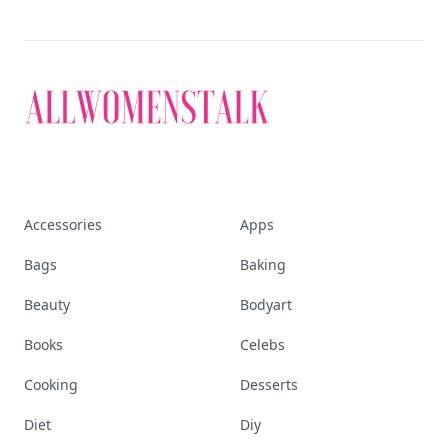
Accessories
Apps
Bags
Baking
Beauty
Bodyart
Books
Celebs
Cooking
Desserts
Diet
Diy