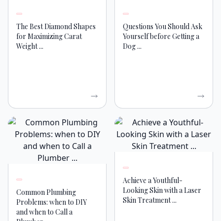
The Best Diamond Shapes
Questions You Should Ask
for Maximizing Carat
Yourself before Getting a
Weight ...
Dog ...
Achieve a Youthful-
Looking Skin with a Laser
Common Plumbing
Skin Treatment ...
Problems: when to DIY
and when to Call a