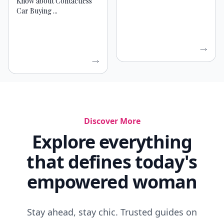
Know about Contactless
Car Buying ...
Discover More
Explore everything
that defines today's
empowered woman
Stay ahead, stay chic. Trusted guides on