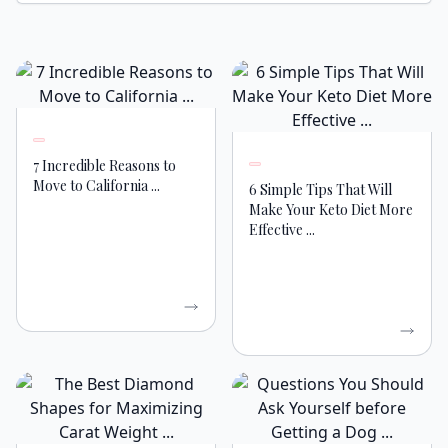
7 Incredible Reasons to
Move to California ...
6 Simple Tips That Will
Make Your Keto Diet More
Effective ...