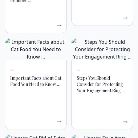
Plumber ...
Important Facts about Cat
Steps You Should
Food You Need to Know ...
Consider for Protecting
Your Engagement Ring ...