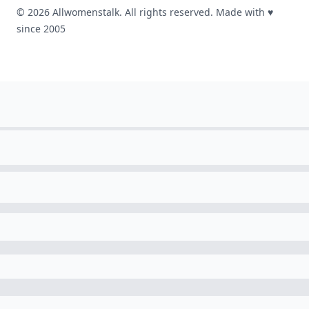
© 2026 Allwomenstalk. All rights reserved. Made with
♥
since 2005