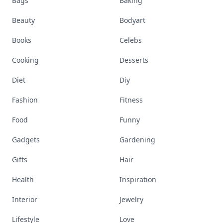
Bags
Baking
Beauty
Bodyart
Books
Celebs
Cooking
Desserts
Diet
Diy
Fashion
Fitness
Food
Funny
Gadgets
Gardening
Gifts
Hair
Health
Inspiration
Interior
Jewelry
Lifestyle
Love