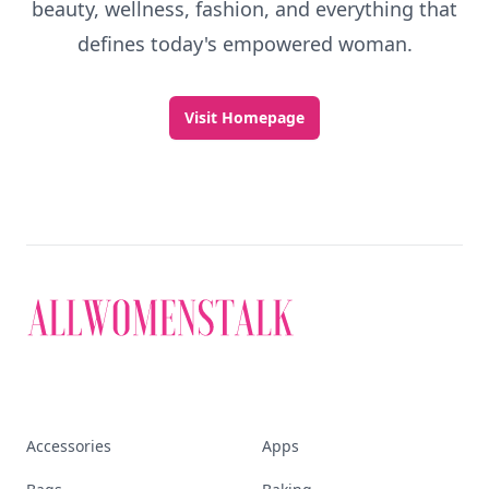
beauty, wellness, fashion, and everything that
defines today's empowered woman.
Visit Homepage
Accessories
Apps