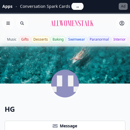
Apps
Conversation Spark Cards
→
Ad
Allwomenstalk
Open menu
Search
Music
Gifts
Desserts
Baking
Swimwear
Paranormal
Interior
HG
Message