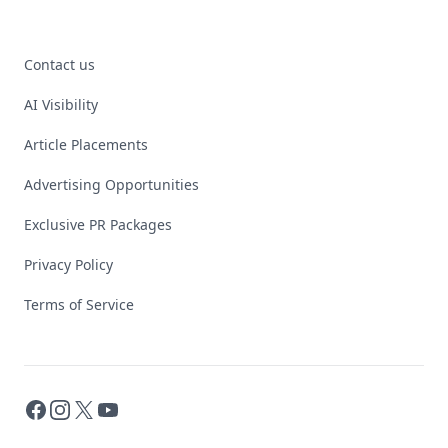
Contact us
AI Visibility
Article Placements
Advertising Opportunities
Exclusive PR Packages
Privacy Policy
Terms of Service
Facebook
Instagram
X
YouTube