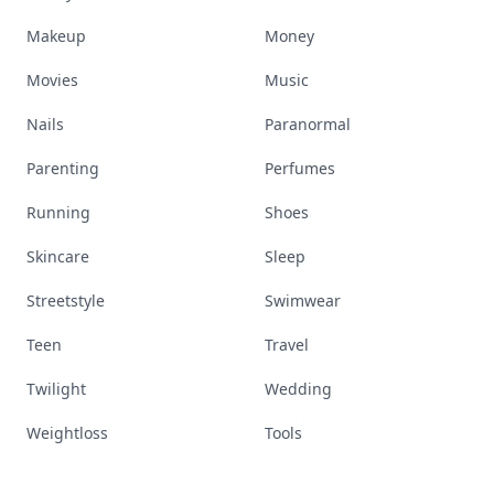
Makeup
Money
Movies
Music
Nails
Paranormal
Parenting
Perfumes
Running
Shoes
Skincare
Sleep
Streetstyle
Swimwear
Teen
Travel
Twilight
Wedding
Weightloss
Tools