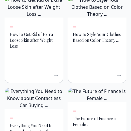
How to Get Rid of Extra
How to Style Your Clothes
Loose Skin after Weight
Based on Color Theory ...
Loss ...
The Future of Finance is
Female ...
Everything You Need to