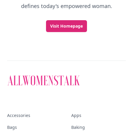
defines today's empowered woman.
Visit Homepage
Accessories
Apps
Bags
Baking