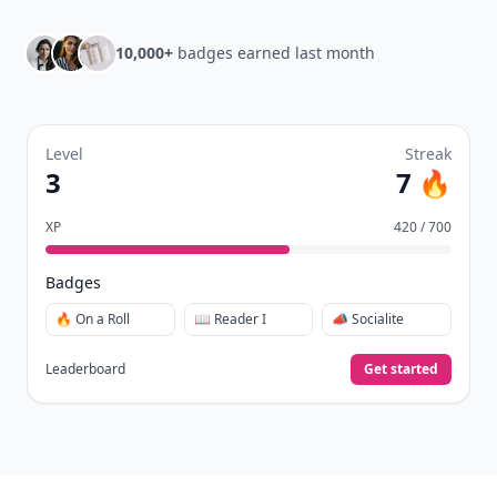
10,000+
badges earned last month
Level
Streak
3
7 🔥
XP
420 / 700
Badges
🔥 On a Roll
📖 Reader I
📣 Socialite
Leaderboard
Get started