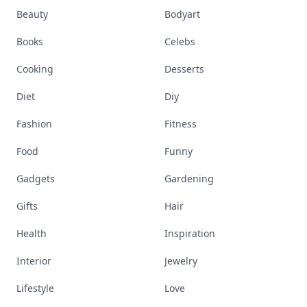
Beauty
Bodyart
Books
Celebs
Cooking
Desserts
Diet
Diy
Fashion
Fitness
Food
Funny
Gadgets
Gardening
Gifts
Hair
Health
Inspiration
Interior
Jewelry
Lifestyle
Love