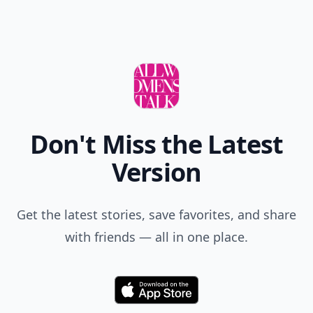
Don't Miss the Latest
Version
Get the latest stories, save favorites, and share
with friends — all in one place.
Download