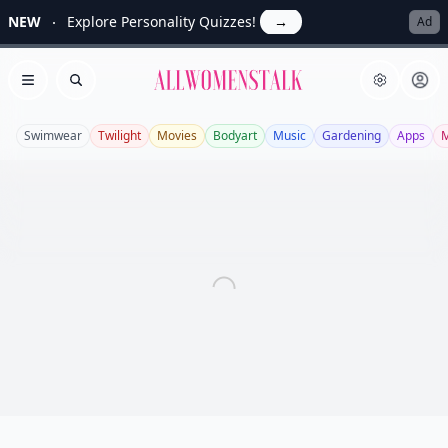
NEW
Explore Personality Quizzes!
→
Ad
Allwomenstalk
Open menu
Search
Swimwear
Twilight
Movies
Bodyart
Music
Gardening
Apps