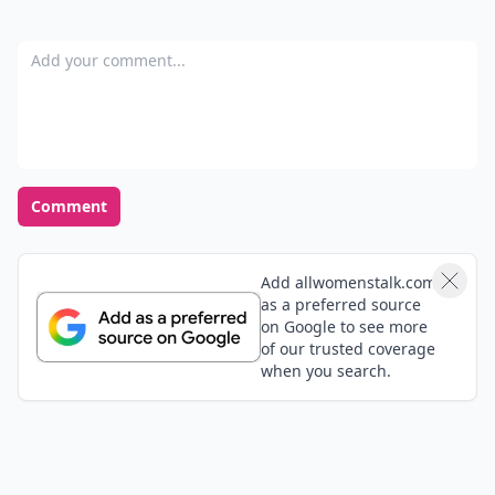
Add your comment
Comment
Add allwomenstalk.com
as a preferred source
on Google to see more
of our trusted coverage
when you search.