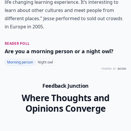
life changing learning experience. It’s interesting to
learn about other cultures and meet people from
different places.” Jesse performed to sold out crowds
in Europe in 2005.
READER POLL
Are you a morning person or a night owl?
Morning person
Night owl
POWERED BY
QUIZRS
Feedback Junction
Where Thoughts and
Opinions Converge