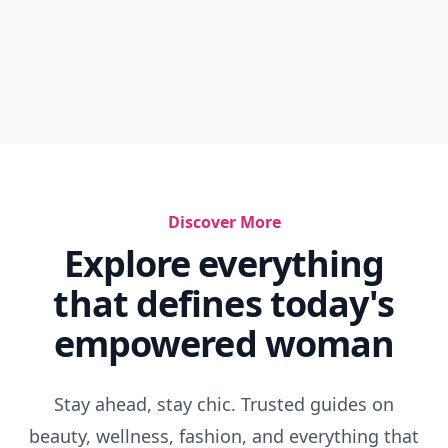
Discover More
Explore everything
that defines today's
empowered woman
Stay ahead, stay chic. Trusted guides on
beauty, wellness, fashion, and everything that