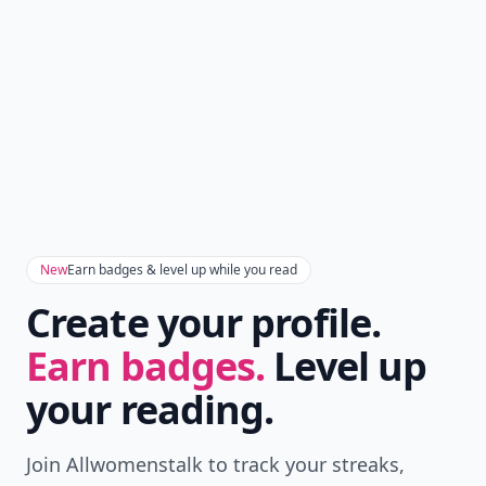
New
Earn badges & level up while you read
Create your profile.
Earn badges.
Level up
your reading.
Join Allwomenstalk to track your streaks,