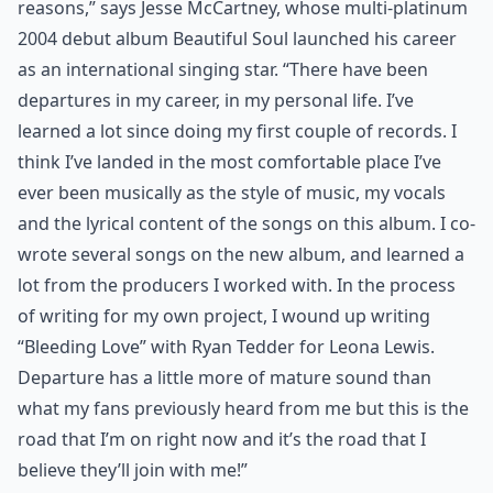
reasons,” says Jesse McCartney, whose multi-platinum
2004 debut album Beautiful Soul launched his career
as an international singing star. “There have been
departures in my career, in my personal life. I’ve
learned a lot since doing my first couple of records. I
think I’ve landed in the most comfortable place I’ve
ever been musically as the style of music, my vocals
and the lyrical content of the songs on this album. I co-
wrote several songs on the new album, and learned a
lot from the producers I worked with. In the process
of writing for my own project, I wound up writing
“Bleeding Love” with Ryan Tedder for Leona Lewis.
Departure has a little more of mature sound than
what my fans previously heard from me but this is the
road that I’m on right now and it’s the road that I
believe they’ll join with me!”