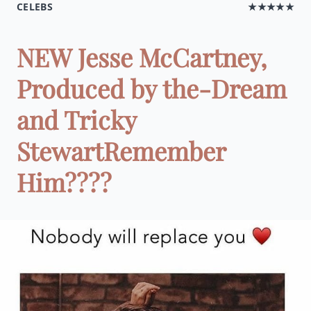
CELEBS
★★★★★
NEW Jesse McCartney,
Produced by the-Dream
and Tricky
StewartRemember
Him????