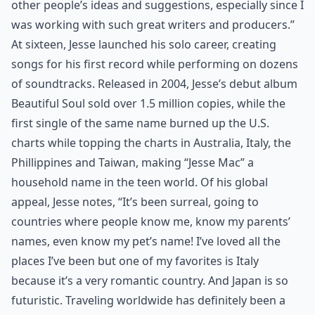
other people’s ideas and suggestions, especially since I
was working with such great writers and producers.”
At sixteen, Jesse launched his solo career, creating
songs for his first record while performing on dozens
of soundtracks. Released in 2004, Jesse’s debut album
Beautiful Soul sold over 1.5 million copies, while the
first single of the same name burned up the U.S.
charts while topping the charts in Australia, Italy, the
Phillippines and Taiwan, making “Jesse Mac” a
household name in the teen world. Of his global
appeal, Jesse notes, “It’s been surreal, going to
countries where people know me, know my parents’
names, even know my pet’s name! I’ve loved all the
places I’ve been but one of my favorites is Italy
because it’s a very romantic country. And Japan is so
futuristic. Traveling worldwide has definitely been a