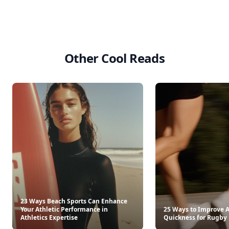
Other Cool Reads
23 Ways Beach Sports Can Enhance
Your Athletic Performance in
25 Ways to Improve A
Athletics Expertise
Quickness for Rugby 