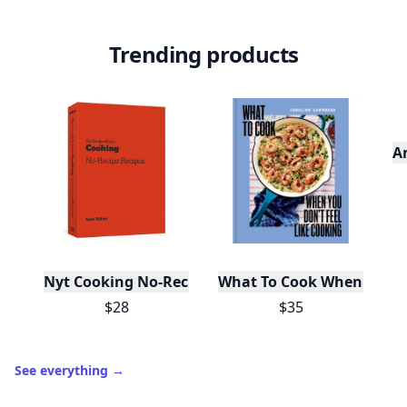
Trending products
A
Nyt Cooking No-Recipe Recipes
What To Cook When You Do
$28
$35
See everything
→