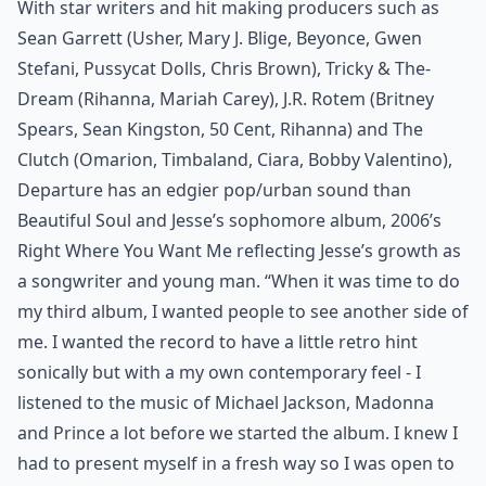
With star writers and hit making producers such as
Sean Garrett (Usher, Mary J. Blige, Beyonce, Gwen
Stefani, Pussycat Dolls, Chris Brown), Tricky & The-
Dream (Rihanna, Mariah Carey), J.R. Rotem (Britney
Spears, Sean Kingston, 50 Cent, Rihanna) and The
Clutch (Omarion, Timbaland, Ciara, Bobby Valentino),
Departure has an edgier pop/urban sound than
Beautiful Soul and Jesse’s sophomore album, 2006’s
Right Where You Want Me reflecting Jesse’s growth as
a songwriter and young man. “When it was time to do
my third album, I wanted people to see another side of
me. I wanted the record to have a little retro hint
sonically but with a my own contemporary feel - I
listened to the music of Michael Jackson, Madonna
and Prince a lot before we started the album. I knew I
had to present myself in a fresh way so I was open to