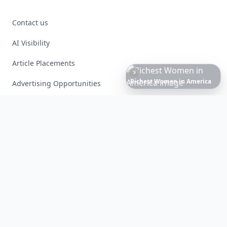
Contact us
AI Visibility
Article Placements
Date
Night
Room
Ideas
That
Instantly
Set
a
Romantic
Mood
Advertising Opportunities
Exclusive PR Packages
Privacy Policy
Terms of Service
Facebook
Instagram
X
YouTube
© 2026 Allwomenstalk. All rights reserved. Made with
♥