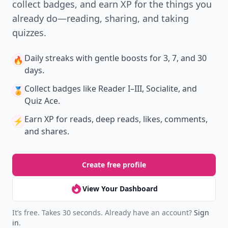
collect badges, and earn XP for the things you
already do—reading, sharing, and taking
quizzes.
Daily streaks
with gentle boosts for 3, 7, and 30
🔥
days.
Collect badges
like Reader I–III, Socialite, and
🏅
Quiz Ace.
Earn XP
for reads, deep reads, likes, comments,
⚡️
and shares.
Create free profile
View Your Dashboard
It’s free. Takes 30 seconds. Already have an account?
Sign
in
.