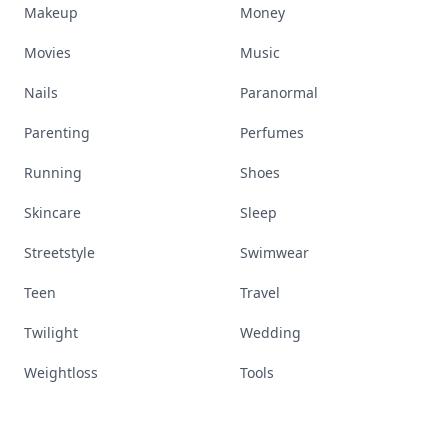
Makeup
Money
Movies
Music
Nails
Paranormal
Parenting
Perfumes
Running
Shoes
Skincare
Sleep
Streetstyle
Swimwear
Teen
Travel
Twilight
Wedding
Weightloss
Tools