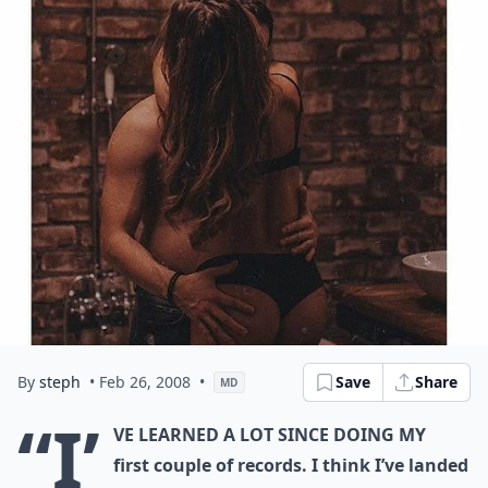
By
steph
• Feb 26, 2008
•
Save
Share
MD
“I’
ve learned a lot since doing my
first couple of records. I think I’ve landed