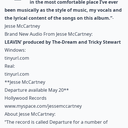
in the most comfortable place I’ve ever
been musically as the style of music, my vocals and
the lyrical content of the songs on this album.”
-
Jesse McCartney
Brand New Audio From Jesse McCartney:
LEAVIN’ produced by The-Dream and Tricky Stewart
Windows:
tinyurl.com
Real:
tinyurl.com
**Jesse McCartney
Departure available May 20**
Hollywood Records
www.myspace.com/jessemccartney
About Jesse McCartney:
“The record is called Departure for a number of