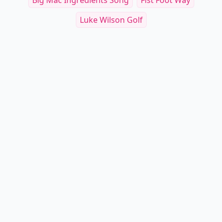
Big Mac Ingredients Song
Fist Foot Way
Luke Wilson Golf