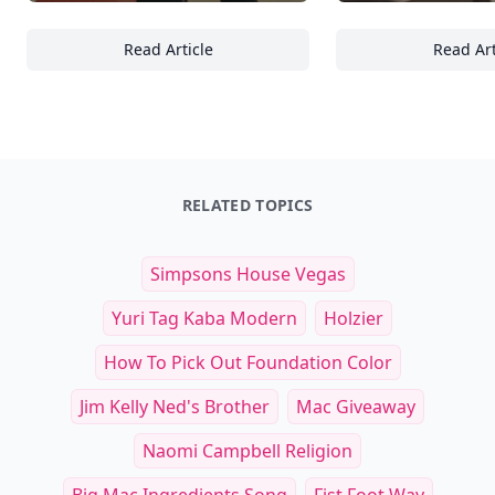
Read Article
Read Art
23 Ways Beach Sports Can Enhance Your Athl
25
RELATED TOPICS
Simpsons House Vegas
Yuri Tag Kaba Modern
Holzier
How To Pick Out Foundation Color
Jim Kelly Ned's Brother
Mac Giveaway
Naomi Campbell Religion