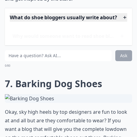
If you're someone who swoons over stiletto heels or
gets giddy for gladiator sandals, then
Shoebunny
is
your personal shoe paparazzi. Keep up-to-date with
the latest footwear trends making waves in the
celebrity world. Whether a film premiere or a casual
stroll through Beverly Hills, if it's on the feet of
A-
listers
, it's featured on Shoebunny. With detailed posts
and where-to-buy links, this blog doesn't just tease; it
delivers a full-blown shoe-shopping spree right at your
fingertips. Indulge in your love for fabulous footwear
and get inspired by the stars!
What do shoe bloggers usually write about?
Why would someone want to read shoe blogs?