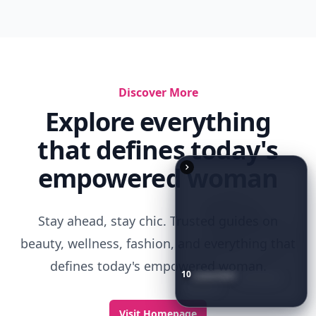
10
Luxuriant
Lab-Grown
Diamond
Jewelry
Pieces
That
Redefine
Modern
Luxury
...