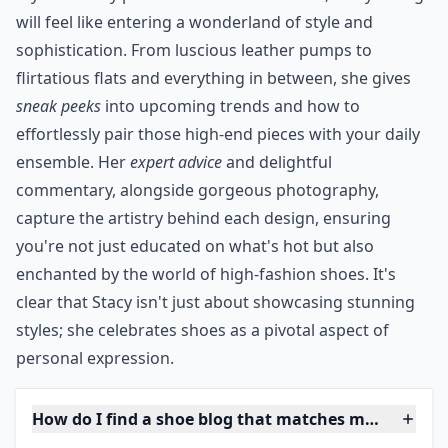
You can navigate the blog via brand or designer on her
sidebar --- always a good thing, of course.
***
If you're truly passionate about footwear, Stacy's blog
will feel like entering a wonderland of style and
sophistication. From luscious leather pumps to
flirtatious flats and everything in between, she gives
sneak peeks
into upcoming trends and how to
effortlessly pair those high-end pieces with your daily
ensemble. Her
expert advice
and delightful
commentary, alongside gorgeous photography,
capture the artistry behind each design, ensuring
you're not just educated on what's hot but also
enchanted by the world of high-fashion shoes. It's
clear that Stacy isn't just about showcasing stunning