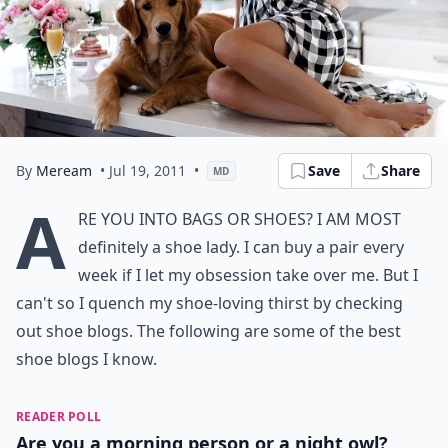
By
Meream
• Jul 19, 2011
•
Save
Share
MD
A
re you into bags or shoes? I am most
definitely a shoe lady. I can buy a pair every
week if I let my obsession take over me. But I
can't so I quench my shoe-loving thirst by checking
out shoe blogs. The following are some of the best
shoe blogs I know.
READER POLL
Are you a morning person or a night owl?