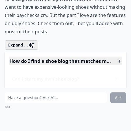
5.
Shoewawa
Next on the list of the best shoe blogs out there is the
always fun Shoewawa. One of the features that you
will absolutely love about this blog is called High Street
vs. Designer. These are perfect posts for those who
want to have expensive-looking shoes without making
their paychecks cry. But the part I love are the features
on ugly shoes. Check them out, I bet you'll agree with
most of their posts.
Expand ...