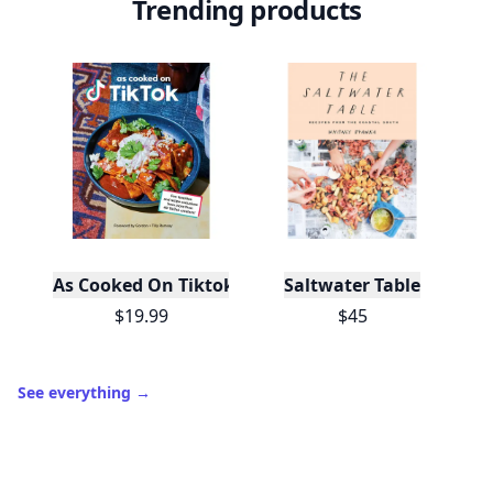
Level
Streak
3
7 🔥
XP
420 / 700
Badges
🔥 On a Roll
📖 Reader I
📣 Socialite
Leaderboard
Get started
Trending products