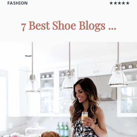
FASHION
★★★★★
7 Best Shoe Blogs ...