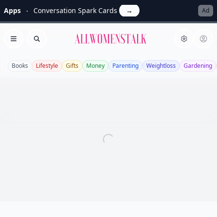
Apps
Conversation Spark Cards
→
Ad
Allwomenstalk
Open menu
Search
Books
Lifestyle
Gifts
Money
Parenting
Weightloss
Gardening