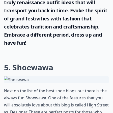
Discover the mystique and charm of
historical garments with our carefully
curated inspiration from the medieval era.
If you're seeking authenticity for a theme
party or costume event, here are some
truly
renaissance outfit ideas
that will
transport you back in time. Evoke the spirit
of grand festivities with fashion that
celebrates tradition and craftsmanship.
Embrace a different period, dress up and
have fun!