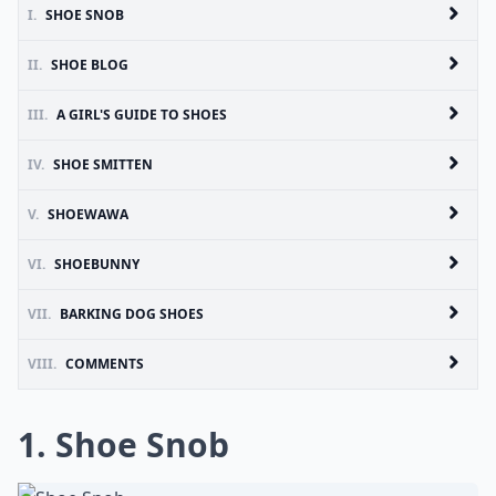
I.
SHOE SNOB
II.
SHOE BLOG
III.
A GIRL'S GUIDE TO SHOES
IV.
SHOE SMITTEN
V.
SHOEWAWA
VI.
SHOEBUNNY
VII.
BARKING DOG SHOES
VIII.
COMMENTS
1.
Shoe Snob