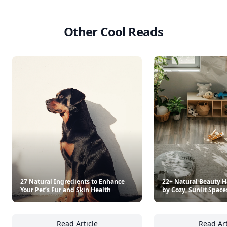
As Cooked On Tiktok
Saltwater Table
$19.99
$45
See everything
→
Other Cool Reads