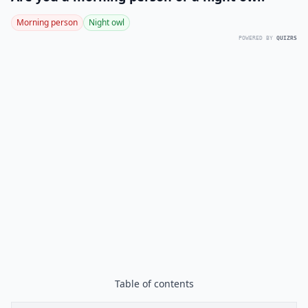
Morning person
Night owl
POWERED BY
QUIZRS
Table of contents