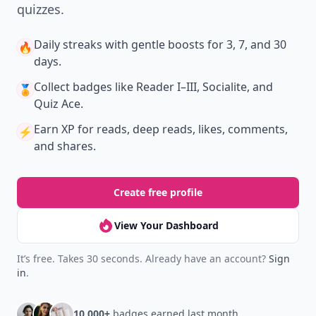
New
Earn badges & level up while you read
Create your profile.
Earn badges.
Level up
your reading.
Join Allwomenstalk to track your streaks,
collect badges, and earn XP for the things you
already do—reading, sharing, and taking
quizzes.
Daily streaks
with gentle boosts for 3, 7, and 30
🔥