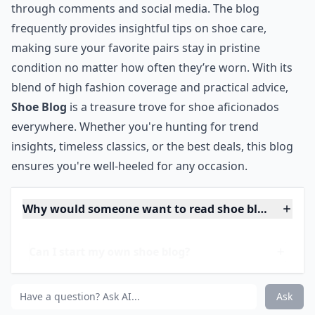
Additionally, the
Shoe Blog
community is vibrant and
engaging, offering readers the chance to interact
through comments and social media. The blog
frequently provides insightful tips on shoe care,
making sure your favorite pairs stay in pristine
condition no matter how often they’re worn. With its
blend of high fashion coverage and practical advice,
Shoe Blog
is a treasure trove for shoe aficionados
everywhere. Whether you're hunting for trend
insights, timeless classics, or the best deals, this blog
ensures you're well-heeled for any occasion.
Why would someone want to read shoe blogs?
Can I start my own shoe blog?