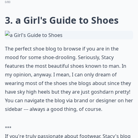
Can a shoe blog help me decide what shoes to buy?
Ask
0/80
3.
a Girl's Guide to Shoes
The perfect shoe blog to browse if you are in the
mood for some shoe-drooling. Seriously, Stacy
features the most beautiful shoes known to man. In
my opinion, anyway. I mean, I can only dream of
wearing most of the shoes she blogs about since they
have sky high heels but they are just goshdarn pretty!