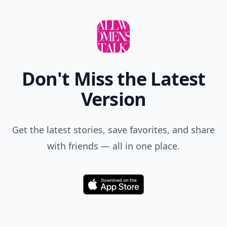
Comment
Add allwomenstalk.com
as a preferred source
on Google to see more
of our trusted coverage
when you search.