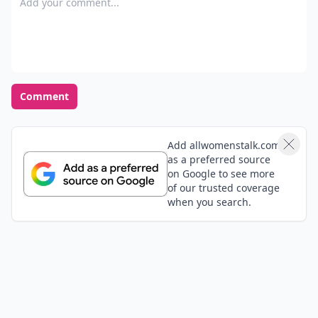
pat
12 Mar
anyone need brand new shoes, flats and heels that
are a size 12 left shoe and size 13 right shoe?
Olujare
30 Oct
Add commentl;,mkjb;p
qweryy
07 Jun
shoes for women
Add your comment