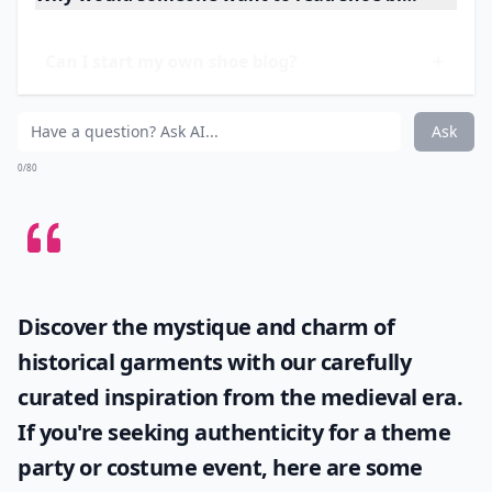
and brands. But the part I love is the style guides. Anna
gives fantastic advice on how to wear certain
types of
shoes
.
More ...
Why would someone want to read shoe blogs?
Can I start my own shoe blog?
What do shoe bloggers usually write about?
Ask
0/80