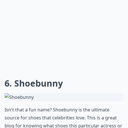
How do I find a shoe blog that matches my taste?
Can I start my own shoe blog?
Why would someone want to read shoe blogs?
Ask
0/80