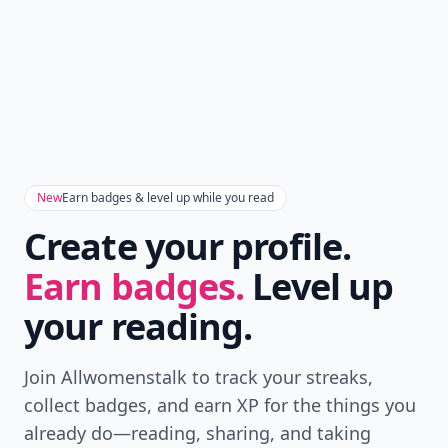
Don't Miss the Latest
Version
Get the latest stories, save favorites, and share
with friends — all in one place.
Download