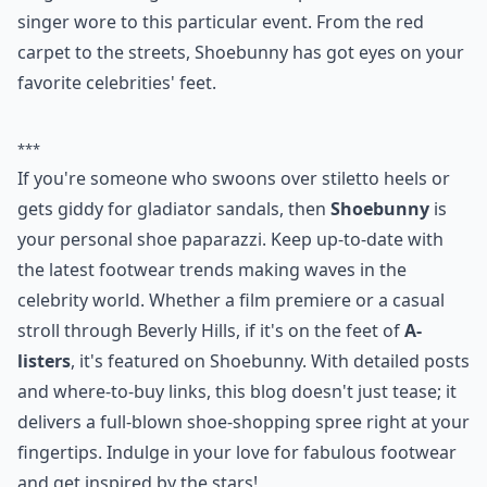
6.
Shoebunny
Isn't that a fun name? Shoebunny is the ultimate
source for shoes that celebrities love. This is a great
blog for knowing what shoes this particular actress or
singer wore to this particular event. From the red
carpet to the streets, Shoebunny has got eyes on your
favorite celebrities' feet.
***