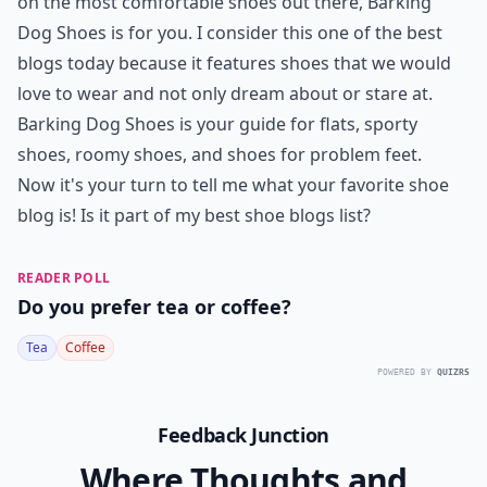
Can I start my own shoe blog?
Ask
0/80
7.
Barking Dog Shoes
Okay, sky high heels by top designers are fun to look
at and all but are they comfortable to wear? If you
want a blog that will give you the complete lowdown
on the most comfortable shoes out there, Barking
Dog Shoes is for you. I consider this one of the best
blogs today because it features shoes that we would