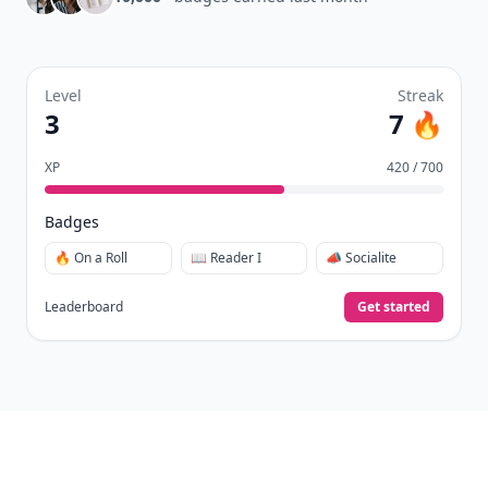
days.
Collect badges
like Reader I–III, Socialite, and
🏅
Quiz Ace.
Earn XP
for reads, deep reads, likes, comments,
⚡️
and shares.
Create free profile
View Your Dashboard
It’s free. Takes 30 seconds. Already have an account?
Sign
in
.
10,000+
badges earned last month