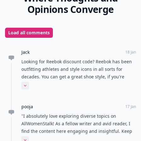
love to wear and not only dream about or stare at.
Barking Dog Shoes is your guide for flats, sporty
shoes, roomy shoes, and shoes for problem feet.
Now it's your turn to tell me what your favorite shoe
blog is! Is it part of my best shoe blogs list?
READER POLL
Do you prefer tea or coffee?
Tea
Coffee
POWERED BY
QUIZRS
Feedback Junction
Where Thoughts and
Opinions Converge