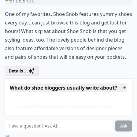
One of my favorites, Shoe Snob features yummy shoes
every day. I can just browse this blog and get lost for
hours! What's great about Shoe Snob is that you get
styling ideas, too. The lovely people behind the blog
also feature affordable versions of designer pieces
and pairs of shoes that will be easy on your pockets.
Details ...
What do shoe bloggers usually write about?
Can a shoe blog help me decide what shoes to buy?
Can I start my own shoe blog?