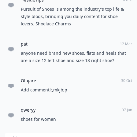
Anybody know what brand shoe is on the model on
Macy's website ID # 1187661? Macys was no help,
and I don't see on the web in shoes.
Marciante
21 Sep
Really Good article! I have seen your blog that felt
good. Thanks for giving this excellent information!
Wonderful article. It's very useful!!!!
David
09 Feb
Get the most recent Vevor discount code.
TwsitieTips
18 Apr
Pursuit of Shoes is among the industry's top life &
style blogs, bringing you daily content for shoe
lovers. Shoelace Charms