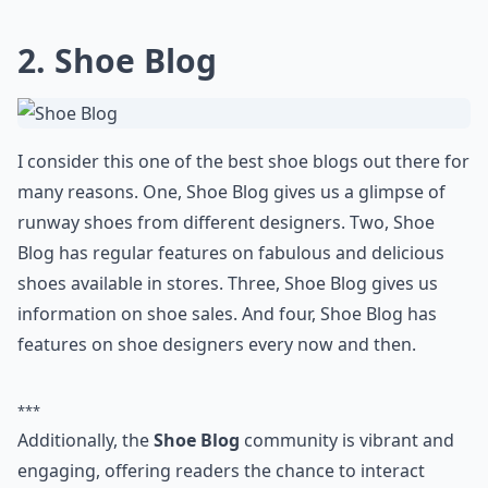
Ask
0/80
2.
Shoe Blog
I consider this one of the best shoe blogs out there for
many reasons. One, Shoe Blog gives us a glimpse of
runway shoes from different designers. Two, Shoe
Blog has regular features on fabulous and delicious
shoes available in stores. Three, Shoe Blog gives us
information on shoe sales. And four, Shoe Blog has
features on
shoe designers
every now and then.
***