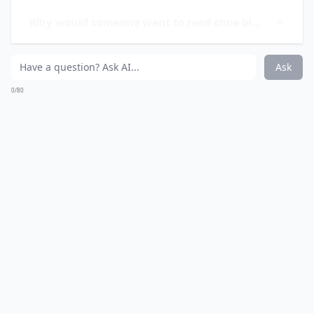
styles; she celebrates shoes as a pivotal aspect of
personal expression.
How do I find a shoe blog that matches my taste?
Why would someone want to read shoe blogs?
Can a shoe blog help me decide what shoes to buy?
Ask
0/80