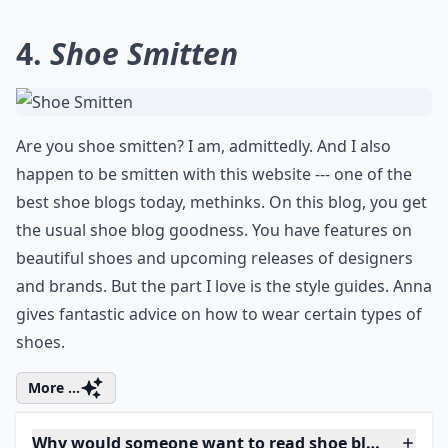
4.
Shoe Smitten
Are you shoe smitten? I am, admittedly. And I also
happen to be smitten with this website --- one of the
best shoe blogs today, methinks. On this blog, you get
the usual shoe blog goodness. You have features on
beautiful shoes and upcoming releases of designers