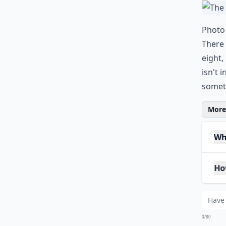
0/80
3.
Photo 
There
eight,
isn't 
someth
More 
Why