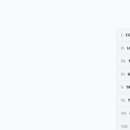
I.
C
II.
L
III.
IV.
G
V.
T
VI.
VII.
VIII.