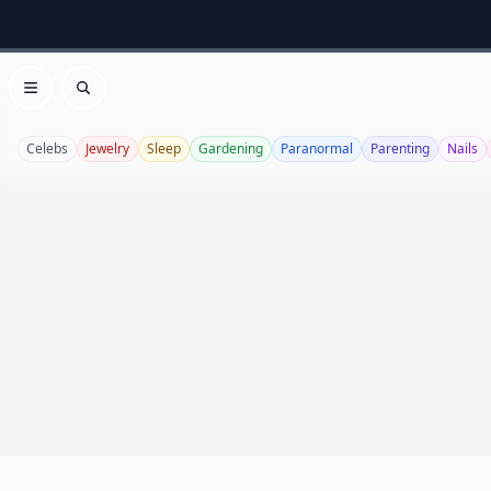
Open menu
Search
Celebs
Jewelry
Sleep
Gardening
Paranormal
Parenting
Nails