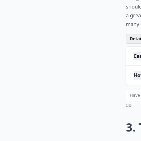
Now, h
in hig
should
a grea
many d
Detail
Ca
How
Is 