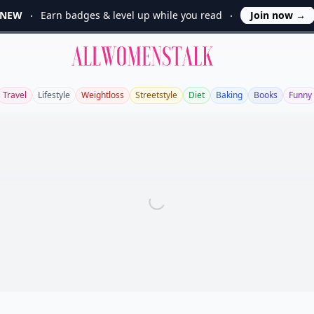
NEW
Earn badges & level up while you read
Join now
→
Allwomenstalk
Travel
Lifestyle
Weightloss
Streetstyle
Diet
Baking
Books
Funny