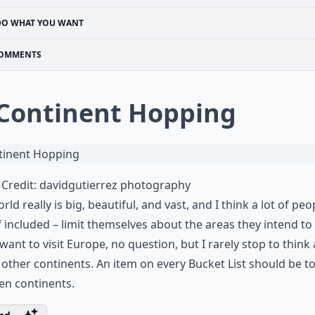
DO WHAT YOU WANT
OMMENTS
 Continent Hopping
Credit:
davidgutierrez photography
rld really is big, beautiful, and vast, and I think a lot of peo
 included – limit themselves about the areas they intend to v
I want to visit Europe, no question, but I rarely stop to think
e other continents. An item on every Bucket List should be to 
ven continents.