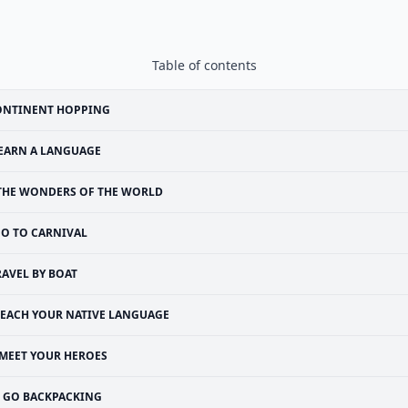
Table of contents
ONTINENT HOPPING
EARN A LANGUAGE
THE WONDERS OF THE WORLD
O TO CARNIVAL
RAVEL BY BOAT
TEACH YOUR NATIVE LANGUAGE
MEET YOUR HEROES
GO BACKPACKING