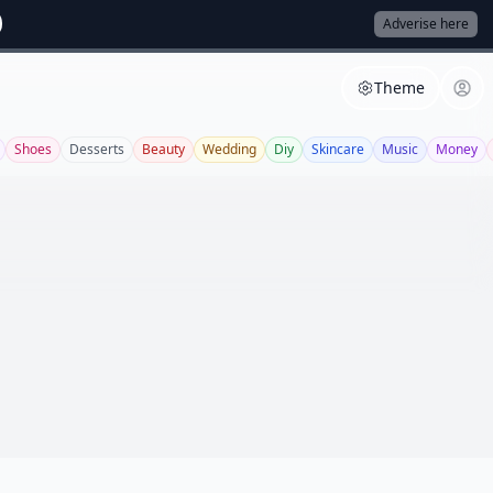
Adverise here
Theme
Shoes
Desserts
Beauty
Wedding
Diy
Skincare
Music
Money