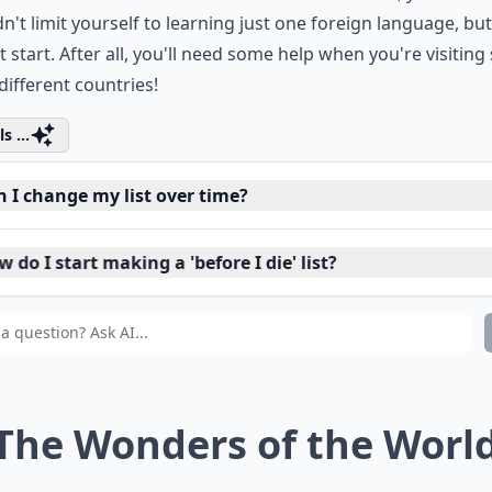
ere, I don't mean those four years of French or Spanish yo
h school and don't remember now. Furthermore, you defini
n't limit yourself to learning just one foreign language, but
t start. After all, you'll need some help when you're visiting
ifferent countries!
s ...
n I change my list over time?
 do I start making a 'before I die' list?
it important that all the things on my list are extravaga