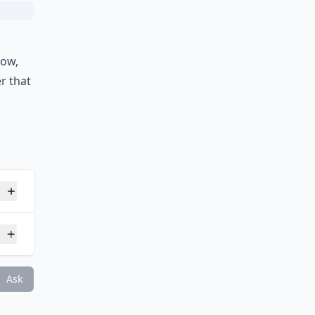
d
now,
er that