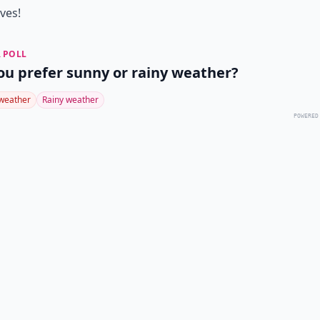
ives!
 POLL
ou prefer sunny or rainy weather?
weather
Rainy weather
POWERED