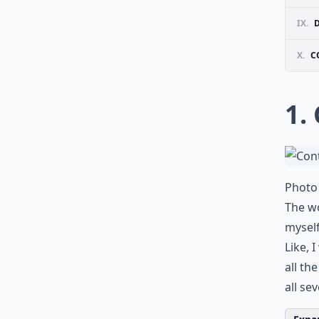
IX.
X.
C
1.
Photo 
The wo
myself
Like, 
all th
all se