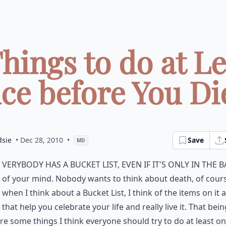
Things to do at Le
ce before You Die 
dsie
• Dec 28, 2010
•
Save
MD
verybody has a Bucket List, even if it's only in the 
of your mind. Nobody wants to think about death, of cours
when I think about a Bucket List, I think of the items on it 
 that help you celebrate your life and really live it. That bein
re some things I think everyone should try to do at least on