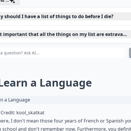
d ...
 should I have a list of things to do before I die?
it important that all the things on my list are extravaga
 do I start making a 'before I die' list?
 Learn a Language
Credit:
kool_skatkat