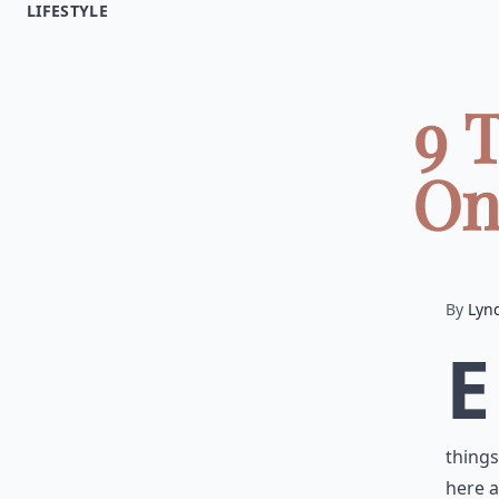
LIFESTYLE
9 
On
By
Lyn
E
things
here a