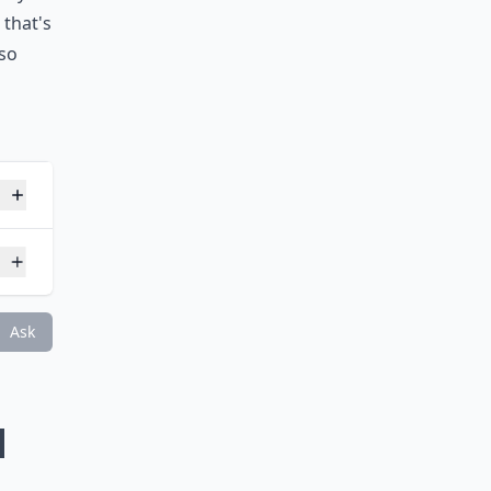
u took
tely
 that's
 so
nt?
Ask