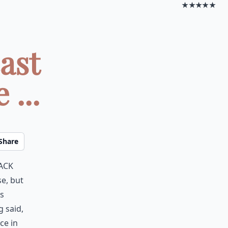
★★★★★
ast
...
Share
back
e, but
as
g said,
ce in