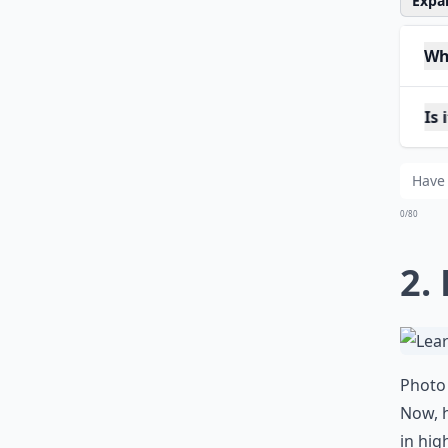
Expan
Why
Is 
How
0/80
2.
Photo 