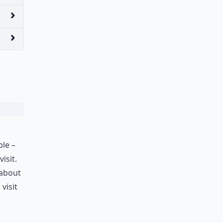
ple –
isit.
 about
visit