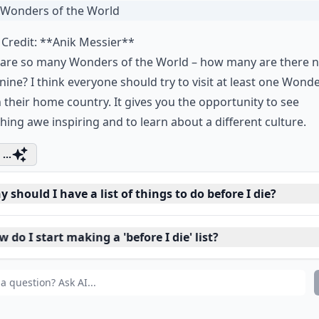
 The Wonders of the Worl
Credit:
**Anik Messier**
 are so many Wonders of the World – how many are there 
 nine? I think everyone should try to visit at least one Wond
in their home country. It gives you the opportunity to see
ing awe inspiring and to learn about a different culture.
...
 should I have a list of things to do before I die?