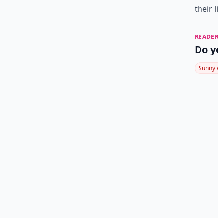
their l
READER
Do y
Sunny 