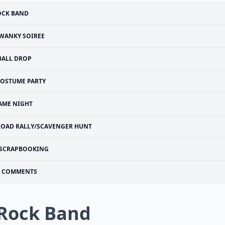
OCK BAND
WANKY SOIREE
BALL DROP
OSTUME PARTY
AME NIGHT
ROAD RALLY/SCAVENGER HUNT
SCRAPBOOKING
COMMENTS
 Rock Band