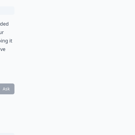
ided
ur
ing it
Eve
Ask