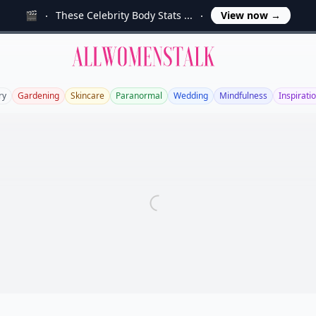
🎬
These Celebrity Body Stats ...
View now
→
Allwomenstalk
ry
Gardening
Skincare
Paranormal
Wedding
Mindfulness
Inspirati