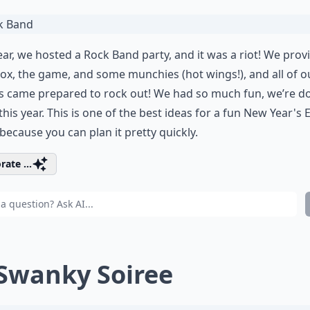
ear, we hosted a Rock Band party, and it was a riot! We prov
ox, the game, and some munchies (hot wings!), and all of o
s came prepared to rock out! We had so much fun, we’re do
this year. This is one of the best ideas for a fun New Year's 
 because you can plan it pretty quickly.
rate ...
 Swanky Soiree