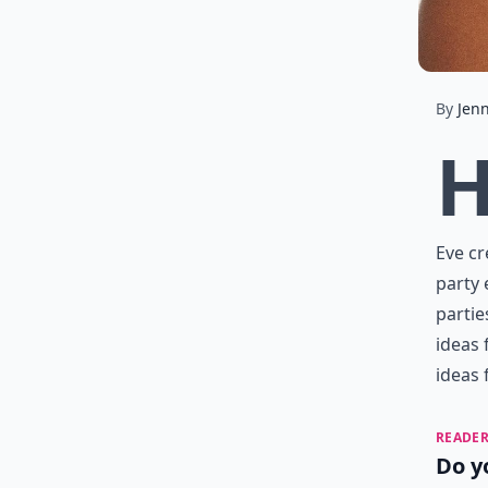
By
Jenn
Eve cr
party 
partie
ideas 
ideas 
READER
Do y