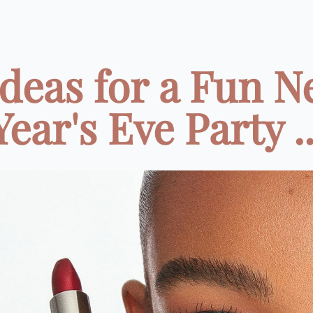
Ideas for a Fun 
Year's Eve Party ..