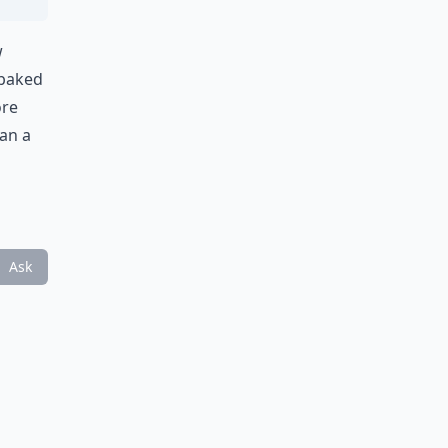
w
 baked
ore
han a
Ask