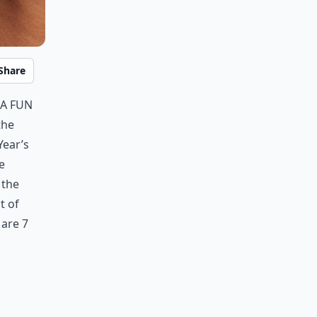
Share
 a fun
the
Year’s
e
 the
t of
 are 7