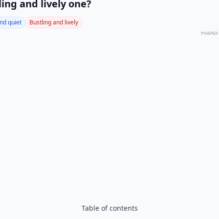
ling and lively one?
nd quiet
Bustling and lively
POWERED
Table of contents