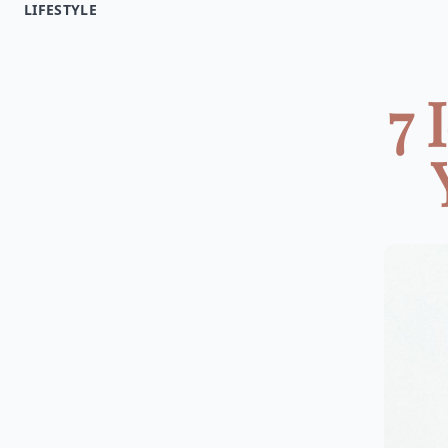
LIFESTYLE
7 