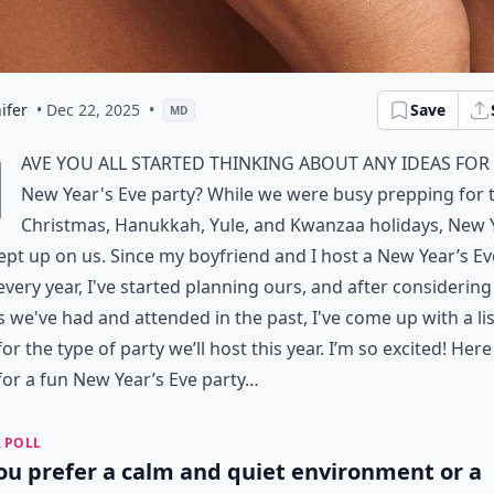
ifer
• Dec 22, 2025
•
Save
MD
H
ave you all started thinking about any ideas for
New Year's Eve party? While we were busy prepping for 
Christmas, Hanukkah, Yule, and Kwanzaa holidays, New 
ept up on us. Since my boyfriend and I host a New Year’s Ev
every year, I've started planning ours, and after considering
s we've had and attended in the past, I've come up with a lis
for the type of party we’ll host this year. I’m so excited! Here
for a fun New Year’s Eve party…
 POLL
ou prefer a calm and quiet environment or a