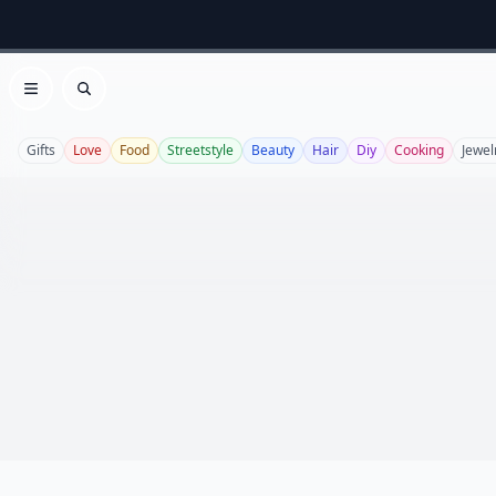
Open menu
Search
Gifts
Love
Food
Streetstyle
Beauty
Hair
Diy
Cooking
Jewel