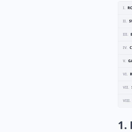
I.
R
II.
S
III.
IV.
C
V.
G
VI.
VII.
VIII.
1.