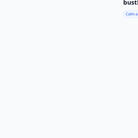
bust
Calm a