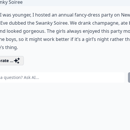
 was younger, I hosted an annual fancy-dress party on Ne
s Eve dubbed the Swanky Soiree. We drank champagne, ate
and looked gorgeous. The girls always enjoyed this party m
he boys, so it might work better if it’s a girl’s night rather t
’s thing.
rate ...