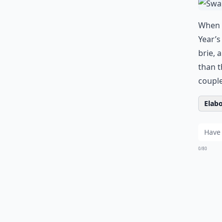
When I
Year’
brie, 
than t
couple
Elabo
0/80