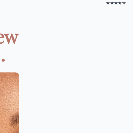
★★★★☆
New
.