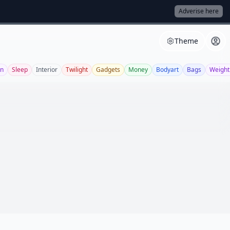
Adverise here
Theme
on
Sleep
Interior
Twilight
Gadgets
Money
Bodyart
Bags
Weight