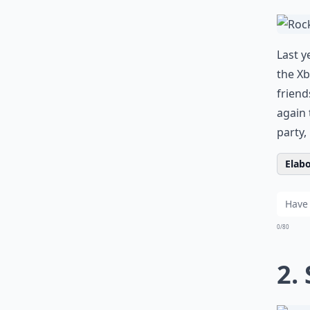
Last y
the Xb
friend
again 
party,
Elabo
0/80
2.