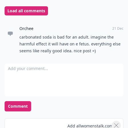
Load all comments
Orchee
21 Dec
carbonated soda is bad for an adult. imagine the
harmful effect it will have on e fetus. everything else
seems like really good idea. nice post =)
Add your comment
Comment
Add allwomenstalk.com