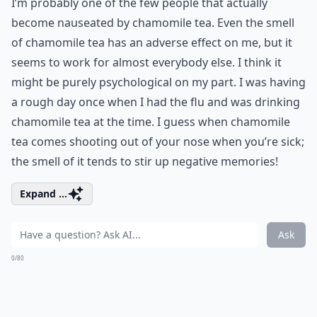
I’m probably one of the few people that actually
become nauseated by chamomile tea. Even the smell
of chamomile tea has an adverse effect on me, but it
seems to work for almost everybody else. I think it
might be purely psychological on my part. I was having
a rough day once when I had the flu and was drinking
chamomile tea at the time. I guess when chamomile
tea comes shooting out of your nose when you’re sick;
the smell of it tends to stir up negative memories!
Expand ...
Ask
0/80