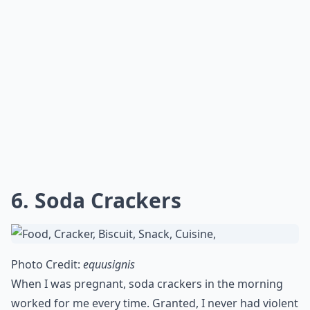
6. Soda Crackers
Photo Credit:
equusignis
When I was pregnant, soda crackers in the morning
worked for me every time. Granted, I never had violent