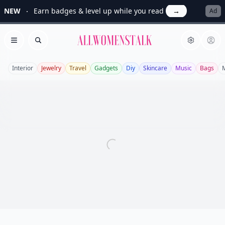
NEW
Earn badges & level up while you read
→
Ad
Allwomenstalk
Open menu
Search
Interior
Jewelry
Travel
Gadgets
Diy
Skincare
Music
Bags