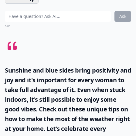
Ask
0/80
Sunshine and blue skies bring positivity and
joy and it's important for every woman to
take full advantage of it. Even when stuck
indoors, it's still possible to enjoy some
good vibes. Check out these unique tips on
how to make the most of the
weather
right
at your home. Let's celebrate every