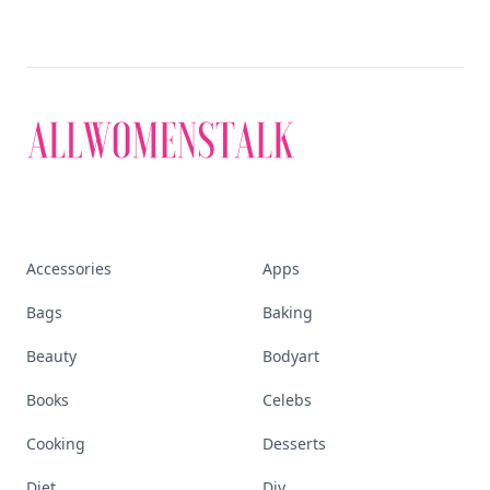
Accessories
Apps
Bags
Baking
Beauty
Bodyart
Books
Celebs
Cooking
Desserts
Diet
Diy