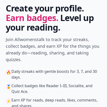
Create your profile.
Earn badges.
Level up
your reading.
Join Allwomenstalk to track your streaks,
collect badges, and earn XP for the things you
already do—reading, sharing, and taking
quizzes.
Daily streaks
with gentle boosts for 3, 7, and 30
🔥
days.
Collect badges
like Reader I–III, Socialite, and
🏅
Quiz Ace.
Earn XP
for reads, deep reads, likes, comments,
⚡️
and shares.