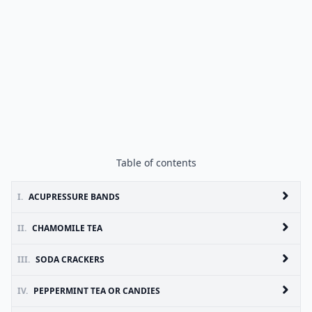
Table of contents
I.
ACUPRESSURE BANDS
II.
CHAMOMILE TEA
III.
SODA CRACKERS
IV.
PEPPERMINT TEA OR CANDIES