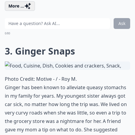
More ...
Ask
0/80
3. Ginger Snaps
Photo Credit:
Motive - / - Roy M.
Ginger has been known to alleviate queasy stomachs
in my family for years. My youngest sister always got
car sick, no matter how long the trip was. We lived on
very curvy roads when she was little, so even a trip to
the grocery store was a nightmare for her. A friend
gave my mom a tip on what to do. She suggested