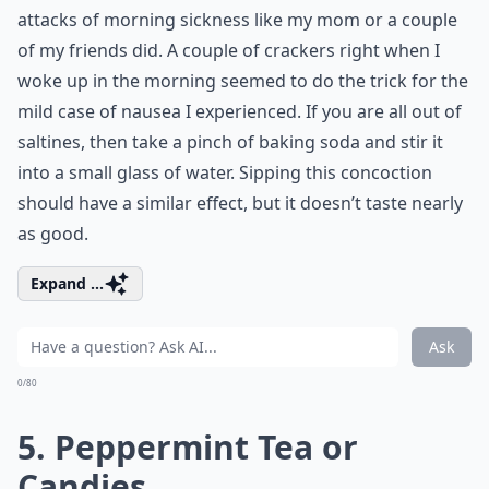
attacks of morning sickness like my mom or a couple
of my friends did. A couple of crackers right when I
woke up in the morning seemed to do the trick for the
mild case of nausea I experienced. If you are all out of
saltines, then take a pinch of baking soda and stir it
into a small glass of water. Sipping this concoction
should have a similar effect, but it doesn’t taste nearly
as good.
Expand ...
Ask
0/80
5. Peppermint Tea or
Candies