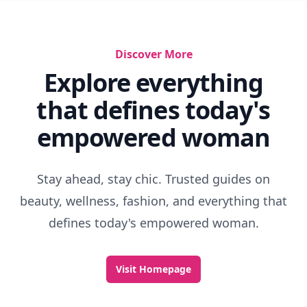
Discover More
Explore everything
that defines today's
empowered woman
Stay ahead, stay chic. Trusted guides on
beauty, wellness, fashion, and everything that
defines today's empowered woman.
Visit Homepage