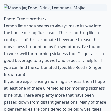
Photo Credit:
brotherxii
Lemon lime soda seems to always make its way into
the house during flu season. There’s nothing like a
cool glass of this carbonated beverage to ease the
queasiness brought on by flu symptoms. I’ve found it
to work well for morning sickness too. Ginger ale is a
good beverage to try as well and especially helpful if
you can find the carbonated type, like Reed’s Ginger
Brew. Yum!
If you are experiencing morning sickness, then I hope
at least one of these 8 remedies for morning sickness
is helpful. There are plenty more that have been
passed down from distant generations. Many of these
older remedies are considered to be old wives’ tales,