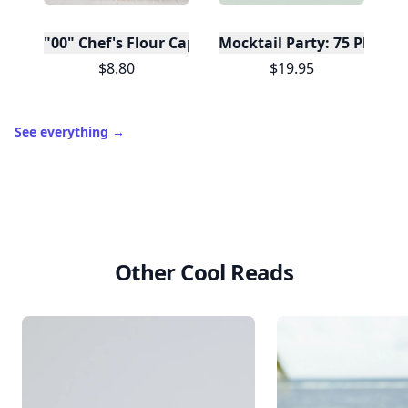
"00" Chef's Flour Caputo De Napoli, 1 Kilo
Mocktail Party: 75 Plant-
$8.80
$19.95
See everything
→
Other Cool Reads