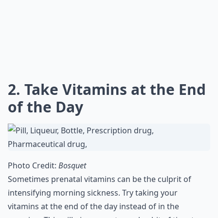
2. Take Vitamins at the End
of the Day
Photo Credit:
Bosquet
Sometimes prenatal vitamins can be the culprit of
intensifying morning sickness. Try taking your
vitamins at the end of the day instead of in the