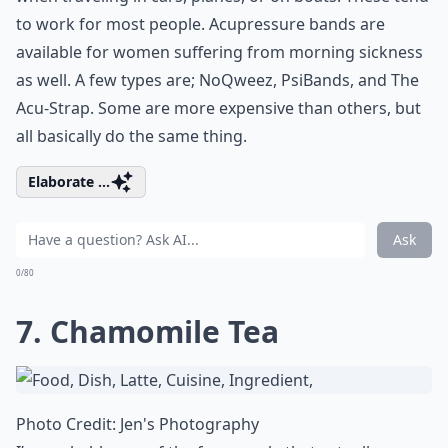
to work for most people. Acupressure bands are
available for women suffering from morning sickness
as well. A few types are; NoQweez, PsiBands, and The
Acu-Strap. Some are more expensive than others, but
all basically do the same thing.
Elaborate ...
Ask
0/80
7. Chamomile Tea
Photo Credit:
Jen's Photography