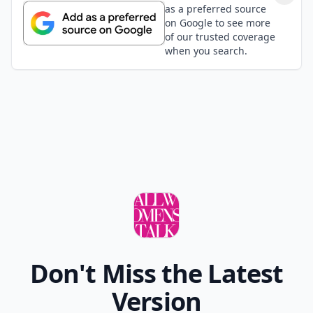
as a preferred source
on Google to see more
of our trusted coverage
when you search.
Don't Miss the Latest
Version