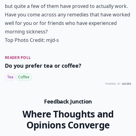
but quite a few of them have proved to actually work.
Have you come across any remedies that have worked
well for you or for friends who have experienced
morning sickness?
Top Photo Credit:
mjd-s
READER POLL
Do you prefer tea or coffee?
Tea
Coffee
POWERED BY
QUIZRS
Feedback Junction
Where Thoughts and
Opinions Converge