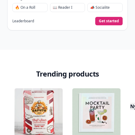
🔥 On a Roll
📖 Reader I
📣 Socialite
Leaderboard
Get started
Trending products
N