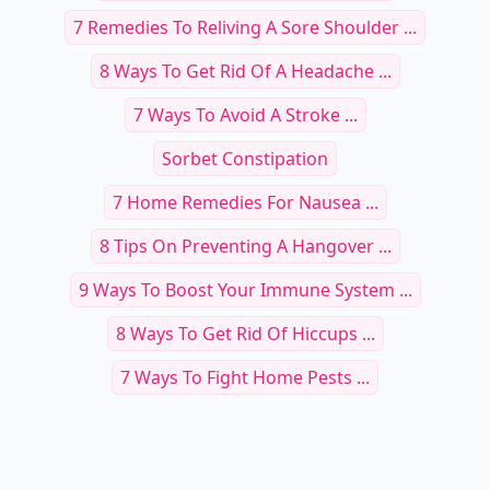
7 Remedies To Reliving A Sore Shoulder ...
8 Ways To Get Rid Of A Headache ...
7 Ways To Avoid A Stroke ...
Sorbet Constipation
7 Home Remedies For Nausea ...
8 Tips On Preventing A Hangover ...
9 Ways To Boost Your Immune System ...
8 Ways To Get Rid Of Hiccups ...
7 Ways To Fight Home Pests ...