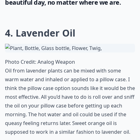
beautiful day, no matter where we are.
4. Lavender Oil
Photo Credit:
Analog Weapon
Oil from lavender plants can be mixed with some
warm water and inhaled or applied to a pillow case. I
think the pillow case option sounds like it would be the
most effective. All you’d have to do is roll over and sniff
the oil on your pillow case before getting up each
morning. The hot water and oil could be used if the
queasy feeling returns later. Sweet orange oil is
supposed to work in a similar fashion to lavender oil.