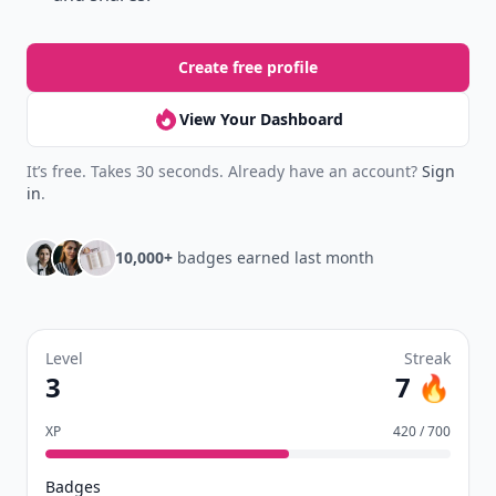
Create free profile
View Your Dashboard
It’s free. Takes 30 seconds. Already have an account?
Sign
in
.
10,000+
badges earned last month
Level
Streak
3
7 🔥
XP
420 / 700
Badges