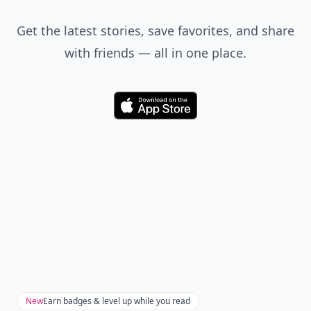
Get the latest stories, save favorites, and share
with friends — all in one place.
Download
New
Earn badges & level up while you read