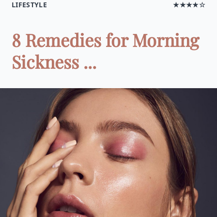
LIFESTYLE
★★★★☆
8 Remedies for Morning
Sickness ...