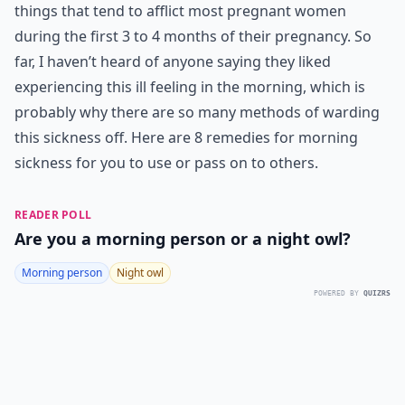
things that tend to afflict most pregnant women
during the first 3 to 4 months of their pregnancy. So
far, I haven’t heard of anyone saying they liked
experiencing this ill feeling in the morning, which is
probably why there are so many methods of warding
this sickness off. Here are 8 remedies for morning
sickness for you to use or pass on to others.
READER POLL
Are you a morning person or a night owl?
Morning person
Night owl
POWERED BY
QUIZRS