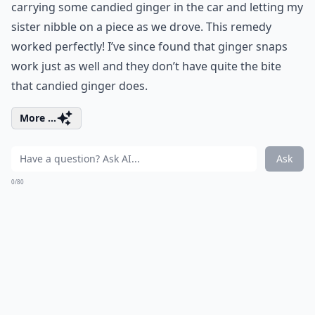
carrying some candied ginger in the car and letting my
sister nibble on a piece as we drove. This remedy
worked perfectly! I’ve since found that ginger snaps
work just as well and they don’t have quite the bite
that candied ginger does.
More ...
Ask
0/80