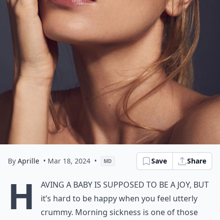
By
Aprille
• Mar 18, 2024
•
Save
Share
MD
H
aving a baby is supposed to be a joy, but
it’s hard to be happy when you feel utterly
crummy. Morning sickness is one of those