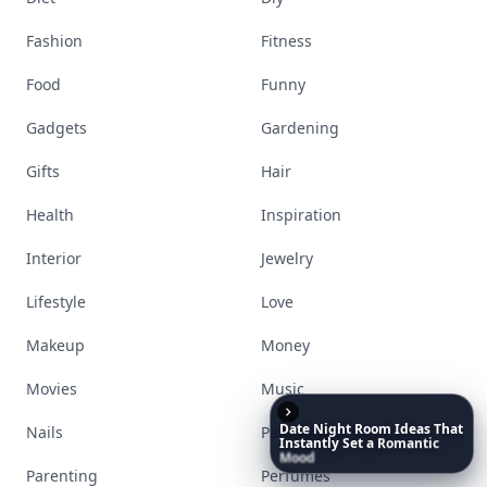
Fashion
Fitness
Food
Funny
Gadgets
Gardening
Gifts
Hair
Health
Inspiration
Interior
Jewelry
Lifestyle
Love
Makeup
Money
Movies
Music
Date
Night
Room
Ideas
That
Nails
Paranormal
Instantly
Set
a
Romantic
Mood
Parenting
Perfumes