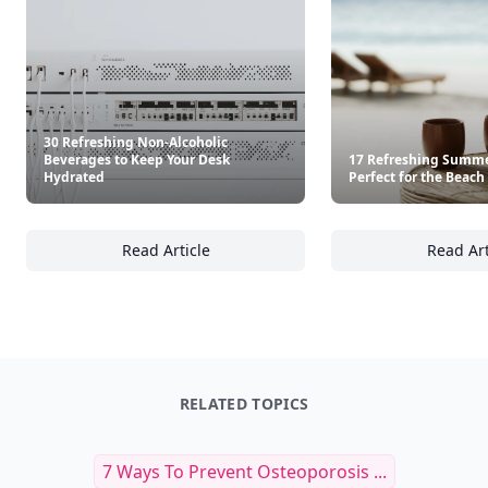
30 Refreshing Non-Alcoholic
Beverages to Keep Your Desk
17 Refreshing Summe
Hydrated
Perfect for the Beach
Read Article
Read Art
30 Refreshing Non-Alcoholic Beverages to 
17
RELATED TOPICS
7 Ways To Prevent Osteoporosis ...