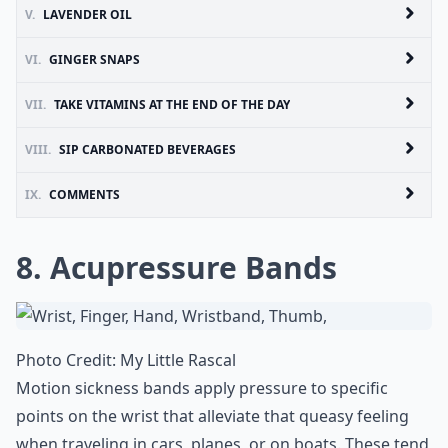
V.
LAVENDER OIL
VI.
GINGER SNAPS
VII.
TAKE VITAMINS AT THE END OF THE DAY
VIII.
SIP CARBONATED BEVERAGES
IX.
COMMENTS
8. Acupressure Bands
Photo Credit:
My Little Rascal
Motion sickness bands apply pressure to specific
points on the wrist that alleviate that queasy feeling
when traveling in cars, planes, or on boats. These tend