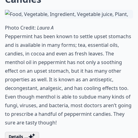
Photo Credit:
Laura A
Peppermint has been known to settle upset stomachs
and is available in many forms; tea, essential oils,
candies, in cocoa and even as fresh leaves. The
menthol oil in peppermint has not only a soothing
effect on an upset stomach, but it has many other
properties as well. It is known as an antiseptic,
decongestant, analgesic, and has cooling effects too.
Even though menthol is able to subdue many kinds of
fungi, viruses, and bacteria, most doctors aren’t going
to prescribe a handful of peppermint candies. They
sure are tasty though!
Details ...