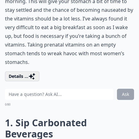
morning. This will give your stomach a bit of time to
stay settled and the chance of becoming nauseated by
the vitamins should be a lot less. I’ve always found it
very difficult to eat a big breakfast as soon as I wake
up, but food is necessary if you’re taking a bunch of
vitamins. Taking prenatal vitamins on an empty
stomach tends to wreak havoc with most women’s
stomachs.
Details ...
Ask
0/80
1. Sip Carbonated
Beverages