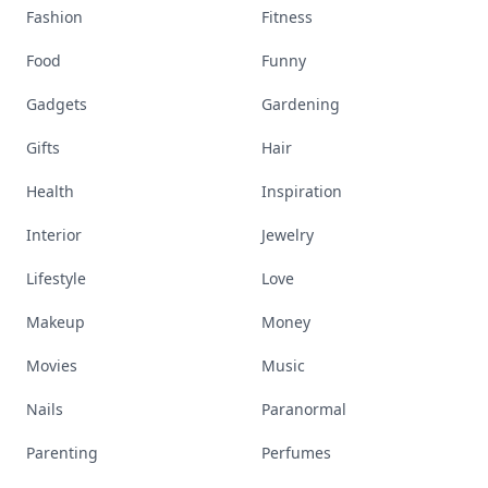
Fashion
Fitness
Food
Funny
Gadgets
Gardening
Gifts
Hair
Health
Inspiration
Interior
Jewelry
Lifestyle
Love
Makeup
Money
Movies
Music
Nails
Paranormal
Parenting
Perfumes