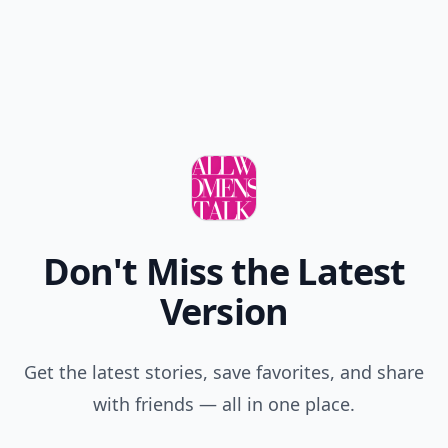
Don't Miss the Latest
Version
Get the latest stories, save favorites, and share
with friends — all in one place.