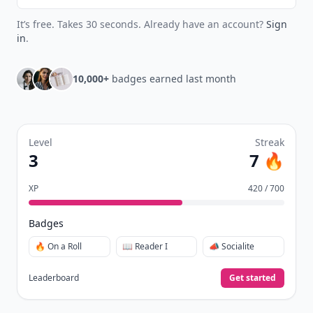
It’s free. Takes 30 seconds. Already have an account?
Sign
in
.
10,000+
badges earned last month
Level
Streak
3
7 🔥
XP
420 / 700
Badges
🔥 On a Roll
📖 Reader I
📣 Socialite
Leaderboard
Get started