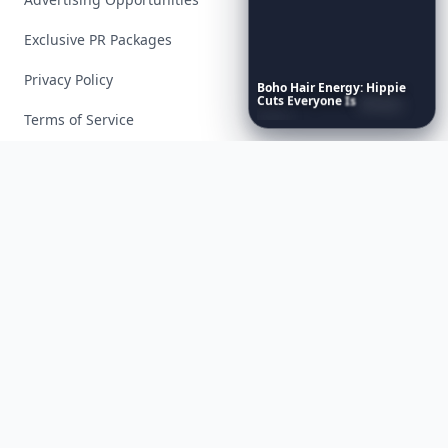
Exclusive PR Packages
Privacy Policy
Boho
Hair
Energy:
Hippie
Cuts
Everyone
Is
Saving
Right
Now
Terms of Service
Facebook
Instagram
X
YouTube
© 2026 Allwomenstalk. All rights reserved. Made with
♥
since 2005