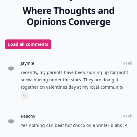
Where Thoughts and
Opinions Converge
Load all comments
Jaymie
14 Feb
recently, my parents have been signing up for night
snowshoeing under the stars. They are doing it
together on valentines day at my local community
center and then joining the rest of the couples for hot
Expand comment
chocolate under the candlelight. It may sound cheesy,
but its pretty romantic to me.
Peachy
14 Feb
Yes nothing can beat hot choco on a winter blahs :P