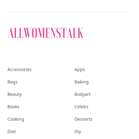
Accessories
Apps
Bags
Baking
Beauty
Bodyart
Books
Celebs
Cooking
Desserts
Diet
Diy