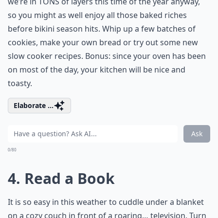
we’re in TONS of layers this time of the year anyway,
so you might as well enjoy all those baked riches
before bikini season hits. Whip up a few batches of
cookies, make your own bread or try out some new
slow cooker recipes. Bonus: since your oven has been
on most of the day, your kitchen will be nice and
toasty.
Elaborate ...
Ask
0/80
4. Read a Book
It is so easy in this weather to cuddle under a blanket
on a cozy couch in front of a roaring… television. Turn