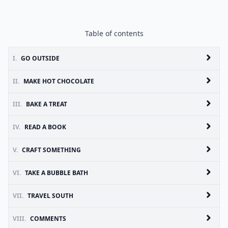
Table of contents
I.
GO OUTSIDE
II.
MAKE HOT CHOCOLATE
III.
BAKE A TREAT
IV.
READ A BOOK
V.
CRAFT SOMETHING
VI.
TAKE A BUBBLE BATH
VII.
TRAVEL SOUTH
VIII.
COMMENTS