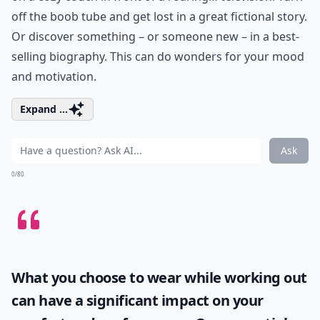
off the boob tube and get lost in a great fictional story.
Or discover something – or someone new – in a best-
selling biography. This can do wonders for your mood
and motivation.
Expand ...
Ask
0/80
What you choose to wear while working out
can have a significant impact on your