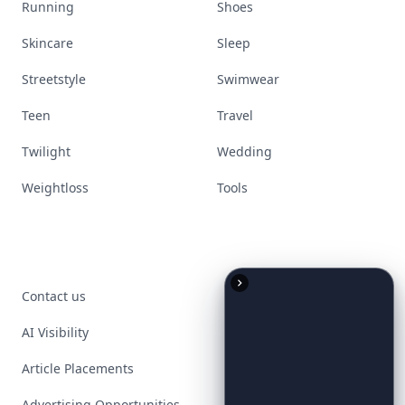
Running
Shoes
Skincare
Sleep
Streetstyle
Swimwear
Teen
Travel
Twilight
Wedding
Weightloss
Tools
Contact us
AI Visibility
Article Placements
Advertising Opportunities