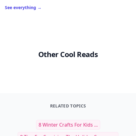
See everything
→
Other Cool Reads
RELATED TOPICS
8 Winter Crafts For Kids ...