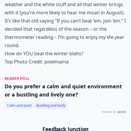
weather and the white stuff and all that winter brings
with it (you’re more likely to hear me moan in August).
It’s like that old saying “If you can’t beat ‘em, join ‘em.” I
decided that regardless of the season – or the
thermometer reading – I’m going to enjoy my life year
round.
How do YOU beat the winter blahs?
Top Photo Credit:
pixelmama
READER POLL
Do you prefer a calm and quiet environment
or a bustling and lively one?
Calm and quiet
Bustling and lively
POWERED BY
QUIZRS
Feedback Junction