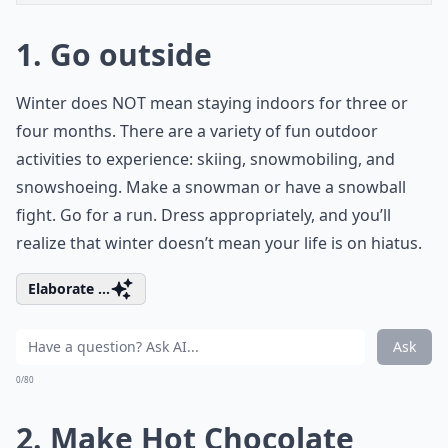
1. Go outside
Winter does NOT mean staying indoors for three or
four months. There are a variety of fun outdoor
activities to experience: skiing, snowmobiling, and
snowshoeing. Make a snowman or have a snowball
fight. Go for a run. Dress appropriately, and you’ll
realize that winter doesn’t mean your life is on hiatus.
Elaborate ...
Ask
0/80
2. Make Hot Chocolate