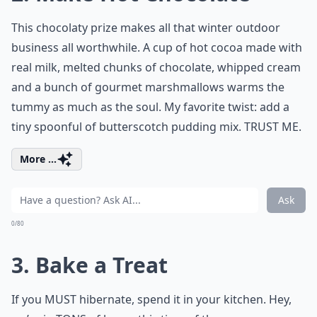
This chocolaty prize makes all that winter outdoor
business all worthwhile. A cup of hot cocoa made with
real milk, melted chunks of chocolate, whipped cream
and a bunch of gourmet marshmallows warms the
tummy as much as the soul. My favorite twist: add a
tiny spoonful of butterscotch pudding mix. TRUST ME.
More ...
Ask
0/80
3. Bake a Treat
If you MUST hibernate, spend it in your kitchen. Hey,