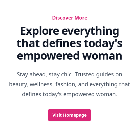
Discover More
Explore everything
that defines today's
empowered woman
Stay ahead, stay chic. Trusted guides on
beauty, wellness, fashion, and everything that
defines today's empowered woman.
Visit Homepage