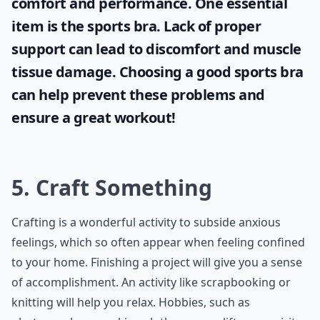
comfort and performance. One essential
item is the
sports bra
. Lack of proper
support can lead to discomfort and muscle
tissue damage. Choosing a good sports bra
can help prevent these problems and
ensure a great workout!
5. Craft Something
Crafting is a wonderful activity to subside anxious
feelings, which so often appear when feeling confined
to your home. Finishing a project will give you a sense
of accomplishment. An activity like scrapbooking or
knitting will help you relax. Hobbies, such as