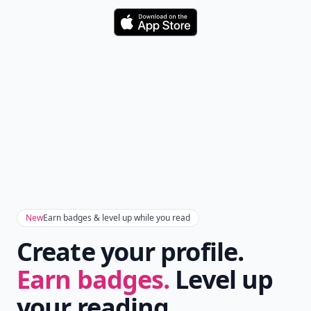
Download
New
Earn badges & level up while you read
Create your profile.
Earn badges.
Level up
your reading.