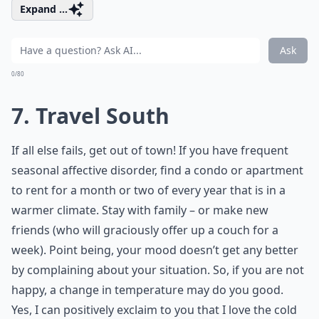
Expand ...
Ask
0/80
7. Travel South
If all else fails, get out of town! If you have frequent
seasonal affective disorder, find a condo or apartment
to rent for a month or two of every year that is in a
warmer climate. Stay with family – or make new
friends (who will graciously offer up a couch for a
week). Point being, your mood doesn’t get any better
by complaining about your situation. So, if you are not
happy, a change in temperature may do you good.
Yes, I can positively exclaim to you that I love the cold