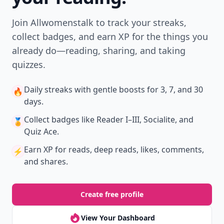
Join Allwomenstalk to track your streaks,
collect badges, and earn XP for the things you
already do—reading, sharing, and taking
quizzes.
Daily streaks
with gentle boosts for 3, 7, and 30
🔥
days.
Collect badges
like Reader I–III, Socialite, and
🏅
Quiz Ace.
Earn XP
for reads, deep reads, likes, comments,
⚡️
and shares.
Create free profile
View Your Dashboard