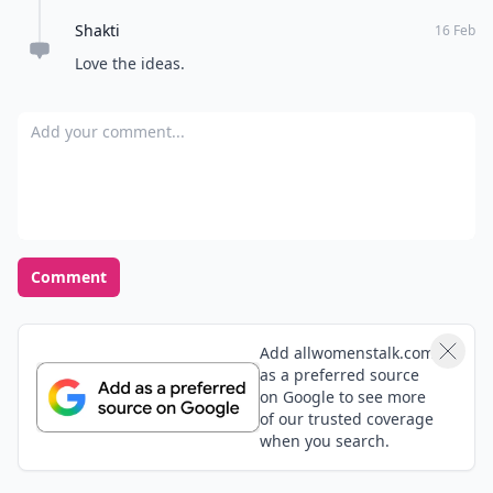
Shakti
16 Feb
Love the ideas.
Add your comment
Comment
Add allwomenstalk.com
as a preferred source
on Google to see more
of our trusted coverage
when you search.