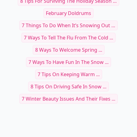
8 Tips For Surviving The Holiday Season …
February Doldrums
7 Things To Do When It’s Snowing Out …
7 Ways To Tell The Flu From The Cold ...
8 Ways To Welcome Spring ...
7 Ways To Have Fun In The Snow ...
7 Tips On Keeping Warm ...
8 Tips On Driving Safe In Snow ...
7 Winter Beauty Issues And Their Fixes ...