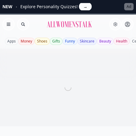
NEW
Explore Personality Quizzes!
→
Ad
Allwomenstalk
Open menu
Search
Apps
Money
Shoes
Gifts
Funny
Skincare
Beauty
Health
Ce