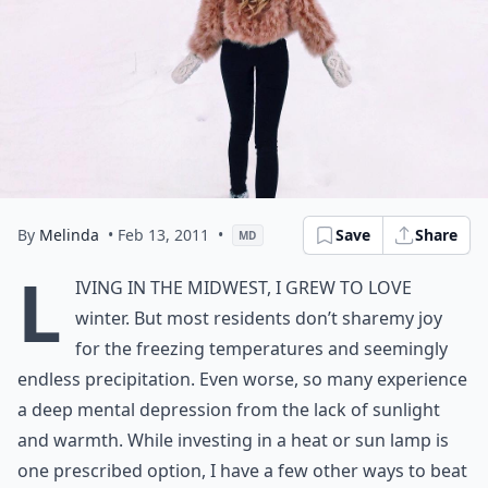
By
Melinda
• Feb 13, 2011
•
Save
Share
MD
L
iving in the Midwest, I grew to love
winter. But most residents don’t sharemy joy
for the freezing temperatures and seemingly
endless precipitation. Even worse, so many experience
a deep mental depression from the lack of sunlight
and warmth. While investing in a heat or sun lamp is
one prescribed option, I have a few other ways to beat