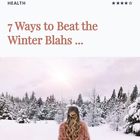
HEALTH
★★★★☆
7 Ways to Beat the
Winter Blahs ...