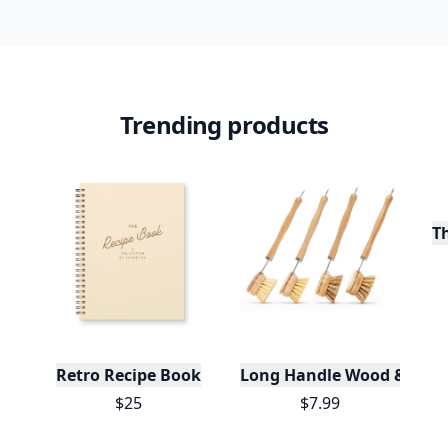
Trending products
T
Retro Recipe Book
Long Handle Wood & Metal 
$25
$7.99