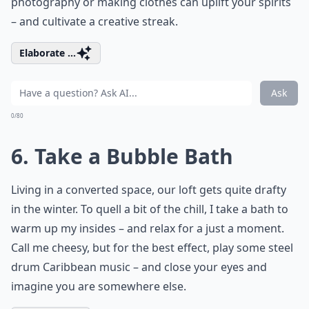
photography or making clothes can uplift your spirits
– and cultivate a creative streak.
Elaborate ...
Ask
0/80
6. Take a Bubble Bath
Living in a converted space, our loft gets quite drafty
in the winter. To quell a bit of the chill, I take a bath to
warm up my insides – and relax for a just a moment.
Call me cheesy, but for the best effect, play some steel
drum Caribbean music – and close your eyes and
imagine you are somewhere else.