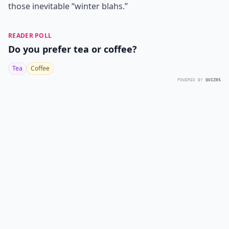
those inevitable “winter blahs.”
READER POLL
Do you prefer tea or coffee?
Tea
Coffee
POWERED BY
QUIZRS