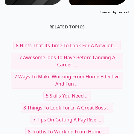
Powered by
iniret
RELATED TOPICS
8 Hints That Its Time To Look For A New Job ...
7 Awesome Jobs To Have Before Landing A
Career ...
7 Ways To Make Working From Home Effective
And Fun ...
5 Skills You Need ...
8 Things To Look For In A Great Boss ...
7 Tips On Getting A Pay Rise ...
8 Truths To Working From Home ...