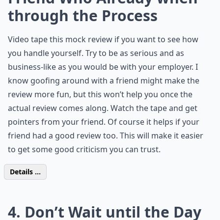
through the Process
Video tape this mock review if you want to see how
you handle yourself. Try to be as serious and as
business-like as you would be with your employer. I
know goofing around with a friend might make the
review more fun, but this won’t help you once the
actual review comes along. Watch the tape and get
pointers from your friend. Of course it helps if your
friend had a good review too. This will make it easier
to get some good criticism you can trust.
Details ...
4. Don’t Wait until the Day