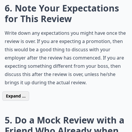
6. Note Your Expectations
for This Review
Write down any expectations you might have once the
review is over. If you are expecting a promotion, then
this would be a good thing to discuss with your
employer after the review has commenced. If you are
expecting something different from your boss, then
discuss this after the review is over, unless he/she
brings it up during the actual review.
Expand ...
5. Do a Mock Review with a
Friend Who Already when