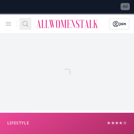
→
Ad
Allwomenstalk
Open menu
Search
Join
LIFESTYLE
★★★★☆