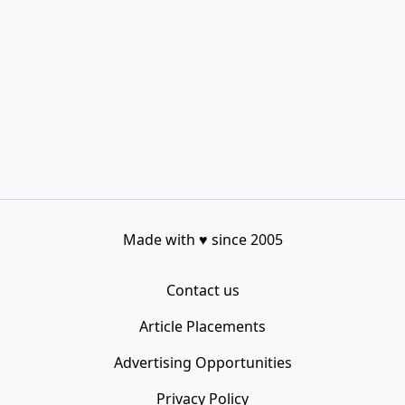
Made with
♥
since 2005
Contact us
Article Placements
Advertising Opportunities
Privacy Policy