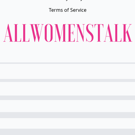
Terms of Service