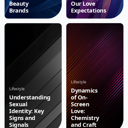
Beauty
Our Love
Brands
Expectations
Lifestyle
Lifestyle
Dynamics
Understanding
of On-
Sexual
Screen
Identity: Key
Love:
Signs and
Chemistry
Signals
and Craft