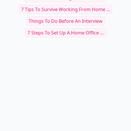
7 Tips To Survive Working From Home ...
Things To Do Before An Interview
7 Steps To Set Up A Home Office ...