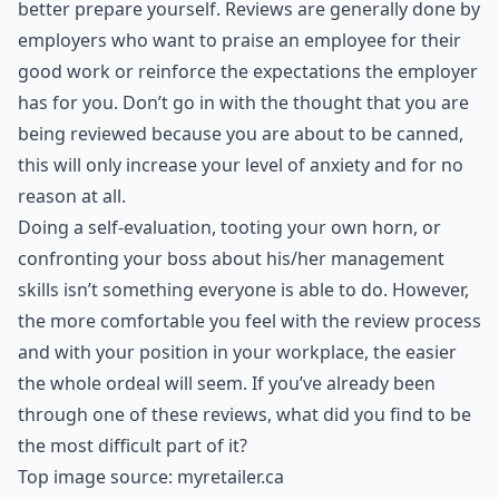
better prepare yourself. Reviews are generally done by
employers who want to praise an employee for their
good work or reinforce the expectations the employer
has for you. Don’t go in with the thought that you are
being reviewed because you are about to be canned,
this will only increase your level of anxiety and for no
reason at all.
Doing a self-evaluation, tooting your own horn, or
confronting your boss about his/her management
skills isn’t something everyone is able to do. However,
the more comfortable you feel with the review process
and with your position in your workplace, the easier
the whole ordeal will seem. If you’ve already been
through one of these reviews, what did you find to be
the most difficult part of it?
Top image source:
myretailer.ca