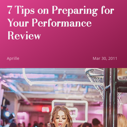
7 Tips on Preparing for
Your Performance
Review
Aprille
Mar 30, 2011