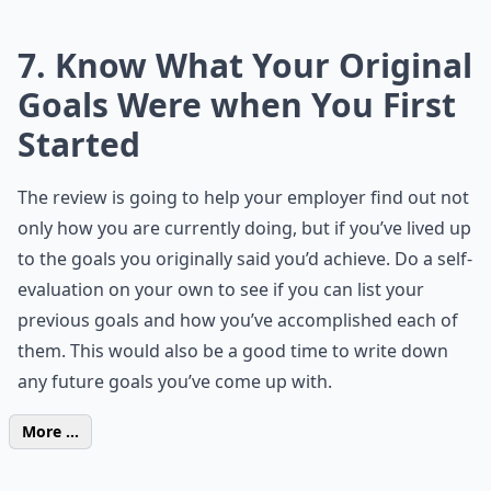
7. Know What Your Original
Goals Were when You First
Started
The review is going to help your employer find out not
only how you are currently doing, but if you’ve lived up
to the goals you originally said you’d achieve. Do a self-
evaluation on your own to see if you can list your
previous goals and how you’ve accomplished each of
them. This would also be a good time to write down
any future goals you’ve come up with.
More ...