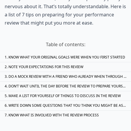
nervous about it. That’s totally understandable. Here is
a list of 7 tips on preparing for your performance
review that might put you more at ease.
Table of contents:
KNOW WHAT YOUR ORIGINAL GOALS WERE WHEN YOU FIRST STARTED
NOTE YOUR EXPECTATIONS FOR THIS REVIEW
DO A MOCK REVIEW WITH A FRIEND WHO ALREADY WHEN THROUGH THE PROCESS
DON’T WAIT UNTIL THE DAY BEFORE THE REVIEW TO PREPARE YOURSELF
MAKE A LIST FOR YOURSELF OF THINGS TO DISCUSS IN THE REVIEW
WRITE DOWN SOME QUESTIONS THAT YOU THINK YOU MIGHT BE ASKED DURING THE REVIEW
KNOW WHAT IS INVOLVED WITH THE REVIEW PROCESS