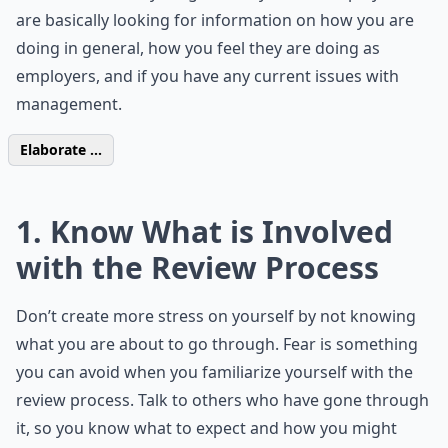
are basically looking for information on how you are
doing in general, how you feel they are doing as
employers, and if you have any current issues with
management.
Elaborate ...
1. Know What is Involved
with the Review Process
Don’t create more stress on yourself by not knowing
what you are about to go through. Fear is something
you can avoid when you familiarize yourself with the
review process. Talk to others who have gone through
it, so you know what to expect and how you might