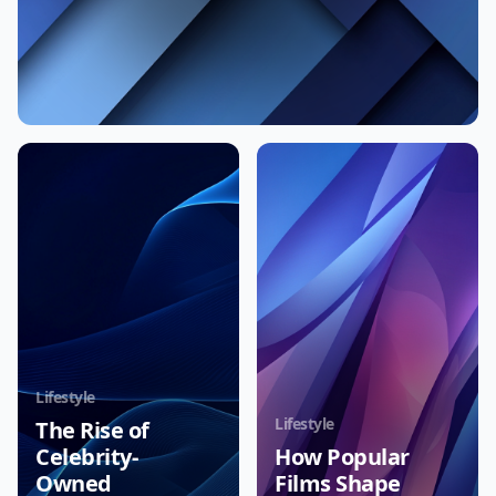
Lifestyle
Lifestyle
The Rise of
Celebrity-
How Popular
Owned
Films Shape