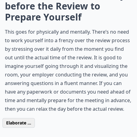
before the Review to
Prepare Yourself
This goes for physically and mentally. There’s no need
to work yourself into a frenzy over the review process
by stressing over it daily from the moment you find
out until the actual time of the review. It is good to
imagine yourself going through it and visualizing the
room, your employer conducting the review, and you
answering questions in a fluent manner. If you can
have any paperwork or documents you need ahead of
time and mentally prepare for the meeting in advance,
then you can relax the day before the actual review.
Elaborate ...