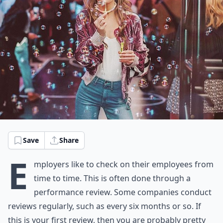
Save
Share
E
mployers like to check on their employees from
time to time. This is often done through a
performance review. Some companies conduct
reviews regularly, such as every six months or so. If
this is your first review, then you are probably pretty