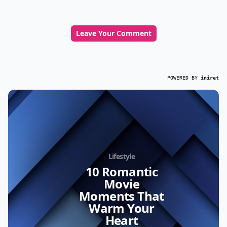
Leave Your Comment
POWERED BY
iniret
Lifestyle
10 Romantic
Movie
Moments That
Warm Your
Heart