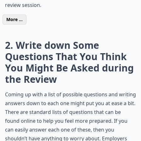
review session.
More ...
2. Write down Some
Questions That You Think
You Might Be Asked during
the Review
Coming up with a list of possible questions and writing
answers down to each one might put you at ease a bit.
There are standard lists of questions that can be
found online to help you feel more prepared. If you
can easily answer each one of these, then you
shouldn’t have anything to worry about. Employers