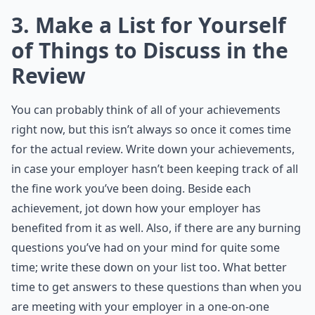
3. Make a List for Yourself
of Things to Discuss in the
Review
You can probably think of all of your achievements
right now, but this isn’t always so once it comes time
for the actual review. Write down your achievements,
in case your employer hasn’t been keeping track of all
the fine work you’ve been doing. Beside each
achievement, jot down how your employer has
benefited from it as well. Also, if there are any burning
questions you’ve had on your mind for quite some
time; write these down on your list too. What better
time to get answers to these questions than when you
are meeting with your employer in a one-on-one