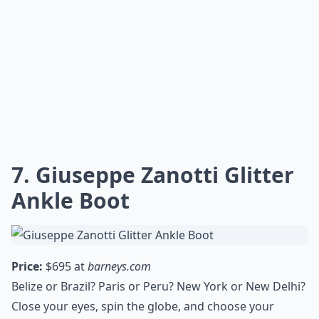
7. Giuseppe Zanotti Glitter
Ankle Boot
Price:
$695 at
barneys.com
Belize or Brazil? Paris or Peru? New York or New Delhi?
Close your eyes, spin the globe, and choose your