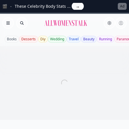
🎬
These Celebrity Body Stats ...
→
Ad
Allwomenstalk
Open menu
Search
Books
Desserts
Diy
Wedding
Travel
Beauty
Running
Parano