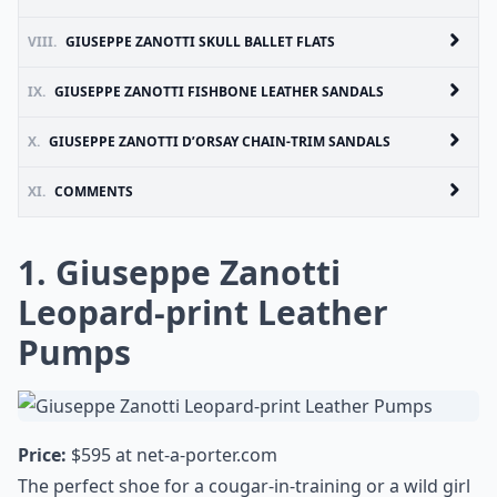
VIII.
GIUSEPPE ZANOTTI SKULL BALLET FLATS
IX.
GIUSEPPE ZANOTTI FISHBONE LEATHER SANDALS
X.
GIUSEPPE ZANOTTI D’ORSAY CHAIN-TRIM SANDALS
XI.
COMMENTS
1. Giuseppe Zanotti
Leopard-print Leather
Pumps
Price:
$595 at
net-a-porter.com
The perfect shoe for a cougar-in-training or a wild girl