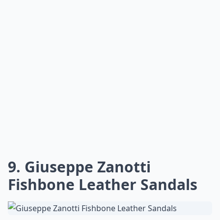
9. Giuseppe Zanotti
Fishbone Leather Sandals