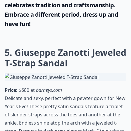
celebrates tradition and craftsmanship.
Embrace a different period, dress up and
have fun!
5. Giuseppe Zanotti Jeweled
T-Strap Sandal
Price:
$680 at
barneys.com
Delicate and sexy, perfect with a pewter gown for New
Year’s Eve! These pretty satin sandals feature a triplet
of slender straps across the toes and another at the
ankle. Endless shine atop the arch with a jeweled t-