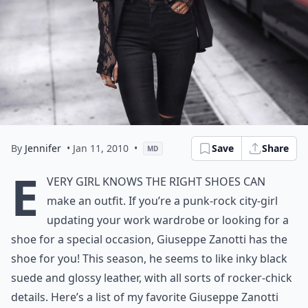
By
Jennifer
• Jan 11, 2010
•
Save
Share
MD
E
very girl knows the right shoes can
make an outfit. If you’re a punk-rock city-girl
updating your work wardrobe or looking for a
shoe for a special occasion, Giuseppe Zanotti has the
shoe for you! This season, he seems to like inky black
suede and glossy leather, with all sorts of rocker-chick
details. Here’s a list of my favorite Giuseppe Zanotti