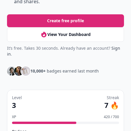
and shares.
Create free profile
View Your Dashboard
It’s free. Takes 30 seconds. Already have an account?
Sign
in
.
10,000+
badges earned last month
Level
Streak
3
7 🔥
XP
420 / 700