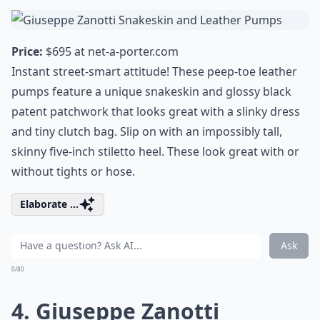
Price:
$695 at
net-a-porter.com
Instant street-smart attitude! These peep-toe leather
pumps feature a unique snakeskin and glossy black
patent patchwork that looks great with a slinky dress
and tiny clutch bag. Slip on with an impossibly tall,
skinny five-inch stiletto heel. These look great with or
without tights or hose.
Elaborate ...
Ask
0/80
4. Giuseppe Zanotti