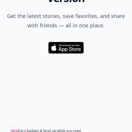
Get the latest stories, save favorites, and share
with friends — all in one place.
Download
New
Earn badges & level up while you read