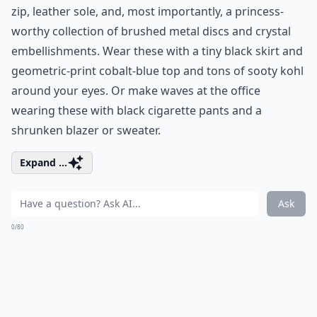
zip, leather sole, and, most importantly, a princess-
worthy collection of brushed metal discs and crystal
embellishments. Wear these with a tiny black skirt and
geometric-print cobalt-blue top and tons of sooty kohl
around your eyes. Or make waves at the office
wearing these with black cigarette pants and a
shrunken blazer or sweater.
Expand ...
Ask
0/80