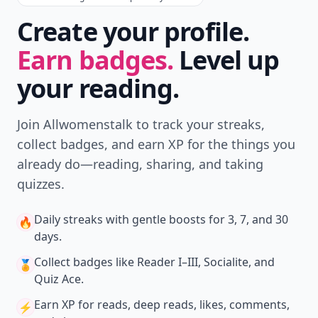
Create your profile.
Earn badges.
Level up
your reading.
Join Allwomenstalk to track your streaks,
collect badges, and earn XP for the things you
already do—reading, sharing, and taking
quizzes.
Daily streaks
with gentle boosts for 3, 7, and 30
🔥
days.
Collect badges
like Reader I–III, Socialite, and
🏅
Quiz Ace.
Earn XP
for reads, deep reads, likes, comments,
⚡️