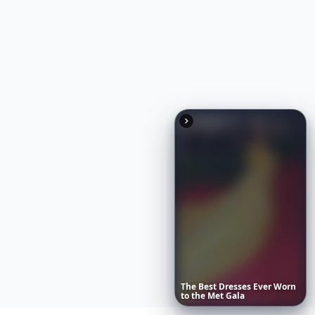
The
Best
Dresses
Ever
Worn
to
the
Met
Gala