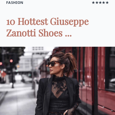
FASHION
★★★★★
10 Hottest Giuseppe
Zanotti Shoes ...