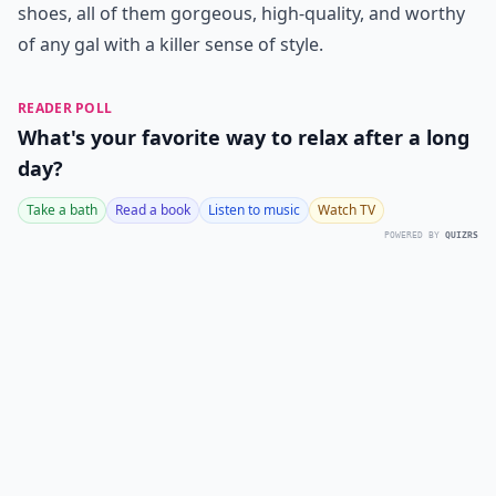
shoes, all of them gorgeous, high-quality, and worthy
of any gal with a killer sense of style.
READER POLL
What's your favorite way to relax after a long
day?
Take a bath
Read a book
Listen to music
Watch TV
POWERED BY
QUIZRS