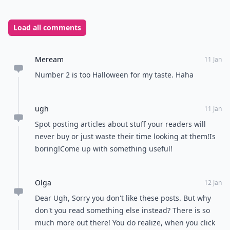
Load all comments
Meream
11 Jan
Number 2 is too Halloween for my taste. Haha
ugh
11 Jan
Spot posting articles about stuff your readers will
never buy or just waste their time looking at them!Is
boring!Come up with something useful!
Olga
12 Jan
Dear Ugh, Sorry you don't like these posts. But why
don't you read something else instead? There is so
much more out there! You do realize, when you click