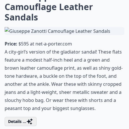
Camouflage Leather
Sandals
Price:
$595 at
net-a-porter.com
A city-girl’s version of the gladiator sandal! These flats
feature a modest half-inch heel and a green and
brown leather camouflage print, as well as shiny gold-
tone hardware, a buckle on the top of the foot, and
another at the ankle. Wear these with skinny cropped
jeans and a light-weight, sheer metallic sweater and a
slouchy hobo bag. Or wear these with shorts and a
peasant top and your biggest sunglasses.
Details ...