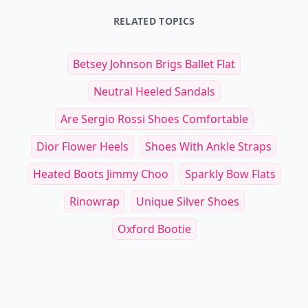
RELATED TOPICS
Betsey Johnson Brigs Ballet Flat
Neutral Heeled Sandals
Are Sergio Rossi Shoes Comfortable
Dior Flower Heels
Shoes With Ankle Straps
Heated Boots Jimmy Choo
Sparkly Bow Flats
Rinowrap
Unique Silver Shoes
Oxford Bootie