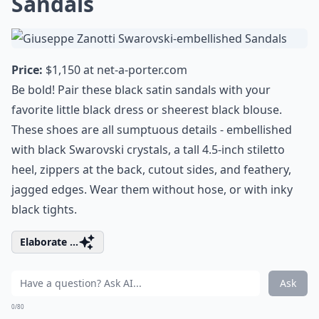
Sandals
Price:
$1,150 at
net-a-porter.com
Be bold! Pair these black satin sandals with your
favorite little black dress or sheerest black blouse.
These shoes are all sumptuous details - embellished
with black Swarovski crystals, a tall 4.5-inch stiletto
heel, zippers at the back, cutout sides, and feathery,
jagged edges. Wear them without hose, or with inky
black tights.
Elaborate ...
Ask
0/80