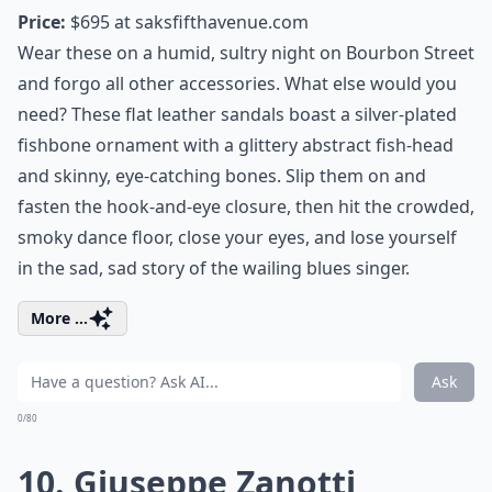
Price:
$695 at
saksfifthavenue.com
Wear these on a humid, sultry night on Bourbon Street
and forgo all other accessories. What else would you
need? These flat leather sandals boast a silver-plated
fishbone ornament with a glittery abstract fish-head
and skinny, eye-catching bones. Slip them on and
fasten the hook-and-eye closure, then hit the crowded,
smoky dance floor, close your eyes, and lose yourself
in the sad, sad story of the wailing blues singer.
More ...
Ask
0/80
10. Giuseppe Zanotti