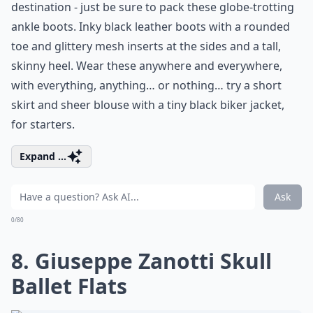
destination - just be sure to pack these globe-trotting
ankle boots. Inky black leather boots with a rounded
toe and glittery mesh inserts at the sides and a tall,
skinny heel. Wear these anywhere and everywhere,
with everything, anything… or nothing… try a short
skirt and sheer blouse with a tiny black biker jacket,
for starters.
Expand ...
Ask
0/80
8. Giuseppe Zanotti Skull
Ballet Flats