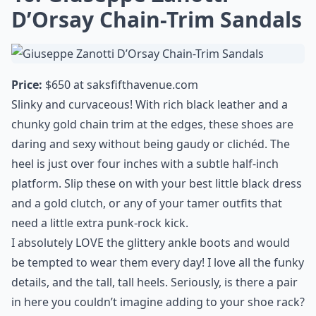
D’Orsay Chain-Trim Sandals
Price:
$650 at
saksfifthavenue.com
Slinky and curvaceous! With rich black leather and a
chunky gold chain trim at the edges, these shoes are
daring and sexy without being gaudy or clichéd. The
heel is just over four inches with a subtle half-inch
platform. Slip these on with your best little black dress
and a gold clutch, or any of your tamer outfits that
need a little extra punk-rock kick.
I absolutely LOVE the glittery ankle boots and would
be tempted to wear them every day! I love all the funky
details, and the tall, tall heels. Seriously, is there a pair
in here you couldn’t imagine adding to your shoe rack?