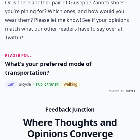
Or is there another pair of Giuseppe Zanotti shoes
you’re pining for? Which ones, and how would you
wear them? Please let me know! See if your opinions
match what our other readers have to say over at
Twitter
!
READER POLL
What's your preferred mode of
transportation?
Car
Bicycle
Public transit
Walking
POWERED BY
QUIZRS
Feedback Junction
Where Thoughts and
Opinions Converge