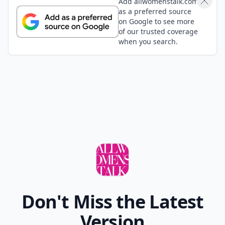
Add allwomenstalk.com
as a preferred source
on Google to see more
of our trusted coverage
when you search.
Don't Miss the Latest
Version