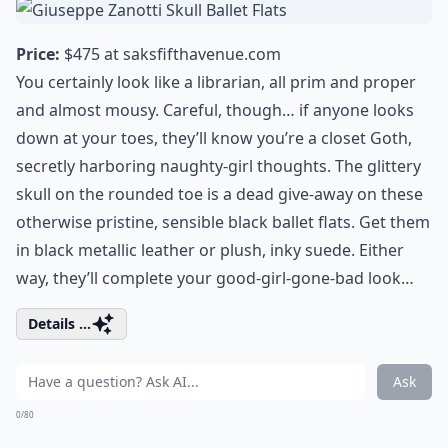
Price:
$475 at
saksfifthavenue.com
You certainly look like a librarian, all prim and proper
and almost mousy. Careful, though… if anyone looks
down at your toes, they’ll know you’re a closet Goth,
secretly harboring naughty-girl thoughts. The glittery
skull on the rounded toe is a dead give-away on these
otherwise pristine, sensible black ballet flats. Get them
in black metallic leather or plush, inky suede. Either
way, they’ll complete your good-girl-gone-bad look…
Details ...
Ask
0/80