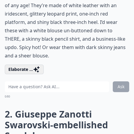
of any age! They’re made of white leather with an
iridescent, glittery leopard print, one-inch red
platform, and shiny black three-inch heel. I’d wear
these with a white blouse un-buttoned down to
THERE, a skinny black pencil shirt, and a business-like
updo. Spicy hot! Or wear them with dark skinny jeans
and a sheer blouse.
Elaborate ...
Ask
0/80
2. Giuseppe Zanotti
Swarovski-embellished