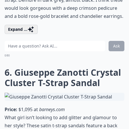
strap. Demure in dark grey, almost black. I think these
would look gorgeous with a deep crimson pedicure
and a bold rose-gold bracelet and chandelier earrings.
Expand ...
Ask
0/80
6. Giuseppe Zanotti Crystal
Cluster T-Strap Sandal
Price:
$1,095 at
barneys.com
What girl isn’t looking to add glitter and glamour to
her style? These satin t-strap sandals feature a back