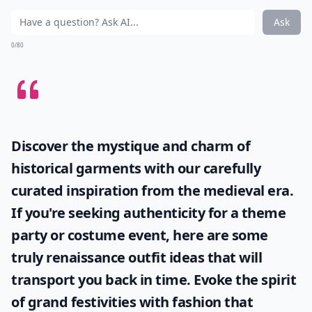
Ask
0/80
Discover the mystique and charm of
historical garments with our carefully
curated inspiration from the medieval era.
If you're seeking authenticity for a theme
party or costume event, here are some
truly
renaissance outfit ideas
that will
transport you back in time. Evoke the spirit
of grand festivities with fashion that