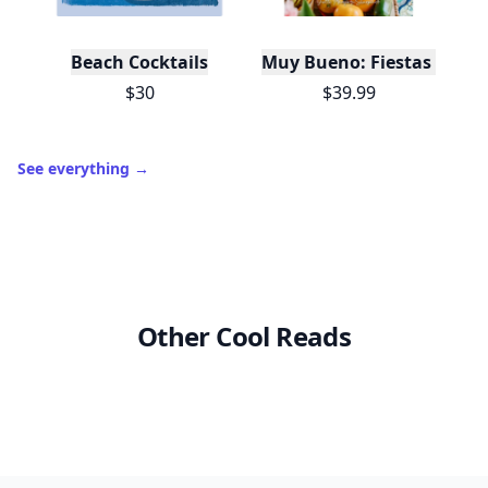
Beach Cocktails
Muy Bueno: Fiestas (100+ 
$30
$39.99
See everything
→
Other Cool Reads