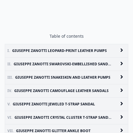
Table of contents
I.
GIUSEPPE ZANOTTI LEOPARD-PRINT LEATHER PUMPS
II.
GIUSEPPE ZANOTTI SWAROVSKI-EMBELLISHED SANDALS
III.
GIUSEPPE ZANOTTI SNAKESKIN AND LEATHER PUMPS
IV.
GIUSEPPE ZANOTTI CAMOUFLAGE LEATHER SANDALS
V.
GIUSEPPE ZANOTTI JEWELED T-STRAP SANDAL
VI.
GIUSEPPE ZANOTTI CRYSTAL CLUSTER T-STRAP SANDAL
VII.
GIUSEPPE ZANOTTI GLITTER ANKLE BOOT