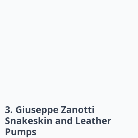
3. Giuseppe Zanotti
Snakeskin and Leather
Pumps