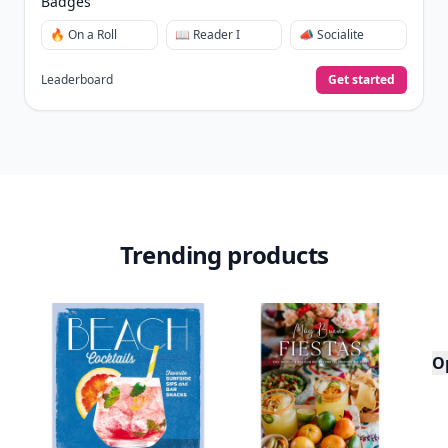
Badges
🔥 On a Roll
📖 Reader I
📣 Socialite
Leaderboard
Get started
Trending products
O