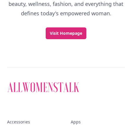
beauty, wellness, fashion, and everything that
defines today's empowered woman.
Visit Homepage
Accessories
Apps