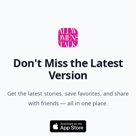
Don't Miss the Latest
Version
Get the latest stories, save favorites, and share
with friends — all in one place.
Download