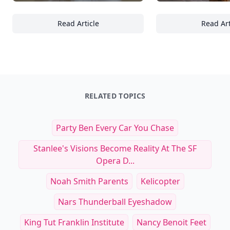
Read Article
Read Art
Top 20 Must-Have Pet Products for Owners o
16
RELATED TOPICS
Party Ben Every Car You Chase
Stanlee's Visions Become Reality At The SF
Opera D...
Noah Smith Parents
Kelicopter
Nars Thunderball Eyeshadow
King Tut Franklin Institute
Nancy Benoit Feet