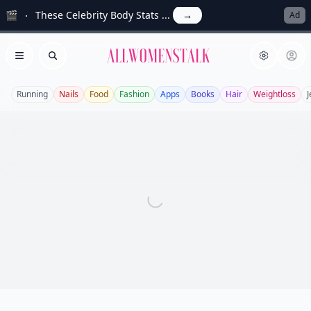
🎬
These Celebrity Body Stats ...
→
Ad
Allwomenstalk
Open menu
Search
Running
Nails
Food
Fashion
Apps
Books
Hair
Weightloss
J