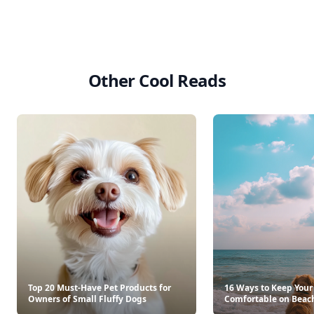
Other Cool Reads
Top 20 Must-Have Pet Products for
16 Ways to Keep Your
Owners of Small Fluffy Dogs
Comfortable on Beac