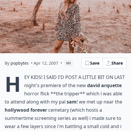
By
popbytes
• Apr 12, 2007
•
Save
Share
MD
h
ey kids! i said i'd post a little bit on last
night's premiere of the new
david arquette
horror flick
**the tripper**
which i was able
to attend along with my pal
sam
! we met up near the
hollywood forever
cemetary (which hosts a
summertime screening series as well) i made sure to
wear a few layers since i'm battling a small cold and i