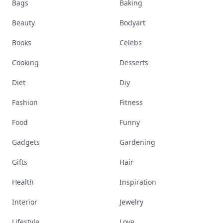
Bags
Baking
Beauty
Bodyart
Books
Celebs
Cooking
Desserts
Diet
Diy
Fashion
Fitness
Food
Funny
Gadgets
Gardening
Gifts
Hair
Health
Inspiration
Interior
Jewelry
Lifestyle
Love