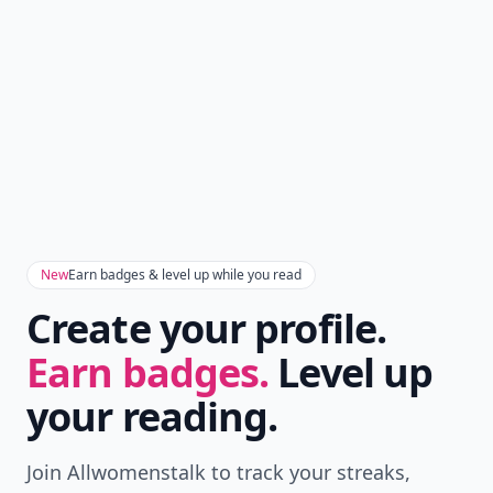
New
Earn badges & level up while you read
Create your profile.
Earn badges.
Level up
your reading.
Join Allwomenstalk to track your streaks,