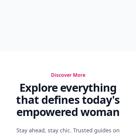
Discover More
Explore everything
that defines today's
empowered woman
Stay ahead, stay chic. Trusted guides on