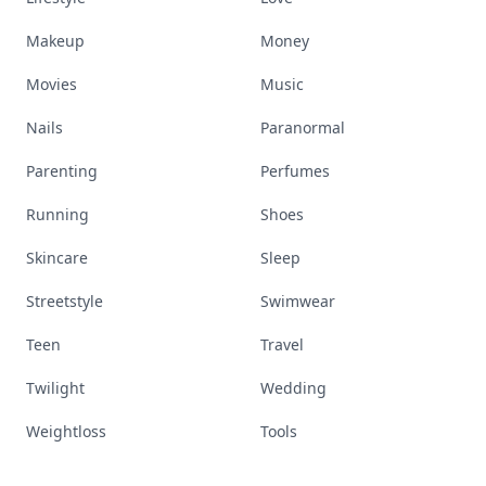
Makeup
Money
Movies
Music
Nails
Paranormal
Parenting
Perfumes
Running
Shoes
Skincare
Sleep
Streetstyle
Swimwear
Teen
Travel
Twilight
Wedding
Weightloss
Tools