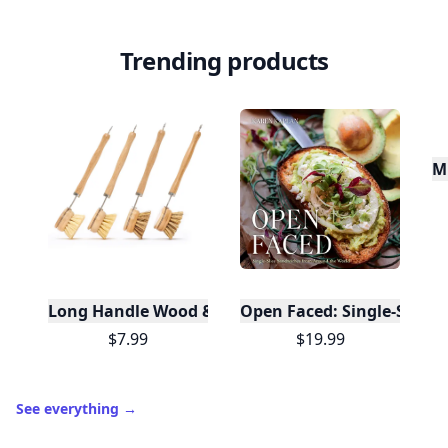
Trending products
Mu
Long Handle Wood & Metal Dish Brush (Plastic Fre
Open Faced: Single-Slice
$7.99
$19.99
See everything
→