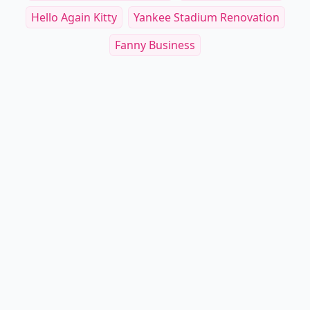
Hello Again Kitty
Yankee Stadium Renovation
Fanny Business