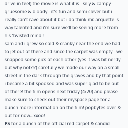
drive-in feel) the movie is what it is - silly & campy -
gruesome & bloody - it's fun and semi-clever but i
really can't rave about it but i do think mr. arquette is
way talented and i'm sure we'll be seeing more from
his 'twisted mind'!
sam and i grew so cold & cranky near the end we had
to jet out of there and since the carpet was empty - we
snapped some pics of each other (yes it was bit nerdy
but why not?!?) carefully we made our way on a small
street in the dark through the graves and by that point
i became a bit spooked and was super glad to be out
of there! the film opens next friday (4/20) and please
make sure to check out their
myspace
page for a
bunch more information on the film! popbytes over &
out for now...xxoo!
PS
for a bunch of the official red carpet & candid