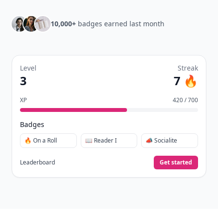
10,000+
badges earned last month
Level
Streak
3
7 🔥
XP
420 / 700
Badges
🔥 On a Roll
📖 Reader I
📣 Socialite
Leaderboard
Get started