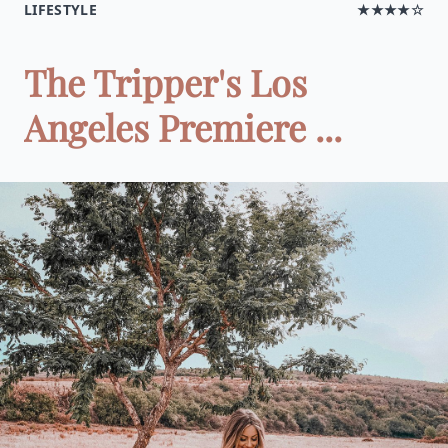
LIFESTYLE
★★★★☆
The Tripper's Los
Angeles Premiere ...