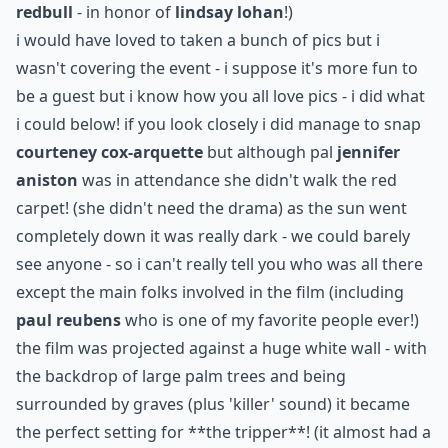
redbull
- in honor of
lindsay lohan
!)
i would have loved to taken a bunch of pics but i
wasn't covering the event - i suppose it's more fun to
be a guest but i know how you all love pics - i did what
i could below! if you look closely i did manage to snap
courteney cox-arquette
but although pal
jennifer
aniston
was in attendance she didn't walk the red
carpet! (she didn't need the drama) as the sun went
completely down it was really dark - we could barely
see anyone - so i can't really tell you who was all there
except the main folks involved in the film (including
paul reubens
who is one of my favorite people ever!)
the film was projected against a huge white wall - with
the backdrop of large palm trees and being
surrounded by graves (plus 'killer' sound) it became
the perfect setting for
**the tripper**
! (it almost had a