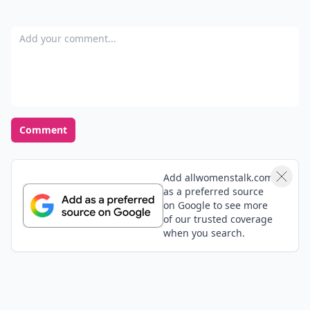
Add your comment
Comment
Add allwomenstalk.com
as a preferred source
on Google to see more
of our trusted coverage
when you search.