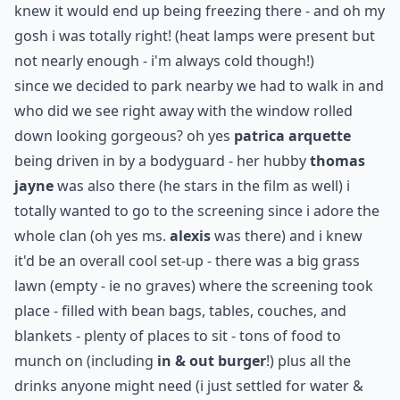
knew it would end up being freezing there - and oh my
gosh i was totally right! (heat lamps were present but
not nearly enough - i'm always cold though!)
since we decided to park nearby we had to walk in and
who did we see right away with the window rolled
down looking gorgeous? oh yes
patrica arquette
being driven in by a bodyguard - her hubby
thomas
jayne
was also there (he stars in the film as well) i
totally wanted to go to the screening since i adore the
whole clan (oh yes ms.
alexis
was there) and i knew
it'd be an overall cool set-up - there was a big grass
lawn (empty - ie no graves) where the screening took
place - filled with bean bags, tables, couches, and
blankets - plenty of places to sit - tons of food to
munch on (including
in & out burger
!) plus all the
drinks anyone might need (i just settled for water &