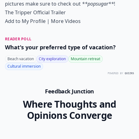
pictures make sure to check out
**popsugar**
!
The Tripper Official Trailer
Add to My Profile
|
More Videos
READER POLL
What's your preferred type of vacation?
Beach vacation
City exploration
Mountain retreat
Cultural immersion
POWERED BY
QUIZRS
Feedback Junction
Where Thoughts and
Opinions Converge