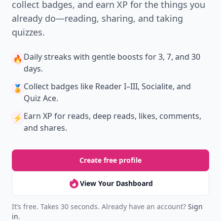
collect badges, and earn XP for the things you
already do—reading, sharing, and taking
quizzes.
Daily streaks
with gentle boosts for 3, 7, and 30
🔥
days.
Collect badges
like Reader I–III, Socialite, and
🏅
Quiz Ace.
Earn XP
for reads, deep reads, likes, comments,
⚡️
and shares.
Create free profile
View Your Dashboard
It’s free. Takes 30 seconds. Already have an account?
Sign
in
.