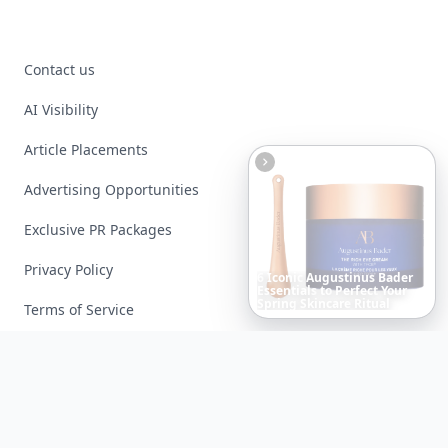
Contact us
AI Visibility
Article Placements
Advertising Opportunities
Exclusive PR Packages
Privacy Policy
20
Best
Relationship
Apps
of
2026
to
Download
Now
…
Terms of Service
Facebook
Instagram
X
YouTube