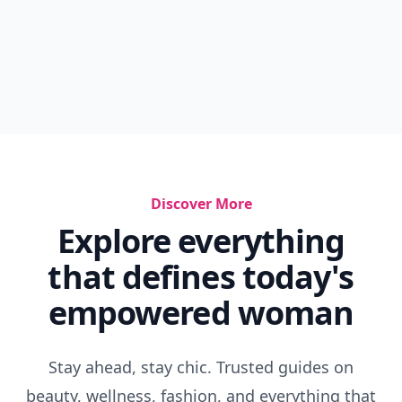
Discover More
Explore everything
that defines today's
empowered woman
Stay ahead, stay chic. Trusted guides on
beauty, wellness, fashion, and everything that