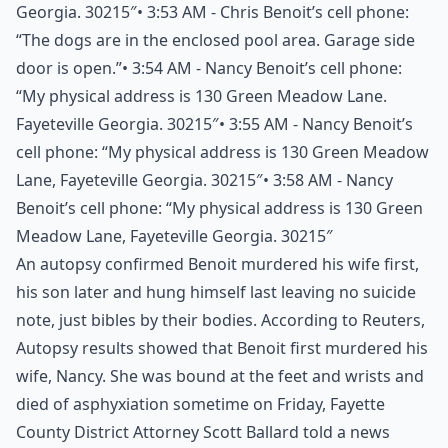
Georgia. 30215″• 3:53 AM - Chris Benoit’s cell phone:
“The dogs are in the enclosed pool area. Garage side
door is open.”• 3:54 AM - Nancy Benoit’s cell phone:
“My physical address is 130 Green Meadow Lane.
Fayeteville Georgia. 30215″• 3:55 AM - Nancy Benoit’s
cell phone: “My physical address is 130 Green Meadow
Lane, Fayeteville Georgia. 30215″• 3:58 AM - Nancy
Benoit’s cell phone: “My physical address is 130 Green
Meadow Lane, Fayeteville Georgia. 30215″
An autopsy confirmed Benoit murdered his wife first,
his son later and hung himself last leaving no suicide
note, just bibles by their bodies. According to
Reuters
,
Autopsy results showed that Benoit first murdered his
wife, Nancy. She was bound at the feet and wrists and
died of asphyxiation sometime on Friday, Fayette
County District Attorney Scott Ballard told a news