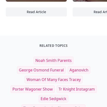
Read Article
Read Art
21 Irresistible Donut Glaze Combinations T
16
RELATED TOPICS
Noah Smith Parents
George Osmond Funeral
Aganovich
Woman Of Many Faces Tracey
Porter Wagoner Show
Tr Knight Instagram
Edie Sedgwick