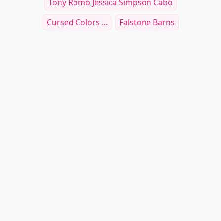
Tony Romo Jessica Simpson Cabo
Cursed Colors ...
Falstone Barns