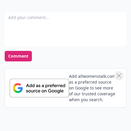
Add your comment
Comment
Add allwomenstalk.com
as a preferred source
on Google to see more
of our trusted coverage
when you search.