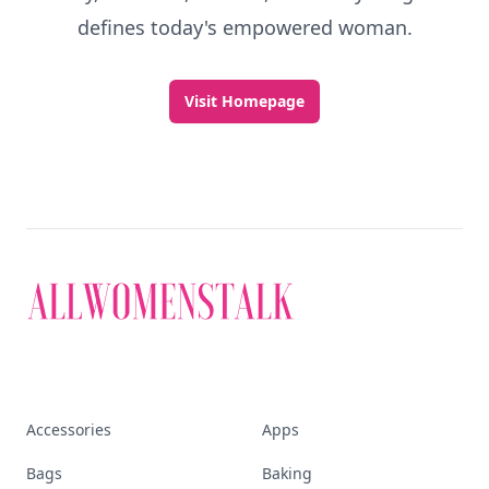
defines today's empowered woman.
Visit Homepage
Accessories
Apps
Bags
Baking