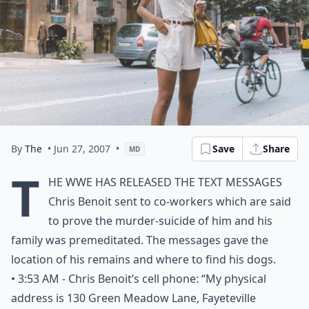
By
The
• Jun 27, 2007
•
Save
Share
MD
T
he WWE has released the text messages
Chris Benoit sent to co-workers which are said
to prove the murder-suicide of him and his
family was premeditated. The messages gave the
location of his remains and where to find his dogs.
• 3:53 AM - Chris Benoit’s cell phone: “My physical
address is 130 Green Meadow Lane, Fayeteville