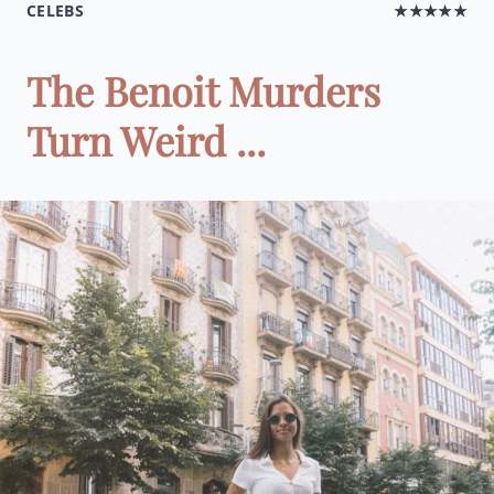
CELEBS
★★★★★
The Benoit Murders
Turn Weird ...