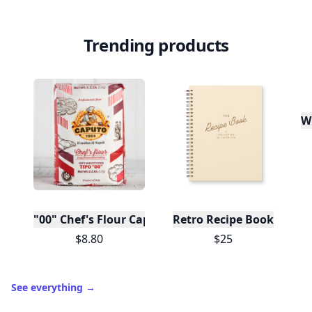
Trending products
W
"00" Chef's Flour Caputo De Napoli, 1 Kilo
Retro Recipe Book
$8.80
$25
See everything
→