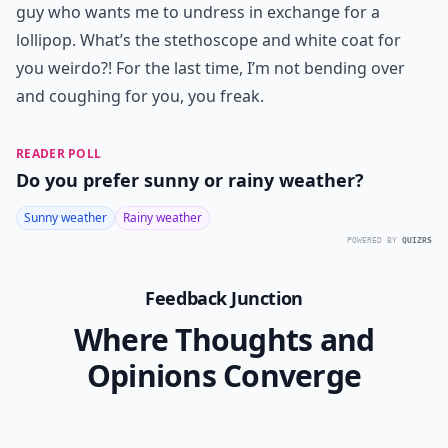
guy who wants me to undress in exchange for a
lollipop. What’s the stethoscope and white coat for
you weirdo?! For the last time, I’m not bending over
and coughing for you, you freak.
READER POLL
Do you prefer sunny or rainy weather?
Sunny weather
Rainy weather
POWERED BY
QUIZRS
Feedback Junction
Where Thoughts and
Opinions Converge