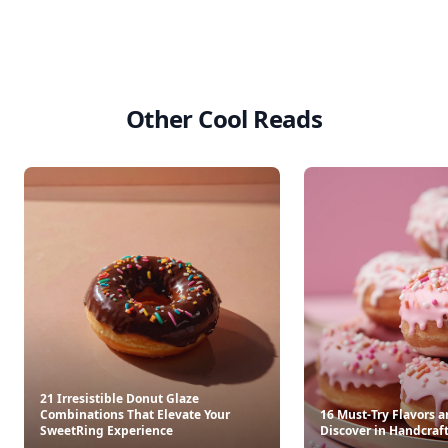
Other Cool Reads
21 Irresistible Donut Glaze
Combinations That Elevate Your
16 Must-Try Flavors a
SweetRing Experience
Discover in Handcraf