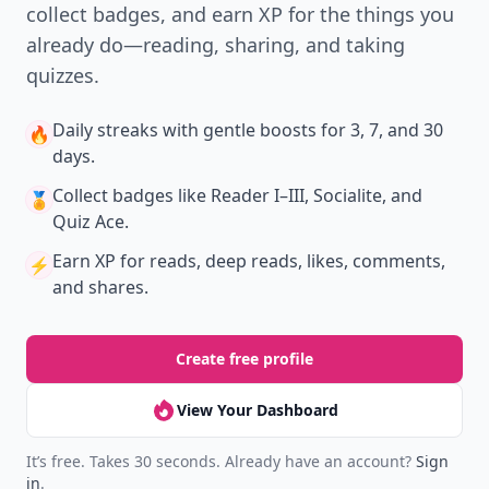
collect badges, and earn XP for the things you
already do—reading, sharing, and taking
quizzes.
Daily streaks
with gentle boosts for 3, 7, and 30
🔥
days.
Collect badges
like Reader I–III, Socialite, and
🏅
Quiz Ace.
Earn XP
for reads, deep reads, likes, comments,
⚡️
and shares.
Create free profile
View Your Dashboard
It’s free. Takes 30 seconds. Already have an account?
Sign
in
.