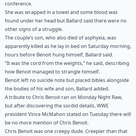
conference.
She was wrapped in a towel and some blood was
found under her head but Ballard said there were no
other signs of a struggle.
The couple’s son, who also died of asphyxia, was
apparently killed as he lay in bed on Saturday morning,
hours before Benoit hung himself, Ballard said.
“It was the cord from the weights,” he said, describing
how Benoit managed to strangle himself.
Benoit left no suicide note but placed bibles alongside
the bodies of his wife and son, Ballard added.
A tribute to Chris Benoit ran on Monday Night Raw,
but after discovering the sordid details, WWE
president Vince McMahon stated on Tuesday there will
be no more mention of Chris Benoit.
Chris Benoit was one creepy dude. Creepier than that