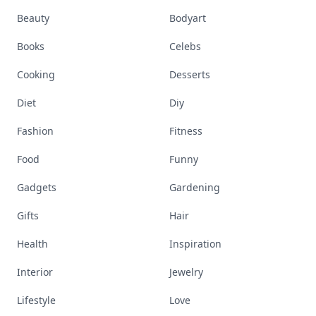
Beauty
Bodyart
Books
Celebs
Cooking
Desserts
Diet
Diy
Fashion
Fitness
Food
Funny
Gadgets
Gardening
Gifts
Hair
Health
Inspiration
Interior
Jewelry
Lifestyle
Love