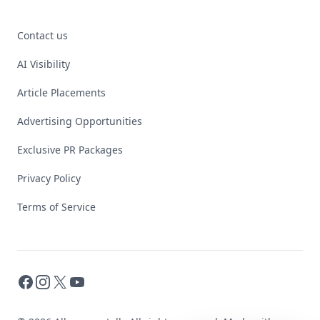
Contact us
AI Visibility
Article Placements
Advertising Opportunities
Exclusive PR Packages
Privacy Policy
Terms of Service
Facebook
Instagram
X
YouTube