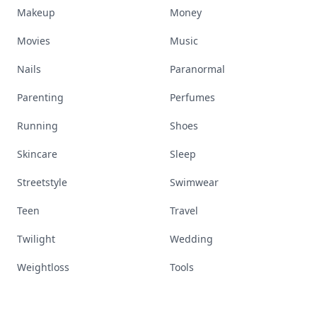
Makeup
Money
Movies
Music
Nails
Paranormal
Parenting
Perfumes
Running
Shoes
Skincare
Sleep
Streetstyle
Swimwear
Teen
Travel
Twilight
Wedding
Weightloss
Tools