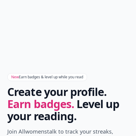
New
Earn badges & level up while you read
Create your profile.
Earn badges.
Level up
your reading.
Join Allwomenstalk to track your streaks,