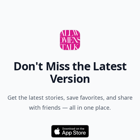
Don't Miss the Latest
Version
Get the latest stories, save favorites, and share
with friends — all in one place.
Download