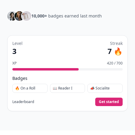
10,000+
badges earned last month
Level
Streak
3
7 🔥
XP
420 / 700
Badges
🔥 On a Roll
📖 Reader I
📣 Socialite
Leaderboard
Get started