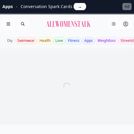
Apps
Conversation Spark Cards
→
Ad
Allwomenstalk
Open menu
Search
Diy
Swimwear
Health
Love
Fitness
Apps
Weightloss
Streetst