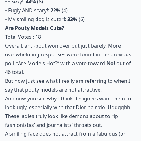
• • Sexy!:
44%
(8)
• Fugly AND scary!:
22%
(4)
• My smiling dog is cuter!:
33%
(6)
Are Pouty Models Cute?
Total Votes : 18
Overall, anti-pout won over but just barely. More
overwhelming responses were found in the previous
poll, “Are Models Hot?” with a vote toward
No!
out of
46 total.
But now just see what I really am referring to when I
say that pouty models are not attractive:
And now you see why I think designers want them to
look ugly, especially with that Dior hair ‘do. Ugggghh.
These ladies truly look like demons about to rip
fashionistas’ and journalists’ throats out.
A smiling face does not attract from a fabulous (or