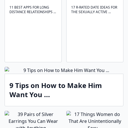
11 BEST APPS FOR LONG
17 R-RATED DATE IDEAS FOR
DISTANCE RELATIONSHIPS ...
THE SEXUALLY ACTIVE ...
9 Tips on How to Make Him
Want You ...