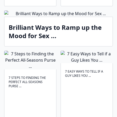
Brilliant Ways to Ramp up the
Mood for Sex ...
7 EASY WAYS TO TELL IF A
GUY LIKES YOU ...
7 STEPS TO FINDING THE
PERFECT ALL-SEASONS
PURSE ...