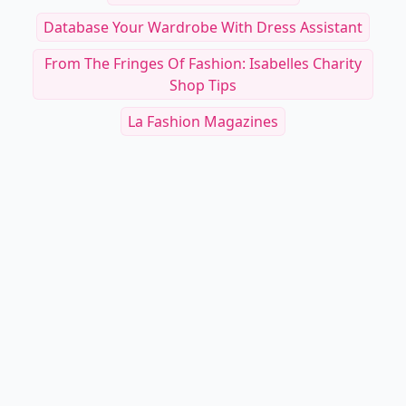
Database Your Wardrobe With Dress Assistant
From The Fringes Of Fashion: Isabelles Charity
Shop Tips
La Fashion Magazines