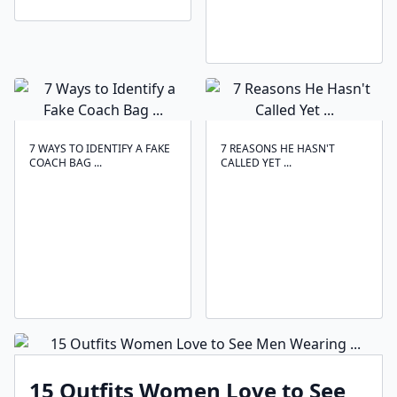
7 WAYS TO IDENTIFY A FAKE
7 REASONS HE HASN'T
COACH BAG ...
CALLED YET ...
15 Outfits Women Love to See