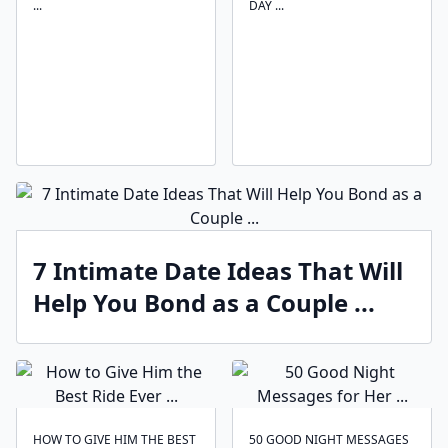
...
DAY ...
7 Intimate Date Ideas That Will
Help You Bond as a Couple ...
HOW TO GIVE HIM THE BEST
50 GOOD NIGHT MESSAGES