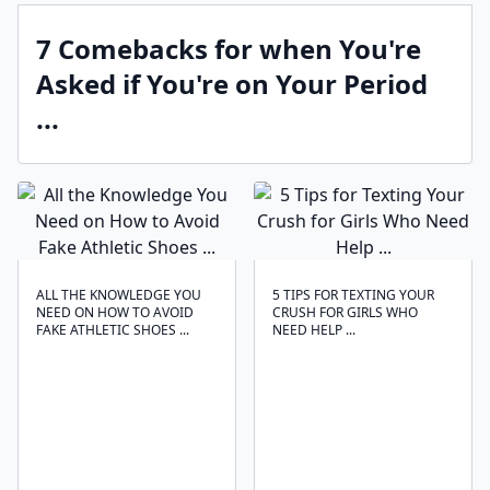
7 Comebacks for when You're
Asked if You're on Your Period
...
ALL THE KNOWLEDGE YOU
5 TIPS FOR TEXTING YOUR
NEED ON HOW TO AVOID
CRUSH FOR GIRLS WHO
FAKE ATHLETIC SHOES ...
NEED HELP ...