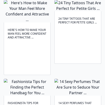
24 TINY TATTOOS THAT ARE
PERFECT FOR PETITE GIRLS ...
HERE'S HOW TO MAKE YOUR
MAN FEEL MORE CONFIDENT
AND ATTRACTIVE ...
FASHIONISTA TIPS FOR
14 SEXY PERFUMES THAT