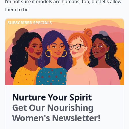
I’m not sure if models are humans, too, but let’s allow
them to be!
SUBSCRIBER SPECIALS
Nurture Your Spirit
Get Our Nourishing
Women's Newsletter!