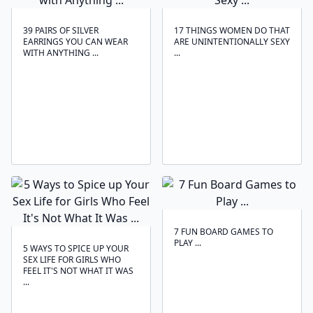
39 PAIRS OF SILVER
17 THINGS WOMEN DO THAT
EARRINGS YOU CAN WEAR
ARE UNINTENTIONALLY SEXY
WITH ANYTHING ...
...
7 FUN BOARD GAMES TO
PLAY ...
5 WAYS TO SPICE UP YOUR
SEX LIFE FOR GIRLS WHO
FEEL IT'S NOT WHAT IT WAS
...