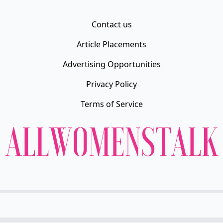
Contact us
Article Placements
Advertising Opportunities
Privacy Policy
Terms of Service