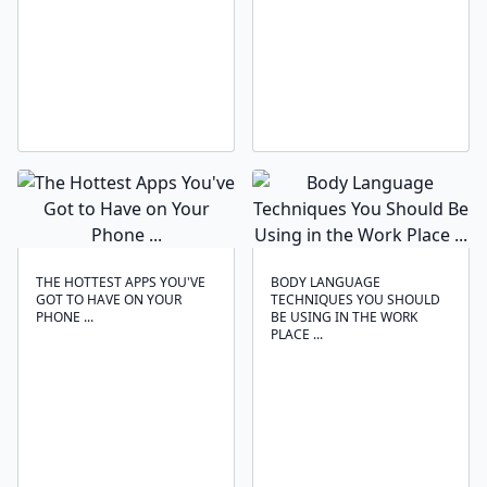
THE HOTTEST APPS YOU'VE
BODY LANGUAGE
GOT TO HAVE ON YOUR
TECHNIQUES ‍YOU SHOULD
PHONE ...
BE USING IN THE WORK
PLACE ...