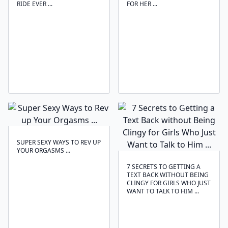
RIDE EVER ...
FOR HER ...
SUPER SEXY WAYS TO REV UP
YOUR ORGASMS ...
7 SECRETS TO GETTING A
TEXT BACK WITHOUT BEING
CLINGY FOR GIRLS WHO JUST
WANT TO TALK TO HIM ...