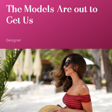
The Models Are out to
Get Us
Designer