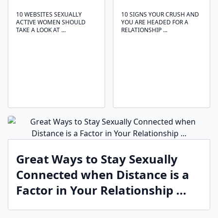
10 WEBSITES SEXUALLY
10 SIGNS YOUR CRUSH AND
ACTIVE WOMEN SHOULD
YOU ARE HEADED FOR A
TAKE A LOOK AT ...
RELATIONSHIP ...
Great Ways to Stay Sexually
Connected when Distance is a
Factor in Your Relationship ...