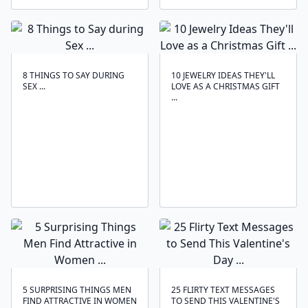
8 THINGS TO SAY DURING
10 JEWELRY IDEAS THEY'LL
SEX ...
LOVE AS A CHRISTMAS GIFT
...
5 SURPRISING THINGS MEN
25 FLIRTY TEXT MESSAGES
FIND ATTRACTIVE IN WOMEN
TO SEND THIS VALENTINE'S