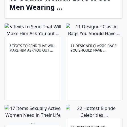
Men Wearing ...
5 TEXTS TO SEND THAT WILL
11 DESIGNER CLASSIC BAGS
MAKE HIM ASK YOU OUT ...
YOU SHOULD HAVE ...