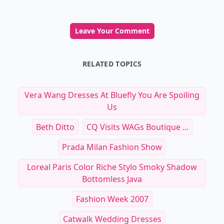
Leave Your Comment
RELATED TOPICS
Vera Wang Dresses At Bluefly You Are Spoiling
Us
Beth Ditto
CQ Visits WAGs Boutique ...
Prada Milan Fashion Show
Loreal Paris Color Riche Stylo Smoky Shadow
Bottomless Java
Fashion Week 2007
Catwalk Wedding Dresses