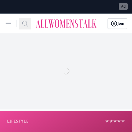
→
Ad
Allwomenstalk
Open menu
Search
Join
LIFESTYLE
★★★★☆