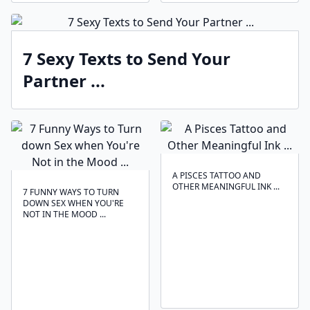
7 Sexy Texts to Send Your
Partner ...
A PISCES TATTOO AND
OTHER MEANINGFUL INK ...
7 FUNNY WAYS TO TURN
DOWN SEX WHEN YOU'RE
NOT IN THE MOOD ...