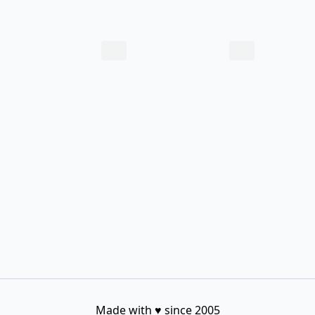
Made with
♥
since 2005