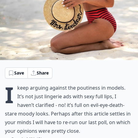
Save
Share
I
keep arguing against the poutiness in models.
It’s not just lingerie ads with sexy full lips, I
haven’t clarified - no! it’s full on evil-eye-death-
stare moody looks. Perhaps after this article settles in
your minds I will have to re-run our last poll, on which
your opinions were pretty close.