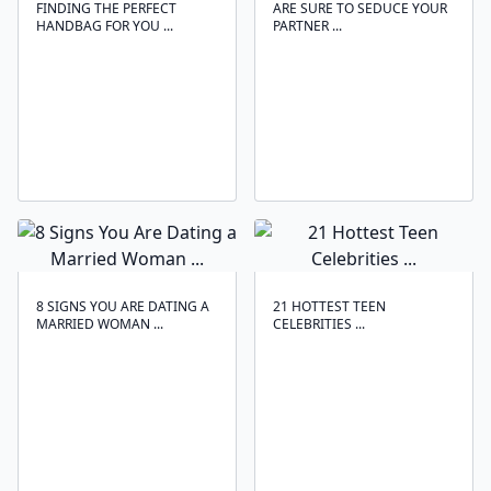
FINDING THE PERFECT
ARE SURE TO SEDUCE YOUR
HANDBAG FOR YOU ...
PARTNER ...
8 SIGNS YOU ARE DATING A
21 HOTTEST TEEN
MARRIED WOMAN ...
CELEBRITIES ...