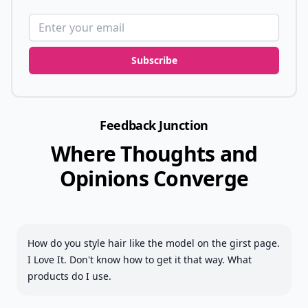
Email address
Subscribe
Feedback Junction
Where Thoughts and
Opinions Converge
How do you style hair like the model on the girst page.
I Love It. Don't know how to get it that way. What
products do I use.