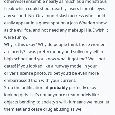
otherwise) ensemble nearly as much as a monstrous
freak which could shoot deathly lasers from its eyes
any second. No. Or a model slash actress who could
easily appear in a guest spot on a Joss Whedon show
as the evil foe, and not need any makeup! Ha. I wish it
were funny.
Why is this okay? Why do people think these women
are pretty? I was pretty moody and sullen myself in
high school, and you know what it got me? Well, not
dates! If you looked like a runway model in your
driver’s license photo, I’d bet you’d be even more
embarrassed than with your current.
Stop the uglification of
probably
perfectly okay
looking girls. Let’s not anymore treat models like
objects bending to society’s will - it means we must let
them eat and cease drug abusing as well!