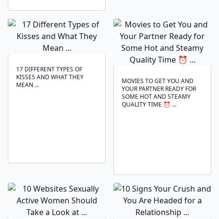
17 DIFFERENT TYPES OF
KISSES AND WHAT THEY
MOVIES TO GET YOU AND
MEAN ...
YOUR PARTNER READY FOR
SOME HOT AND STEAMY
QUALITY TIME ⏰ ...