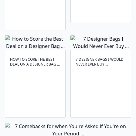
HOW TO SCORE THE BEST
7 DESIGNER BAGS I WOULD
DEAL ON A DESIGNER BAG ...
NEVER EVER BUY ...