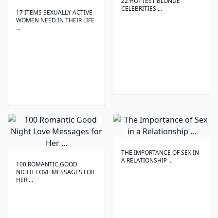
22 HOTTEST BLONDE
CELEBRITIES ...
17 ITEMS SEXUALLY ACTIVE
WOMEN NEED IN THEIR LIFE
...
THE IMPORTANCE OF SEX IN
A RELATIONSHIP ...
100 ROMANTIC GOOD
NIGHT LOVE MESSAGES FOR
HER ...