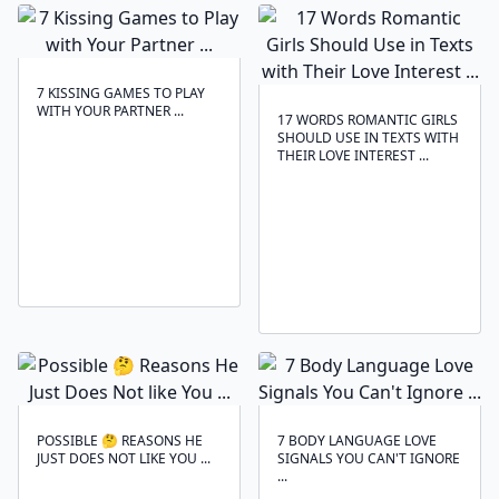
7 KISSING GAMES TO PLAY
WITH YOUR PARTNER ...
17 WORDS ROMANTIC GIRLS
SHOULD USE IN TEXTS WITH
THEIR LOVE INTEREST ...
POSSIBLE 🤔 REASONS HE
7 BODY LANGUAGE LOVE
JUST DOES NOT LIKE YOU ...
SIGNALS YOU CAN'T IGNORE
...