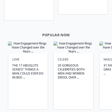
POPULAR NOW
LOVE
CELEBS
NAILS
THE 17 ABSOLUTE
20 GORGEOUS
31 FA
SEXIEST THINGS A
CELEBRITIES BOTH
GRAS 
MAN COULD EVER DO
MEN AND WOMEN
...
IN BED ...
DROOL OVER ...