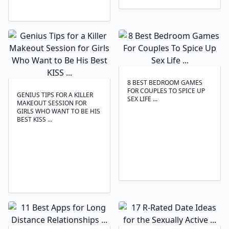
8 BEST BEDROOM GAMES
FOR COUPLES TO SPICE UP
GENIUS TIPS FOR A KILLER
SEX LIFE ...
MAKEOUT SESSION FOR
GIRLS WHO WANT TO BE HIS
BEST KISS ...