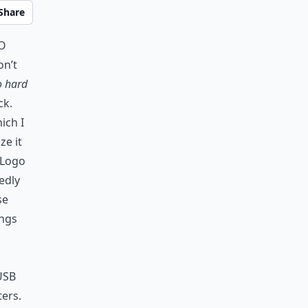
Share
to
on’t
o hard
ck.
ich I
ze it
 Logo
edly
se
ongs
 USB
ers.