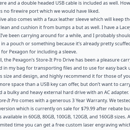
ere and a double headed USB cable is included as well. How
is no firewire port which we would have liked.
ive also comes with a faux leather sleeve which will keep th
clean and cushion it from bumps a but as well. I have a Lace
I’ve been carrying around for a while, and I probably shoul
t in a pouch or something because it’s already pretty scuffe
for Pexagon for including a sleeve.
l, the Pexagon’s Store-It Pro Drive has been a pleasure car
 in my bag for transporting files and to use for easy back
t’s size and design, and highly recommend it for those of y
ore space than a USB key can offer, but don’t want to carr
 a bulky and heavy external hard drive with an AC adapter.
ore-It Pro
comes with a generous 3 Year Warranty. We teste
ersion which is currently on sale for $79.99 after rebate bu
is available in 60GB, 80GB, 100GB, 120GB, and 160GB sizes. A
limited time you can get a free custom laser engraving whi