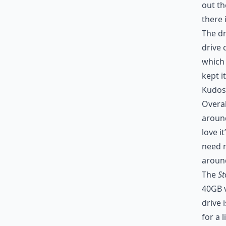
out th
there 
The dr
drive 
which 
kept i
Kudos 
Overal
around
love i
need m
around
The
St
40GB v
drive 
for a 