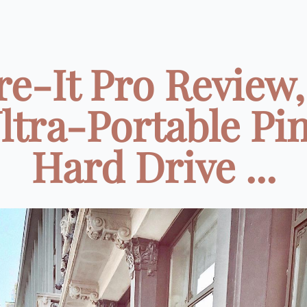
re-It Pro Review,
ltra-Portable Pi
Hard Drive ...