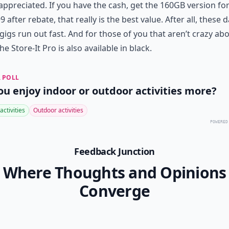
 appreciated. If you have the cash, get the 160GB version fo
9 after rebate, that really is the best value. After all, these d
gigs run out fast. And for those of you that aren’t crazy ab
the Store-It Pro is also available in black.
 POLL
ou enjoy indoor or outdoor activities more?
activities
Outdoor activities
POWERED
Feedback Junction
Where Thoughts and Opinions
Converge