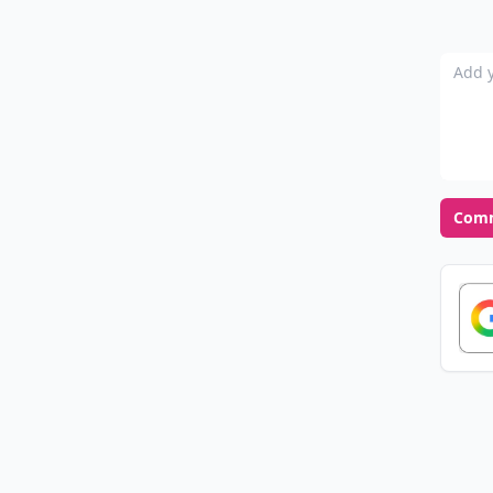
Add y
Com