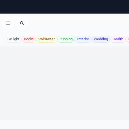
Open menu
Search
Twilight
Books
Swimwear
Running
Interior
Wedding
Health