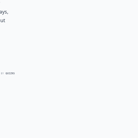
r
ays,
out
 BY
QUIZRS