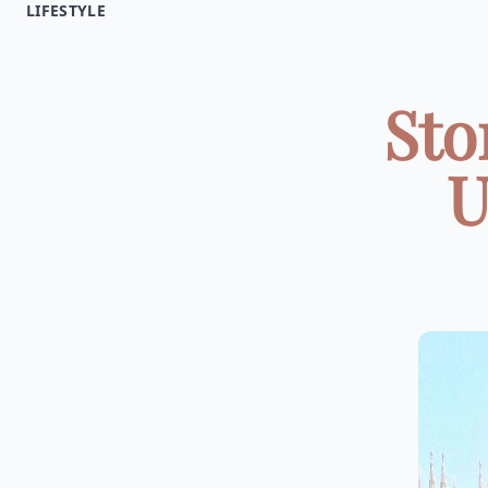
LIFESTYLE
Sto
U