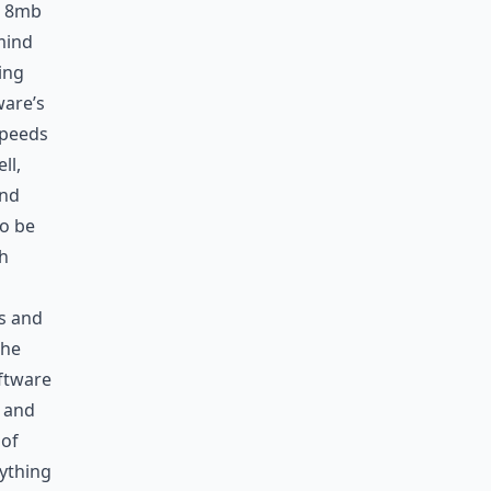
an 8mb
mind
ing
ware’s
speeds
ll,
and
to be
sh
es and
The
ftware
y and
 of
rything