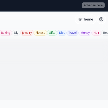
Adverise here
Theme
Baking
Diy
Jewelry
Fitness
Gifts
Diet
Travel
Money
Hair
Bea