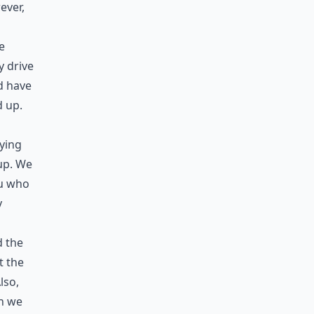
ever,
e
y drive
d have
d up.
rying
 up. We
ou who
y
d the
t the
lso,
ch we