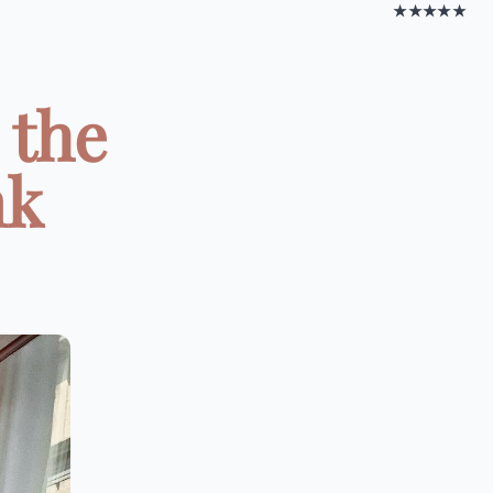
★★★★★
 the
nk