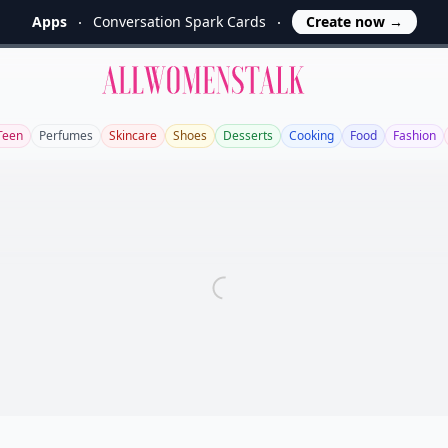
Apps
Conversation Spark Cards
Create now
→
Allwomenstalk
Teen
Perfumes
Skincare
Shoes
Desserts
Cooking
Food
Fashion