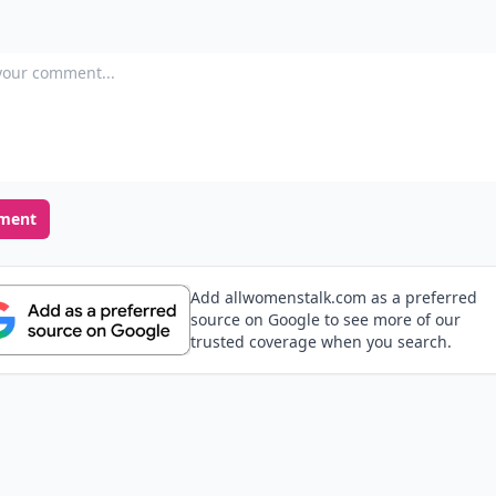
our comment
ment
Add allwomenstalk.com as a preferred
source on Google to see more of our
trusted coverage when you search.