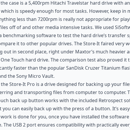
 the case is a 5,400rpm Hitachi Travelstar hard drive with 
 which is speedy enough for most tasks. However, keep in 
nything less than 7200rpm is really not appropriate for play
files off of and other media intensive tasks. We used SiSoft
 benchmarking software to test the hard drive’s transfer 
mpare it to other popular drives. The Store-It faired very we
 out in second place, right under Maxtor’s much heavier 
 One Touch hard drive. The comparison test also proved it 
icantly faster than the popular SanDisk Cruzer Titanium fla
and the Sony Micro Vault.
, the Store-It Pro is a drive designed for backing up your fil
erring and transporting files from computer to computer. 
uch back up button works with the included Retrospect so
t you can easily back up with the press of a button. It’s eas
e work is done for you, once you have installed the software
. The USB 2 port ensures compatibility with practically eve