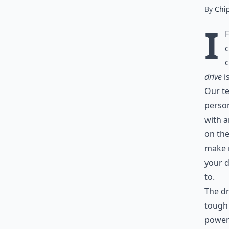
By
Chi
I
c
c
drive
i
Our te
person
with a
on the
make m
your d
to.
The dr
tough 
powere