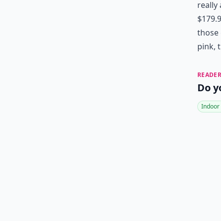
really
$179.9
those 
pink, 
READER
Do y
Indoor 