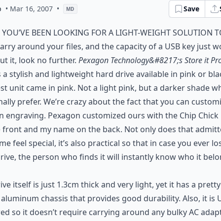
p
• Mar 16, 2007
•
Save
MD
f you’ve been looking for a light-weight solution 
arry around your files, and the capacity of a USB key just w
ut it, look no further.
Pexagon Technology&#8217;s Store it Pr
s a stylish and lightweight hard drive available in pink or bla
st unit came in pink. Not a light pink, but a darker shade wh
ally prefer. We’re crazy about the fact that you can customi
n engraving. Pexagon customized ours with the Chip Chick
 front and my name on the back. Not only does that admitt
e feel special, it’s also practical so that in case you ever lo
rive, the person who finds it will instantly know who it bel
ive itself is just 1.3cm thick and very light, yet it has a pretty
aluminum chassis that provides good durability. Also, it is
d so it doesn’t require carrying around any bulky AC adapt