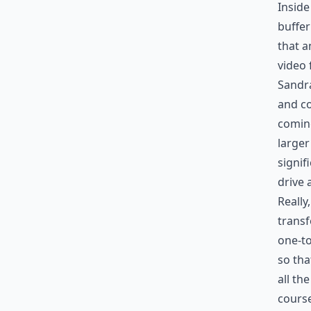
Inside
buffer
that a
video 
Sandra
and co
coming
larger
signif
drive 
Really
transf
one-to
so tha
all th
course