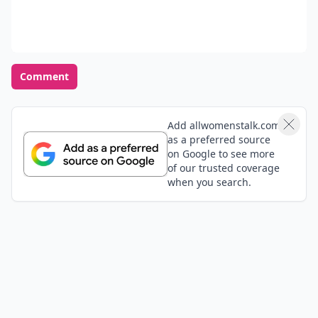
Comment
Add allwomenstalk.com
as a preferred source
on Google to see more
of our trusted coverage
when you search.