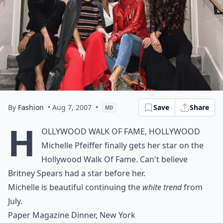
By
Fashion
• Aug 7, 2007
•
Save
Share
MD
H
ollywood Walk of Fame, Hollywood
Michelle Pfeiffer finally gets her star on the
Hollywood Walk Of Fame. Can't believe
Britney Spears had a star before her.
Michelle is beautiful continuing the
white trend
from
July.
Paper Magazine Dinner, New York