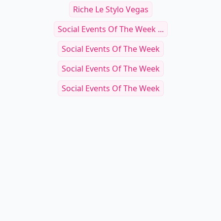
Riche Le Stylo Vegas
Social Events Of The Week ...
Social Events Of The Week
Social Events Of The Week
Social Events Of The Week