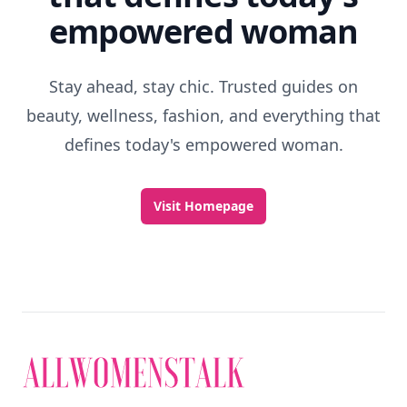
empowered woman
Stay ahead, stay chic. Trusted guides on
beauty, wellness, fashion, and everything that
defines today's empowered woman.
Visit Homepage