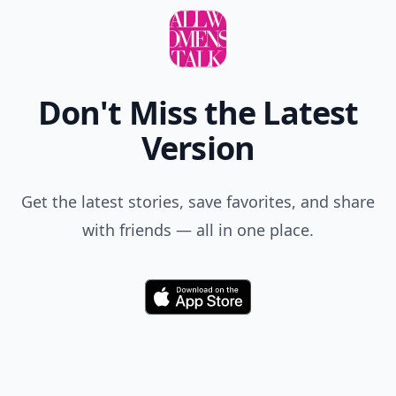
Don't Miss the Latest
Version
Get the latest stories, save favorites, and share
with friends — all in one place.
Download