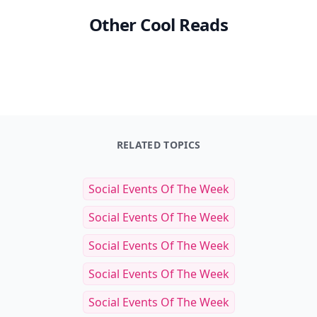
Other Cool Reads
RELATED TOPICS
Social Events Of The Week
Social Events Of The Week
Social Events Of The Week
Social Events Of The Week
Social Events Of The Week