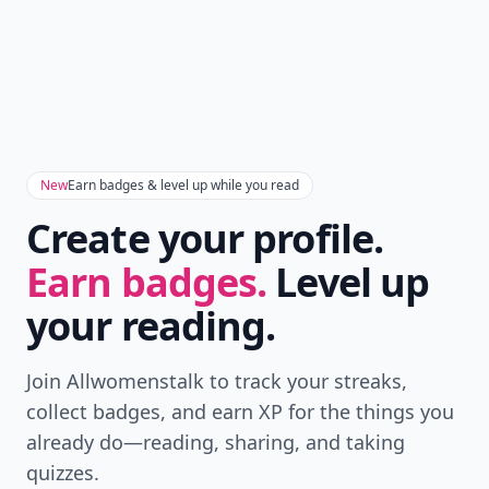
New
Earn badges & level up while you read
Create your profile.
Earn badges.
Level up
your reading.
Join Allwomenstalk to track your streaks,
collect badges, and earn XP for the things you
already do—reading, sharing, and taking
quizzes.