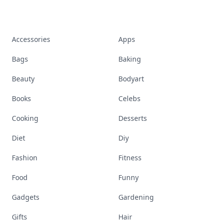
Accessories
Apps
Bags
Baking
Beauty
Bodyart
Books
Celebs
Cooking
Desserts
Diet
Diy
Fashion
Fitness
Food
Funny
Gadgets
Gardening
Gifts
Hair