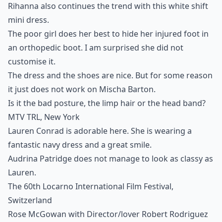
Rihanna also continues the trend with this white shift
mini dress.
The poor girl does her best to hide her injured foot in
an orthopedic boot. I am surprised she did not
customise it.
The dress and the shoes are nice. But for some reason
it just does not work on Mischa Barton.
Is it the bad posture, the limp hair or the head band?
MTV TRL, New York
Lauren Conrad is adorable here. She is wearing a
fantastic navy dress and a great smile.
Audrina Patridge does not manage to look as classy as
Lauren.
The 60th Locarno International Film Festival,
Switzerland
Rose McGowan with Director/lover Robert Rodriguez