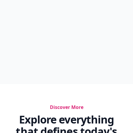
Discover More
Explore everything
that defines today's