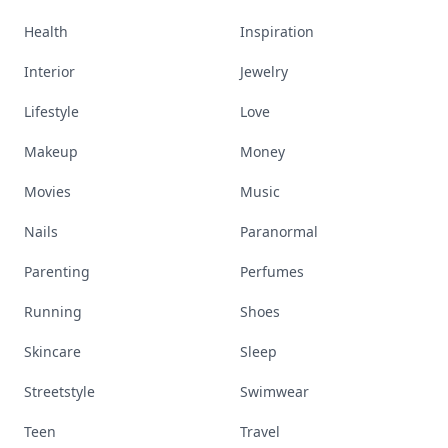
Health
Inspiration
Interior
Jewelry
Lifestyle
Love
Makeup
Money
Movies
Music
Nails
Paranormal
Parenting
Perfumes
Running
Shoes
Skincare
Sleep
Streetstyle
Swimwear
Teen
Travel