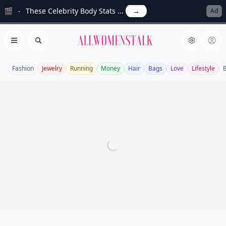
🎬
These Celebrity Body Stats ...
→
Ad
Allwomenstalk
Open menu
Search
Fashion
Jewelry
Running
Money
Hair
Bags
Love
Lifestyle