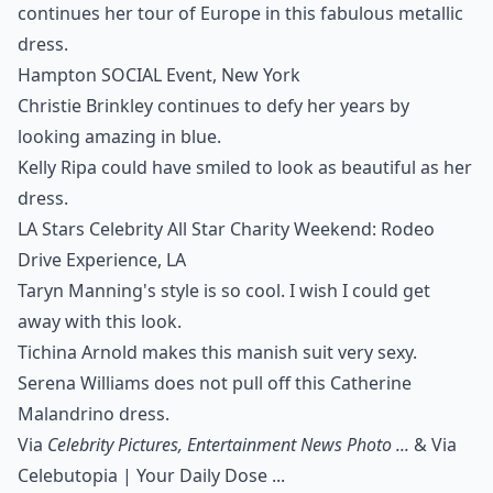
continues her tour of Europe in this fabulous metallic
dress.
Hampton SOCIAL Event, New York
Christie Brinkley continues to defy her years by
looking amazing in blue.
Kelly Ripa could have smiled to look as beautiful as her
dress.
LA Stars Celebrity All Star Charity Weekend: Rodeo
Drive Experience, LA
Taryn Manning's style is so cool. I wish I could get
away with this look.
Tichina Arnold makes this manish suit very sexy.
Serena Williams does not pull off this Catherine
Malandrino dress.
Via
Celebrity Pictures, Entertainment News Photo ...
& Via
Celebutopia | Your Daily Dose ...