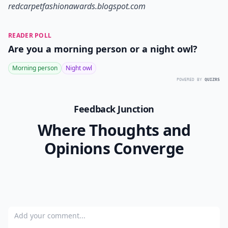
redcarpetfashionawards.blogspot.com
READER POLL
Are you a morning person or a night owl?
Morning person
Night owl
POWERED BY
QUIZRS
Feedback Junction
Where Thoughts and
Opinions Converge
Add your comment