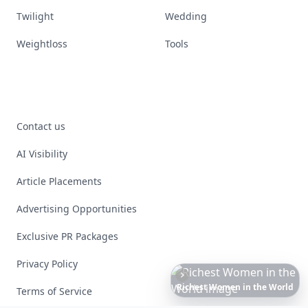
Twilight
Wedding
Weightloss
Tools
Contact us
AI Visibility
Article Placements
Advertising Opportunities
Exclusive PR Packages
Privacy Policy
The
Best
Dresses
Ever
Worn
to
the
Met
Gala
Terms of Service