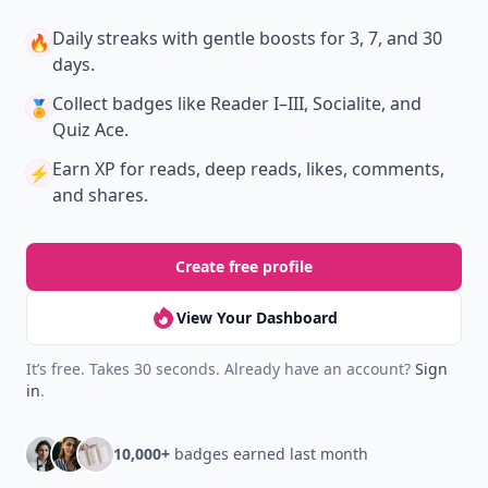
Daily streaks
with gentle boosts for 3, 7, and 30
🔥
days.
Collect badges
like Reader I–III, Socialite, and
🏅
Quiz Ace.
Earn XP
for reads, deep reads, likes, comments,
⚡️
and shares.
Create free profile
View Your Dashboard
It’s free. Takes 30 seconds. Already have an account?
Sign
in
.
10,000+
badges earned last month