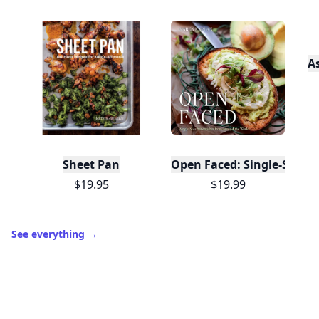
A
Sheet Pan
Open Faced: Single-Slice
$19.95
$19.99
See everything
→