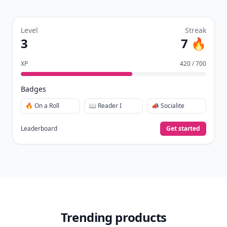
Level
Streak
3
7 🔥
XP
420 / 700
Badges
🔥 On a Roll
📖 Reader I
📣 Socialite
Leaderboard
Get started
Trending products