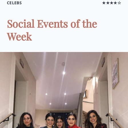
CELEBS
★★★★☆
Social Events of the
Week