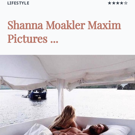
LIFESTYLE
★★★★☆
Shanna Moakler Maxim
Pictures ...