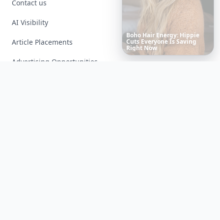
Contact us
AI Visibility
Article Placements
Richest
Women
in
the
World
Advertising Opportunities
Exclusive PR Packages
Privacy Policy
Terms of Service
Facebook
Instagram
X
YouTube
© 2026 Allwomenstalk. All rights reserved. Made with
♥
since 2005