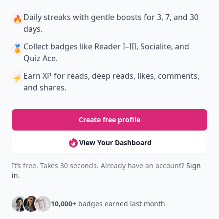
Daily streaks
with gentle boosts for 3, 7, and 30
🔥
days.
Collect badges
like Reader I–III, Socialite, and
🏅
Quiz Ace.
Earn XP
for reads, deep reads, likes, comments,
⚡️
and shares.
Create free profile
View Your Dashboard
It’s free. Takes 30 seconds. Already have an account?
Sign
in
.
10,000+
badges earned last month