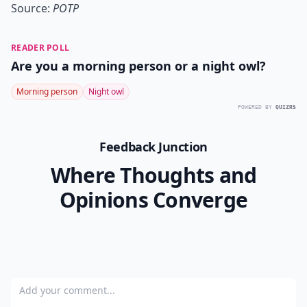
Source:
POTP
READER POLL
Are you a morning person or a night owl?
Morning person
Night owl
POWERED BY
QUIZRS
Feedback Junction
Where Thoughts and
Opinions Converge
Add your comment