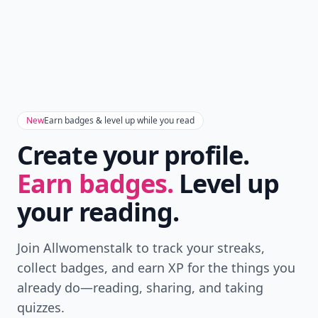
New
Earn badges & level up while you read
Create your profile.
Earn badges.
Level up
your reading.
Join Allwomenstalk to track your streaks,
collect badges, and earn XP for the things you
already do—reading, sharing, and taking
quizzes.