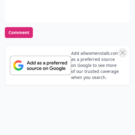
Comment
Add allwomenstalk.com
as a preferred source
on Google to see more
of our trusted coverage
when you search.