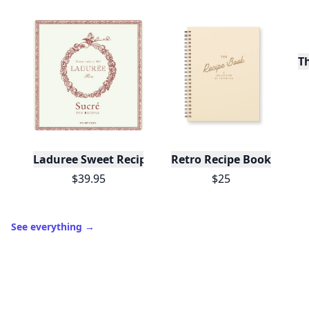
T
Laduree Sweet Recipes
Retro Recipe Book
$39.95
$25
See everything
→