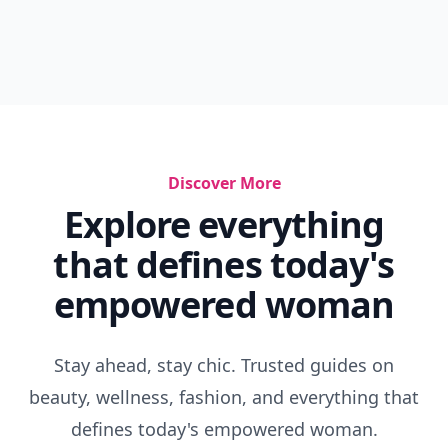
Discover More
Explore everything
that defines today's
empowered woman
Stay ahead, stay chic. Trusted guides on
beauty, wellness, fashion, and everything that
defines today's empowered woman.