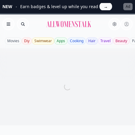
NEW
Earn badges & level up while you read
→
Ad
Allwomenstalk
Open menu
Search
Movies
Diy
Swimwear
Apps
Cooking
Hair
Travel
Beauty
P