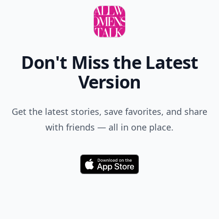
Don't Miss the Latest
Version
Get the latest stories, save favorites, and share
with friends — all in one place.
Download