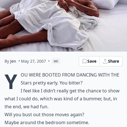
By
Jen
• May 27, 2007
•
Save
Share
MD
Y
ou were booted from Dancing With the
Stars pretty early. You bitter?
I feel like I didn’t really get the chance to show
what I could do, which was kind of a bummer, but, in
the end, we had
fun
.
Will you bust out those moves again?
Maybe around the bedroom sometime.