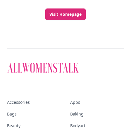
Visit Homepage
Accessories
Apps
Bags
Baking
Beauty
Bodyart