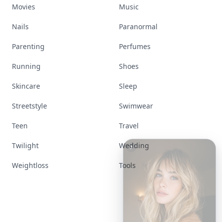
Movies
Music
Nails
Paranormal
Parenting
Perfumes
Running
Shoes
Skincare
Sleep
Streetstyle
Swimwear
Teen
Travel
Twilight
Wedding
Weightloss
Tools