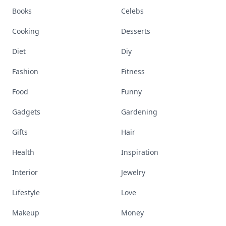
Books
Celebs
Cooking
Desserts
Diet
Diy
Fashion
Fitness
Food
Funny
Gadgets
Gardening
Gifts
Hair
Health
Inspiration
Interior
Jewelry
Lifestyle
Love
Makeup
Money