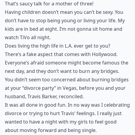
That’s saucy talk for a mother of three!
Having
children
doesn’t mean you can’t be sexy. You
don’t have to stop being young or living your life. My
kids are in bed at eight. I’m not gonna sit home and
watch TiVo all night.
Does living the high life in L.A. ever get to you?
There’s a fake aspect that comes with Hollywood.
Everyone’s afraid someone might become famous the
next day, and they don’t want to burn any bridges.
You didn’t seem too concerned about burning bridges
at your “divorce party” in Vegas, before you and your
husband, Travis Barker, reconciled.
It was all done in good
fun
. In no way was I celebrating
divorce or trying to hurt Travis’ feelings. I really just
wanted to have a night with my girls to feel good
about moving forward and being single.