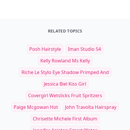
RELATED TOPICS
Posh Hairstyle
Iman Studio 54
Kelly Rowland Ms Kelly
Riche Le Stylo Eye Shadow Primped And
Jessica Biel Kiss Girl
Covergirl Wetslicks Fruit Spritzers
Paige Mcgowan Hot
John Travolta Hairspray
Chrisette Michele First Album