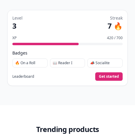
Level
Streak
3
7 🔥
XP
420 / 700
Badges
🔥 On a Roll
📖 Reader I
📣 Socialite
Leaderboard
Get started
Trending products