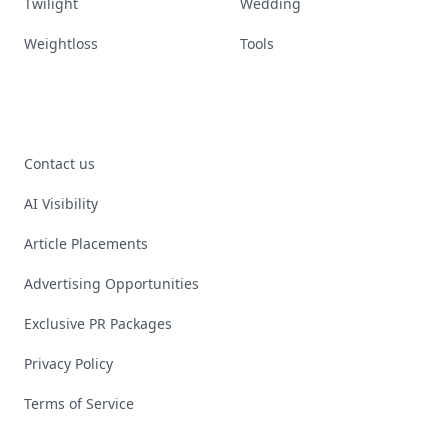
Twilight
Wedding
Weightloss
Tools
Contact us
AI Visibility
Article Placements
Advertising Opportunities
Exclusive PR Packages
Privacy Policy
Terms of Service