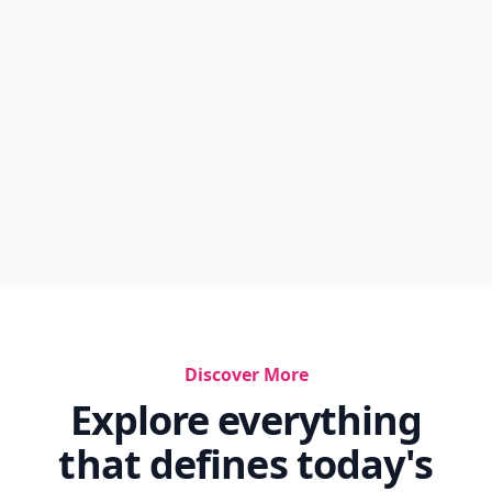
Discover More
Explore everything
that defines today's