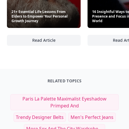
21+ Essential Life Lessons From
16 Insightful Ways to
Elders to Empower Your Personal
Presence and Focus in
Growth Journey
World
Read Article
Read Art
21+ Essential Life Lessons From Elders to 
16
RELATED TOPICS
Paris La Palette Maximalist Eyeshadow
Primped And
Trendy Designer Belts
Men's Perfect Jeans
More Sex And The City Wardrobe ...