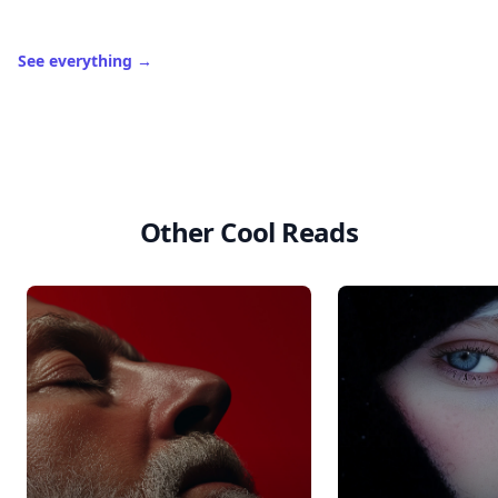
See everything
→
Other Cool Reads