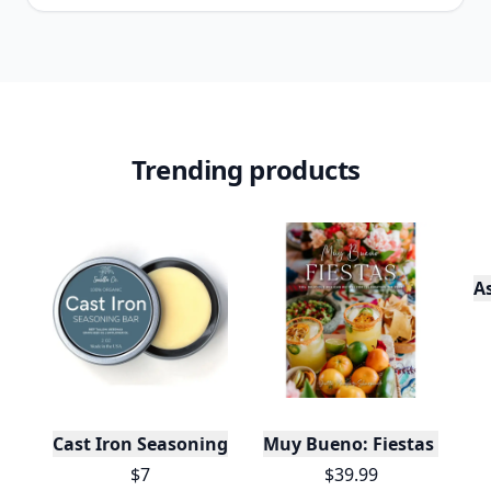
Trending products
A
Cast Iron Seasoning
Muy Bueno: Fiestas (100+ 
$7
$39.99