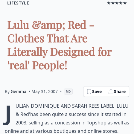
LIFESTYLE
★★★★★
Lulu &amp; Red -
Clothes That Are
Literally Designed for
'real' People!
By
Gemma
• May 31, 2007
•
Save
Share
MD
J
ulian Dominique and Sarah Rees label
'Lulu
& Red'
has been quite a success since it started in
2003, selling as a concession in Topshop as well as
online and at various boutiques and online stores.