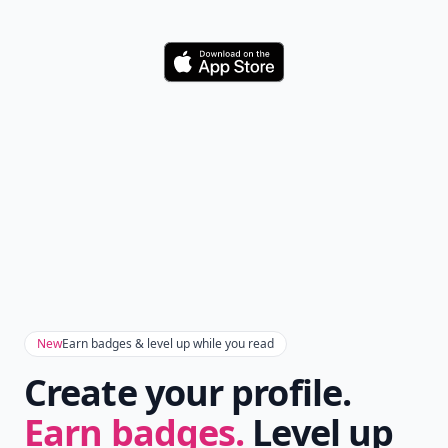
Download
New
Earn badges & level up while you read
Create your profile.
Earn badges.
Level up