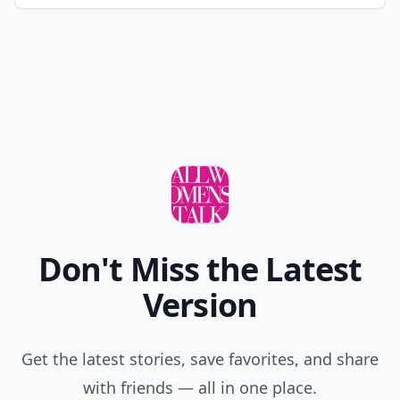
Don't Miss the Latest
Version
Get the latest stories, save favorites, and share
with friends — all in one place.