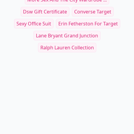
Dsw Gift Certificate
Converse Target
Sexy Office Suit
Erin Fetherston For Target
Lane Bryant Grand Junction
Ralph Lauren Collection