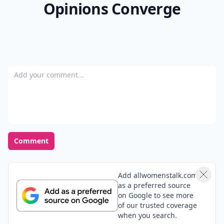
Opinions Converge
Add your comment
Comment
Add allwomenstalk.com
as a preferred source
on Google to see more
of our trusted coverage
when you search.