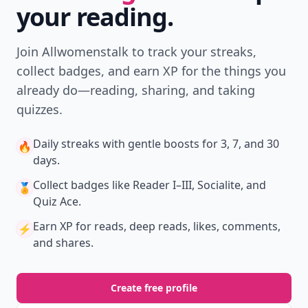
your reading.
Join Allwomenstalk to track your streaks,
collect badges, and earn XP for the things you
already do—reading, sharing, and taking
quizzes.
Daily streaks
with gentle boosts for 3, 7, and 30
🔥
days.
Collect badges
like Reader I–III, Socialite, and
🏅
Quiz Ace.
Earn XP
for reads, deep reads, likes, comments,
⚡️
and shares.
Create free profile