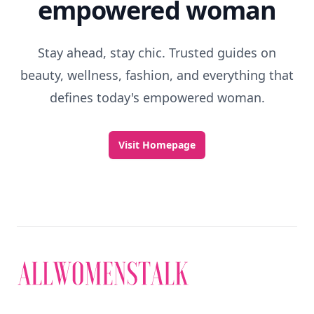
empowered woman
Stay ahead, stay chic. Trusted guides on
beauty, wellness, fashion, and everything that
defines today's empowered woman.
Visit Homepage