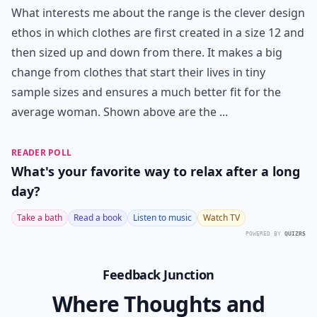
What interests me about the range is the clever design
ethos in which clothes are first created in a size 12 and
then sized up and down from there. It makes a big
change from clothes that start their lives in tiny
sample sizes and ensures a much better fit for the
average woman. Shown above are the ...
READER POLL
What's your favorite way to relax after a long
day?
Take a bath
Read a book
Listen to music
Watch TV
POWERED BY
QUIZRS
Feedback Junction
Where Thoughts and