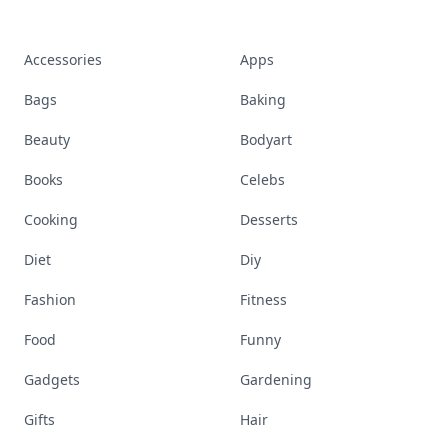
Accessories
Apps
Bags
Baking
Beauty
Bodyart
Books
Celebs
Cooking
Desserts
Diet
Diy
Fashion
Fitness
Food
Funny
Gadgets
Gardening
Gifts
Hair