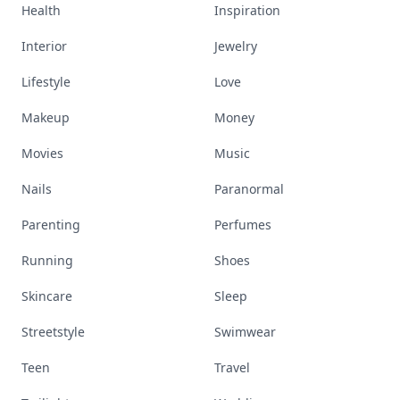
Health
Inspiration
Interior
Jewelry
Lifestyle
Love
Makeup
Money
Movies
Music
Nails
Paranormal
Parenting
Perfumes
Running
Shoes
Skincare
Sleep
Streetstyle
Swimwear
Teen
Travel