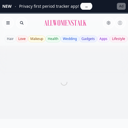
NEW
Privacy first period tracker app!
→
Ad
Allwomenstalk
Open menu
Search
Hair
Love
Makeup
Health
Wedding
Gadgets
Apps
Lifestyle