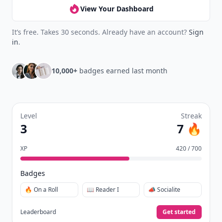
View Your Dashboard
It’s free. Takes 30 seconds. Already have an account?
Sign
in
.
10,000+
badges earned last month
Level
Streak
3
7 🔥
XP
420 / 700
Badges
🔥 On a Roll
📖 Reader I
📣 Socialite
Leaderboard
Get started