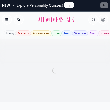
NEW
Explore Personality Quizzes!
→
Ad
Allwomenstalk
Open menu
Search
Funny
Makeup
Accessories
Love
Teen
Skincare
Nails
Shoes