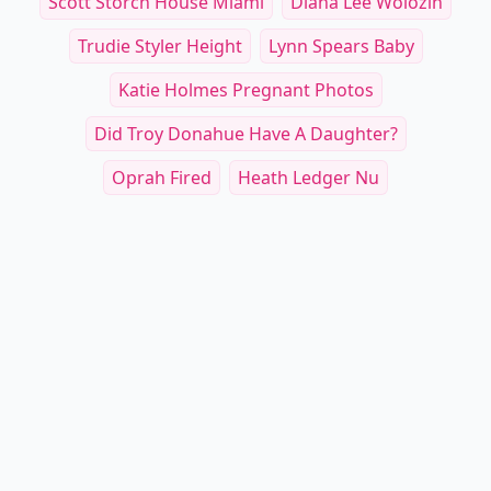
Scott Storch House Miami
Diana Lee Wolozin
Trudie Styler Height
Lynn Spears Baby
Katie Holmes Pregnant Photos
Did Troy Donahue Have A Daughter?
Oprah Fired
Heath Ledger Nu