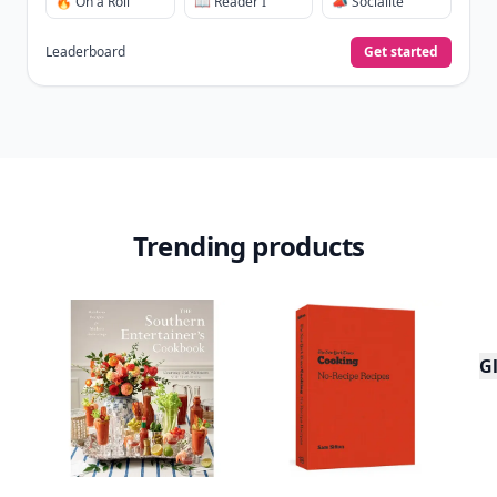
🔥 On a Roll
📖 Reader I
📣 Socialite
Leaderboard
Get started
Trending products
Gl