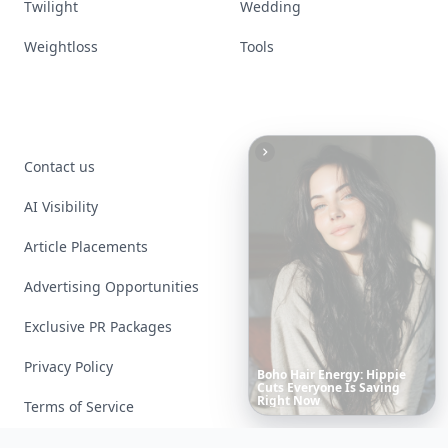
Twilight
Wedding
Weightloss
Tools
Contact us
AI Visibility
Article Placements
Advertising Opportunities
Exclusive PR Packages
Privacy Policy
These
Celebrity
Body
Stats
Will
Make
You
Question
Your
Terms of Service