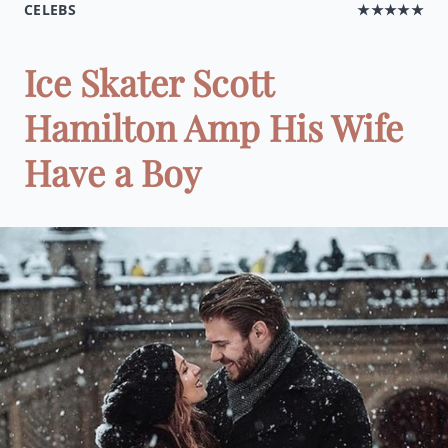
CELEBS
★★★★★
Ice Skater Scott
Hamilton Amp His Wife
Have a Boy