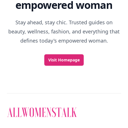
empowered woman
Stay ahead, stay chic. Trusted guides on
beauty, wellness, fashion, and everything that
defines today's empowered woman.
Visit Homepage