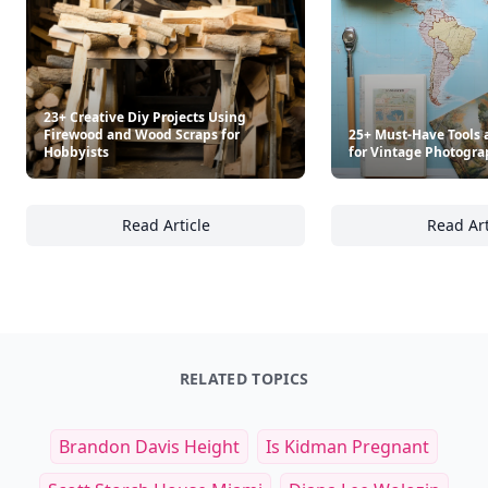
23+ Creative Diy Projects Using
Firewood and Wood Scraps for
25+ Must-Have Tools 
Hobbyists
for Vintage Photogra
Read Article
Read Art
23+ Creative Diy Projects Using Firewood a
25
RELATED TOPICS
Brandon Davis Height
Is Kidman Pregnant