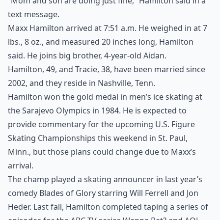
“Mom and son are doing just fine,” Hamilton said in a
text message.
Maxx Hamilton arrived at 7:51 a.m. He weighed in at 7
lbs., 8 oz., and measured 20 inches long, Hamilton
said. He joins big brother, 4-year-old Aidan.
Hamilton, 49, and Tracie, 38, have been married since
2002, and they reside in Nashville, Tenn.
Hamilton won the gold medal in men’s ice skating at
the Sarajevo Olympics in 1984. He is expected to
provide commentary for the upcoming U.S. Figure
Skating Championships this weekend in St. Paul,
Minn., but those plans could change due to Maxx’s
arrival.
The champ played a skating announcer in last year’s
comedy Blades of Glory starring Will Ferrell and Jon
Heder. Last fall, Hamilton completed taping a series of