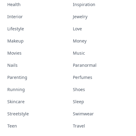
Health
Inspiration
Interior
Jewelry
Lifestyle
Love
Makeup
Money
Movies
Music
Nails
Paranormal
Parenting
Perfumes
Running
Shoes
Skincare
Sleep
Streetstyle
Swimwear
Teen
Travel