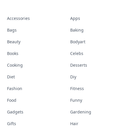
Accessories
Apps
Bags
Baking
Beauty
Bodyart
Books
Celebs
Cooking
Desserts
Diet
Diy
Fashion
Fitness
Food
Funny
Gadgets
Gardening
Gifts
Hair