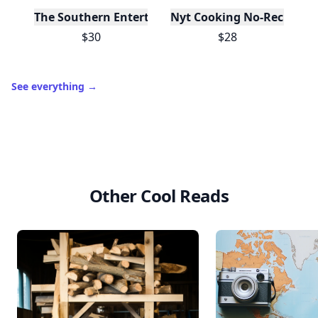
The Southern Entertainer's Cookbook
Nyt Cooking No-Recipe Re
$30
$28
See everything
→
Other Cool Reads