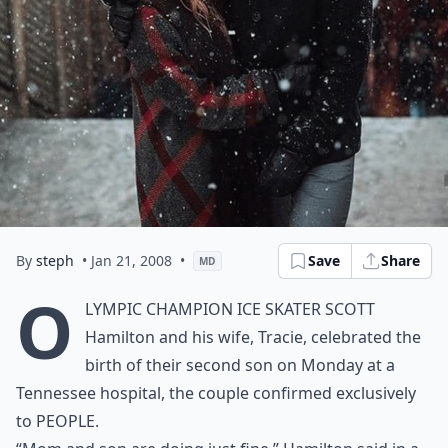
By
steph
• Jan 21, 2008
•
Save
Share
MD
O
lympic champion ice skater Scott
Hamilton and his wife, Tracie, celebrated the
birth of their second son on Monday at a
Tennessee hospital, the couple confirmed exclusively
to PEOPLE.