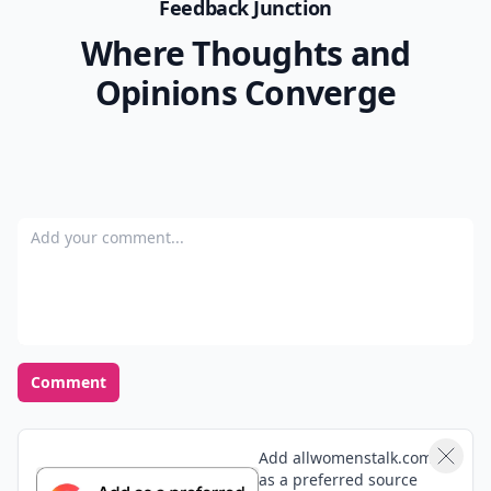
Feedback Junction
Where Thoughts and
Opinions Converge
Add your comment
Comment
Add allwomenstalk.com
as a preferred source