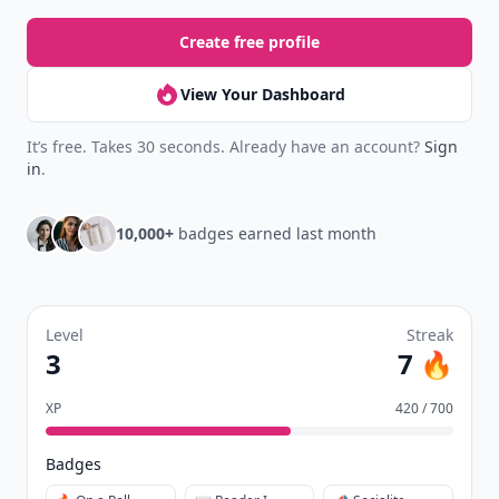
Create free profile
View Your Dashboard
It’s free. Takes 30 seconds. Already have an account?
Sign
in
.
10,000+
badges earned last month
Level
Streak
3
7 🔥
XP
420 / 700
Badges