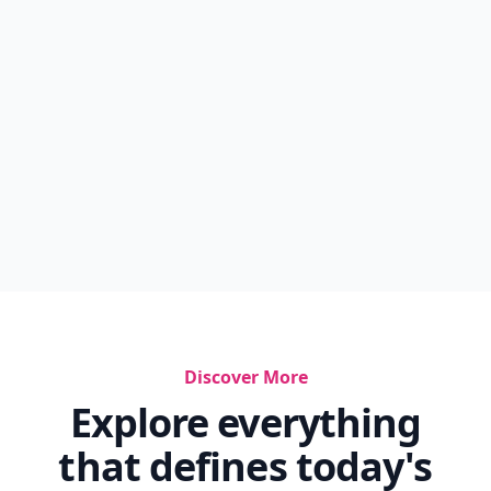
Discover More
Explore everything
that defines today's