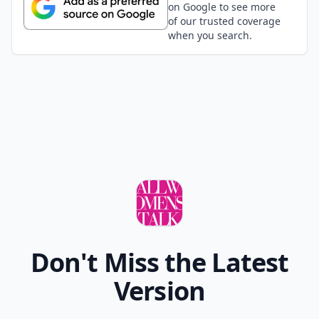
on Google to see more
of our trusted coverage
when you search.
Don't Miss the Latest
Version