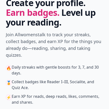
Create your profile.
Earn badges.
Level up
your reading.
Join Allwomenstalk to track your streaks,
collect badges, and earn XP for the things you
already do—reading, sharing, and taking
quizzes.
Daily streaks
with gentle boosts for 3, 7, and 30
🔥
days.
Collect badges
like Reader I–III, Socialite, and
🏅
Quiz Ace.
Earn XP
for reads, deep reads, likes, comments,
⚡️
and shares.