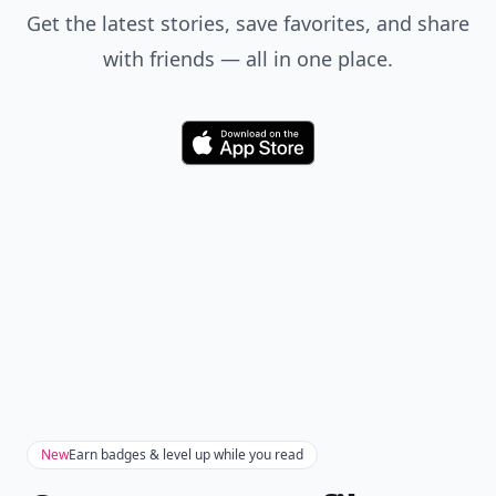
Get the latest stories, save favorites, and share
with friends — all in one place.
Download
New
Earn badges & level up while you read