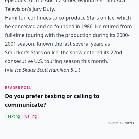
episodes for the ABC TV series Wanna Bet? and AOL
Television’s Jury Duty.
Hamilton continues to co-produce Stars on Ice, which
he conceived and co-founded in 1986. He retired from
full-time touring with the production during its 2000-
2001 season. Known the last several years as
Smucker’s Stars on Ice, the show entered its 22nd
consecutive U.S. touring season this month.
(Via
Ice Skater Scott Hamilton & ...
)
READER POLL
Do you prefer texting or calling to
communicate?
Texting
Calling
POWERED BY
QUIZRS