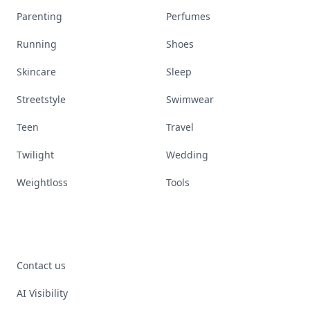
Parenting
Perfumes
Running
Shoes
Skincare
Sleep
Streetstyle
Swimwear
Teen
Travel
Twilight
Wedding
Weightloss
Tools
Contact us
AI Visibility