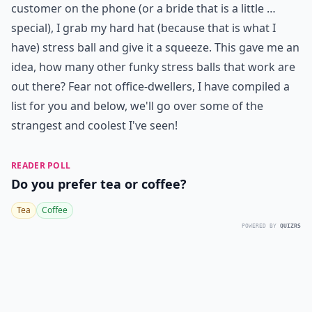
customer on the phone (or a bride that is a little …
special), I grab my hard hat (because that is what I
have) stress ball and give it a squeeze. This gave me an
idea, how many other funky stress balls that work are
out there? Fear not office-dwellers, I have compiled a
list for you and below, we'll go over some of the
strangest and coolest I've seen!
READER POLL
Do you prefer tea or coffee?
Tea
Coffee
POWERED BY
QUIZRS