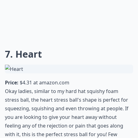
7. Heart
Price:
$4.31 at
amazon.com
Okay ladies, similar to my hard hat squishy foam
stress ball, the heart stress ball's shape is perfect for
squeezing, squishing and even throwing at people. If
you are looking to give your heart away without
feeling any of the rejection or pain that goes along
with it, this is the perfect stress ball for you! Few