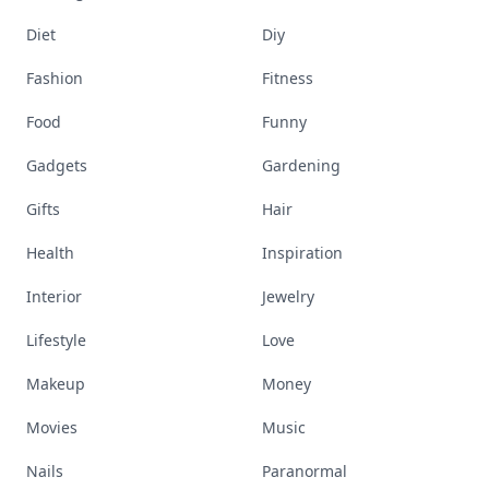
Diet
Diy
Fashion
Fitness
Food
Funny
Gadgets
Gardening
Gifts
Hair
Health
Inspiration
Interior
Jewelry
Lifestyle
Love
Makeup
Money
Movies
Music
Nails
Paranormal