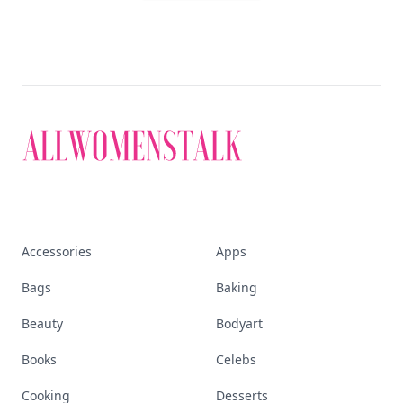
Accessories
Apps
Bags
Baking
Beauty
Bodyart
Books
Celebs
Cooking
Desserts