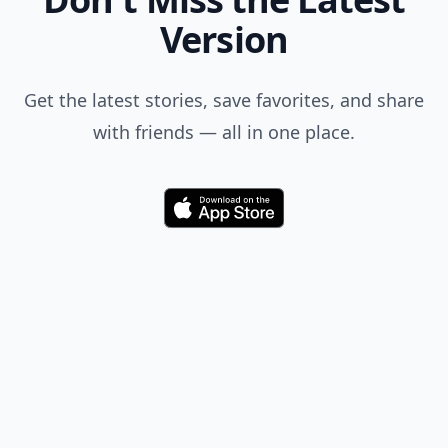
Version
Get the latest stories, save favorites, and share
with friends — all in one place.
Download