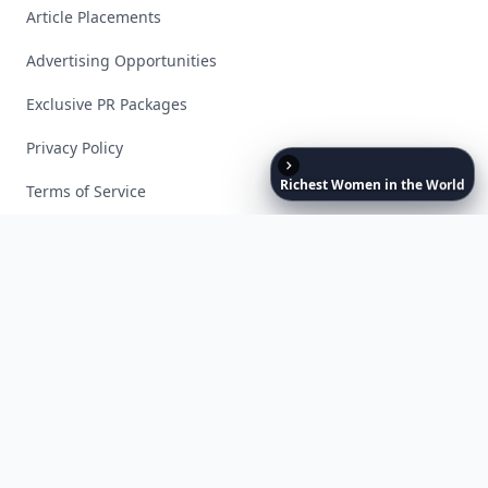
Article Placements
Advertising Opportunities
Exclusive PR Packages
Privacy Policy
Richest
Women
in
the
World
Terms of Service
Facebook
Instagram
X
YouTube
© 2026 Allwomenstalk. All rights reserved. Made with
♥
since 2005