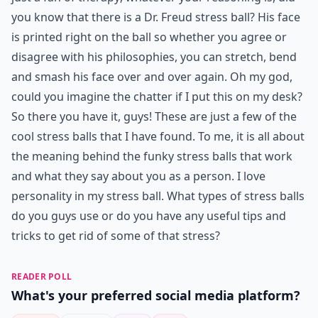
you know that there is a Dr. Freud stress ball? His face
is printed right on the ball so whether you agree or
disagree with his philosophies, you can stretch, bend
and smash his face over and over again. Oh my god,
could you imagine the chatter if I put this on my desk?
So there you have it, guys! These are just a few of the
cool stress balls that I have found. To me, it is all about
the meaning behind the funky stress balls that work
and what they say about you as a person. I love
personality in my stress ball. What types of stress balls
do you guys use or do you have any useful tips and
tricks to get rid of some of that stress?
READER POLL
What's your preferred social media platform?