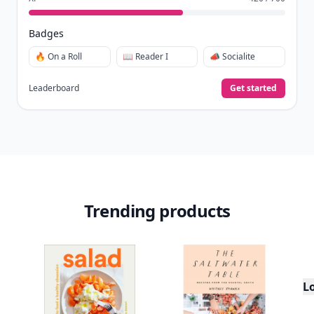
Badges
🔥 On a Roll
📖 Reader I
📣 Socialite
Leaderboard
Get started
Trending products
L