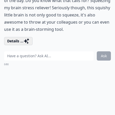
of the day. Do you know what that calls for? Squeezing
my brain stress reliever! Seriously though, this squishy
little brain is not only good to squeeze, it's also
awesome to throw at your colleagues or you can even
use it as a brain-storming tool.
Details ...
Ask
0/80