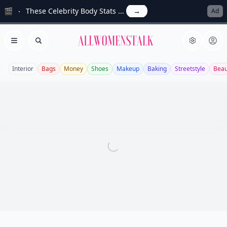
🎬
These Celebrity Body Stats ...
→
Ad
Allwomenstalk
Open menu
Search
Interior
Bags
Money
Shoes
Makeup
Baking
Streetstyle
Beau