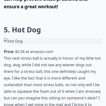
ensure a great workout!
5. Hot Dog
Price:
$5.04 at
amazon.com
This next stress ball is actually in honor of my little hot
dog, dog; while I did not see any wiener dogs out
there for a stress ball, this one definitely caught my
eye. I like the fact that it is more different and
outlandish than most stress balls, so not only will I be
able to squeeze the foam out of it when I am stressed,
but can you imagine this sitting on someone's desk? I
know when I get mine in the mail and I bring it to