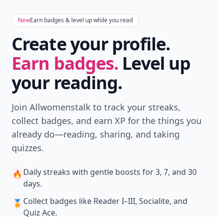
New
Earn badges & level up while you read
Create your profile.
Earn badges.
Level up
your reading.
Join Allwomenstalk to track your streaks,
collect badges, and earn XP for the things you
already do—reading, sharing, and taking
quizzes.
Daily streaks
with gentle boosts for 3, 7, and 30
🔥
days.
Collect badges
like Reader I–III, Socialite, and
🏅
Quiz Ace.