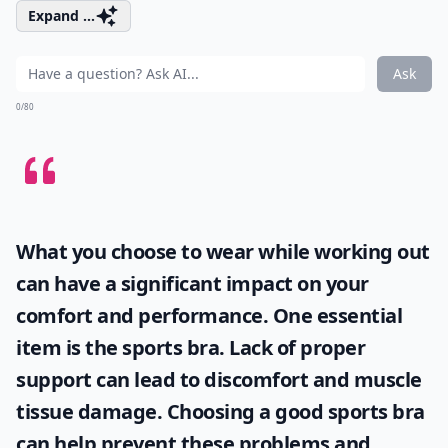
Expand ...
Ask
0/80
What you choose to wear while working out
can have a significant impact on your
comfort and performance. One essential
item is the
sports bra
. Lack of proper
support can lead to discomfort and muscle
tissue damage. Choosing a good sports bra
can help prevent these problems and