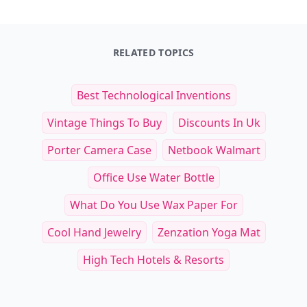
RELATED TOPICS
Best Technological Inventions
Vintage Things To Buy
Discounts In Uk
Porter Camera Case
Netbook Walmart
Office Use Water Bottle
What Do You Use Wax Paper For
Cool Hand Jewelry
Zenzation Yoga Mat
High Tech Hotels & Resorts