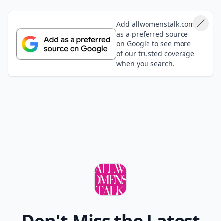
Add allwomenstalk.com
as a preferred source
on Google to see more
of our trusted coverage
when you search.
Don't Miss the Latest