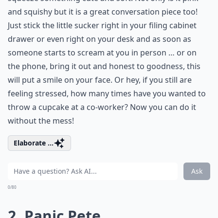
and squishy but it is a great conversation piece too!
Just stick the little sucker right in your filing cabinet
drawer or even right on your desk and as soon as
someone starts to scream at you in person … or on
the phone, bring it out and honest to goodness, this
will put a smile on your face. Or hey, if you still are
feeling stressed, how many times have you wanted to
throw a cupcake at a co-worker? Now you can do it
without the mess!
Elaborate ...
Ask
0/80
2. Panic Pete