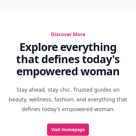
Discover More
Explore everything
that defines today's
empowered woman
Stay ahead, stay chic. Trusted guides on
beauty, wellness, fashion, and everything that
defines today's empowered woman.
Visit Homepage