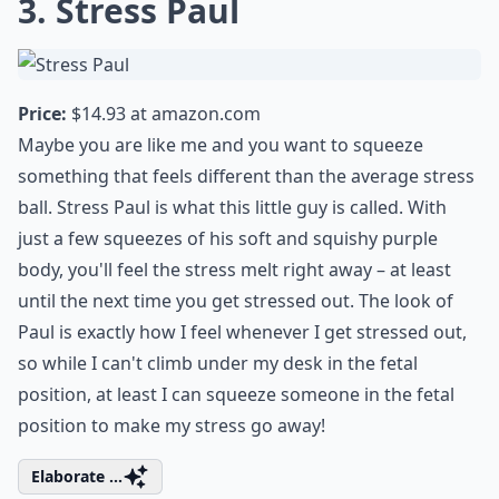
3. Stress Paul
Price:
$14.93 at
amazon.com
Maybe you are like me and you want to squeeze
something that feels different than the average stress
ball. Stress Paul is what this little guy is called. With
just a few squeezes of his soft and squishy purple
body, you'll feel the stress melt right away – at least
until the next time you get stressed out. The look of
Paul is exactly how I feel whenever I get stressed out,
so while I can't climb under my desk in the fetal
position, at least I can squeeze someone in the fetal
position to make my stress go away!
Elaborate ...