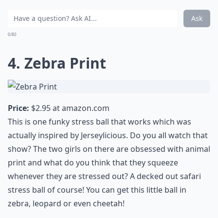
Ask
0/80
4. Zebra Print
Price:
$2.95 at
amazon.com
This is one funky stress ball that works which was
actually inspired by Jerseylicious. Do you all watch that
show? The two girls on there are obsessed with animal
print and what do you think that they squeeze
whenever they are stressed out? A decked out safari
stress ball of course! You can get this little ball in
zebra, leopard or even cheetah!