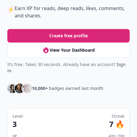
Earn XP
for reads, deep reads, likes, comments,
⚡️
and shares.
Create free profile
View Your Dashboard
It’s free. Takes 30 seconds. Already have an account?
Sign
in
.
10,000+
badges earned last month
Level
Streak
3
7 🔥
XP
420 / 700