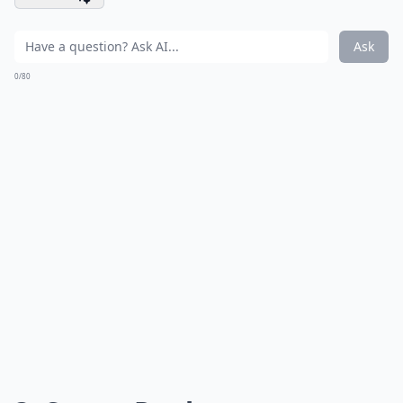
Ask
0/80