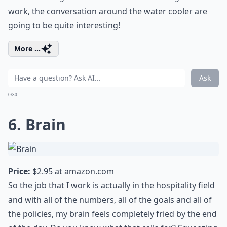
work, the conversation around the water cooler are
going to be quite interesting!
More ...
Ask
0/80
6. Brain
Price:
$2.95 at
amazon.com
So the job that I work is actually in the hospitality field
and with all of the numbers, all of the goals and all of
the policies, my brain feels completely fried by the end