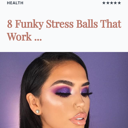
HEALTH
★★★★★
8 Funky Stress Balls That
Work ...