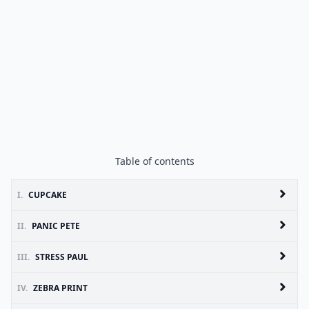
Table of contents
I.
CUPCAKE
II.
PANIC PETE
III.
STRESS PAUL
IV.
ZEBRA PRINT