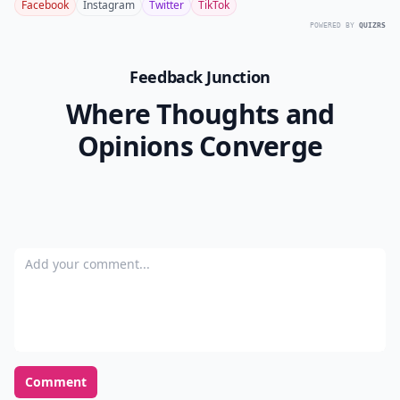
Facebook
Instagram
Twitter
TikTok
POWERED BY
QUIZRS
Feedback Junction
Where Thoughts and
Opinions Converge
Add your comment
Comment