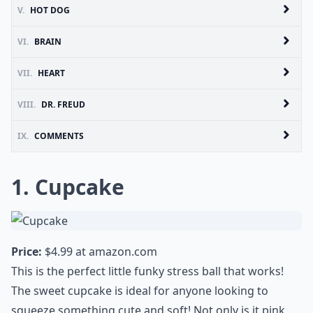
V.
HOT DOG
VI.
BRAIN
VII.
HEART
VIII.
DR. FREUD
IX.
COMMENTS
1. Cupcake
Price:
$4.99 at
amazon.com
This is the perfect little funky stress ball that works!
The sweet cupcake is ideal for anyone looking to
squeeze something cute and soft! Not only is it pink