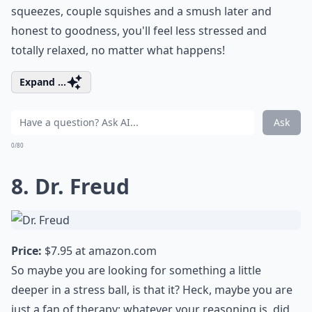
squeezes, couple squishes and a smush later and
honest to goodness, you'll feel less stressed and
totally relaxed, no matter what happens!
Expand ...
Ask
0/80
8. Dr. Freud
Price:
$7.95 at
amazon.com
So maybe you are looking for something a little
deeper in a stress ball, is that it? Heck, maybe you are
just a fan of therapy; whatever your reasoning is, did