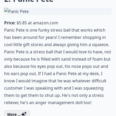
Price:
$5.85 at
amazon.com
Panic Pete is one funky stress ball that works which
has been around for years! I remember shopping in
cool little gift stores and always giving him a squeeze.
Panic Pete is a stress ball that I would love to have, not
only because he is filled with sand instead of foam but
also because his eyes pop out, his nose pops out and
his ears pop out. If I had a Panic Pete at my desk, I
know I would imagine that he was whatever difficult
customer I was speaking with and I was squeezing
them to get them to shut up. He's not only a stress
reliever, he's an anger management doll too!
More ...