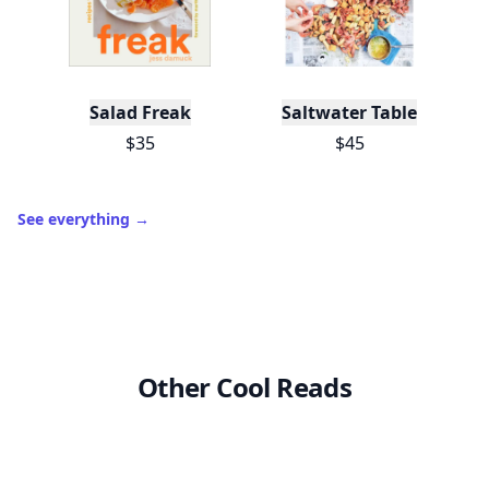
Salad Freak
Saltwater Table
$35
$45
See everything
→
Other Cool Reads