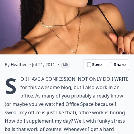
By
Heather
• Jul 21, 2011
•
Save
Share
MD
S
o I have a confession, not only do I write
for this awesome blog, but I also work in an
office. As many of you probably already know
(or maybe you've watched Office Space because I
swear, my office is just like that), office work is boring.
How do I supplement my day? Well, with funky stress
balls that work of course! Whenever I get a hard