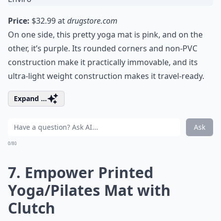
Price:
$32.99 at
drugstore.com
On one side, this pretty yoga mat is pink, and on the
other, it’s purple. Its rounded corners and non-PVC
construction make it practically immovable, and its
ultra-light weight construction makes it travel-ready.
Expand ...
Ask
0/80
7. Empower Printed
Yoga/Pilates Mat with
Clutch