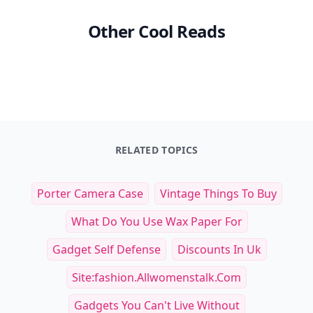
Other Cool Reads
RELATED TOPICS
Porter Camera Case
Vintage Things To Buy
What Do You Use Wax Paper For
Gadget Self Defense
Discounts In Uk
Site:fashion.allwomenstalk.com
Gadgets You Can't Live Without