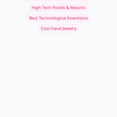
High Tech Hotels & Resorts
Best Technological Inventions
Cool Hand Jewelry