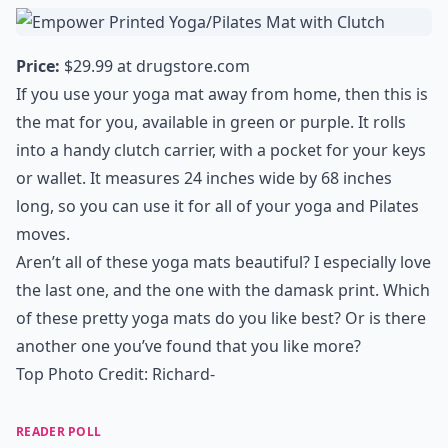
Price:
$29.99 at
drugstore.com
If you use your yoga mat away from home, then this is
the mat for you, available in green or purple. It rolls
into a handy clutch carrier, with a pocket for your keys
or wallet. It measures 24 inches wide by 68 inches
long, so you can use it for all of your yoga and Pilates
moves.
Aren’t all of these yoga mats beautiful? I especially love
the last one, and the one with the damask print. Which
of these pretty yoga mats do you like best? Or is there
another one you’ve found that you like more?
Top Photo Credit:
Richard-
READER POLL