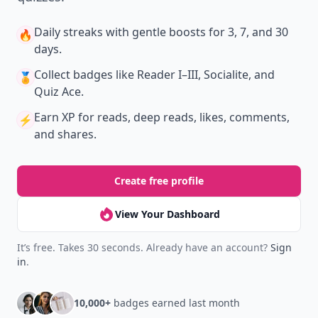
Daily streaks
with gentle boosts for 3, 7, and 30
🔥
days.
Collect badges
like Reader I–III, Socialite, and
🏅
Quiz Ace.
Earn XP
for reads, deep reads, likes, comments,
⚡️
and shares.
Create free profile
View Your Dashboard
It’s free. Takes 30 seconds. Already have an account?
Sign
in
.
10,000+
badges earned last month