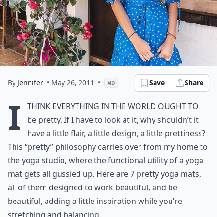
By
Jennifer
• May 26, 2011
•
Save
Share
MD
I
think everything in the world ought to
be pretty. If I have to look at it, why shouldn’t it
have a little flair, a little design, a little prettiness?
This “pretty” philosophy carries over from my home to
the yoga studio, where the functional utility of a yoga
mat gets all gussied up. Here are 7 pretty yoga mats,
all of them designed to work beautiful, and be
beautiful, adding a little inspiration while you’re
stretching and balancing.