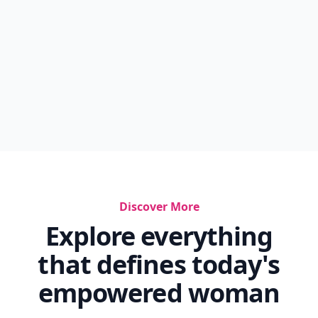
Discover More
Explore everything
that defines today's
empowered woman