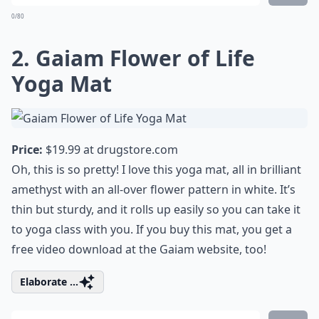
0/80
2. Gaiam Flower of Life
Yoga Mat
Price:
$19.99 at
drugstore.com
Oh, this is so pretty! I love this yoga mat, all in brilliant
amethyst with an all-over flower pattern in white. It’s
thin but sturdy, and it rolls up easily so you can take it
to yoga class with you. If you buy this mat, you get a
free video download at the Gaiam website, too!
Elaborate ...