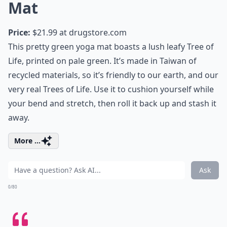
Mat
Price:
$21.99 at
drugstore.com
This pretty green yoga mat boasts a lush leafy Tree of
Life, printed on pale green. It’s made in Taiwan of
recycled materials, so it’s friendly to our earth, and our
very real Trees of Life. Use it to cushion yourself while
your bend and stretch, then roll it back up and stash it
away.
More ...
Ask
0/80