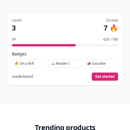
Level
Streak
3
7 🔥
XP
420 / 700
Badges
🔥 On a Roll
📖 Reader I
📣 Socialite
Leaderboard
Get started
Trending products