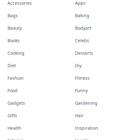
Accessories
Apps
Bags
Baking
Beauty
Bodyart
Books
Celebs
Cooking
Desserts
Diet
Diy
Fashion
Fitness
Food
Funny
Gadgets
Gardening
Gifts
Hair
Health
Inspiration