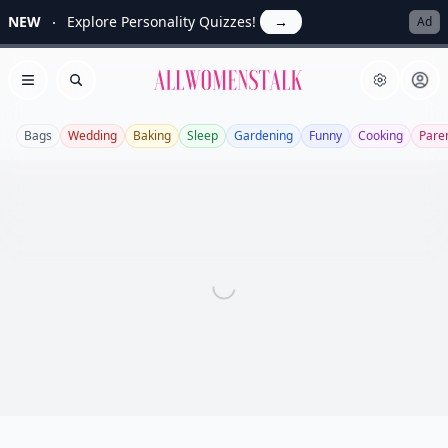
NEW
Explore Personality Quizzes!
→
Ad
Allwomenstalk
Open menu
Search
Bags
Wedding
Baking
Sleep
Gardening
Funny
Cooking
Pare