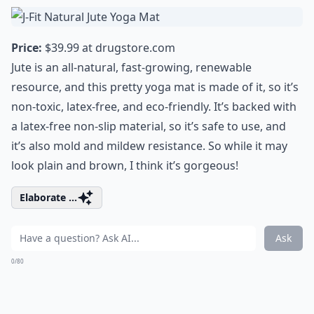
Price:
$39.99 at
drugstore.com
Jute is an all-natural, fast-growing, renewable
resource, and this pretty yoga mat is made of it, so it’s
non-toxic, latex-free, and eco-friendly. It’s backed with
a latex-free non-slip material, so it’s safe to use, and
it’s also mold and mildew resistance. So while it may
look plain and brown, I think it’s gorgeous!
Elaborate ...
Ask
0/80