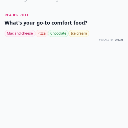
READER POLL
What's your go-to comfort food?
Mac and cheese
Pizza
Chocolate
Ice cream
POWERED BY
QUIZRS