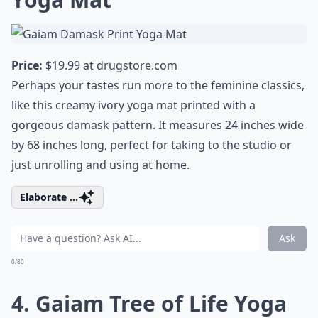
Price:
$19.99 at
drugstore.com
Perhaps your tastes run more to the feminine classics,
like this creamy ivory yoga mat printed with a
gorgeous damask pattern. It measures 24 inches wide
by 68 inches long, perfect for taking to the studio or
just unrolling and using at home.
Elaborate ...
Ask
0/80
4. Gaiam Tree of Life Yoga