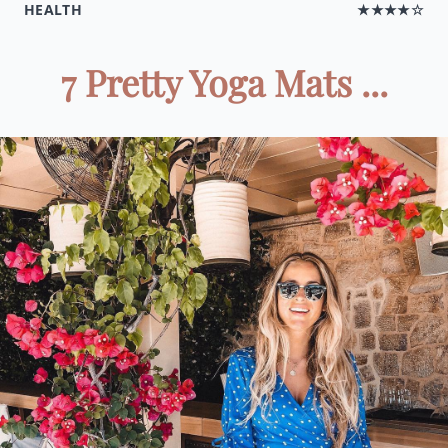
HEALTH
★★★★☆
7 Pretty Yoga Mats ...