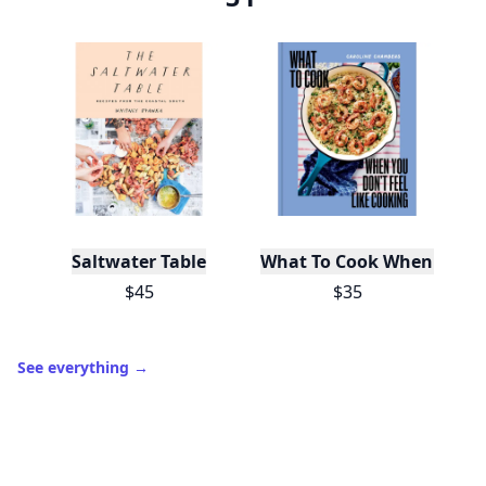
Saltwater Table
What To Cook When You Do
$45
$35
See everything
→