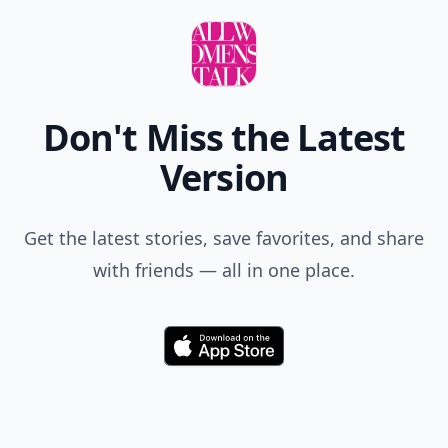
Don't Miss the Latest
Version
Get the latest stories, save favorites, and share
with friends — all in one place.
Download