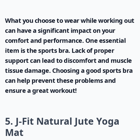
What you choose to wear while working out
can have a significant impact on your
comfort and performance. One essential
item is the
sports bra
. Lack of proper
support can lead to discomfort and muscle
tissue damage. Choosing a good sports bra
can help prevent these problems and
ensure a great workout!
5. J-Fit Natural Jute Yoga
Mat