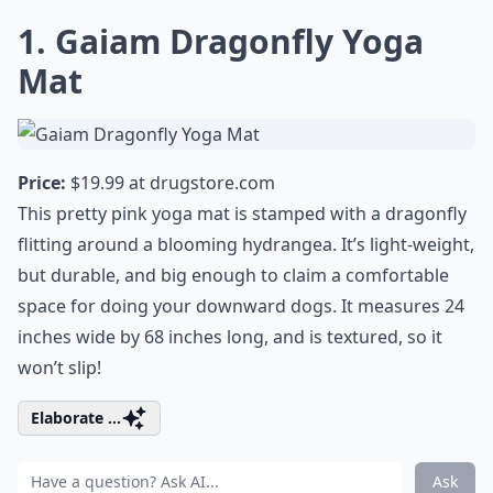
1. Gaiam Dragonfly Yoga
Mat
Price:
$19.99 at
drugstore.com
This pretty pink
yoga
mat is stamped with a dragonfly
flitting around a blooming hydrangea. It’s light-weight,
but durable, and big enough to claim a comfortable
space for doing your downward dogs. It measures 24
inches wide by 68 inches long, and is textured, so it
won’t slip!
Elaborate ...
Ask