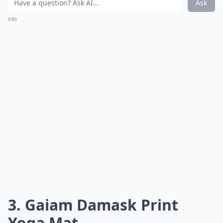
Ask
0/80
3. Gaiam Damask Print
Yoga Mat