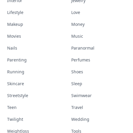
Interior
Jewelry
Lifestyle
Love
Makeup
Money
Movies
Music
Nails
Paranormal
Parenting
Perfumes
Running
Shoes
Skincare
Sleep
Streetstyle
Swimwear
Teen
Travel
Twilight
Wedding
Weightloss
Tools