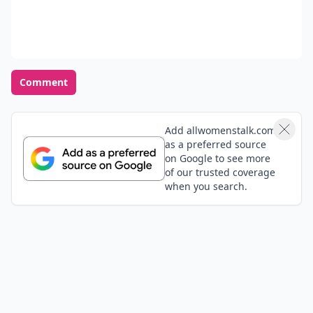
Comment
Add allwomenstalk.com
as a preferred source
on Google to see more
of our trusted coverage
when you search.