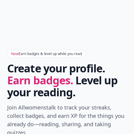
New
Earn badges & level up while you read
Create your profile.
Earn badges.
Level up
your reading.
Join Allwomenstalk to track your streaks,
collect badges, and earn XP for the things you
already do—reading, sharing, and taking
quizzes.