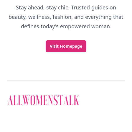
Stay ahead, stay chic. Trusted guides on
beauty, wellness, fashion, and everything that
defines today's empowered woman.
Visit Homepage