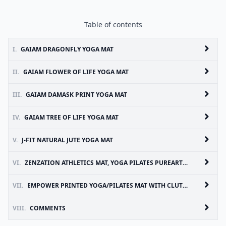
Table of contents
I.
GAIAM DRAGONFLY YOGA MAT
II.
GAIAM FLOWER OF LIFE YOGA MAT
III.
GAIAM DAMASK PRINT YOGA MAT
IV.
GAIAM TREE OF LIFE YOGA MAT
V.
J-FIT NATURAL JUTE YOGA MAT
VI.
ZENZATION ATHLETICS MAT, YOGA PILATES PUREARTH ENVIRO
VII.
EMPOWER PRINTED YOGA/PILATES MAT WITH CLUTCH
VIII.
COMMENTS