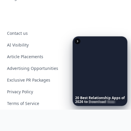
Contact us
AI Visibility
Article Placements
Advertising Opportunities
Exclusive PR Packages
Privacy Policy
20
Best
Relationship
Apps
of
2026
to
Download
Now
…
Terms of Service