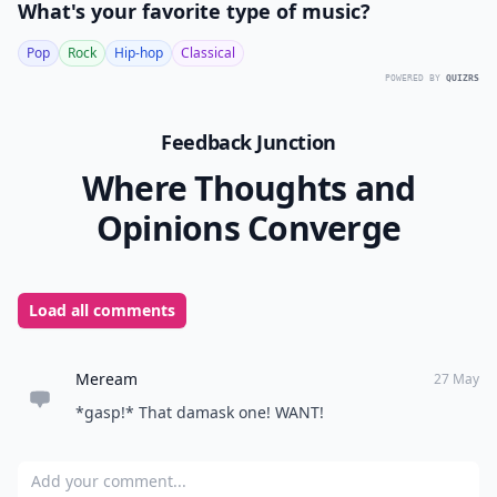
What's your favorite type of music?
Pop
Rock
Hip-hop
Classical
POWERED BY
QUIZRS
Feedback Junction
Where Thoughts and
Opinions Converge
Load all comments
Meream
27 May
*gasp!* That damask one! WANT!
Add your comment