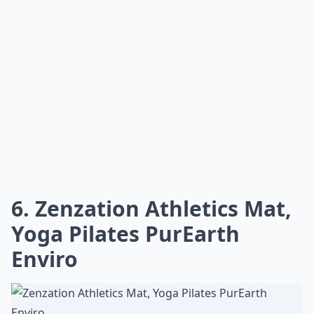
6. Zenzation Athletics Mat,
Yoga Pilates PurEarth
Enviro