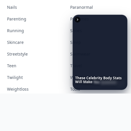
Accessories
Apps
Bags
Baking
Beauty
Bodyart
These
Celebrity
Body
Stats
Books
Celebs
Will
Make
You
Question
Your
Own
Reflection
Cooking
Desserts
Diet
Diy
Fashion
Fitness
Food
Funny