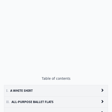
Table of contents
I.
A WHITE SHIRT
II.
ALL-PURPOSE BALLET FLATS