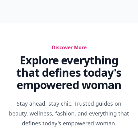
Super Cute Pajamas
Laser Cut Clothes
Grey Slouch Trousers
Fashionable Vests
Shops Like The White Company
Best Leather Skirts
Workout Wardrobe
Cowboy Wardrobe
7 Long-Legged Jumpsuits ...
70s Inspired Style