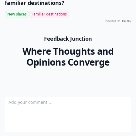
Can accessories change how my staples look?
Ask
0/80
7. A Trenchcoat
Photo Credit:
shessmart.com
There are a million variations of the trench coat out
there: some are voluminous and playful, others
ruthlessly structured and severe. Try on a whole
variety before you decide to go with one particular
purchase: it’s the only way you’ll be able to tell which