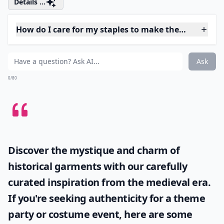
4. THAT Pair of Jeans
Photo Credit:
itybitybmw
Every girl should own a pair of body hugging, leg
lengthening, hip slimming jeans – the kind that
absolutely celebrates your curves and smooths away
unwanted pounds. I actually struggle to buy good
jeans – they’re invariably too long in the leg and too
wide at the hip – so when I find a pair that works for
me, I tend to go a little bit crazy and get them in bulk.
Details ...
How do I care for my staples to make them last long