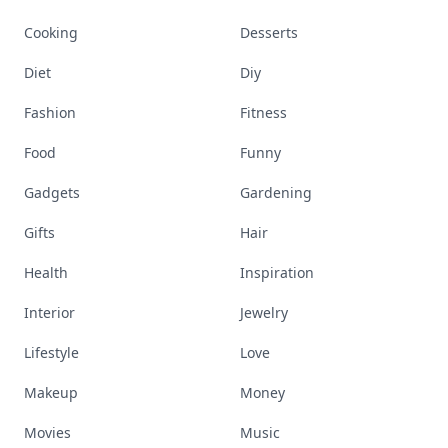
Explore everything
that defines today's
empowered woman
Stay ahead, stay chic. Trusted guides on
beauty, wellness, fashion, and everything that
defines today's empowered woman.
Visit Homepage