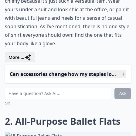
chiefly because it’s just such a versatile item. Wear
yours under a suit and look chic at the office, or pair it
with beautiful jeans and heels for a sense of casual
sophistication. As I’ve mentioned, there is no one style
of shirt everyone should own: find the one that fits
your body like a glove.
More ...
Can accessories change how my staples look?
How can I choose the right fit for my staples?
How often should I update my clothing staples?
Ask