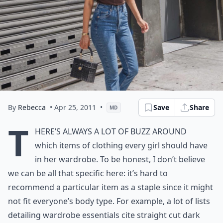
By
Rebecca
• Apr 25, 2011
•
Save
Share
MD
T
here’s always a lot of buzz around
which items of clothing every girl should have
in her wardrobe. To be honest, I don’t believe
we can be all that specific here: it’s hard to
recommend a particular item as a staple since it might
not fit everyone’s body type. For example, a lot of lists
detailing wardrobe essentials cite straight cut dark