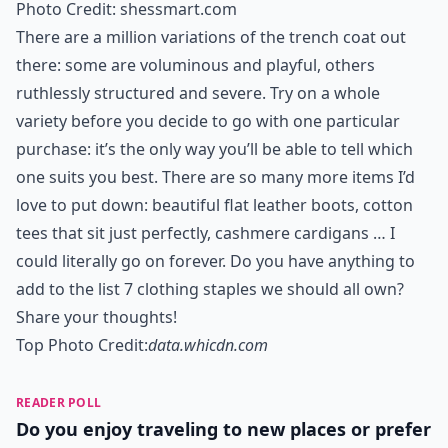
0/80
6. A Simple Shift
Photo Credit:
matchesfashion.com
A classic shift dress in a neutral colour is one of
fashion’s timeless good buys. If you can, buy one
made buy one of the geniuses: while we can’t all afford
Alexander McQueen, model your choice of frock on his
beautiful creations.
Expand ...
What colors work best for versatile staples?
Why is it important to own clothing staples?