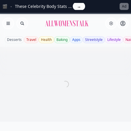
🎬
These Celebrity Body Stats ...
→
Ad
Allwomenstalk
Open menu
Search
Desserts
Travel
Health
Baking
Apps
Streetstyle
Lifestyle
Nai