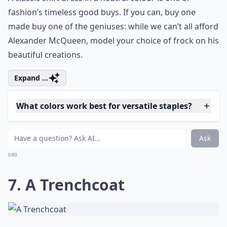
emphasises those curves, the waisted skirt is a must.
In the right print and fabric it’s easy to dress this look
both up and down: pair with a tucked-in tee and
plimsolls for a cute, eighties inspired casual look, or
wear with a blazer, shirt and heels for something a
little more formal.
Details ...
Can accessories change how my staples look?
Can I dress up casual staples for formal events?
What colors work best for versatile staples?
Ask