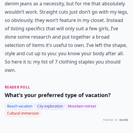
denim jeans as a necessity, but for me that absolutely
wouldn’t work. Straight cuts just don’t go with my legs,
so obviously, they won’t feature in my closet. Instead
of listing specifics that will only suit a few girls, I’ve
done some research and put together a broad
selection of items it’s useful to own. I’ve left the shape,
style and cut up to you: you know your body after all.
So here it is: my list of 7 clothing staples you should
own.
READER POLL
What's your preferred type of vacation?
Beach vacation
City exploration
Mountain retreat
Cultural immersion
POWERED BY
QUIZRS