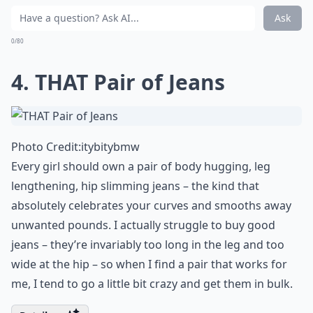
be dressed up or down. Again, the details of cut and fit
are up to you. Be sure to choose a silhouette carefully
though: the heavy shoulders we’ve seen over the last
couple of seasons don’t work for everyone.
Expand ...
Can accessories change how my staples look?
Are sneakers really a must-have staple?
Is it okay to buy staples from budget-friendly stores
Ask
0/80