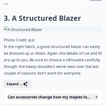
What are the essential clothing staples every wom
Why is it important to own clothing staples?
How do I care for my staples to make them last long
Ask
0/80
3. A Structured Blazer
Photo Credit:
ly.st
In the right fabric, a good structured blazer can easily