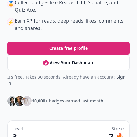
with friends — all in one place.
Download
New
Earn badges & level up while you read
Create your profile.