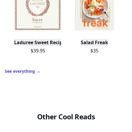
View Your Dashboard
It’s free. Takes 30 seconds. Already have an account?
Sign
in
.
10,000+
badges earned last month
Level
Streak
3
7 🔥
XP
420 / 700
Badges
🔥 On a Roll
📖 Reader I
📣 Socialite