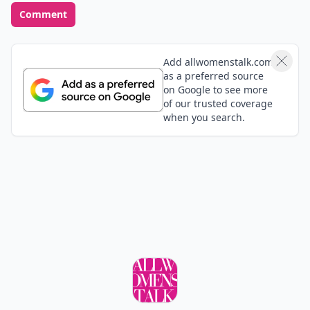
one suits you best. There are so many more items I’d
love to put down: beautiful flat leather boots, cotton
tees that sit just perfectly, cashmere cardigans … I
could literally go on forever. Do you have anything to
add to the list 7 clothing staples we should all own?
Share your thoughts!
Top Photo Credit:
data.whicdn.com
READER POLL
Do you enjoy traveling to new places or prefer
familiar destinations?
New places
Familiar destinations
POWERED BY
QUIZRS
Feedback Junction