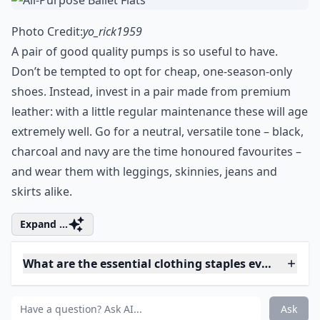
0/80
2. All-Purpose Ballet Flats
Photo Credit:
yo_rick1959
A pair of good quality pumps is so useful to have.
Don’t be tempted to opt for cheap, one-season-only
shoes. Instead, invest in a pair made from premium
leather: with a little regular maintenance these will age
extremely well. Go for a neutral, versatile tone – black,
charcoal and navy are the time honoured favourites –
and wear them with leggings, skinnies, jeans and
skirts alike.
Expand ...