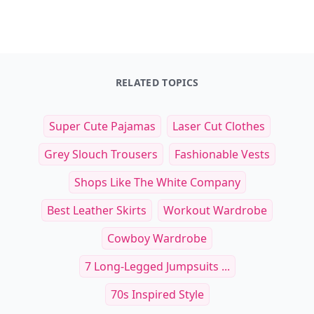
Leaderboard
Get started
Trending products
Laduree Sweet Recipes
Salad Freak