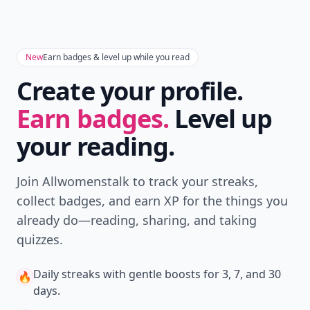
when you search.
Don't Miss the Latest
Version
Get the latest stories, save favorites, and share