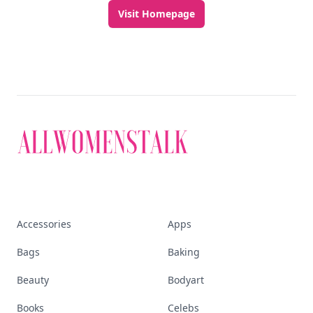
Discover More