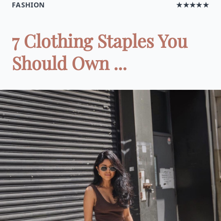
FASHION
★★★★★
7 Clothing Staples You
Should Own ...