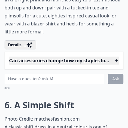
party or costume event, here are some
truly
renaissance outfit ideas
that will
transport you back in time. Evoke the spirit
of grand festivities with fashion that
celebrates tradition and craftsmanship.
Embrace a different period, dress up and
have fun!
5. A Waisted Skirt
Photo Credit:
Ickycharms2000
Be it a flirty mini or a clingy pencil style that