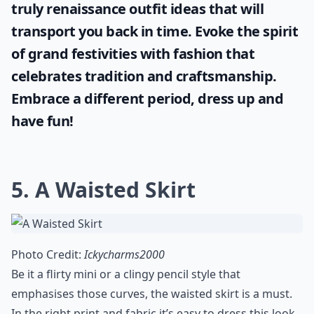
Are sneakers really a must-have staple?
Can I dress up casual staples for formal events?
Ask
0/80
Discover the mystique and charm of
historical garments with our carefully
curated inspiration from the medieval era.
If you're seeking authenticity for a theme