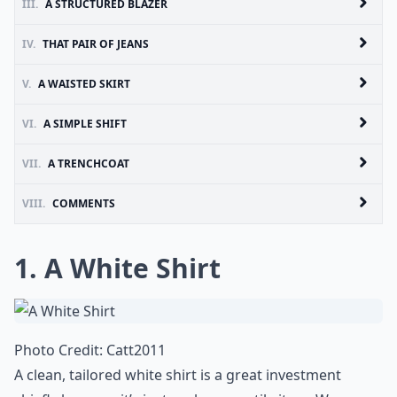
III.
A STRUCTURED BLAZER
IV.
THAT PAIR OF JEANS
V.
A WAISTED SKIRT
VI.
A SIMPLE SHIFT
VII.
A TRENCHCOAT
VIII.
COMMENTS
1. A White Shirt
Photo Credit:
Catt2011
A clean, tailored white shirt is a great investment