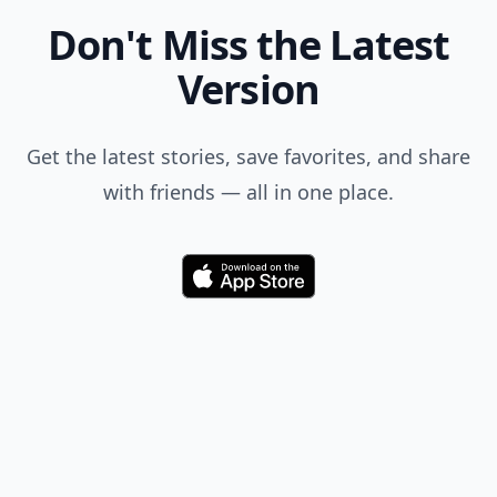
Where Thoughts and
Opinions Converge
Add your comment
Comment
Add allwomenstalk.com
as a preferred source
on Google to see more
of our trusted coverage