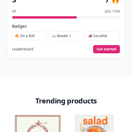
Earn badges.
Level up
your reading.
Join Allwomenstalk to track your streaks,
collect badges, and earn XP for the things you
already do—reading, sharing, and taking
quizzes.
Daily streaks
with gentle boosts for 3, 7, and 30
🔥
days.
Collect badges
like Reader I–III, Socialite, and
🏅
Quiz Ace.
Earn XP
for reads, deep reads, likes, comments,
⚡️
and shares.
Create free profile