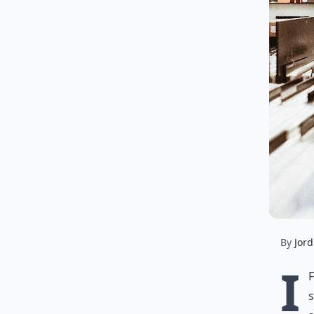
By
Jord
I
s