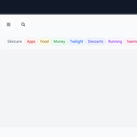
Open menu
Search
Skincare
Apps
Food
Money
Twilight
Desserts
Running
Swim