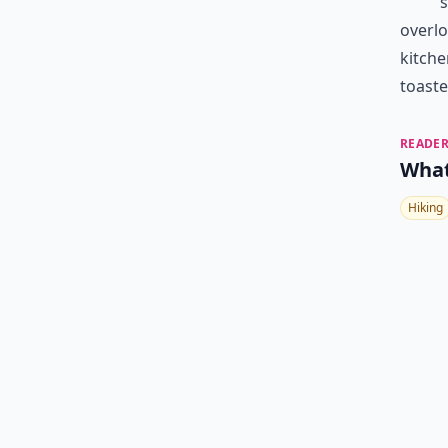
s
overlo
kitche
toaste
READER
What
Hiking