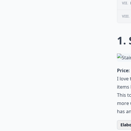
VII.
VIII.
1.
Price:
I love
items 
This t
more 
has an
Elabo