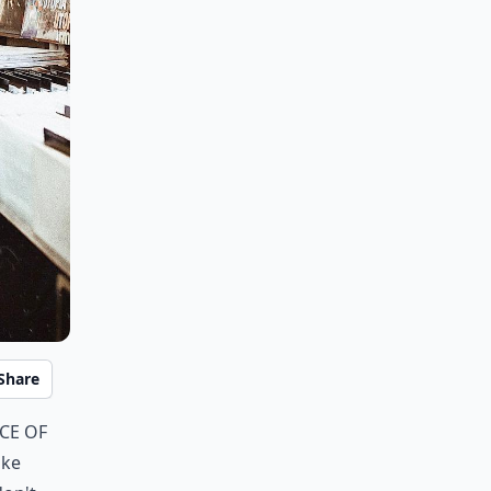
Share
ce of
ike