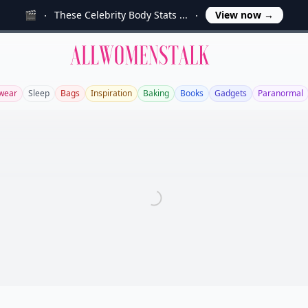
🎬
These Celebrity Body Stats ...
View now
→
Allwomenstalk
wear
Sleep
Bags
Inspiration
Baking
Books
Gadgets
Paranormal