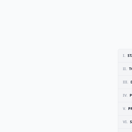
I.
ST
II.
T
III.
IV.
P
V.
P
VI.