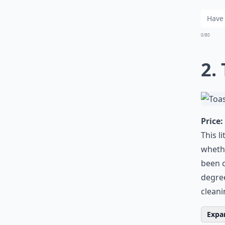
0/80
2.
Price:
This l
whethe
been c
degree
cleani
Expan