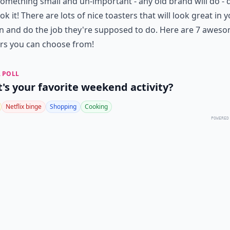
omething small and un-important - any old brand will do - 
ok it! There are lots of nice toasters that will look great in 
n and do the job they're supposed to do. Here are 7 awes
rs you can choose from!
 POLL
's your favorite weekend activity?
Netflix binge
Shopping
Cooking
POWERED