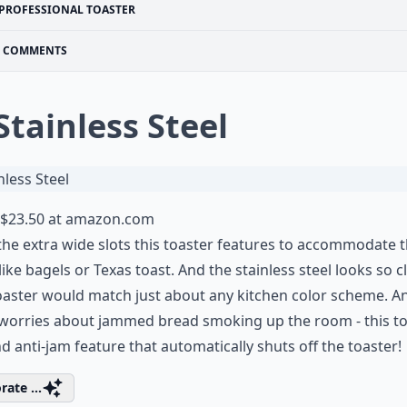
PROFESSIONAL TOASTER
COMMENTS
 Stainless Steel
$23.50 at
amazon.com
 the extra wide slots this toaster features to accommodate t
like bagels or Texas toast. And the stainless steel looks so c
oaster would match just about any kitchen color scheme. A
worries about jammed bread smoking up the room - this to
d anti-jam feature that automatically shuts off the toaster!
rate ...