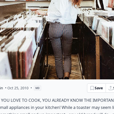
in
• Oct 25, 2010
•
Save
MD
f you love to cook, you already know the importan
mall appliances in your kitchen! While a toaster may seem l