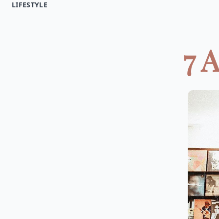
LIFESTYLE
7 