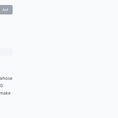
Ask
f whose
50
l make