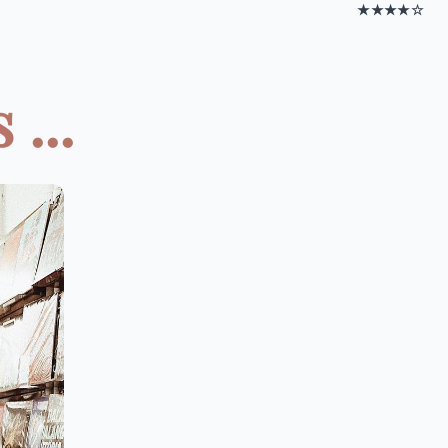
★★★★☆
...