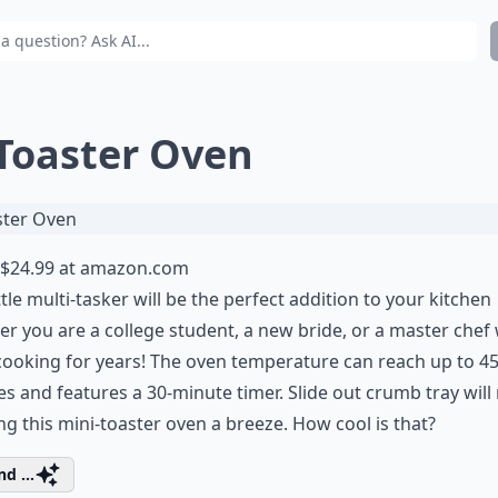
 Toaster Oven
$24.99 at
amazon.com
ittle multi-tasker will be the perfect addition to your kitchen
r you are a college student, a new bride, or a master che
ooking for years! The oven temperature can reach up to 4
s and features a 30-minute timer. Slide out crumb tray wil
ng this mini-toaster oven a breeze. How cool is that?
d ...