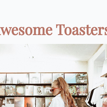
Awesome Toasters 