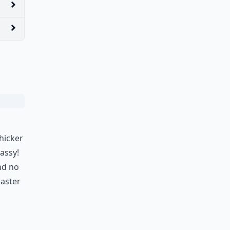
hicker
lassy!
nd no
aster