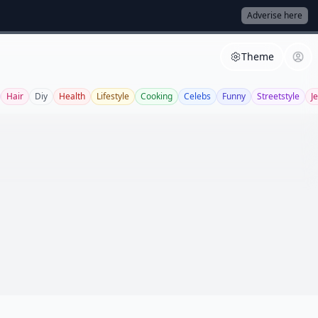
Adverise here
Theme
Hair
Diy
Health
Lifestyle
Cooking
Celebs
Funny
Streetstyle
J