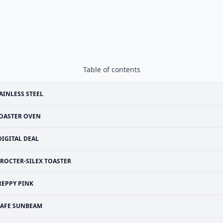
Table of contents
AINLESS STEEL
OASTER OVEN
DIGITAL DEAL
ROCTER-SILEX TOASTER
REPPY PINK
SAFE SUNBEAM