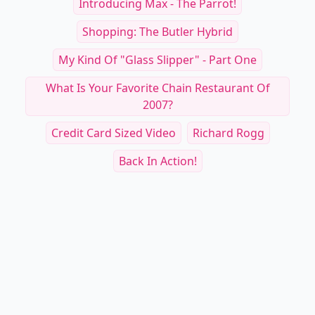
Introducing Max - The Parrot!
Shopping: The Butler Hybrid
My Kind Of "glass Slipper" - Part One
What Is Your Favorite Chain Restaurant Of
2007?
Credit Card Sized Video
Richard Rogg
Back In Action!