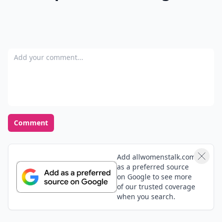
Add your comment
Comment
Add allwomenstalk.com
as a preferred source
on Google to see more
of our trusted coverage
when you search.