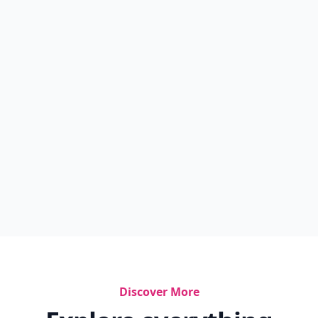
Discover More