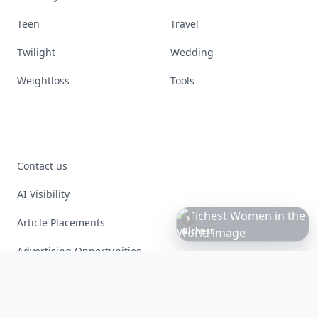
Teen
Travel
Twilight
Wedding
Weightloss
Tools
Contact us
AI Visibility
Article Placements
Richest
Women
in
the
World
Advertising Opportunities
Exclusive PR Packages
Privacy Policy