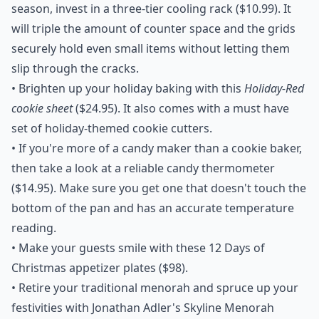
season, invest in a
three-tier cooling rack
($10.99). It
will triple the amount of counter space and the grids
securely hold even small items without letting them
slip through the cracks.
• Brighten up your holiday baking with this
Holiday-Red
cookie sheet
($24.95). It also comes with a must have
set of holiday-themed cookie cutters.
• If you're more of a candy maker than a cookie baker,
then take a look at a reliable
candy thermometer
($14.95). Make sure you get one that doesn't touch the
bottom of the pan and has an accurate temperature
reading.
• Make your guests smile with these
12 Days of
Christmas appetizer plates
($98).
• Retire your traditional menorah and spruce up your
festivities with Jonathan Adler's
Skyline Menorah