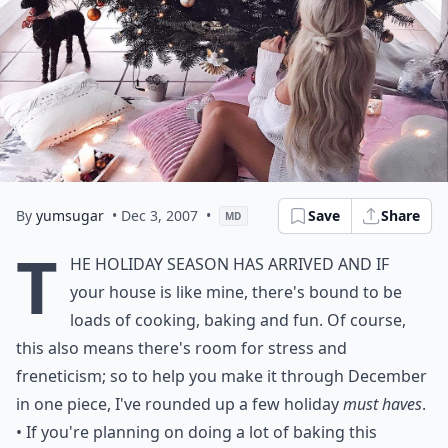
By
yumsugar
• Dec 3, 2007
•
Save
Share
MD
T
he holiday season has arrived and if
your house is like mine, there's bound to be
loads of cooking, baking and fun. Of course,
this also means there's room for stress and
freneticism; so to help you make it through December
in one piece, I've rounded up a few holiday
must haves
.
• If you're planning on doing a lot of baking this