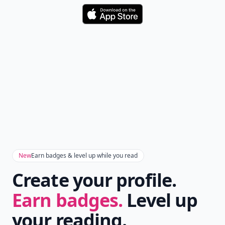
Download
New
Earn badges & level up while you read
Create your profile.
Earn badges.
Level up
your reading.