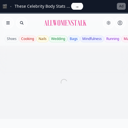
🎬
These Celebrity Body Stats ...
→
Ad
Allwomenstalk
Open menu
Search
Shoes
Cooking
Nails
Wedding
Bags
Mindfulness
Running
Ma