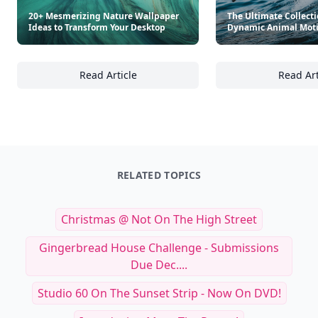
20+ Mesmerizing Nature Wallpaper
The Ultimate Collecti
Ideas to Transform Your Desktop
Dynamic Animal Moti
Read Article
Read Art
20+ Mesmerizing Nature Wallpaper Ideas to
Th
RELATED TOPICS
Christmas @ Not On The High Street
Gingerbread House Challenge - Submissions
Due Dec....
Studio 60 On The Sunset Strip - Now On DVD!