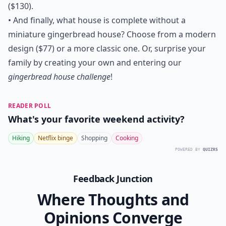
($130).
• And finally, what house is complete without a
miniature gingerbread house? Choose from a
modern
design
($77) or a more
classic one
. Or, surprise your
family by creating your own and entering our
gingerbread house challenge
!
READER POLL
What's your favorite weekend activity?
Hiking
Netflix binge
Shopping
Cooking
POWERED BY
QUIZRS
Feedback Junction
Where Thoughts and
Opinions Converge