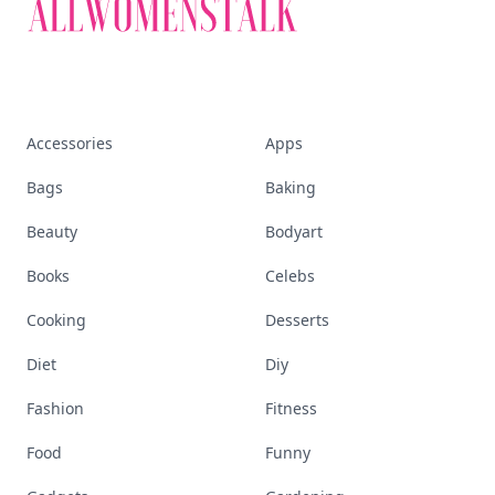
Accessories
Apps
Bags
Baking
Beauty
Bodyart
Books
Celebs
Cooking
Desserts
Diet
Diy
Fashion
Fitness
Food
Funny