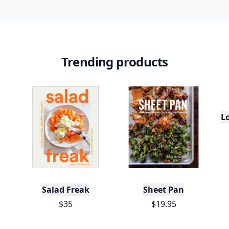
Trending products
L
Salad Freak
Sheet Pan
$35
$19.95