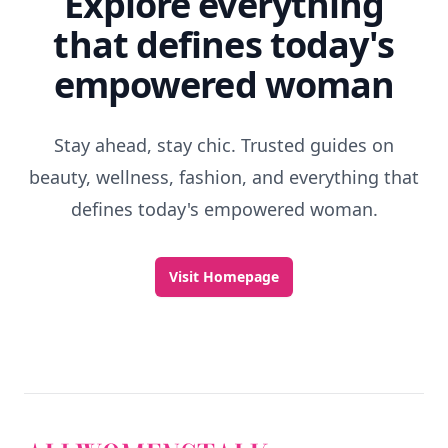
Explore everything
that defines today's
empowered woman
Stay ahead, stay chic. Trusted guides on
beauty, wellness, fashion, and everything that
defines today's empowered woman.
Visit Homepage