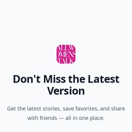
Don't Miss the Latest
Version
Get the latest stories, save favorites, and share
with friends — all in one place.