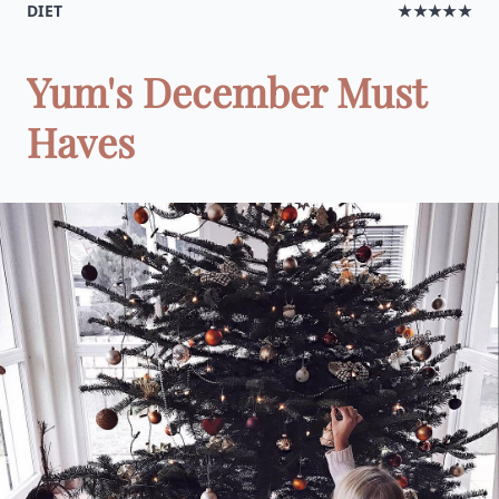
DIET
★★★★★
Yum's December Must
Haves