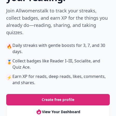
Join Allwomenstalk to track your streaks,
collect badges, and earn XP for the things you
already do—reading, sharing, and taking
quizzes.
Daily streaks
with gentle boosts for 3, 7, and 30
🔥
days.
Collect badges
like Reader I–III, Socialite, and
🏅
Quiz Ace.
Earn XP
for reads, deep reads, likes, comments,
⚡️
and shares.
Create free profile
View Your Dashboard