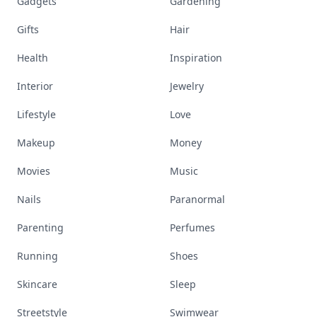
Gadgets
Gardening
Gifts
Hair
Health
Inspiration
Interior
Jewelry
Lifestyle
Love
Makeup
Money
Movies
Music
Nails
Paranormal
Parenting
Perfumes
Running
Shoes
Skincare
Sleep
Streetstyle
Swimwear