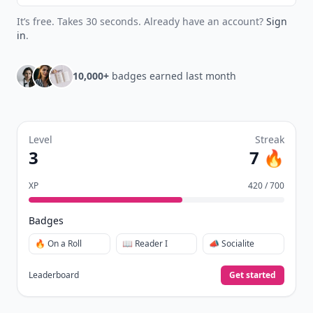
It’s free. Takes 30 seconds. Already have an account?
Sign
in
.
10,000+
badges earned last month
Level
Streak
3
7 🔥
XP
420 / 700
Badges
🔥 On a Roll
📖 Reader I
📣 Socialite
Leaderboard
Get started