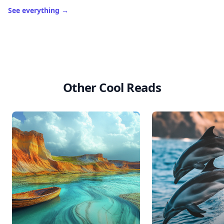
See everything
→
Other Cool Reads