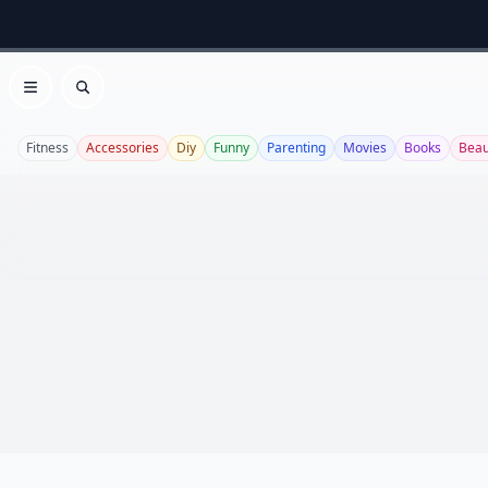
Open menu
Search
Fitness
Accessories
Diy
Funny
Parenting
Movies
Books
Beau