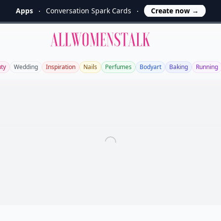
Apps
Conversation Spark Cards
Create now
→
Allwomenstalk
ty
Wedding
Inspiration
Nails
Perfumes
Bodyart
Baking
Running