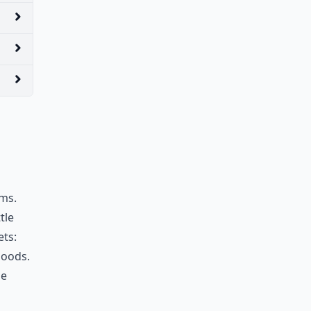
ems.
tle
ets:
goods.
he