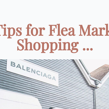
Tips for Flea Mar
Shopping ...