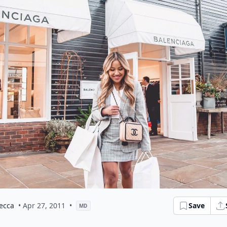
ecca
• Apr 27, 2011
•
Save
MD