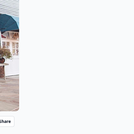
Share