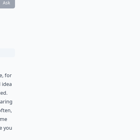
Ask
, for
d idea
ted.
earing
often,
ame
ve you