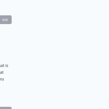
Ask
at is
eat
ons