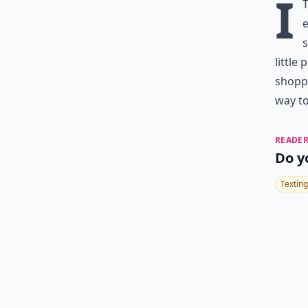
I
e
s
little
shoppi
way t
READER
Do y
Texting