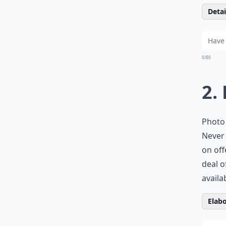
Detail
0/80
2.
Photo 
Never 
on off
deal o
availa
Elabo