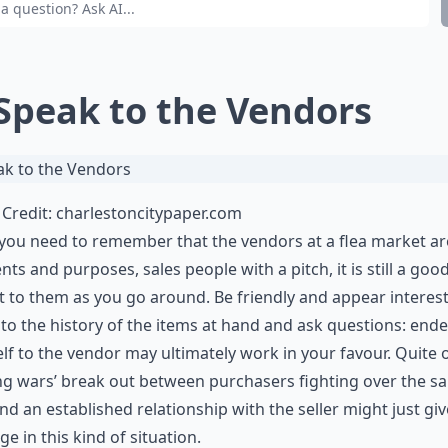
 Speak to the Vendors
Credit:
charlestoncitypaper.com
you need to remember that the vendors at a flea market are
tents and purposes, sales people with a pitch, it is still a goo
t to them as you go around. Be friendly and appear interes
 to the history of the items at hand and ask questions: end
lf to the vendor may ultimately work in your favour. Quite 
ng wars’ break out between purchasers fighting over the s
nd an established relationship with the seller might just gi
ge in this kind of situation.