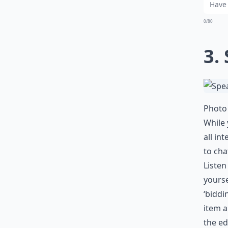
0/80
3.
Photo 
While 
all in
to cha
Listen
yourse
‘biddi
item a
the ed