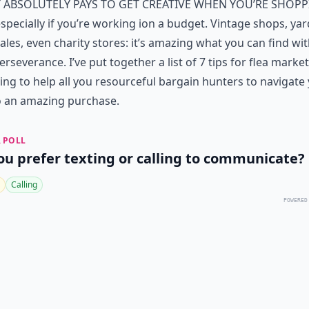
t absolutely pays to get creative when you’re
shopp
specially if you’re working ion a budget. Vintage shops, yar
ales, even charity stores: it’s amazing what you can find wit
 perseverance. I’ve put together a list of 7 tips for flea market
ng to help all you resourceful bargain hunters to navigate
o an amazing purchase.
 POLL
ou prefer texting or calling to communicate?
Calling
POWERED