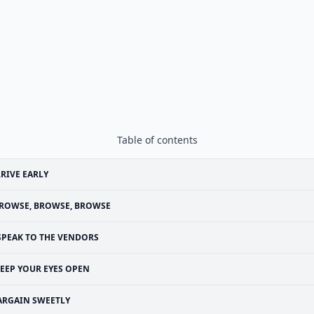
Table of contents
RIVE EARLY
ROWSE, BROWSE, BROWSE
SPEAK TO THE VENDORS
EEP YOUR EYES OPEN
ARGAIN SWEETLY