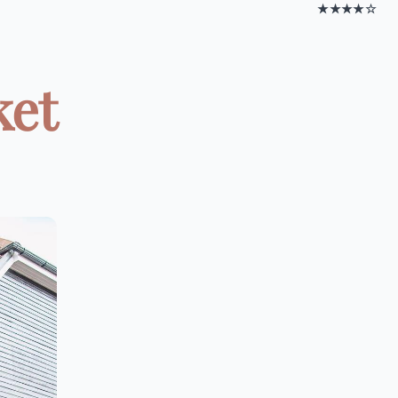
★★★★☆
ket