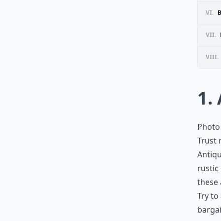
VI.
B
VII.
VIII.
1.
Photo 
Trust 
Antiqu
rustic
these 
Try to
barga