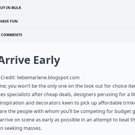
UY IN BULK
HAVE FUN
COMMENTS
 Arrive Early
Credit:
liebemarlene.blogspot.com
me; you won’t be the only one on the look out for choice it
es specialists after cheap deals, designers perusing for a lit
 inspiration and decorators keen to pick up affordable trink
are the people with whom you’ll be competing for budget 
 arrive on scene as early as possible in an attempt to beat t
in seeking masses.