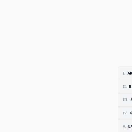
I.
AR
II.
B
III.
IV.
K
V.
B