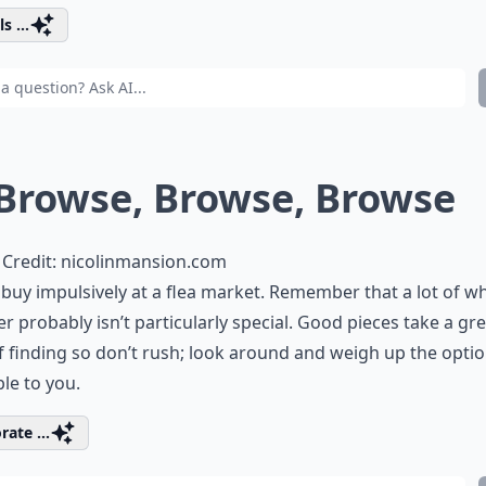
s ...
 Browse, Browse, Browse
Credit:
nicolinmansion.com
buy impulsively at a flea market. Remember that a lot of wh
er probably isn’t particularly special. Good pieces take a gr
f finding so don’t rush; look around and weigh up the opti
ble to you.
rate ...