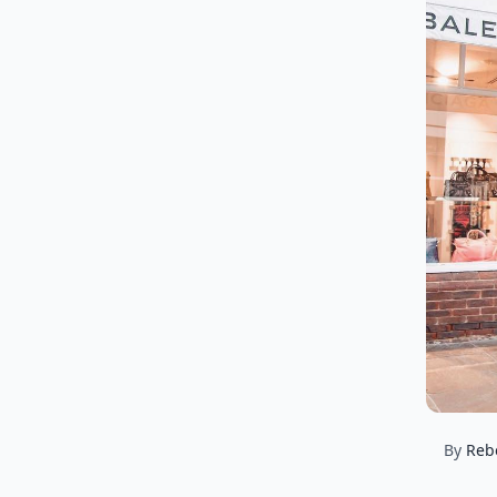
By
Reb