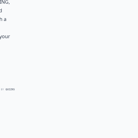
ing
,
d
h a
 your
 BY
QUIZRS