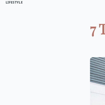
LIFESTYLE
7 