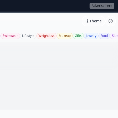
Adverise here
Theme
Swimwear
Lifestyle
Weightloss
Makeup
Gifts
Jewelry
Food
Sle