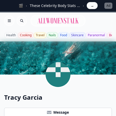
🎬
These Celebrity Body Stats ...
→
Ad
Allwomenstalk
Open menu
Search
Health
Cooking
Travel
Nails
Food
Skincare
Paranormal
Beau
Tracy Garcia
Message