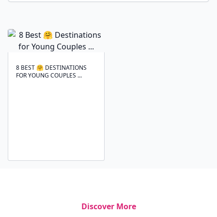
8 BEST 🤗 DESTINATIONS
FOR YOUNG COUPLES ...
Discover More