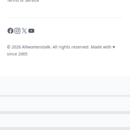
Terms of Service
Facebook
Instagram
X
YouTube
© 2026 Allwomenstalk. All rights reserved. Made with
♥
since 2005