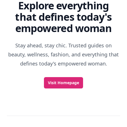
Explore everything
that defines today's
empowered woman
Stay ahead, stay chic. Trusted guides on
beauty, wellness, fashion, and everything that
defines today's empowered woman.
Visit Homepage