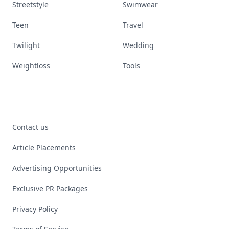
Streetstyle
Swimwear
Teen
Travel
Twilight
Wedding
Weightloss
Tools
Contact us
Article Placements
Advertising Opportunities
Exclusive PR Packages
Privacy Policy