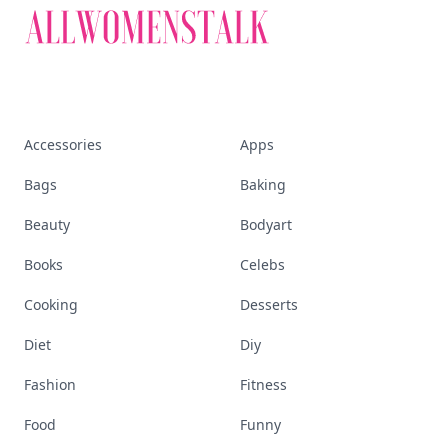
Accessories
Apps
Bags
Baking
Beauty
Bodyart
Books
Celebs
Cooking
Desserts
Diet
Diy
Fashion
Fitness
Food
Funny