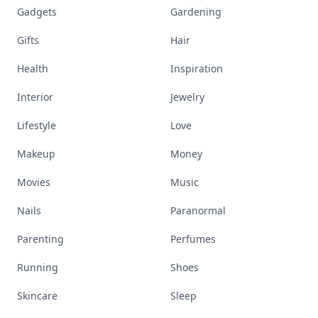
Gadgets
Gardening
Gifts
Hair
Health
Inspiration
Interior
Jewelry
Lifestyle
Love
Makeup
Money
Movies
Music
Nails
Paranormal
Parenting
Perfumes
Running
Shoes
Skincare
Sleep