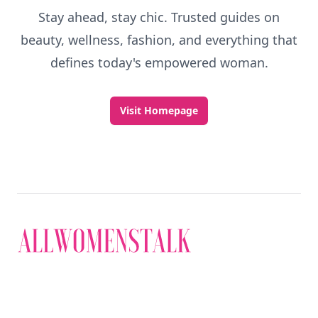
Stay ahead, stay chic. Trusted guides on
beauty, wellness, fashion, and everything that
defines today's empowered woman.
Visit Homepage