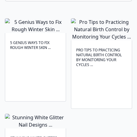
5 GENIUS WAYS TO FIX
ROUGH WINTER SKIN ...
PRO TIPS TO PRACTICING
NATURAL BIRTH CONTROL
BY MONITORING YOUR
CYCLES ...