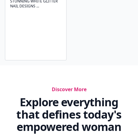
STUNNING WHITE GLITTER
NAIL DESIGNS ...
Discover More
Explore everything
that defines today's
empowered woman