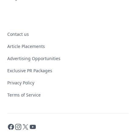
Contact us
Article Placements
Advertising Opportunities
Exclusive PR Packages
Privacy Policy
Terms of Service
Facebook
Instagram
X
YouTube