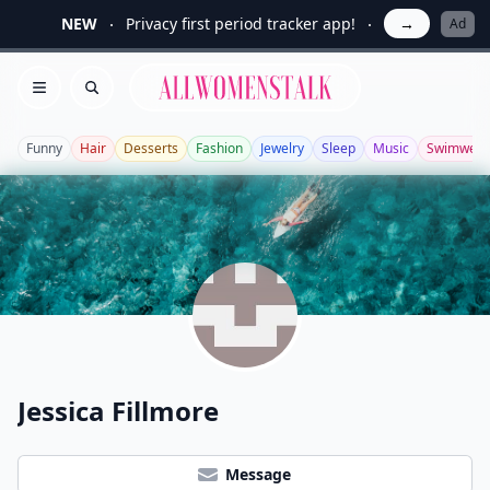
NEW
Privacy first period tracker app!
→
Ad
Allwomenstalk
Open menu
Search
Funny
Hair
Desserts
Fashion
Jewelry
Sleep
Music
Swimwear
Jessica Fillmore
Message