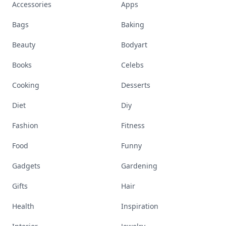
Accessories
Apps
Bags
Baking
Beauty
Bodyart
Books
Celebs
Cooking
Desserts
Diet
Diy
Fashion
Fitness
Food
Funny
Gadgets
Gardening
Gifts
Hair
Health
Inspiration