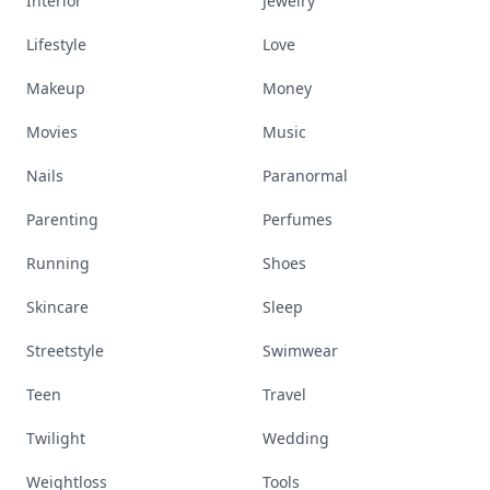
Interior
Jewelry
Lifestyle
Love
Makeup
Money
Movies
Music
Nails
Paranormal
Parenting
Perfumes
Running
Shoes
Skincare
Sleep
Streetstyle
Swimwear
Teen
Travel
Twilight
Wedding
Weightloss
Tools