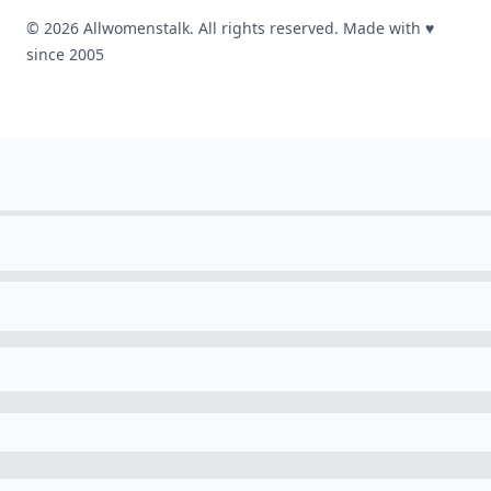
© 2026 Allwomenstalk. All rights reserved. Made with
♥
since 2005