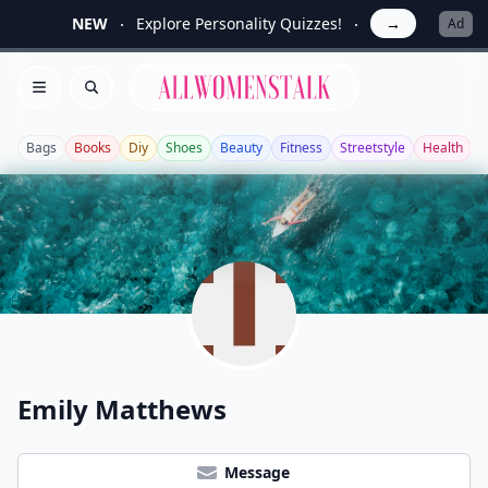
NEW
Explore Personality Quizzes!
→
Ad
Allwomenstalk
Open menu
Search
Bags
Books
Diy
Shoes
Beauty
Fitness
Streetstyle
Health
G
Emily Matthews
Message