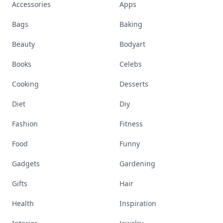
Accessories
Apps
Bags
Baking
Beauty
Bodyart
Books
Celebs
Cooking
Desserts
Diet
Diy
Fashion
Fitness
Food
Funny
Gadgets
Gardening
Gifts
Hair
Health
Inspiration