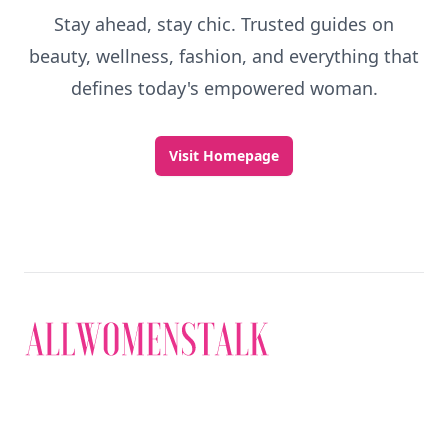
Stay ahead, stay chic. Trusted guides on
beauty, wellness, fashion, and everything that
defines today's empowered woman.
Visit Homepage