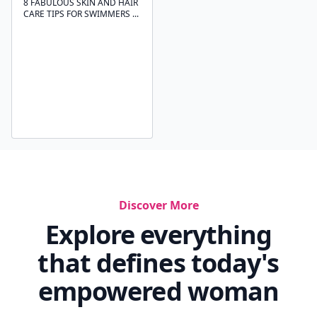
8 FABULOUS SKIN AND HAIR
CARE TIPS FOR SWIMMERS ...
Discover More
Explore everything
that defines today's
empowered woman