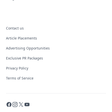
Contact us
Article Placements
Advertising Opportunities
Exclusive PR Packages
Privacy Policy
Terms of Service
Facebook
Instagram
X
YouTube