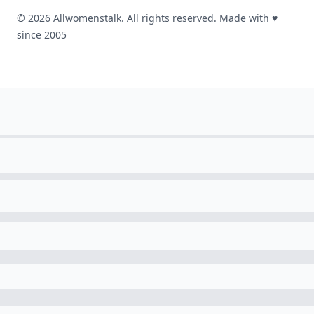
© 2026 Allwomenstalk. All rights reserved. Made with
♥
since 2005