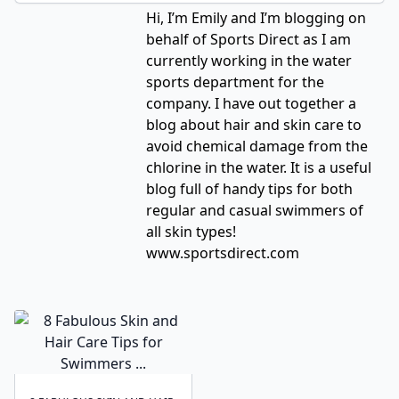
Hi, I’m Emily and I’m blogging on
behalf of Sports Direct as I am
currently working in the water
sports department for the
company. I have out together a
blog about hair and skin care to
avoid chemical damage from the
chlorine in the water. It is a useful
blog full of handy tips for both
regular and casual swimmers of
all skin types!
www.sportsdirect.com