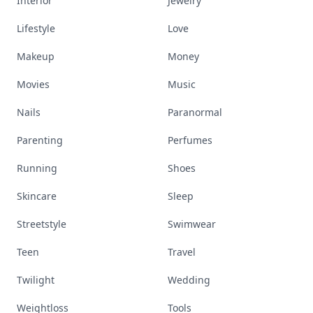
Interior
Jewelry
Lifestyle
Love
Makeup
Money
Movies
Music
Nails
Paranormal
Parenting
Perfumes
Running
Shoes
Skincare
Sleep
Streetstyle
Swimwear
Teen
Travel
Twilight
Wedding
Weightloss
Tools