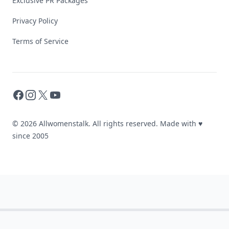
Exclusive PR Packages
Privacy Policy
Terms of Service
Facebook
Instagram
X
YouTube
© 2026 Allwomenstalk. All rights reserved. Made with
♥
since 2005