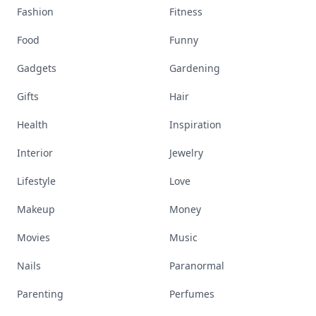
Fashion
Fitness
Food
Funny
Gadgets
Gardening
Gifts
Hair
Health
Inspiration
Interior
Jewelry
Lifestyle
Love
Makeup
Money
Movies
Music
Nails
Paranormal
Parenting
Perfumes