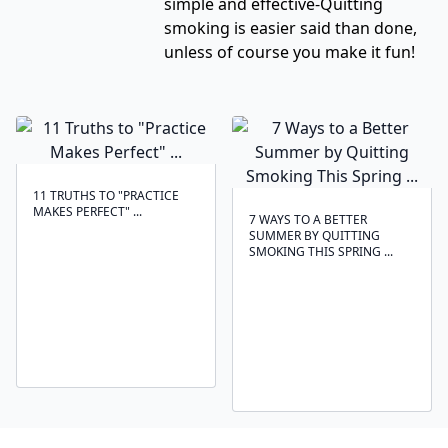
simple and effective-Quitting
smoking is easier said than done,
unless of course you make it fun!
11 TRUTHS TO "PRACTICE
MAKES PERFECT" ...
7 WAYS TO A BETTER
SUMMER BY QUITTING
SMOKING THIS SPRING ...