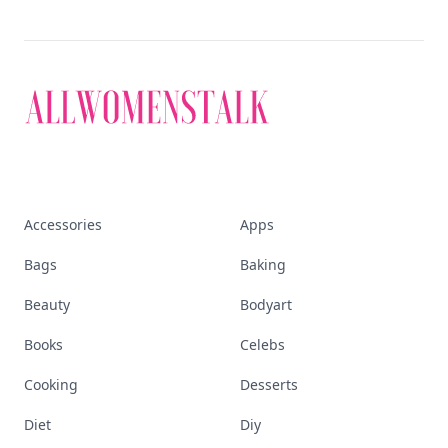
Accessories
Apps
Bags
Baking
Beauty
Bodyart
Books
Celebs
Cooking
Desserts
Diet
Diy