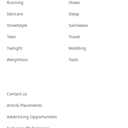
Running
Shoes
Skincare
Sleep
Streetstyle
Swimwear
Teen
Travel
Twilight
Wedding
Weightloss
Tools
Contact us
Article Placements
Advertising Opportunities