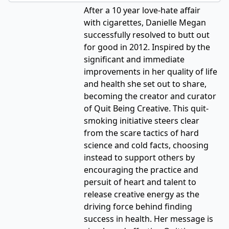
After a 10 year love-hate affair
with cigarettes, Danielle Megan
successfully resolved to butt out
for good in 2012. Inspired by the
significant and immediate
improvements in her quality of life
and health she set out to share,
becoming the creator and curator
of Quit Being Creative. This quit-
smoking initiative steers clear
from the scare tactics of hard
science and cold facts, choosing
instead to support others by
encouraging the practice and
persuit of heart and talent to
release creative energy as the
driving force behind finding
success in health. Her message is