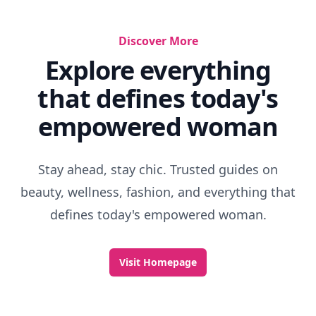
Discover More
Explore everything
that defines today's
empowered woman
Stay ahead, stay chic. Trusted guides on
beauty, wellness, fashion, and everything that
defines today's empowered woman.
Visit Homepage