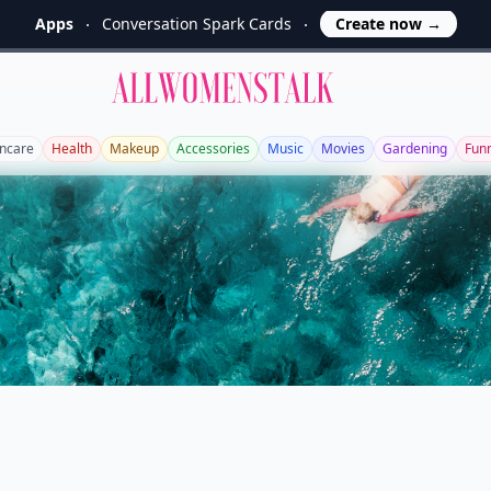
Apps
Conversation Spark Cards
Create now
→
Allwomenstalk
incare
Health
Makeup
Accessories
Music
Movies
Gardening
Fun