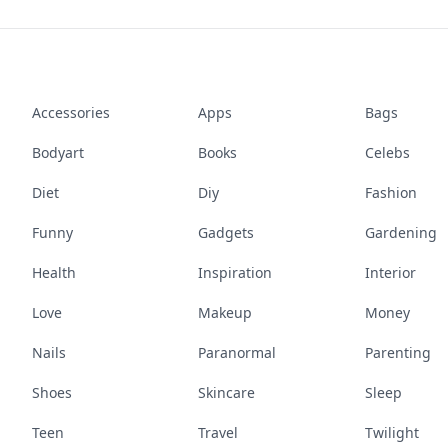
Accessories
Apps
Bags
Bodyart
Books
Celebs
Diet
Diy
Fashion
Funny
Gadgets
Gardening
Health
Inspiration
Interior
Love
Makeup
Money
Nails
Paranormal
Parenting
Shoes
Skincare
Sleep
Teen
Travel
Twilight