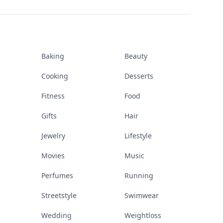
Baking
Beauty
Cooking
Desserts
Fitness
Food
Gifts
Hair
Jewelry
Lifestyle
Movies
Music
Perfumes
Running
Streetstyle
Swimwear
Wedding
Weightloss