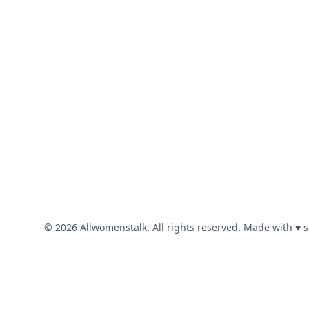
© 2026 Allwomenstalk. All rights reserved. Made with
♥
s