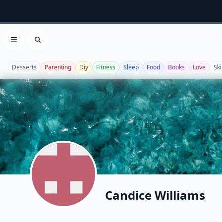
Open menu
Search
Desserts
Parenting
Diy
Fitness
Sleep
Food
Books
Love
Sk
Candice Williams