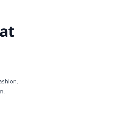
at
n
ashion,
n.