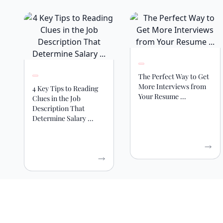
The Perfect Way to Get
More Interviews from
4 Key Tips to Reading
Your Resume ...
Clues in the Job
Description That
Determine Salary ...