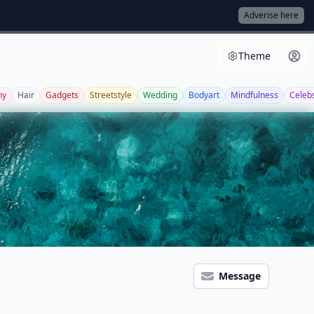
Adverise here
Theme
ny
Hair
Gadgets
Streetstyle
Wedding
Bodyart
Mindfulness
Celeb
Message