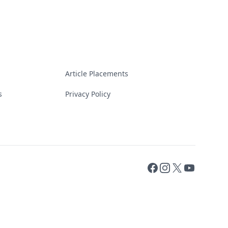
Article Placements
s
Privacy Policy
Facebook
Instagram
X
YouTube