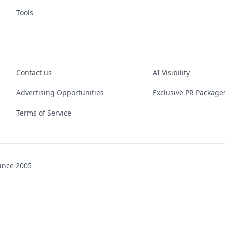
Tools
Contact us
AI Visibility
Advertising Opportunities
Exclusive PR Package
Terms of Service
ince 2005