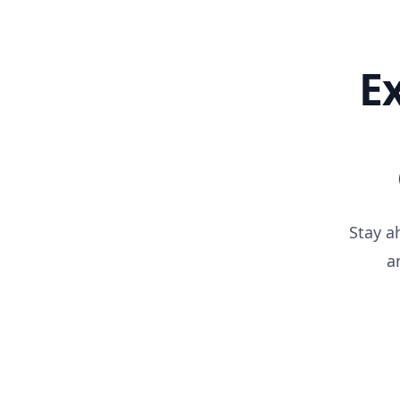
E
Stay a
a