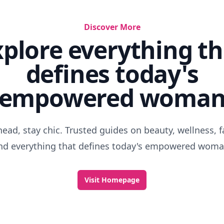
Discover More
xplore everything th
defines today's
empowered woma
head, stay chic. Trusted guides on beauty, wellness, f
nd everything that defines today's empowered woma
Visit Homepage