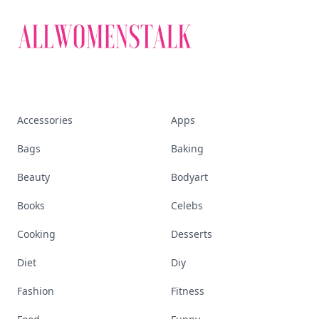
Accessories
Apps
Bags
Baking
Beauty
Bodyart
Books
Celebs
Cooking
Desserts
Diet
Diy
Fashion
Fitness