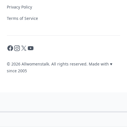
Privacy Policy
Terms of Service
Facebook
Instagram
X
YouTube
© 2026 Allwomenstalk. All rights reserved. Made with
♥
since 2005