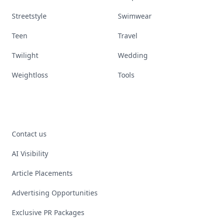
Streetstyle
Swimwear
Teen
Travel
Twilight
Wedding
Weightloss
Tools
Contact us
AI Visibility
Article Placements
Advertising Opportunities
Exclusive PR Packages