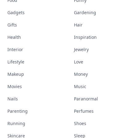
Food
Funny
Gadgets
Gardening
Gifts
Hair
Health
Inspiration
Interior
Jewelry
Lifestyle
Love
Makeup
Money
Movies
Music
Nails
Paranormal
Parenting
Perfumes
Running
Shoes
Skincare
Sleep