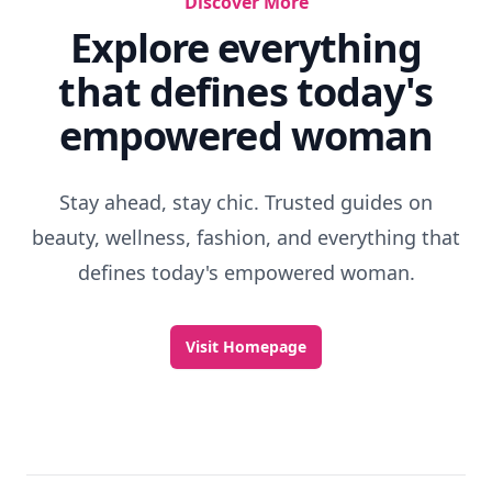
Discover More
Explore everything
that defines today's
empowered woman
Stay ahead, stay chic. Trusted guides on
beauty, wellness, fashion, and everything that
defines today's empowered woman.
Visit Homepage