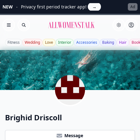
NEW
Privacy first period tracker app!
→
Ad
Allwomenstalk
Open menu
Search
Fitness
Wedding
Love
Interior
Accessories
Baking
Hair
Boo
Brighid Driscoll
Message