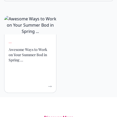
Awesome Ways to Work
on Your Summer Bod in
Spring ...