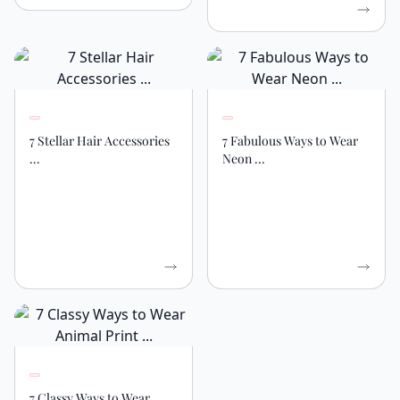
7 Stellar Hair Accessories
7 Fabulous Ways to Wear
...
Neon ...
7 Classy Ways to Wear