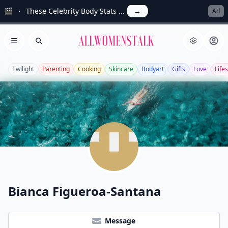
🎬
These Celebrity Body Stats ...
→
Ad
Allwomenstalk
Open menu
Search
Twilight
Parenting
Cooking
Skincare
Bodyart
Gifts
Love
Lifes
Bianca Figueroa-Santana
Message