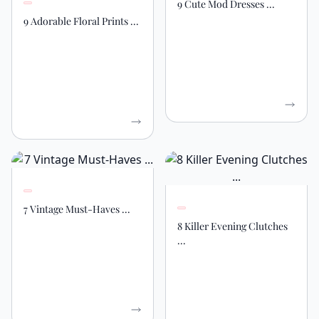
9 Cute Mod Dresses ...
9 Adorable Floral Prints ...
7 Vintage Must-Haves ...
8 Killer Evening Clutches
...