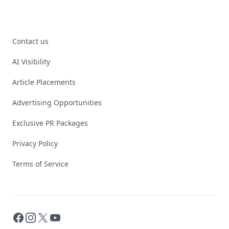
Contact us
AI Visibility
Article Placements
Advertising Opportunities
Exclusive PR Packages
Privacy Policy
Terms of Service
Facebook
Instagram
X
YouTube