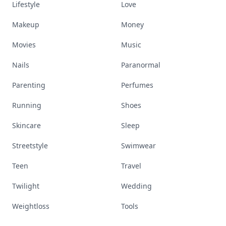
Lifestyle
Love
Makeup
Money
Movies
Music
Nails
Paranormal
Parenting
Perfumes
Running
Shoes
Skincare
Sleep
Streetstyle
Swimwear
Teen
Travel
Twilight
Wedding
Weightloss
Tools