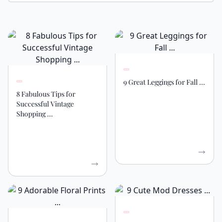
9 Great Leggings for Fall ...
8 Fabulous Tips for
Successful Vintage
Shopping ...