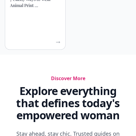
Animal Print ...
Discover More
Explore everything
that defines today's
empowered woman
Stay ahead, stay chic. Trusted guides on