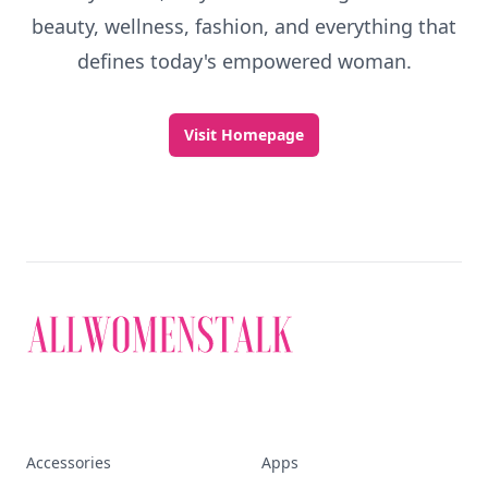
beauty, wellness, fashion, and everything that
defines today's empowered woman.
Visit Homepage
Accessories
Apps