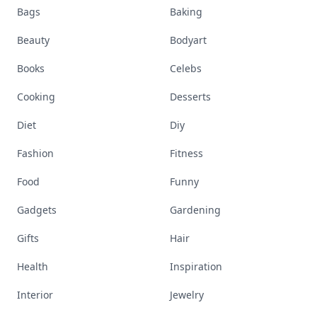
Bags
Baking
Beauty
Bodyart
Books
Celebs
Cooking
Desserts
Diet
Diy
Fashion
Fitness
Food
Funny
Gadgets
Gardening
Gifts
Hair
Health
Inspiration
Interior
Jewelry