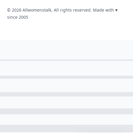
© 2026 Allwomenstalk. All rights reserved. Made with
♥
since 2005