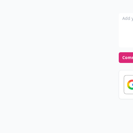
Add y
Com