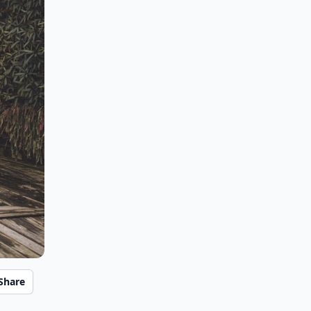
Share