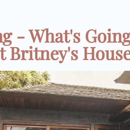
g - What's Going
t Britney's Hous