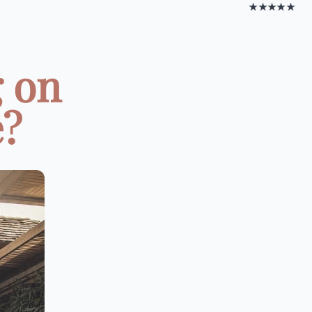
★★★★★
 on
e?