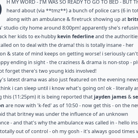
o
h my word - i'm was so ready to go to bed - but t
heard about (via
**tmz**
) a bunch of police cars (6 in to
along with an ambulance & firetruck showing up at
brit
s
' studio city home around 8:00pm! apparently she's refusi
ack her kids to ex-hubby
kevin federline
and the authoritie
alled on to deal with the drama! this is totally insane - her
ion & state of mind keeps on getting worse! i seriously can'
ppy ending in sight - the craziness & drama is non-stop - p
not forget there's two young kids involved!
y's latest drama was also just featured on the evening news 
think i can sleep until i know what's going on! ok - literally a
g this (11:25pm) it is being reported that
jayden james
&
s
on
are now with 'k-fed' as of 10:50 - now get this - on the ne
id that britney was
under the influence of an unknown
ance
- and that's why the ambulance was called in - hello ins
s totally out of control - oh my gosh - it's always good times