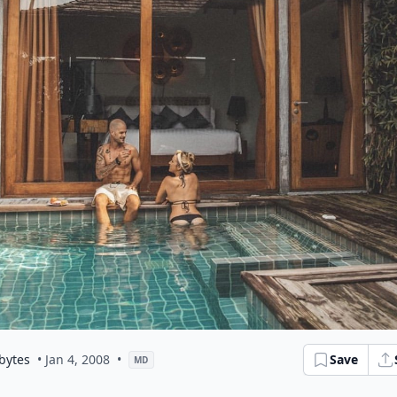
bytes
• Jan 4, 2008
•
Save
MD