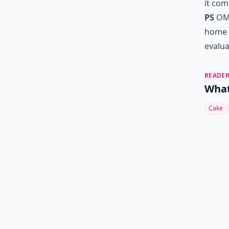
it com
PS
OMG
home 
evalua
READER
What
Cake