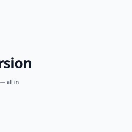
rsion
— all in