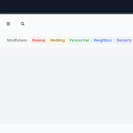
Open menu
Search
Mindfulness
Makeup
Wedding
Paranormal
Weightloss
Desserts