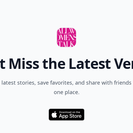
t Miss the Latest Ve
 latest stories, save favorites, and share with friends 
one place.
Download