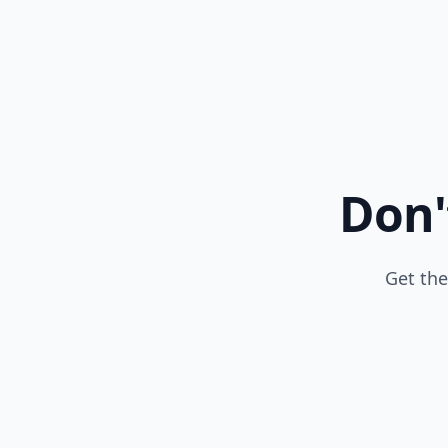
Don'
Get the