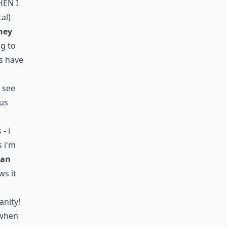
hen i
tal)
ney
ng to
s have
t see
lus
- i
s i'm
ean
ws it
anity!
 when