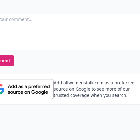
our comment
ment
Add allwomenstalk.com as a preferred
source on Google to see more of our
trusted coverage when you search.