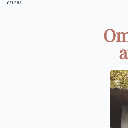
CELEBS
Om
a