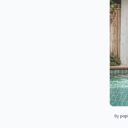
By
pop