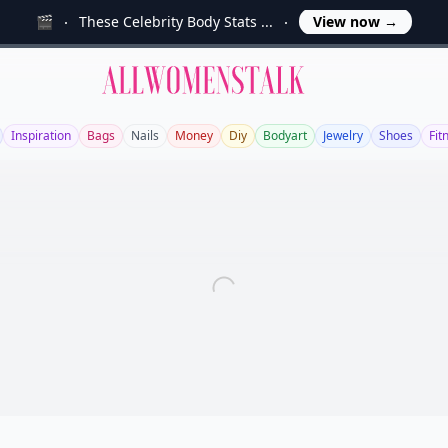
🎬
These Celebrity Body Stats ...
View now
→
Allwomenstalk
Inspiration
Bags
Nails
Money
Diy
Bodyart
Jewelry
Shoes
Fit