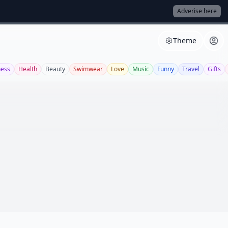
Adverise here
Theme
ness
Health
Beauty
Swimwear
Love
Music
Funny
Travel
Gifts