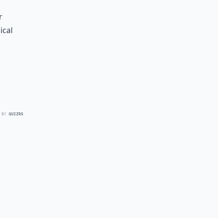
r
ical
 BY
QUIZRS