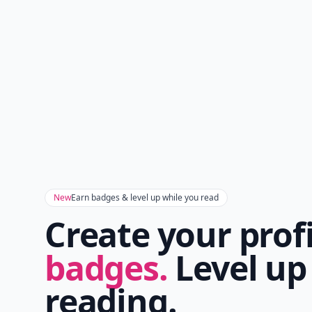
New
Earn badges & level up while you read
Create your prof
badges.
Level up
reading.