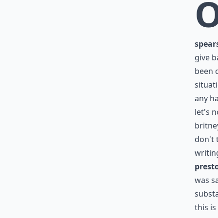
spear
give b
been c
situat
any ha
let's 
britne
don't 
writin
prest
was sa
subst
this i