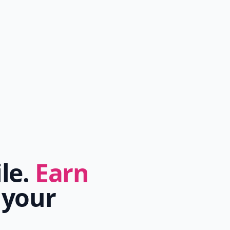
ile.
Earn
 your