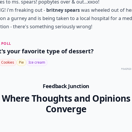
es to ms. spears! popbytes over & out...xxoo!
! i'm freaking out -
britney spears
was wheeled out of he
on a gurney
and is being taken to a local hospital for a med
tion - there's something seriously wrong!
 POLL
's your favorite type of dessert?
Cookies
Pie
Ice cream
POWERED
Feedback Junction
Where Thoughts and Opinions
Converge