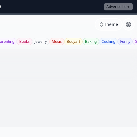
Adverise here
Theme
arenting
Books
Jewelry
Music
Bodyart
Baking
Cooking
Funny