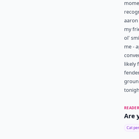
moment
recog
aaron 
my fri
ol' sm
me - a
conven
likely
fender
ground
tonigh
READER
Are 
Cat pe