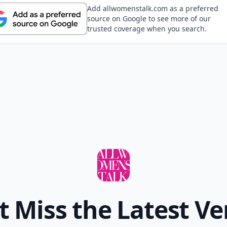
Add allwomenstalk.com as a preferred
source on Google to see more of our
trusted coverage when you search.
t Miss the Latest Ve