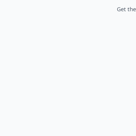
Get the