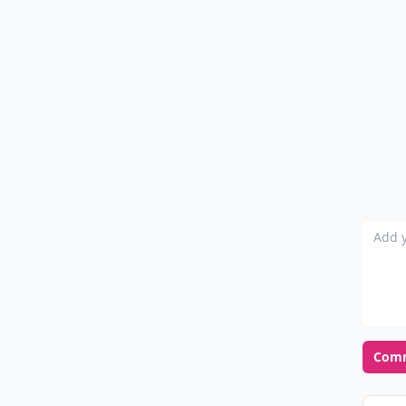
Add y
Com