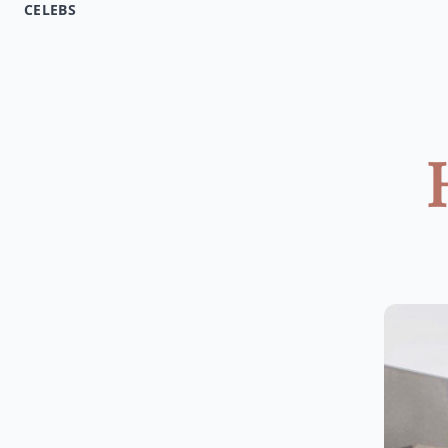
CELEBS