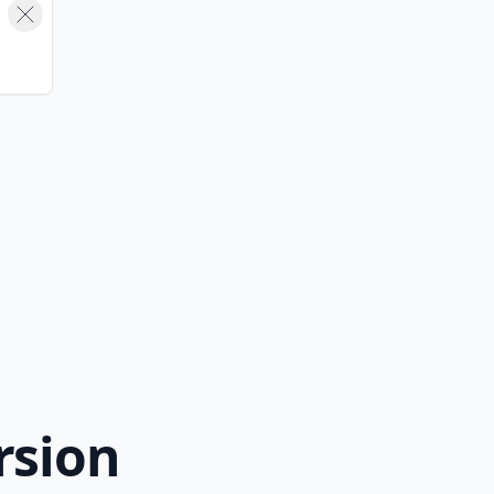
rsion