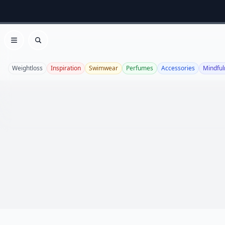
Open menu
Search
Weightloss
Inspiration
Swimwear
Perfumes
Accessories
Mindful