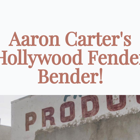
Aaron Carter's
Hollywood Fende
Bender!