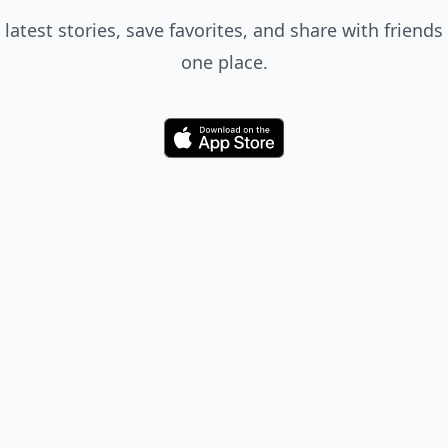
 latest stories, save favorites, and share with friends 
one place.
Download