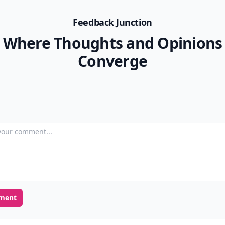
Feedback Junction
Where Thoughts and Opinions
Converge
our comment
ment