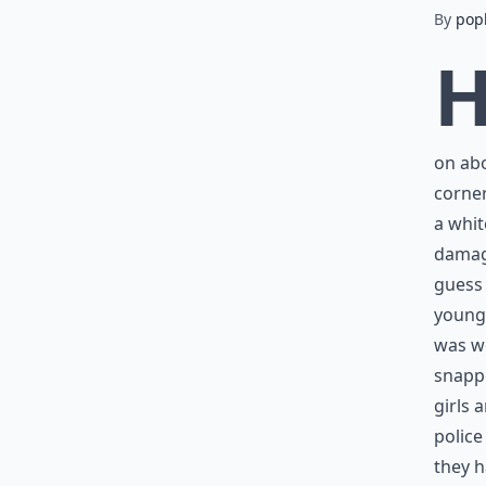
By
pop
on abo
corner
a whit
damage
guess
young
was wo
snappe
girls 
police
they h