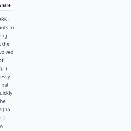
Share
ork -
ants to
oing
t the
nvolved
of
...)
messy
 pal
uickly
the
s (no
ht)
ew