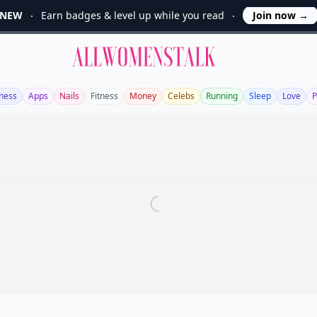
NEW
Earn badges & level up while you read
Join now
→
Allwomenstalk
ness
Apps
Nails
Fitness
Money
Celebs
Running
Sleep
Love
P