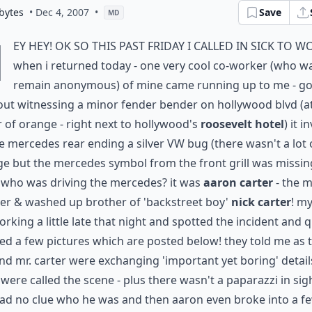
bytes
• Dec 4, 2007
•
Save
MD
h
ey hey! ok so this past friday i called in sick to w
when i returned today - one very cool co-worker (who w
remain anonymous) of mine came running up to me - g
ut witnessing a minor fender bender on hollywood blvd (a
 of orange - right next to hollywood's
roosevelt hotel
) it i
e mercedes rear ending a silver VW bug (there wasn't a lot 
 but the mercedes symbol from the front grill was missing
 who was driving the mercedes? it was
aaron carter
- the 
er & washed up brother of 'backstreet boy'
nick carter
! my
rking a little late that night and spotted the incident and q
d a few pictures which are posted below! they told me as 
and mr. carter were exchanging 'important yet boring' detail
 were called the scene - plus there wasn't a paparazzi in sig
ad no clue who he was and then aaron even broke into a f