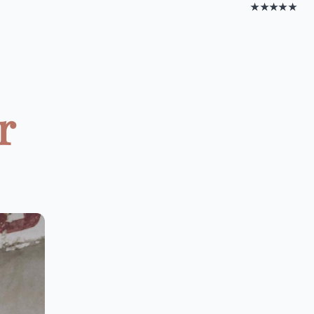
★★★★★
r