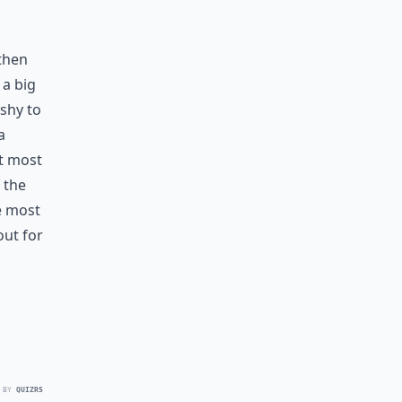
 then
 a big
ishy to
a
t most
 the
he most
out for
 BY
QUIZRS