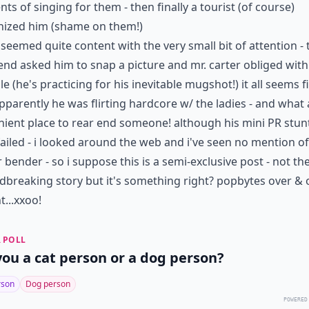
s of singing for them - then finally a tourist (of course)
nized him (shame on them!)
seemed quite content with the very small bit of attention -
end asked him to snap a picture and mr. carter obliged with
ile (he's practicing for his inevitable mugshot!) it all seems f
pparently he was flirting hardcore w/ the ladies - and what 
ient place to rear end someone! although his mini PR stun
 failed - i looked around the web and i've seen no mention of
 bender - so i suppose this is a semi-exclusive post - not t
breaking story but it's something right? popbytes over & 
t...xxoo!
 POLL
you a cat person or a dog person?
rson
Dog person
POWERED