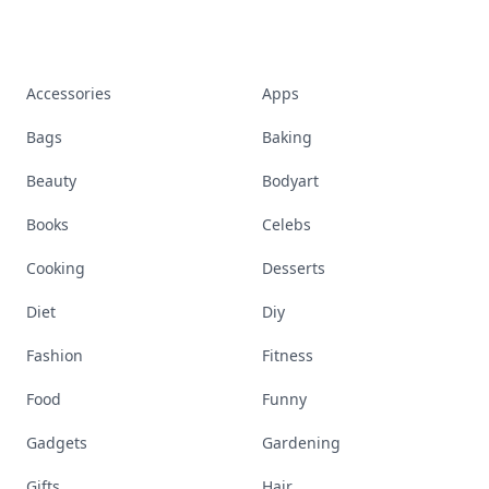
Accessories
Apps
Bags
Baking
Beauty
Bodyart
Books
Celebs
Cooking
Desserts
Diet
Diy
Fashion
Fitness
Food
Funny
Gadgets
Gardening
Gifts
Hair