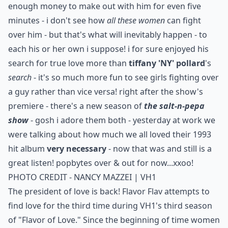
enough money to make out with him for even five
minutes - i don't see how
all these women
can fight
over him - but that's what will inevitably happen - to
each his or her own i suppose! i for sure enjoyed his
search for true love more than
tiffany 'NY' pollard
's
search
- it's so much more fun to see girls fighting over
a guy rather than vice versa! right after the show's
premiere - there's a new season of
the salt-n-pepa
show
- gosh i adore them both - yesterday at work we
were talking about how much we all loved their 1993
hit album
very necessary
- now that was and still is a
great listen! popbytes over & out for now...xxoo!
PHOTO CREDIT - NANCY MAZZEI | VH1
The president of love is back! Flavor Flav attempts to
find love for the third time during VH1's third season
of "Flavor of Love." Since the beginning of time women