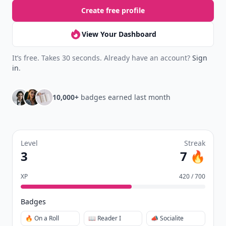
Create free profile
View Your Dashboard
It’s free. Takes 30 seconds. Already have an account?
Sign
in
.
10,000+
badges earned last month
Level
Streak
3
7 🔥
XP
420 / 700
Badges
🔥 On a Roll
📖 Reader I
📣 Socialite