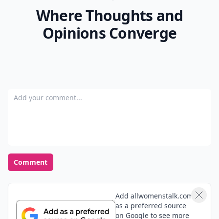
Where Thoughts and
Opinions Converge
Add your comment
Comment
Add allwomenstalk.com
as a preferred source
on Google to see more