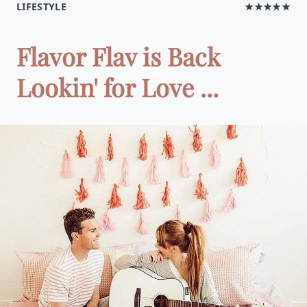
LIFESTYLE
★★★★★
Flavor Flav is Back
Lookin' for Love ...