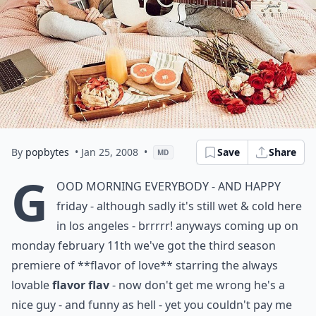
By
popbytes
• Jan 25, 2008
•
Save
Share
MD
g
ood morning everybody - and happy
friday - although sadly it's still wet & cold here
in los angeles - brrrrr! anyways coming up on
monday february 11th we've got the third season
premiere of
**flavor of love**
starring the always
lovable
flavor flav
- now don't get me wrong he's a
nice guy - and funny as hell - yet you couldn't pay me