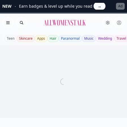
NEW
Earn badges & level up while you read
→
Ad
Allwomenstalk
Open menu
Search
Teen
Skincare
Apps
Hair
Paranormal
Music
Wedding
Travel