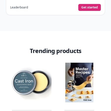
Leaderboard
Get started
Trending products