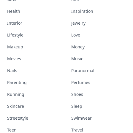
Health
Inspiration
Interior
Jewelry
Lifestyle
Love
Makeup
Money
Movies
Music
Nails
Paranormal
Parenting
Perfumes
Running
Shoes
Skincare
Sleep
Streetstyle
Swimwear
Teen
Travel