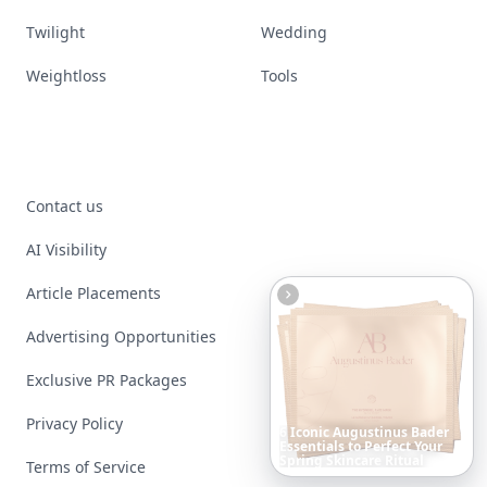
Twilight
Wedding
Weightloss
Tools
Contact us
AI Visibility
Article Placements
Advertising Opportunities
Exclusive PR Packages
Privacy Policy
10
Luxuriant
Lab-Grown
Diamond
Jewelry
Pieces
That
Redefine
Modern
Terms of Service
Luxury