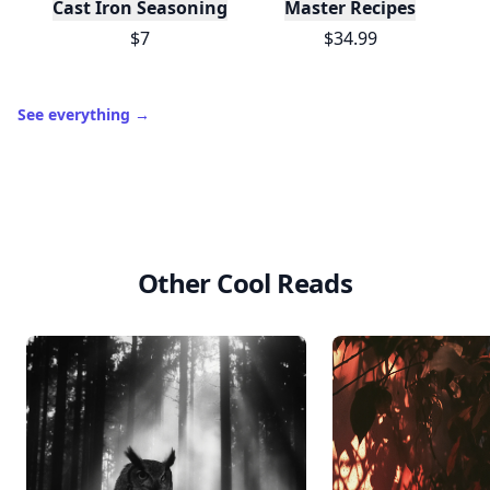
Cast Iron Seasoning
Master Recipes
$7
$34.99
See everything
→
Other Cool Reads