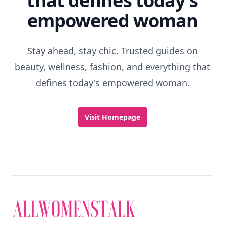
that defines today's
empowered woman
Stay ahead, stay chic. Trusted guides on
beauty, wellness, fashion, and everything that
defines today's empowered woman.
Visit Homepage