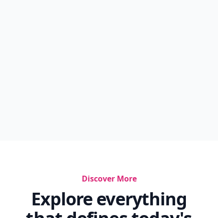
Discover More
Explore everything