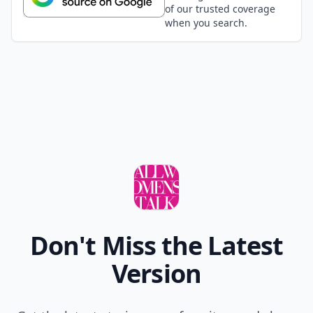
of our trusted coverage
when you search.
Don't Miss the Latest
Version