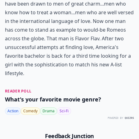
have been drawn to men of great charm...men who
know how to treat a woman...men who are well versed
in the international language of love. Now one man
has come to stand as example to would-be Romeos
across the globe. That man is Flavor Flav. After two
unsuccessful attempts at finding love, America's
favorite bachelor is back for a third time looking for a
girl with the sophistication to match his new A-list
lifestyle.
READER POLL
What's your favorite movie genre?
Action
Comedy
Drama
Sci-Fi
POWERED BY
QUIZRS
Feedback Junction