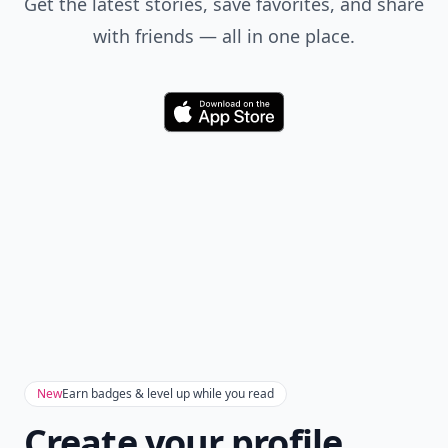
Get the latest stories, save favorites, and share
with friends — all in one place.
Download
New
Earn badges & level up while you read
Create your profile.