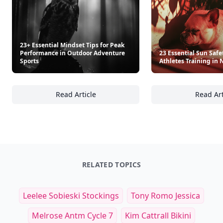
23+ Essential Mindset Tips for Peak
Performance in Outdoor Adventure
23 Essential Sun Safet
Sports
Athletes Training in 
Read Article
Read Art
23+ Essential Mindset Tips for Peak Perfor
23
RELATED TOPICS
Leelee Sobieski Stockings
Tony Romo Jessica
Melrose Antm Cycle 7
Kim Cattrall Bikini