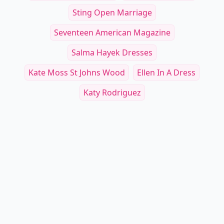
Sting Open Marriage
Seventeen American Magazine
Salma Hayek Dresses
Kate Moss St Johns Wood
Ellen In A Dress
Katy Rodriguez