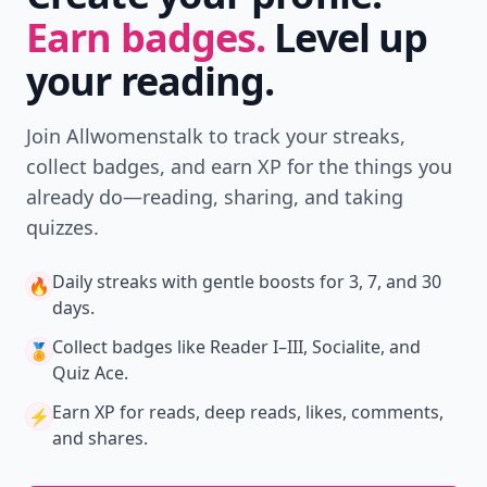
Earn badges.
Level up
your reading.
Join Allwomenstalk to track your streaks,
collect badges, and earn XP for the things you
already do—reading, sharing, and taking
quizzes.
Daily streaks
with gentle boosts for 3, 7, and 30
🔥
days.
Collect badges
like Reader I–III, Socialite, and
🏅
Quiz Ace.
Earn XP
for reads, deep reads, likes, comments,
⚡️
and shares.